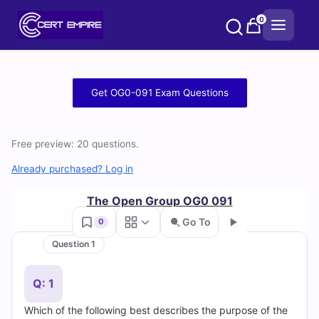
Skip
0
to
content
Free
Get OG0-091 Exam Questions
OG0-
091
Free preview: 20 questions.
Practice
Already purchased? Log in
Test
The Open Group OG0 091
Go To
0
Questions
Question 1
Go
and
Q: 1
Answers
Which of the following best describes the purpose of the