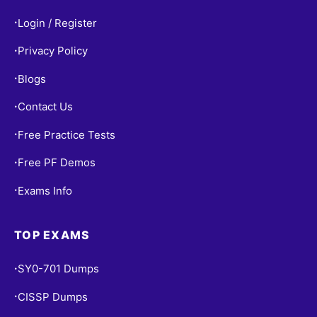
Login / Register
•
Privacy Policy
•
Blogs
•
Contact Us
•
Free Practice Tests
•
Free PF Demos
•
Exams Info
•
TOP EXAMS
SY0-701 Dumps
•
CISSP Dumps
•