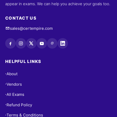
appear in exams. We can help you achieve your goals too.
CONTACT US
sales@certempire.com
@
HELPFUL LINKS
About
•
Vendors
•
All Exams
•
Refund Policy
•
Terms & Conditions
•