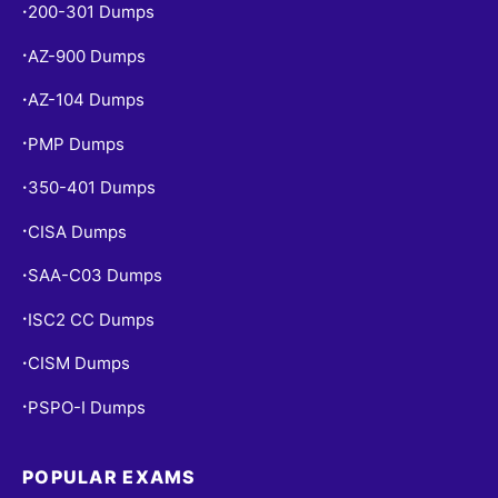
200-301 Dumps
•
AZ-900 Dumps
•
AZ-104 Dumps
•
PMP Dumps
•
350-401 Dumps
•
CISA Dumps
•
SAA-C03 Dumps
•
ISC2 CC Dumps
•
CISM Dumps
•
PSPO-I Dumps
•
POPULAR EXAMS