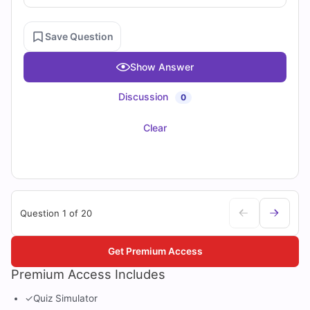
Save Question
Show Answer
Discussion
0
Clear
Question 1 of 20
Get Premium Access
Premium Access Includes
✓
Quiz Simulator