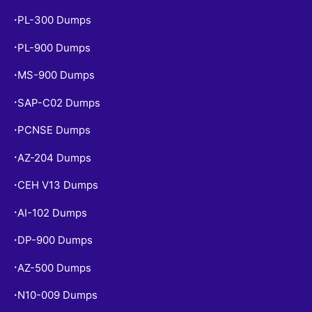
PL-300 Dumps
•
PL-900 Dumps
•
MS-900 Dumps
•
SAP-C02 Dumps
•
PCNSE Dumps
•
AZ-204 Dumps
•
CEH V13 Dumps
•
AI-102 Dumps
•
DP-900 Dumps
•
AZ-500 Dumps
•
N10-009 Dumps
•