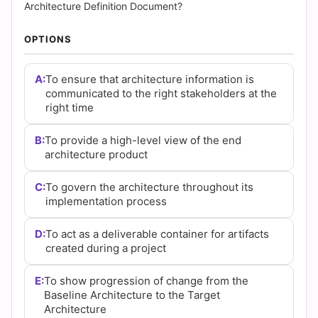
(2026)
Architecture Definition Document?
|
OPTIONS
Cert
A:
To ensure that architecture information is
Empire
communicated to the right stakeholders at the
right time
Practice
B:
To provide a high-level view of the end
Questions
architecture product
C:
To govern the architecture throughout its
implementation process
D:
To act as a deliverable container for artifacts
created during a project
E:
To show progression of change from the
Baseline Architecture to the Target
Architecture