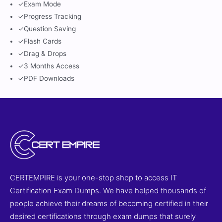
✓
Exam Mode
✓
Progress Tracking
✓
Question Saving
✓
Flash Cards
✓
Drag & Drops
✓
3 Months Access
✓
PDF Downloads
CERTEMPIRE is your one-stop shop to access IT
Certification Exam Dumps. We have helped thousands of
people achieve their dreams of becoming certified in their
desired certifications through exam dumps that surely