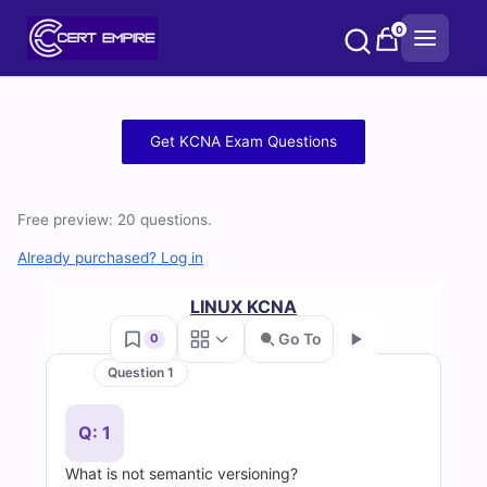
Skip
0
to
content
Free
Get KCNA Exam Questions
KCNA
Practice
Free preview: 20 questions.
Test
Already purchased? Log in
Questions
LINUX KCNA
Go To
0
and
Question 1
Go
Answers
Q: 1
(2026)
What is not semantic versioning?