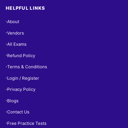
HELPFUL LINKS
About
•
Vendors
•
All Exams
•
Refund Policy
•
Terms & Conditions
•
Login / Register
•
Privacy Policy
•
Blogs
•
Contact Us
•
Free Practice Tests
•