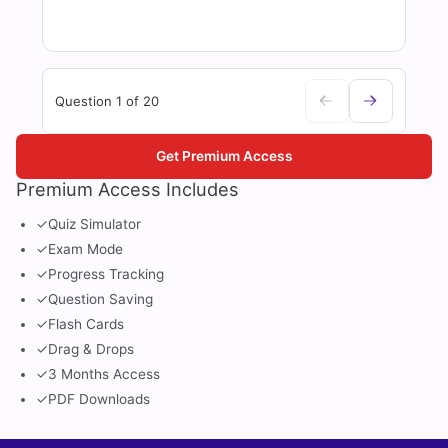
Question 1 of 20
Get Premium Access
Premium Access Includes
✓
Quiz Simulator
✓
Exam Mode
✓
Progress Tracking
✓
Question Saving
✓
Flash Cards
✓
Drag & Drops
✓
3 Months Access
✓
PDF Downloads