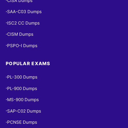
CISA Dumps
•
SAA-C03 Dumps
•
ISC2 CC Dumps
•
CISM Dumps
•
PSPO-I Dumps
•
POPULAR EXAMS
PL-300 Dumps
•
PL-900 Dumps
•
MS-900 Dumps
•
SAP-C02 Dumps
•
PCNSE Dumps
•