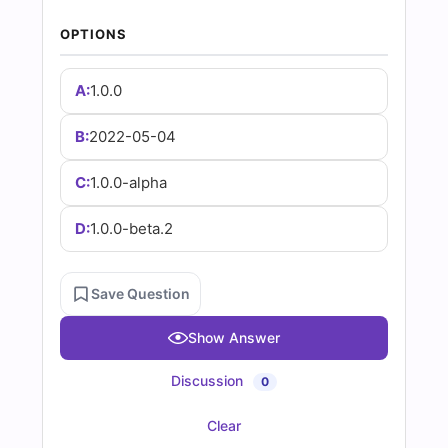
|
OPTIONS
Cert
Empire
A:
1.0.0
Practice
B:
2022-05-04
Questions
C:
1.0.0-alpha
D:
1.0.0-beta.2
Save Question
Show Answer
Discussion
0
Clear