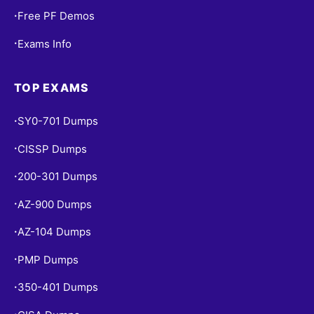
Free PF Demos
•
Exams Info
•
TOP EXAMS
SY0-701 Dumps
•
CISSP Dumps
•
200-301 Dumps
•
AZ-900 Dumps
•
AZ-104 Dumps
•
PMP Dumps
•
350-401 Dumps
•