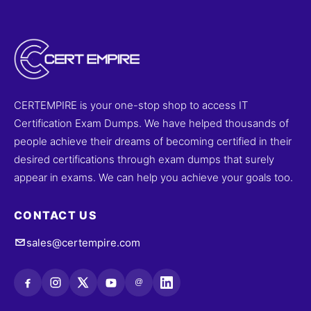
CERTEMPIRE is your one-stop shop to access IT
Certification Exam Dumps. We have helped thousands of
people achieve their dreams of becoming certified in their
desired certifications through exam dumps that surely
appear in exams. We can help you achieve your goals too.
CONTACT US
sales@certempire.com
@