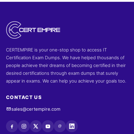
CERTEMPIRE is your one-stop shop to access IT
Certification Exam Dumps. We have helped thousands of
people achieve their dreams of becoming certified in their
desired certifications through exam dumps that surely
appear in exams. We can help you achieve your goals too.
CONTACT US
sales@certempire.com
@