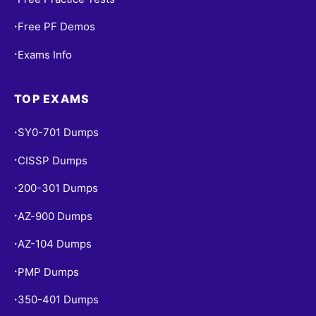
Free PF Demos
•
Exams Info
•
TOP EXAMS
SY0-701 Dumps
•
CISSP Dumps
•
200-301 Dumps
•
AZ-900 Dumps
•
AZ-104 Dumps
•
PMP Dumps
•
350-401 Dumps
•