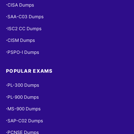
CISA Dumps
•
SAA-C03 Dumps
•
ISC2 CC Dumps
•
CISM Dumps
•
PSPO-I Dumps
•
POPULAR EXAMS
PL-300 Dumps
•
PL-900 Dumps
•
MS-900 Dumps
•
SAP-C02 Dumps
•
PCNSE Dumps
•