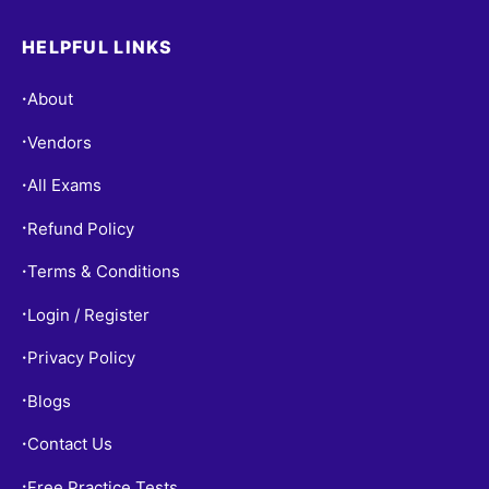
HELPFUL LINKS
About
•
Vendors
•
All Exams
•
Refund Policy
•
Terms & Conditions
•
Login / Register
•
Privacy Policy
•
Blogs
•
Contact Us
•
Free Practice Tests
•