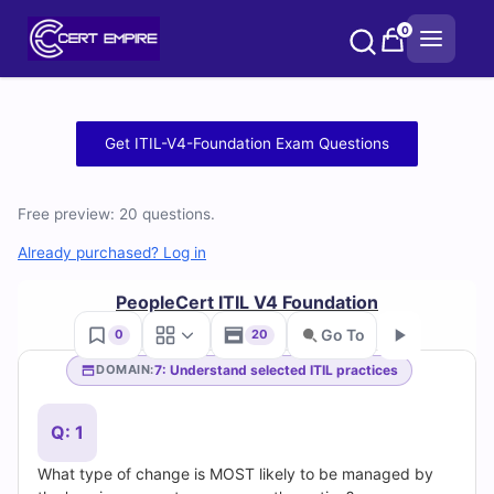
Skip
0
to
content
Free
Get ITIL-V4-Foundation Exam Questions
ITIL-
Free preview: 20 questions.
V4-
Already purchased? Log in
Foundation
PeopleCert ITIL V4 Foundation
Practice
Go To
0
20
Test
7: Understand selected ITIL practices
DOMAIN:
Go
Questions
Q: 1
and
What type of change is MOST likely to be managed by