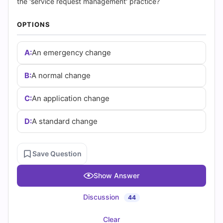
Answers
the 'service request management' practice?
(2026)
OPTIONS
|
A:
An emergency change
Cert
B:
A normal change
Empire
C:
An application change
Practice
D:
A standard change
Questions
Save Question
Show Answer
Discussion
44
Clear