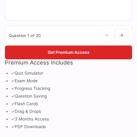
Question 1 of 20
Get Premium Access
Premium Access Includes
✓
Quiz Simulator
✓
Exam Mode
✓
Progress Tracking
✓
Question Saving
✓
Flash Cards
✓
Drag & Drops
✓
3 Months Access
✓
PDF Downloads