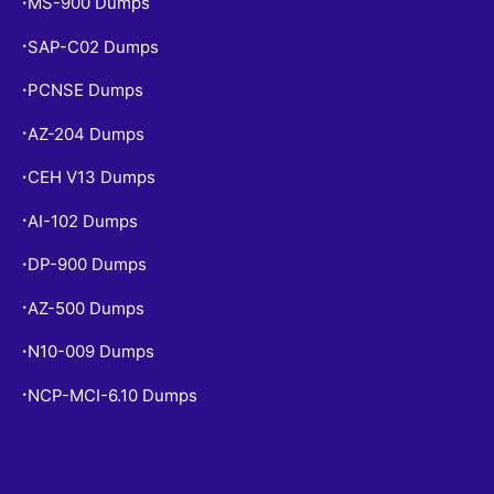
MS-900 Dumps
•
SAP-C02 Dumps
•
PCNSE Dumps
•
AZ-204 Dumps
•
CEH V13 Dumps
•
AI-102 Dumps
•
DP-900 Dumps
•
AZ-500 Dumps
•
N10-009 Dumps
•
NCP-MCI-6.10 Dumps
•