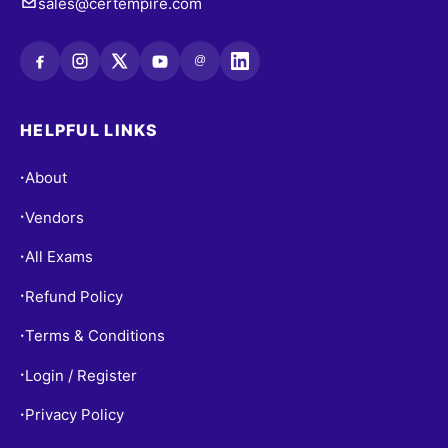
sales@certempire.com
@
HELPFUL LINKS
About
•
Vendors
•
All Exams
•
Refund Policy
•
Terms & Conditions
•
Login / Register
•
Privacy Policy
•