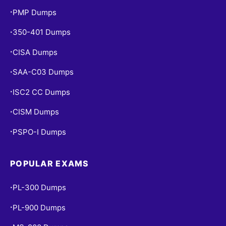
PMP Dumps
•
350-401 Dumps
•
CISA Dumps
•
SAA-C03 Dumps
•
ISC2 CC Dumps
•
CISM Dumps
•
PSPO-I Dumps
•
POPULAR EXAMS
PL-300 Dumps
•
PL-900 Dumps
•