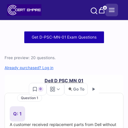
Skip
0
to
content
Free
Get D-PSC-MN-01 Exam Questions
D-
PSC-
Free preview: 20 questions.
MN-
Already purchased? Log in
01
Dell D PSC MN 01
Go To
0
Practice
Question 1
Go
Test
Q: 1
Questions
A customer received replacement parts from Dell without