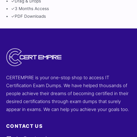
✓
Drag & Drops
✓
3 Months Access
✓
PDF Downloads
CERTEMPIRE is your one-stop shop to access IT
Certification Exam Dumps. We have helped thousands of
people achieve their dreams of becoming certified in their
desired certifications through exam dumps that surely
appear in exams. We can help you achieve your goals too.
CONTACT US