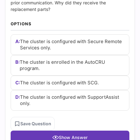
and
prior communication. Why did they receive the
replacement parts?
Answers
OPTIONS
(2026)
|
A:
The cluster is configured with Secure Remote
Services only.
Cert
B:
The cluster is enrolled in the AutoCRU
Empire
program.
Practice
C:
The cluster is configured with SCG.
Questions
D:
The cluster is configured with SupportAssist
only.
Save Question
Show Answer