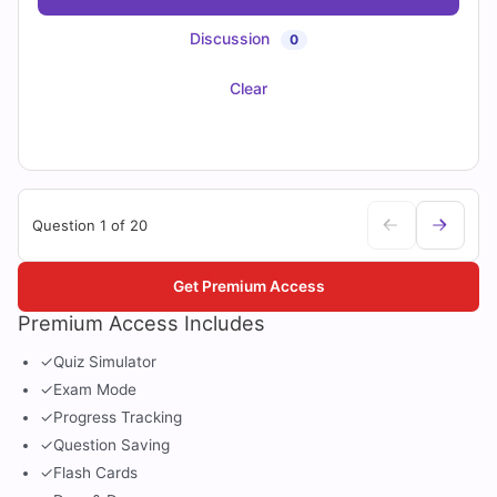
Discussion
0
Clear
Question 1 of 20
Get Premium Access
Premium Access Includes
✓
Quiz Simulator
✓
Exam Mode
✓
Progress Tracking
✓
Question Saving
✓
Flash Cards