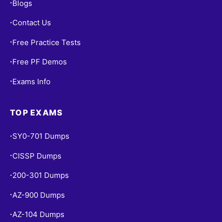
Blogs
•
Contact Us
•
Free Practice Tests
•
Free PF Demos
•
Exams Info
•
TOP EXAMS
SY0-701 Dumps
•
CISSP Dumps
•
200-301 Dumps
•
AZ-900 Dumps
•
AZ-104 Dumps
•