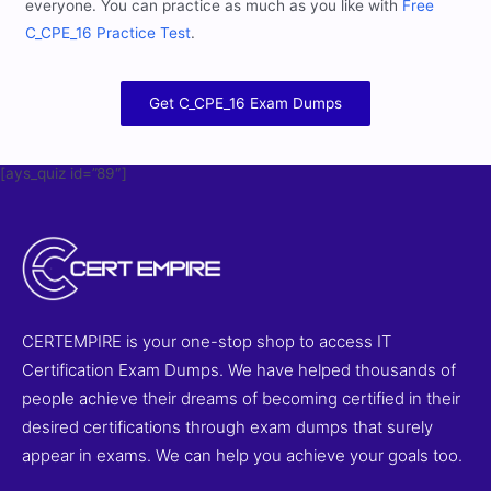
everyone. You can practice as much as you like with
Free
C_CPE_16 Practice Test
.
Get C_CPE_16 Exam Dumps
[ays_quiz id=”89″]
CERTEMPIRE is your one-stop shop to access IT
Certification Exam Dumps. We have helped thousands of
people achieve their dreams of becoming certified in their
desired certifications through exam dumps that surely
appear in exams. We can help you achieve your goals too.