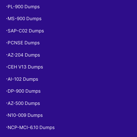
PL-900 Dumps
•
MS-900 Dumps
•
SAP-C02 Dumps
•
PCNSE Dumps
•
AZ-204 Dumps
•
CEH V13 Dumps
•
AI-102 Dumps
•
DP-900 Dumps
•
AZ-500 Dumps
•
N10-009 Dumps
•
NCP-MCI-6.10 Dumps
•