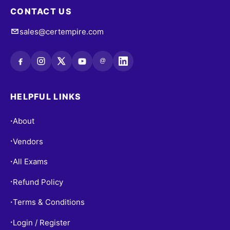
CONTACT US
sales@certempire.com
@
HELPFUL LINKS
About
•
Vendors
•
All Exams
•
Refund Policy
•
Terms & Conditions
•
Login / Register
•