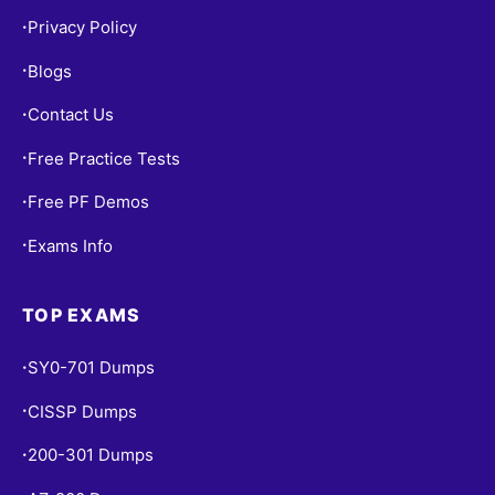
Privacy Policy
•
Blogs
•
Contact Us
•
Free Practice Tests
•
Free PF Demos
•
Exams Info
•
TOP EXAMS
SY0-701 Dumps
•
CISSP Dumps
•
200-301 Dumps
•