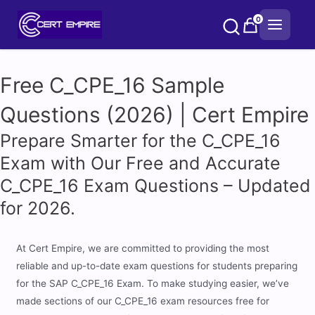
Skip
0
to
content
Free C_CPE_16 Sample
Questions (2026) | Cert Empire
Prepare Smarter for the C_CPE_16
Exam with Our Free and Accurate
C_CPE_16 Exam Questions – Updated
for 2026.
At Cert Empire, we are committed to providing the most
reliable and up-to-date exam questions for students preparing
for the SAP C_CPE_16 Exam. To make studying easier, we’ve
made sections of our C_CPE_16 exam resources free for