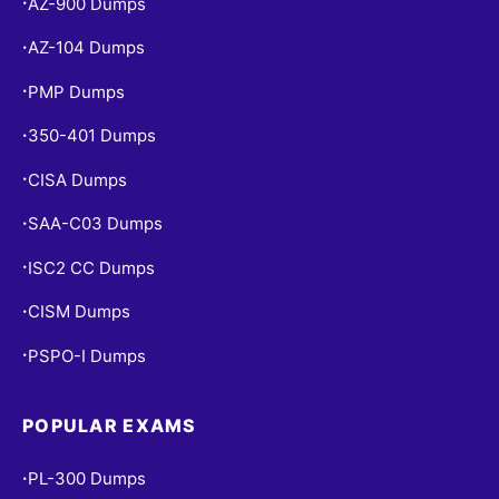
AZ-900 Dumps
•
AZ-104 Dumps
•
PMP Dumps
•
350-401 Dumps
•
CISA Dumps
•
SAA-C03 Dumps
•
ISC2 CC Dumps
•
CISM Dumps
•
PSPO-I Dumps
•
POPULAR EXAMS
PL-300 Dumps
•