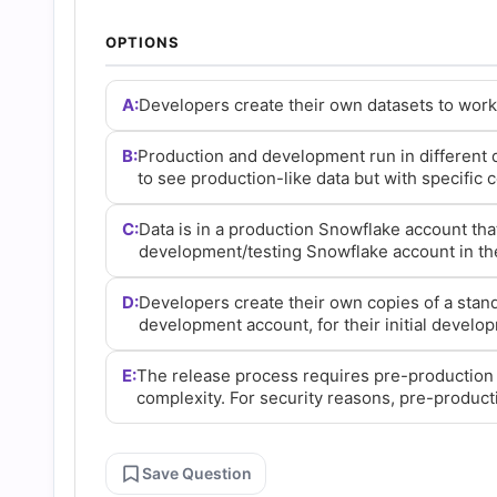
and
OPTIONS
Answers
A:
Developers create their own datasets to work 
(2026)
B:
Production and development run in different
to see production-like data but with specific
|
C:
Data is in a production Snowflake account tha
development/testing Snowflake account in th
Cert
D:
Developers create their own copies of a stand
Empire
development account, for their initial develop
E:
The release process requires pre-production 
Practice
complexity. For security reasons, pre-product
Questions
Save Question