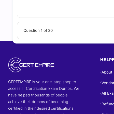
Question 1 of 20
HELPF
About
•
CERTEMPIRE is your one-stop shop to
Vendo
•
access IT Certification Exam Dumps. We
All Ex
•
have helped thousands of people
achieve their dreams of becoming
Refund
•
certified in their desired certifications