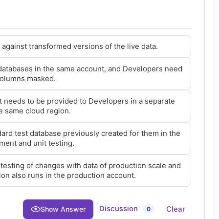
against transformed versions of the live data.
 databases in the same account, and Developers need
 columns masked.
t needs to be provided to Developers in a separate
e same cloud region.
ard test database previously created for them in the
ment and unit testing.
testing of changes with data of production scale and
ion also runs in the production account.
Discussion
Clear
Show Answer
0