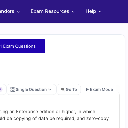
Vendors
Exam Resources
Help
1 Exam Questions
Single Question
Go To
Exam Mode
0
Go
ng an Enterprise edition or higher, in which
ld be copying of data be required, and zero-copy