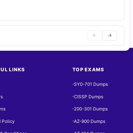
UL LINKS
TOP EXAMS
SY0-701 Dumps
•
rs
CISSP Dumps
•
ams
200-301 Dumps
•
 Policy
AZ-900 Dumps
•