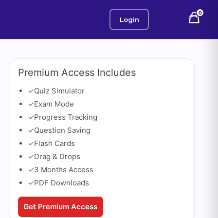
0
Login
Premium Access Includes
✓
Quiz Simulator
✓
Exam Mode
✓
Progress Tracking
✓
Question Saving
✓
Flash Cards
✓
Drag & Drops
✓
3 Months Access
✓
PDF Downloads
Get Premium Access