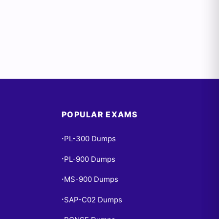
POPULAR EXAMS
PL-300 Dumps
•
PL-900 Dumps
•
MS-900 Dumps
•
SAP-C02 Dumps
•