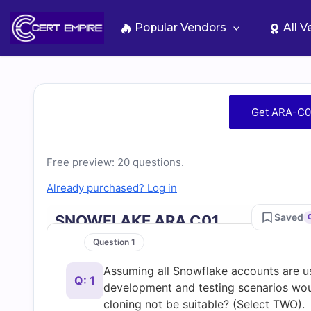
Skip
to
Popular Vendors
All 
content
Free
Get ARA-C0
ARA-
Free preview: 20 questions.
C01
Already purchased? Log in
Practice
Saved
SNOWFLAKE ARA C01
Test
Question 1
Assuming all Snowflake accounts are usi
Questions
Q: 1
development and testing scenarios wou
cloning not be suitable? (Select TWO).