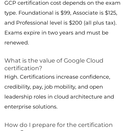
How do I prepare for the certification
exam?
Use hands-on labs, follow learning path
courses, work through Google’s exam guides,
take practice exams, and connect with study
groups.
What are the career paths and job
prospects for Google Cloud certified
professionals?
Roles include technical professionals such as
Cloud Engineer, Cloud Architect, Data
Engineer, Machine Learning Engineer,