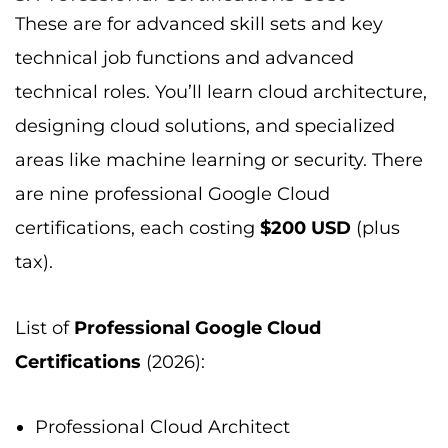
These are for advanced skill sets and key
technical job functions and advanced
technical roles. You’ll learn cloud architecture,
designing cloud solutions, and specialized
areas like machine learning or security. There
are nine professional Google Cloud
certifications, each costing
$200 USD
(plus
tax).
List of
Professional Google Cloud
Certifications
(2026):
Professional Cloud Architect