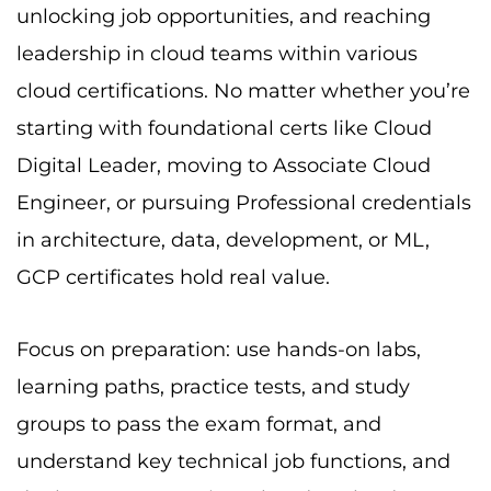
groups to pass the exam format, and
understand key technical job functions, and
deployment scenarios related to cloud
certifications. The GCP certification costs are
affordable, and they reflect excellent ROI for
your career.
Good luck on your path to becoming Google
Cloud certified! Plus, you can check out the
Best Exam Dumps Website
Cert Empire to
prepare for the exam.
Frequently Asked Questions
(FAQ)