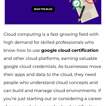
Cloud computing is a fast-growing field with
high demand for skilled professionals who
know how to use
google cloud certification
and other cloud platforms, earning valuable
google cloud credentials. As businesses move
their apps and data to the cloud, they need
people who understand cloud concepts and
can build and manage cloud environments. If
you’re just starting out or considering a career