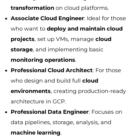
transformation
on cloud platforms.
Associate Cloud Engineer
: Ideal for those
who want to
deploy and maintain cloud
projects
, set up VMs, manage
cloud
storage
, and implementing basic
monitoring operations
.
Professional Cloud Architect
: For those
who design and build full
cloud
environments
, creating production-ready
architecture in GCP.
Professional Data Engineer
: Focuses on
data pipelines, storage, analysis, and
machine learning
.