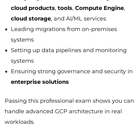
workloads.
Data Science and Cloud
Computing
Data science and cloud computing
go hand-
in-hand. Using GCP, you’ll work with services
like BigQuery, AI Platform, and Python-based
ML tools.
Professionals with data science certifications
in GCP, like Professional Data Engineer or
Professional Machine Learning Engineer, earn
top-tier salaries. These allow you to process