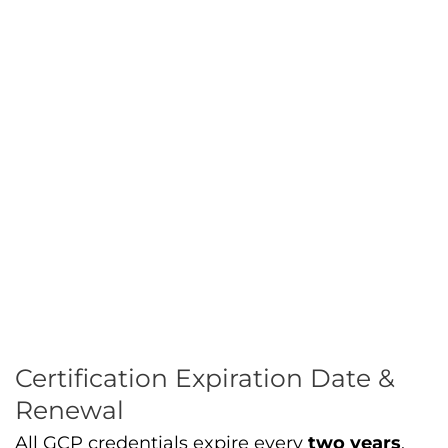
Certification Expiration Date &
Renewal
All GCP credentials expire every
two years
.
You must retake the exam to
maintain your
credentials
. Renewal keeps your skills current
with evolving
Google Cloud services
and
features.
Preparing for the Certification
Exam
1. Understand the Exam Guide
Google publishes a detailed exam guide. It
outlines
what knowledge of cloud concepts
,
cloud products
, and product services tools