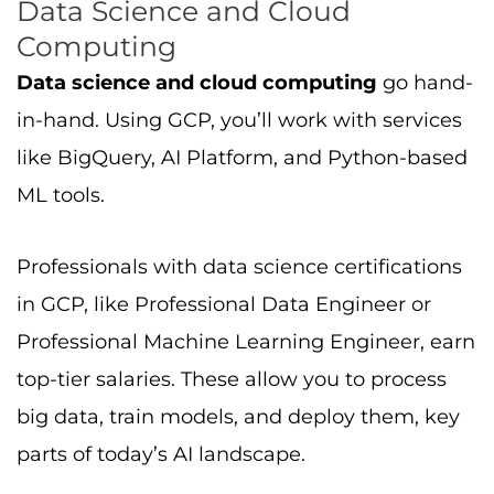
big data, train models, and deploy them, key
parts of today’s AI landscape.
Compute Engine and Cloud
Computing
Compute Engine is GCP’s virtual machine
service, it’s fundamental for both entry-level
and advanced work. With a compute engine,
you can deploy web apps, data pipelines, or
test distributed systems. Knowing this service
is important for all certifications and many
cloud roles.
Conclusion