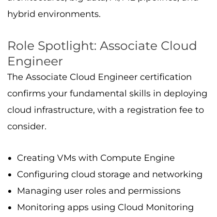
Managing user roles and permissions
Monitoring apps using Cloud Monitoring
and Logging
This role mirrors real-world day-to-day work,
making it an entry point to become a cloud
engineer or further advance to professional
roles.
Role Spotlight: Professional
Cloud Architect
A
Cloud Architect
designs complex
cloud
environments
, focusing on scalability,
security, and business needs. Skills include: