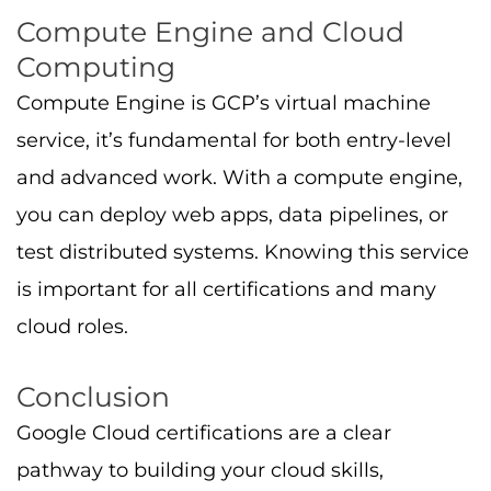
Google Cloud certifications are a clear
pathway to building your cloud skills,
unlocking job opportunities, and reaching
leadership in cloud teams within various
cloud certifications. No matter whether you’re
starting with foundational certs like Cloud
Digital Leader, moving to Associate Cloud
Engineer, or pursuing Professional credentials
in architecture, data, development, or ML,
GCP certificates hold real value.
Focus on preparation: use hands-on labs,
learning paths, practice tests, and study