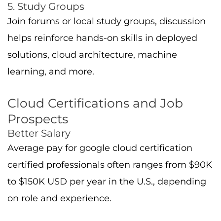
on role and experience.
Diverse Roles
A cloud engineer works on deploying and
managing cloud projects. A cloud architect
focuses on designing enterprise solutions
architecture and ensuring the efficiency of
cloud applications. A data scientist or ML
engineer might integrate GCP tools like
BigQuery or AI Platform.
Industry Trends
Companies are adopting cloud computing