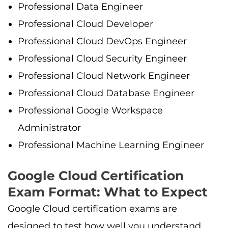
Professional Data Engineer
Professional Cloud Developer
Professional Cloud DevOps Engineer
Professional Cloud Security Engineer
Professional Cloud Network Engineer
Professional Cloud Database Engineer
Professional Google Workspace
Administrator
Professional Machine Learning Engineer
Google Cloud Certification
Exam Format: What to Expect
Google Cloud certification exams are
designed to test how well you understand