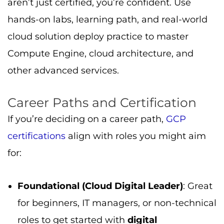
aren’t just certified, you’re confident. Use
hands-on labs, learning path, and real-world
cloud solution deploy practice to master
Compute Engine, cloud architecture, and
other advanced services.
Career Paths and Certification
If you’re deciding on a career path,
GCP
certifications
align with roles you might aim
for:
Foundational (Cloud Digital Leader)
: Great
for beginners, IT managers, or non-technical
roles to get started with
digital