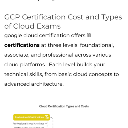
GCP Certification Cost and Types
of Cloud Exams
google cloud certification offers
11
certifications
at three levels: foundational,
associate, and professional across various
cloud platforms . Each level builds your
technical skills, from basic cloud concepts to
advanced architecture.