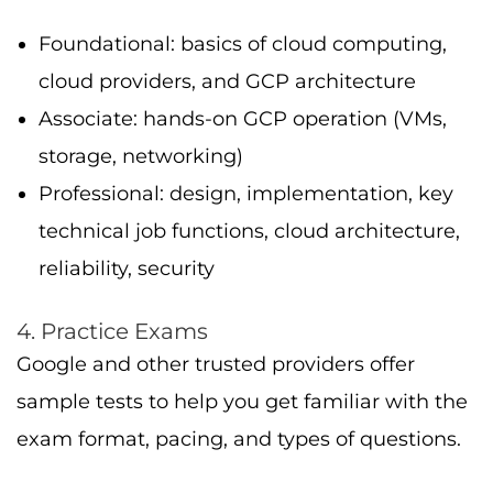
exam format, pacing, and types of questions.
5. Study Groups
Join forums or local study groups, discussion
helps reinforce hands-on skills in deployed
solutions, cloud architecture, machine
learning, and more.
Cloud Certifications and Job
Prospects
Better Salary
Average pay for google cloud certification
certified professionals often ranges from $90K
to $150K USD per year in the U.S., depending