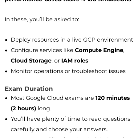
In these, you’ll be asked to:
Deploy resources in a live GCP environment
Configure services like
Compute Engine
,
Cloud Storage
, or
IAM roles
Monitor operations or troubleshoot issues
Exam Duration
Most Google Cloud exams are
120 minutes
(2 hours)
long.
You’ll have plenty of time to read questions
carefully and choose your answers.