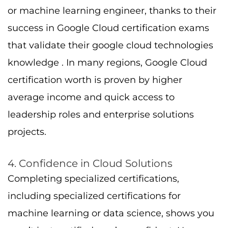
or machine learning engineer, thanks to their
success in Google Cloud certification exams
that validate their google cloud technologies
knowledge . In many regions, Google Cloud
certification worth is proven by higher
average income and quick access to
leadership roles and enterprise solutions
projects.
4. Confidence in Cloud Solutions
Completing specialized certifications,
including specialized certifications for
machine learning or data science, shows you