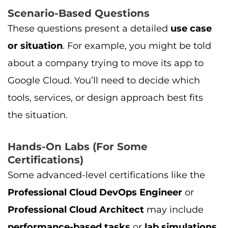
Scenario-Based Questions
These questions present a detailed
use case
or situation
. For example, you might be told
about a company trying to move its app to
Google Cloud. You’ll need to decide which
tools, services, or design approach best fits
the situation.
Hands-On Labs (For Some
Certifications)
Some advanced-level certifications like the
Professional Cloud DevOps Engineer
or
Professional Cloud Architect
may include
performance-based tasks
or
lab simulations
.