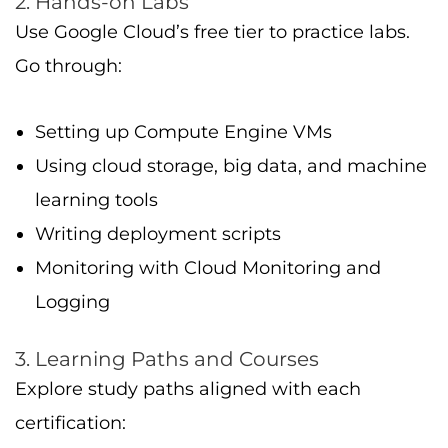
Explore study paths aligned with each
certification:
Foundational: basics of cloud computing,
cloud providers, and GCP architecture
Associate: hands-on GCP operation (VMs,
storage, networking)
Professional: design, implementation, key
technical job functions, cloud architecture,
reliability, security
4. Practice Exams
Google and other trusted providers offer
sample tests to help you get familiar with the