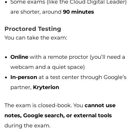
Some exams (like the Cloud Digital Leader)
are shorter, around
90 minutes
Proctored Testing
You can take the exam:
Online
with a remote proctor (you’ll need a
webcam and a quiet space)
In-person
at a test center through Google’s
partner,
Kryterion
The exam is closed-book. You
cannot use
notes, Google search, or external tools
during the exam.