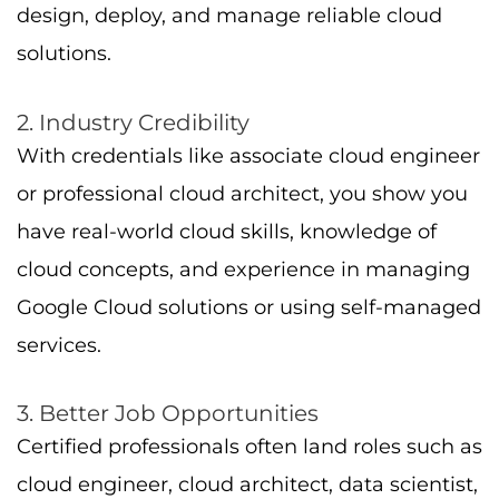
design, deploy, and manage reliable cloud
solutions.
2. Industry Credibility
With credentials like associate cloud engineer
or professional cloud architect, you show you
have real-world cloud skills, knowledge of
cloud concepts, and experience in managing
Google Cloud solutions or using self-managed
services.
3. Better Job Opportunities
Certified professionals often land roles such as
cloud engineer, cloud architect, data scientist,