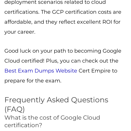
What is the cost of Google Cloud
certification?
GCP certification cost depends on the exam
type. Foundational is $99, Associate is $125,
and Professional level is $200 (all plus tax).
Exams expire in two years and must be
renewed.
What is the value of Google Cloud
certification?
High. Certifications increase confidence,
credibility, pay, job mobility, and open
leadership roles in cloud architecture and
enterprise solutions.