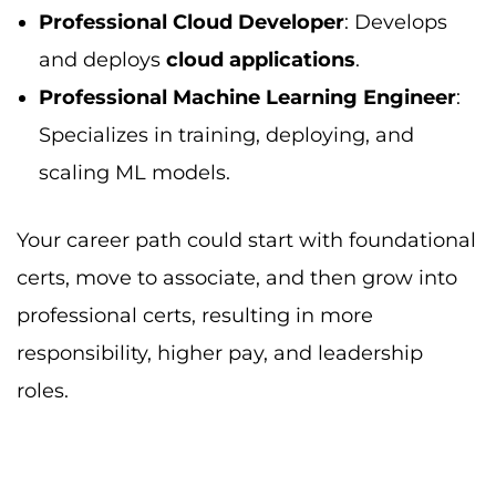
Professional Cloud Developer
: Develops
and deploys
cloud applications
.
Professional Machine Learning Engineer
:
Specializes in training, deploying, and
scaling ML models.
Your career path could start with foundational
certs, move to associate, and then grow into
professional certs, resulting in more
responsibility, higher pay, and leadership
roles.