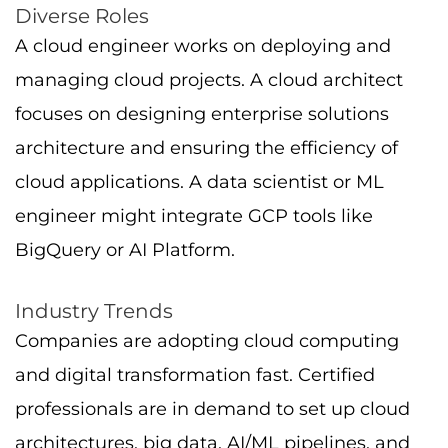
and digital transformation fast. Certified
professionals are in demand to set up cloud
architectures, big data, AI/ML pipelines, and
hybrid environments.
Role Spotlight: Associate Cloud
Engineer
The Associate Cloud Engineer certification
confirms your fundamental skills in deploying
cloud infrastructure, with a registration fee to
consider.
Creating VMs with Compute Engine
Configuring cloud storage and networking