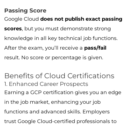
Passing Score
Google Cloud
does not publish exact passing
scores
, but you must demonstrate strong
knowledge in all key technical job functions.
After the exam, you’ll receive a
pass/fail
result. No score or percentage is given.
Benefits of Cloud Certifications
1. Enhanced Career Prospects
Earning a GCP certification gives you an edge
in the job market, enhancing your job
functions and advanced skills. Employers
trust Google Cloud-certified professionals to