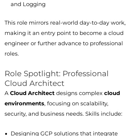
Designing GCP solutions that integrate
cloud products
,
tools
,
Compute Engine
,
cloud storage
, and AI/ML services
Leading migrations from on-premises
systems
Setting up data pipelines and monitoring
systems
Ensuring strong governance and security in
enterprise solutions
Passing this professional exam shows you can
handle advanced GCP architecture in real