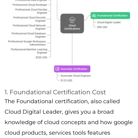
1. Foundational Certification Cost
The Foundational certification, also called
Cloud Digital Leader, gives you a broad
knowledge of cloud concepts and how google
cloud products, services tools features