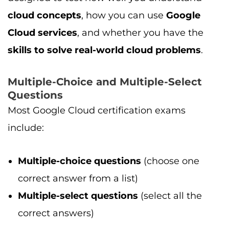
cloud concepts
, how you can use
Google
Cloud services
, and whether you have the
skills to solve real-world cloud problems
.
Multiple-Choice and Multiple-Select
Questions
Most Google Cloud certification exams
include:
Multiple-choice questions
(choose one
correct answer from a list)
Multiple-select questions
(select all the
correct answers)