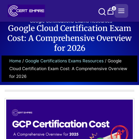
Skip
0
to
content
Google Certifications Exams Resources
Google Cloud Certification Exam
Cost: A Comprehensive Overview
for 2026
Home
/
Google Certifications Exams Resources
/ Google
Cloud Certification Exam Cost: A Comprehensive Overview
for 2026