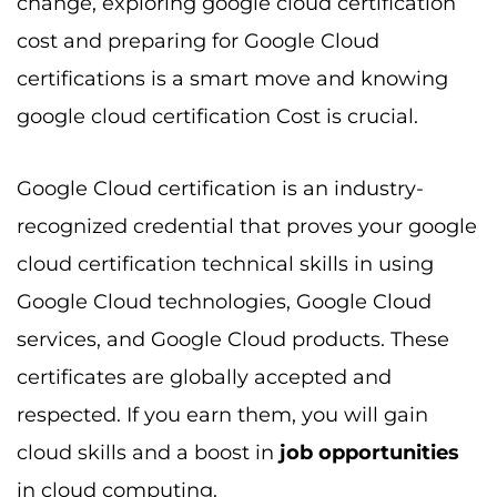
change, exploring google cloud certification
cost and preparing for Google Cloud
certifications is a smart move and knowing
google cloud certification Cost is crucial.
Google Cloud certification is an industry-
recognized credential that proves your google
cloud certification technical skills in using
Google Cloud technologies, Google Cloud
services, and Google Cloud products. These
certificates are globally accepted and
respected. If you earn them, you will gain
cloud skills and a boost in
job opportunities
in cloud computing.