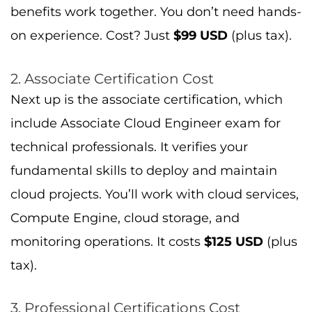
benefits work together. You don’t need hands-
on experience. Cost? Just
$99 USD
(plus tax).
2. Associate Certification Cost
Next up is the associate certification, which
include Associate Cloud Engineer exam for
technical professionals. It verifies your
fundamental skills to deploy and maintain
cloud projects. You’ll work with cloud services,
Compute Engine, cloud storage, and
monitoring operations. It costs
$125 USD
(plus
tax).
3. Professional Certifications Cost