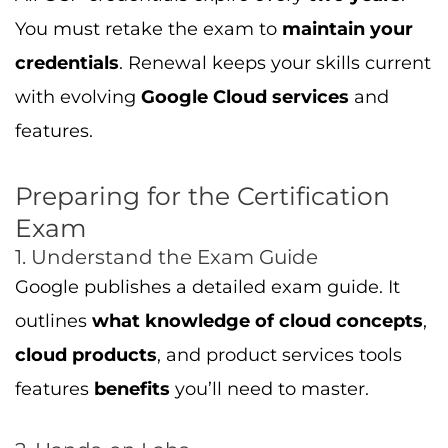
features
benefits
you’ll need to master.
2. Hands-on Labs
Use Google Cloud’s free tier to practice labs.
Go through:
Setting up Compute Engine VMs
Using cloud storage, big data, and machine
learning tools
Writing deployment scripts
Monitoring with Cloud Monitoring and
Logging
3. Learning Paths and Courses