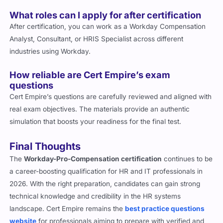
What roles can I apply for after certification
After certification, you can work as a Workday Compensation
Analyst, Consultant, or HRIS Specialist across different
industries using Workday.
How reliable are Cert Empire’s exam
questions
Cert Empire’s questions are carefully reviewed and aligned with
real exam objectives. The materials provide an authentic
simulation that boosts your readiness for the final test.
Final Thoughts
The
Workday-Pro-Compensation certification
continues to be
a career-boosting qualification for HR and IT professionals in
2026. With the right preparation, candidates can gain strong
technical knowledge and credibility in the HR systems
landscape. Cert Empire remains the
best practice questions
website
for professionals aiming to prepare with verified and