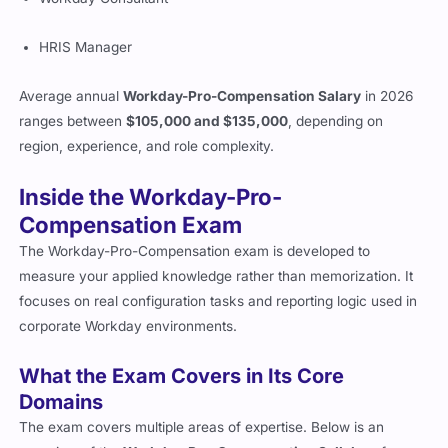
HRIS Manager
Average annual
Workday-Pro-Compensation Salary
in 2026
ranges between
$105,000 and $135,000
, depending on
region, experience, and role complexity.
Inside the Workday-Pro-
Compensation Exam
The Workday-Pro-Compensation exam is developed to
measure your applied knowledge rather than memorization. It
focuses on real configuration tasks and reporting logic used in
corporate Workday environments.
What the Exam Covers in Its Core
Domains
The exam covers multiple areas of expertise. Below is an