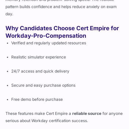
pattern builds confidence and helps reduce anxiety on exam
day.
Why Candidates Choose Cert Empire for
Workday-Pro-Compensation
Verified and regularly updated resources
Realistic simulator experience
24/7 access and quick delivery
Secure and easy purchase options
Free demo before purchase
These features make Cert Empire a
reliable source
for anyone
serious about Workday certification success.