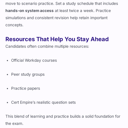
move to scenario practice. Set a study schedule that includes
hands-on system access
at least twice a week. Practice
simulations and consistent revision help retain important
concepts.
Resources That Help You Stay Ahead
Candidates often combine multiple resources:
Official Workday courses
Peer study groups
Practice papers
Cert Empire’s realistic question sets
This blend of learning and practice builds a solid foundation for
the exam.