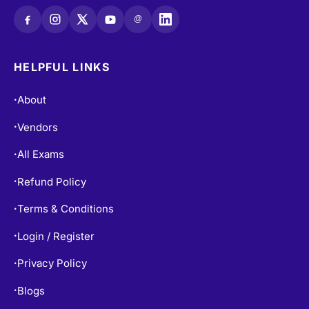
@
HELPFUL LINKS
About
•
Vendors
•
All Exams
•
Refund Policy
•
Terms & Conditions
•
Login / Register
•
Privacy Policy
•
Blogs
•