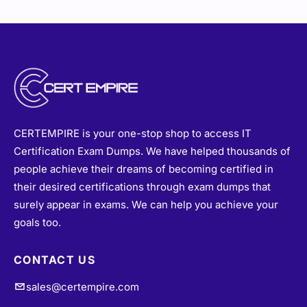
CERTEMPIRE is your one-stop shop to access IT
Certification Exam Dumps. We have helped thousands of
people achieve their dreams of becoming certified in
their desired certifications through exam dumps that
surely appear in exams. We can help you achieve your
goals too.
CONTACT US
sales@certempire.com