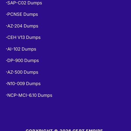
SAP-C02 Dumps
•
PCNSE Dumps
•
AZ-204 Dumps
•
CEH V13 Dumps
•
AI-102 Dumps
•
DP-900 Dumps
•
AZ-500 Dumps
•
N10-009 Dumps
•
NCP-MCI-6.10 Dumps
•
COPYRIGHT © 2026 CERT EMPIRE.