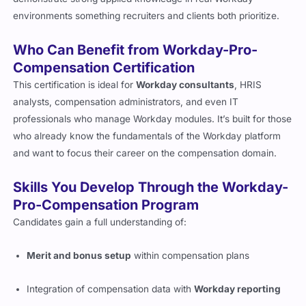
environments something recruiters and clients both prioritize.
Who Can Benefit from Workday-Pro-
Compensation Certification
This certification is ideal for
Workday consultants
, HRIS
analysts, compensation administrators, and even IT
professionals who manage Workday modules. It’s built for those
who already know the fundamentals of the Workday platform
and want to focus their career on the compensation domain.
Skills You Develop Through the Workday-
Pro-Compensation Program
Candidates gain a full understanding of:
Merit and bonus setup
within compensation plans
Integration of compensation data with
Workday reporting