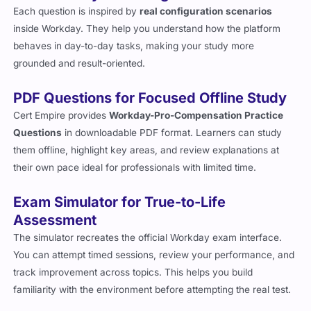
Each question is inspired by
real configuration scenarios
inside Workday. They help you understand how the platform
behaves in day-to-day tasks, making your study more
grounded and result-oriented.
PDF Questions for Focused Offline Study
Cert Empire provides
Workday-Pro-Compensation Practice
Questions
in downloadable PDF format. Learners can study
them offline, highlight key areas, and review explanations at
their own pace ideal for professionals with limited time.
Exam Simulator for True-to-Life
Assessment
The simulator recreates the official Workday exam interface.
You can attempt timed sessions, review your performance, and
track improvement across topics. This helps you build
familiarity with the environment before attempting the real test.