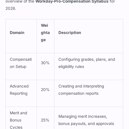
overview of the
Workday-Pro-Compensation Syllabus
for
2026.
Wei
Domain
ghta
Description
ge
Compensati
Configuring grades, plans, and
30%
on Setup
eligibility rules
Advanced
Creating and interpreting
20%
Reporting
compensation reports
Merit and
Managing merit increases,
Bonus
25%
bonus payouts, and approvals
Cycles