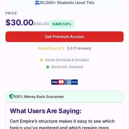
50,000+ Students Used This
$
30.00
$
60.00
SAVE 50%
Get Premium Access
Rated
5
out of 5
5.0 (1 reviews)
Instant Download & Simulator
Secure SSL Checkout
100% Money Back Guarantee
What Users Are Saying:
Cert Empire’s structure makes it easy to see which
topics you’ve mastered and which require more