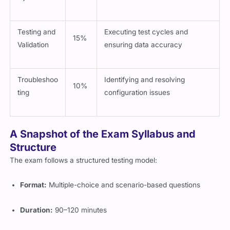
Testing and
Executing test cycles and
15%
Validation
ensuring data accuracy
Troubleshoo
Identifying and resolving
10%
ting
configuration issues
A Snapshot of the Exam Syllabus and
Structure
The exam follows a structured testing model:
Format:
Multiple-choice and scenario-based questions
Duration:
90–120 minutes