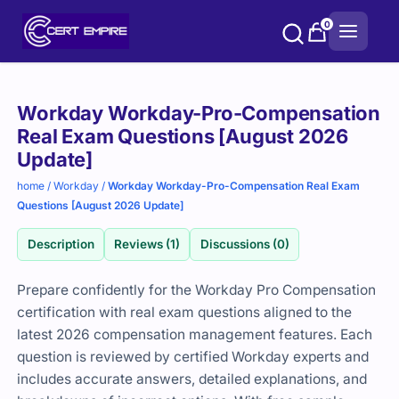
Skip
0
to
content
Purchase
Workday Workday-Pro-Compensation
options
Real Exam Questions [August 2026
Update]
home
/
Workday
/
Workday Workday-Pro-Compensation Real Exam
Questions [August 2026 Update]
Description
Reviews (1)
Discussions (0)
Prepare confidently for the Workday Pro Compensation
certification with real exam questions aligned to the
latest 2026 compensation management features. Each
question is reviewed by certified Workday experts and
includes accurate answers, detailed explanations, and