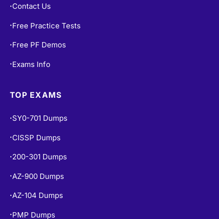
Contact Us
•
Free Practice Tests
•
Free PF Demos
•
Exams Info
•
TOP EXAMS
SY0-701 Dumps
•
CISSP Dumps
•
200-301 Dumps
•
AZ-900 Dumps
•
AZ-104 Dumps
•
PMP Dumps
•