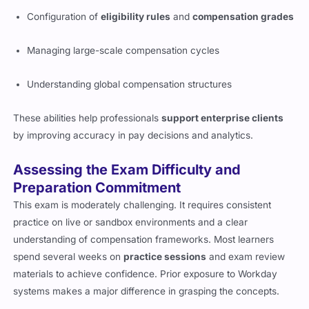
Configuration of
eligibility rules
and
compensation grades
Managing large-scale compensation cycles
Understanding global compensation structures
These abilities help professionals
support enterprise clients
by improving accuracy in pay decisions and analytics.
Assessing the Exam Difficulty and
Preparation Commitment
This exam is moderately challenging. It requires consistent
practice on live or sandbox environments and a clear
understanding of compensation frameworks. Most learners
spend several weeks on
practice sessions
and exam review
materials to achieve confidence. Prior exposure to Workday
systems makes a major difference in grasping the concepts.