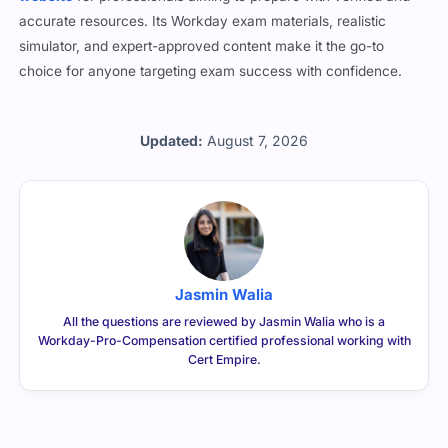
accurate resources. Its Workday exam materials, realistic
simulator, and expert-approved content make it the go-to
choice for anyone targeting exam success with confidence.
Updated:
August 7, 2026
Jasmin Walia
All the questions are reviewed by Jasmin Walia who is a
Workday-Pro-Compensation certified professional working with
Cert Empire.