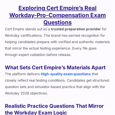
Exploring Cert Empire’s Real
Workday-Pro-Compensation Exam
Questions
Cert Empire stands out as a
trusted preparation provider
for
Workday certifications. The brand has earned recognition for
helping candidates prepare with verified and authentic materials
that mirror the actual testing experience. Every file goes
through expert validation before release.
What Sets Cert Empire’s Materials Apart
The platform delivers
High-quality exam questions
that
closely reflect real testing conditions. Candidates get structured
question sets and simulator-based practice that align with the
Workday 2026 objectives.
Realistic Practice Questions That Mirror
the Workday Exam Logic