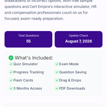
breakdowns of incorrect options. With free sample
questions and Cert Empire’s interactive simulator, HR
and compensation professionals count on us for
focused, exam-ready preparation.
Total Questions
Update Check
55
August 7, 2026
What's Included:
Quiz Simulator
Exam Mode
Progress Tracking
Question Saving
Flash Cards
Drag & Drops
3 Months Access
PDF Downloads