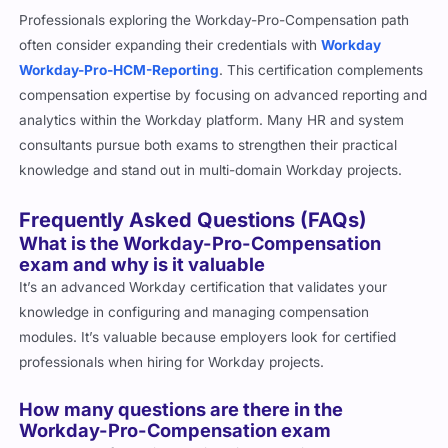
Professionals exploring the Workday-Pro-Compensation path
often consider expanding their credentials with
Workday
Workday-Pro-HCM-Reporting
. This certification complements
compensation expertise by focusing on advanced reporting and
analytics within the Workday platform. Many HR and system
consultants pursue both exams to strengthen their practical
knowledge and stand out in multi-domain Workday projects.
Frequently Asked Questions (FAQs)
What is the Workday-Pro-Compensation
exam and why is it valuable
It’s an advanced Workday certification that validates your
knowledge in configuring and managing compensation
modules. It’s valuable because employers look for certified
professionals when hiring for Workday projects.
How many questions are there in the
Workday-Pro-Compensation exam