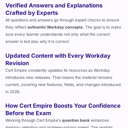
Verified Answers and Explanations
Crafted by Experts
All questions and answers go through expert checks to ensure
they reflect
authentic Workday concepts
. The goal is to make
sure every learner understands not only what the correct
answer is but also
why
it is correct.
Updated Content with Every Workday
Revision
Cert Empire constantly updates its resources as Workday
introduces new releases. That means the material remains
current, covering new features, fields, and changes introduced
in 2026.
How Cert Empire Boosts Your Confidence
Before the Exam
Working through Cert Empire’s
question bank
enhances
memory retention and problem-solving speed. The realistic