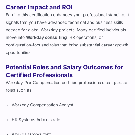
Career Impact and ROI
Earning this certification enhances your professional standing. It
signals that you have advanced technical and business skills
needed for global Workday projects. Many certified individuals
move into
Workday consulting
, HR operations, or
configuration-focused roles that bring substantial career growth
opportunities.
Potential Roles and Salary Outcomes for
Certified Professionals
Workday-Pro-Compensation certified professionals can pursue
roles such as:
Workday Compensation Analyst
HR Systems Administrator
Workday Consultant