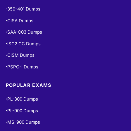
350-401 Dumps
•
CISA Dumps
•
SAA-C03 Dumps
•
ISC2 CC Dumps
•
CISM Dumps
•
PSPO-I Dumps
•
POPULAR EXAMS
PL-300 Dumps
•
PL-900 Dumps
•
MS-900 Dumps
•