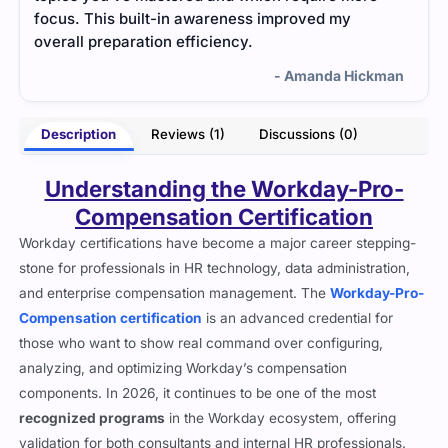
focus. This built-in awareness improved my
overall preparation efficiency.
- Amanda Hickman
Description
Reviews (1)
Discussions (0)
Understanding the Workday-Pro-
Compensation Certification
Workday certifications have become a major career stepping-
stone for professionals in HR technology, data administration,
and enterprise compensation management. The
Workday-Pro-
Compensation certification
is an advanced credential for
those who want to show real command over configuring,
analyzing, and optimizing Workday’s compensation
components. In 2026, it continues to be one of the most
recognized programs
in the Workday ecosystem, offering
validation for both consultants and internal HR professionals.