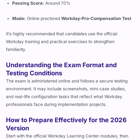
Passing Score:
Around 70%
Mode:
Online proctored
Workday-Pro-Compensation Test
It’s highly recommended that candidates use the official
Workday training and practical exercises to strengthen
familiarity.
Understanding the Exam Format and
Testing Conditions
The exam is administered online and follows a secure testing
environment. It may include screenshots, mini-case studies,
and real-life configuration tasks that reflect what Workday
professionals face during implementation projects.
How to Prepare Effectively for the 2026
Version
Start with the official Workday Learning Center modules, then