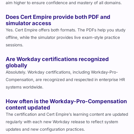
aim higher to ensure confidence and mastery of all domains.
Does Cert Empire provide both PDF and
simulator access
Yes. Cert Empire offers both formats. The PDFs help you study
offline, while the simulator provides live exam-style practice
sessions.
Are Workday certifications recognized
globally
Absolutely. Workday certifications, including Workday-Pro-
Compensation, are recognized and respected in enterprise HR
systems worldwide.
How often is the Workday-Pro-Compensation
content updated
The certification and Cert Empire’s learning content are updated
regularly with each new Workday release to reflect system
updates and new configuration practices.