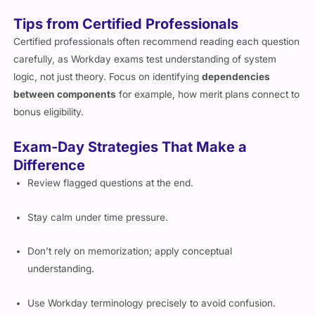
Tips from Certified Professionals
Certified professionals often recommend reading each question
carefully, as Workday exams test understanding of system
logic, not just theory. Focus on identifying
dependencies
between components
for example, how merit plans connect to
bonus eligibility.
Exam-Day Strategies That Make a
Difference
Review flagged questions at the end.
Stay calm under time pressure.
Don’t rely on memorization; apply conceptual
understanding.
Use Workday terminology precisely to avoid confusion.