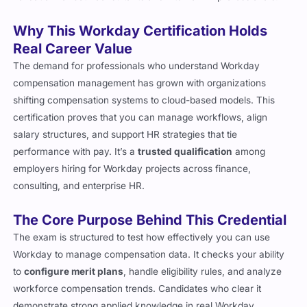
Why This Workday Certification Holds
Real Career Value
The demand for professionals who understand Workday
compensation management has grown with organizations
shifting compensation systems to cloud-based models. This
certification proves that you can manage workflows, align
salary structures, and support HR strategies that tie
performance with pay. It’s a
trusted qualification
among
employers hiring for Workday projects across finance,
consulting, and enterprise HR.
The Core Purpose Behind This Credential
The exam is structured to test how effectively you can use
Workday to manage compensation data. It checks your ability
to
configure merit plans
, handle eligibility rules, and analyze
workforce compensation trends. Candidates who clear it
demonstrate strong applied knowledge in real Workday