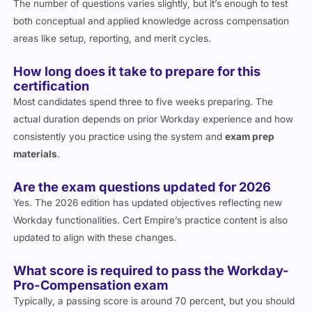
The number of questions varies slightly, but it’s enough to test
both conceptual and applied knowledge across compensation
areas like setup, reporting, and merit cycles.
How long does it take to prepare for this
certification
Most candidates spend three to five weeks preparing. The
actual duration depends on prior Workday experience and how
consistently you practice using the system and
exam prep
materials
.
Are the exam questions updated for 2026
Yes. The 2026 edition has updated objectives reflecting new
Workday functionalities. Cert Empire’s practice content is also
updated to align with these changes.
What score is required to pass the Workday-
Pro-Compensation exam
Typically, a passing score is around 70 percent, but you should