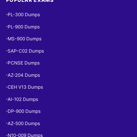
PL-300 Dumps
•
PL-900 Dumps
•
MS-900 Dumps
•
SAP-C02 Dumps
•
PCNSE Dumps
•
AZ-204 Dumps
•
CEH V13 Dumps
•
AI-102 Dumps
•
DP-900 Dumps
•
AZ-500 Dumps
•
N10-009 Dumps
•