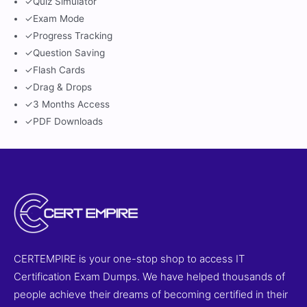
✓
Quiz Simulator
✓
Exam Mode
✓
Progress Tracking
✓
Question Saving
✓
Flash Cards
✓
Drag & Drops
✓
3 Months Access
✓
PDF Downloads
CERTEMPIRE is your one-stop shop to access IT
Certification Exam Dumps. We have helped thousands of
people achieve their dreams of becoming certified in their