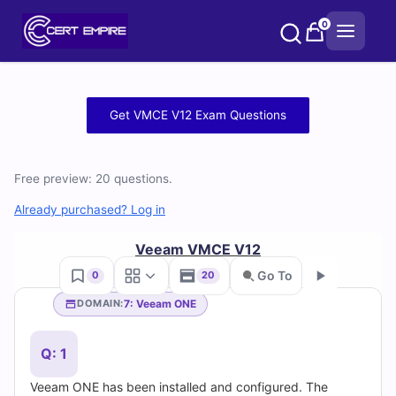
Skip
0
to
content
Free
Get VMCE V12 Exam Questions
VMCE
V12
Free preview: 20 questions.
Practice
Already purchased? Log in
Test
Veeam VMCE V12
Go To
0
20
Questions
7: Veeam ONE
DOMAIN:
Go
and
Q: 1
Answers
Veeam ONE has been installed and configured. The