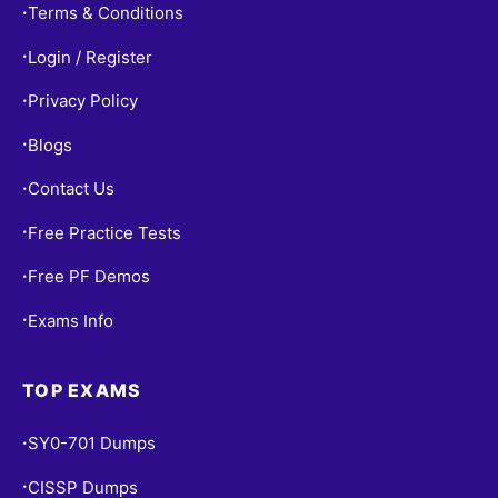
Terms & Conditions
•
Login / Register
•
Privacy Policy
•
Blogs
•
Contact Us
•
Free Practice Tests
•
Free PF Demos
•
Exams Info
•
TOP EXAMS
SY0-701 Dumps
•
CISSP Dumps
•