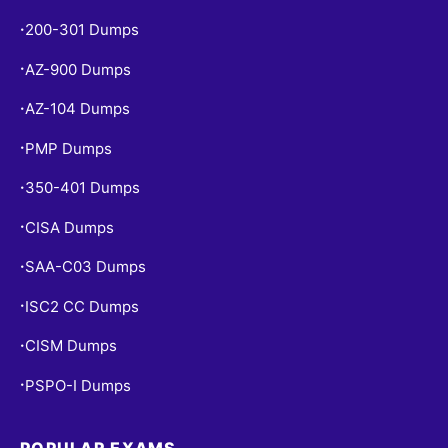
200-301 Dumps
•
AZ-900 Dumps
•
AZ-104 Dumps
•
PMP Dumps
•
350-401 Dumps
•
CISA Dumps
•
SAA-C03 Dumps
•
ISC2 CC Dumps
•
CISM Dumps
•
PSPO-I Dumps
•
POPULAR EXAMS