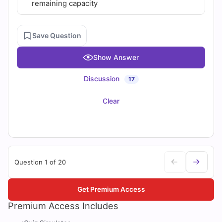
remaining capacity
Save Question
Show Answer
Discussion
17
Clear
Question 1 of 20
Get Premium Access
Premium Access Includes