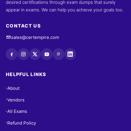
desired certifications through exam dumps that surely
appear in exams. We can help you achieve your goals too.
CONTACT US
sales@certempire.com
@
HELPFUL LINKS
About
•
Vendors
•
All Exams
•
Refund Policy
•