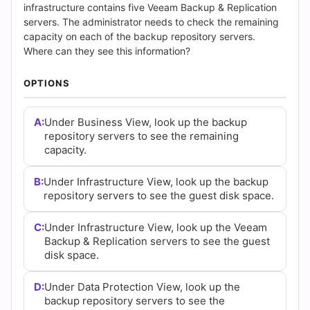
(2026)
infrastructure contains five Veeam Backup & Replication
servers. The administrator needs to check the remaining
|
capacity on each of the backup repository servers.
Where can they see this information?
Cert
OPTIONS
Empire
Practice
A:
Under Business View, look up the backup
repository servers to see the remaining
Questions
capacity.
B:
Under Infrastructure View, look up the backup
repository servers to see the guest disk space.
C:
Under Infrastructure View, look up the Veeam
Backup & Replication servers to see the guest
disk space.
D:
Under Data Protection View, look up the
backup repository servers to see the