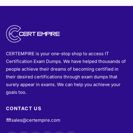
CERTEMPIRE is your one-stop shop to access IT
Certification Exam Dumps. We have helped thousands of
people achieve their dreams of becoming certified in
their desired certifications through exam dumps that
surely appear in exams. We can help you achieve your
goals too.
CONTACT US
sales@certempire.com