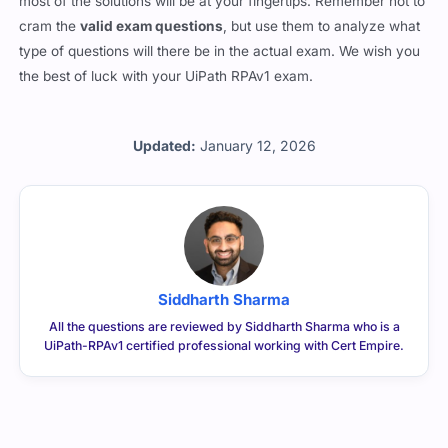
most of the solutions will be at your fingertips. Remember not to
cram the
valid exam questions
, but use them to analyze what
type of questions will there be in the actual exam. We wish you
the best of luck with your UiPath RPAv1 exam.
Updated:
January 12, 2026
Siddharth Sharma
All the questions are reviewed by Siddharth Sharma who is a
UiPath-RPAv1 certified professional working with Cert Empire.