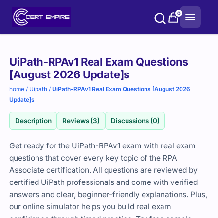
Skip
0
to
content
Purchase
UiPath-RPAv1 Real Exam Questions
options
[August 2026 Update]s
home
/
Uipath
/
UiPath-RPAv1 Real Exam Questions [August 2026
Update]s
Description
Reviews (3)
Discussions (0)
Get ready for the UiPath-RPAv1 exam with real exam
questions that cover every key topic of the RPA
Associate certification. All questions are reviewed by
certified UiPath professionals and come with verified
answers and clear, beginner-friendly explanations. Plus,
our online simulator helps you build real exam