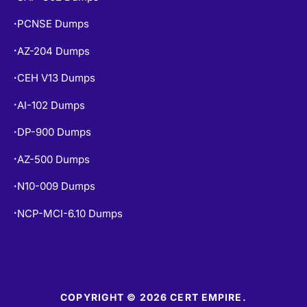
PCNSE Dumps
•
AZ-204 Dumps
•
CEH V13 Dumps
•
AI-102 Dumps
•
DP-900 Dumps
•
AZ-500 Dumps
•
N10-009 Dumps
•
NCP-MCI-6.10 Dumps
•
COPYRIGHT © 2026 CERT EMPIRE.