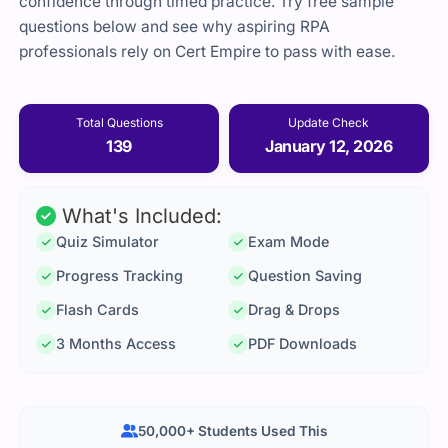
confidence through timed practice. Try free sample
questions below and see why aspiring RPA
professionals rely on Cert Empire to pass with ease.
Total Questions
Update Check
139
January 12, 2026
What's Included:
Quiz Simulator
Exam Mode
Progress Tracking
Question Saving
Flash Cards
Drag & Drops
3 Months Access
PDF Downloads
50,000+ Students Used This