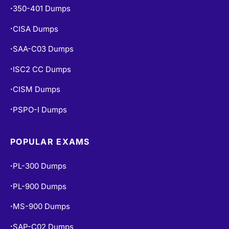
350-401 Dumps
•
CISA Dumps
•
SAA-C03 Dumps
•
ISC2 CC Dumps
•
CISM Dumps
•
PSPO-I Dumps
•
POPULAR EXAMS
PL-300 Dumps
•
PL-900 Dumps
•
MS-900 Dumps
•
SAP-C02 Dumps
•