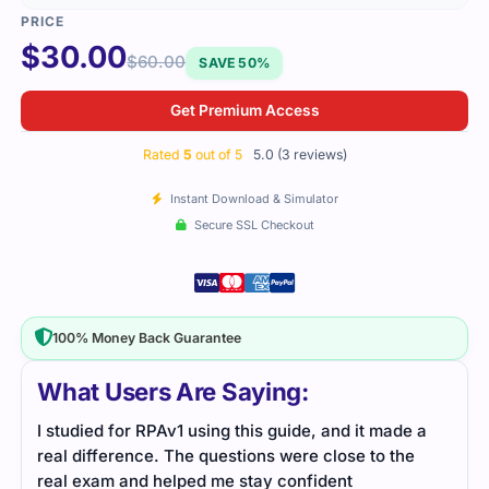
$
30.00
$
60.00
SAVE 50%
Get Premium Access
Rated
5
out of 5
5.0 (3 reviews)
Instant Download & Simulator
Secure SSL Checkout
100% Money Back Guarantee
What Users Are Saying:
I studied for RPAv1 using this guide, and it made a
I us
real difference. The questions were close to the
them
real exam and helped me stay confident
actu