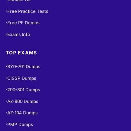
Free Practice Tests
•
Free PF Demos
•
Exams Info
•
TOP EXAMS
SY0-701 Dumps
•
CISSP Dumps
•
200-301 Dumps
•
AZ-900 Dumps
•
AZ-104 Dumps
•
PMP Dumps
•