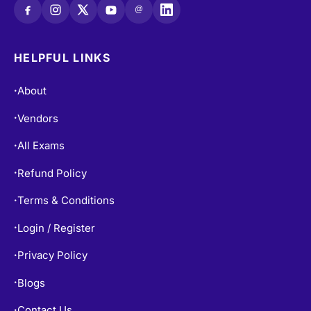
@
HELPFUL LINKS
About
•
Vendors
•
All Exams
•
Refund Policy
•
Terms & Conditions
•
Login / Register
•
Privacy Policy
•
Blogs
•
Contact Us
•