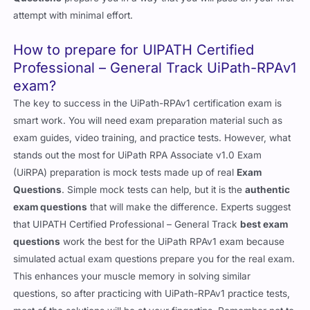
attempt with minimal effort.
How to prepare for UIPATH Certified
Professional – General Track UiPath-RPAv1
exam?
The key to success in the UiPath-RPAv1 certification exam is
smart work. You will need exam preparation material such as
exam guides, video training, and practice tests. However, what
stands out the most for UiPath RPA Associate v1.0 Exam
(UiRPA) preparation is mock tests made up of real
Exam
Questions
. Simple mock tests can help, but it is the
authentic
exam questions
that will make the difference. Experts suggest
that UIPATH Certified Professional – General Track
best exam
questions
work the best for the UiPath RPAv1 exam because
simulated actual exam questions prepare you for the real exam.
This enhances your muscle memory in solving similar
questions, so after practicing with UiPath-RPAv1 practice tests,