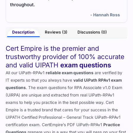
throughout.
- Hannah Ross
Description
Reviews (3)
Discussions (0)
Cert Empire is the premier and
trustworthy provider of 100% accurate
and valid UIPATH
exam questions
All our UiPath-RPAv1
reliable exam questions
are verified by
IT experts so that you always have
valid UiPath RPAv1 exam
questions
. The exam questions for RPA Associate v1.0 Exam
(UiRPA) are unique and extracted from real UiPath-RPAv1
exams to help you practice in the best possible way. Cert
Empire is a trusted brand that cares for your success in the
UIPATH Certified Professional – General Track UiPath-RPAv1
certification exam. CertEmpire’s PDF UiPath-RPAv1
Practice
Questions
prepare you in a way that you will pass on your first