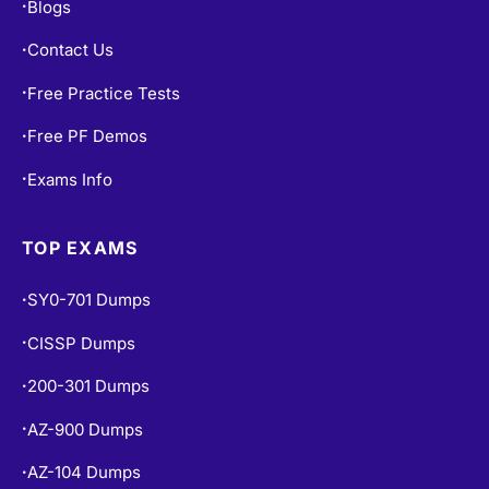
Blogs
•
Contact Us
•
Free Practice Tests
•
Free PF Demos
•
Exams Info
•
TOP EXAMS
SY0-701 Dumps
•
CISSP Dumps
•
200-301 Dumps
•
AZ-900 Dumps
•
AZ-104 Dumps
•