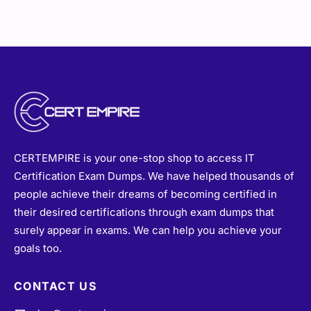
CERTEMPIRE is your one-stop shop to access IT
Certification Exam Dumps. We have helped thousands of
people achieve their dreams of becoming certified in
their desired certifications through exam dumps that
surely appear in exams. We can help you achieve your
goals too.
CONTACT US