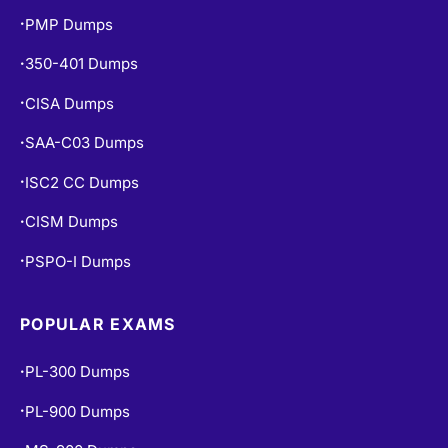
PMP Dumps
•
350-401 Dumps
•
CISA Dumps
•
SAA-C03 Dumps
•
ISC2 CC Dumps
•
CISM Dumps
•
PSPO-I Dumps
•
POPULAR EXAMS
PL-300 Dumps
•
PL-900 Dumps
•