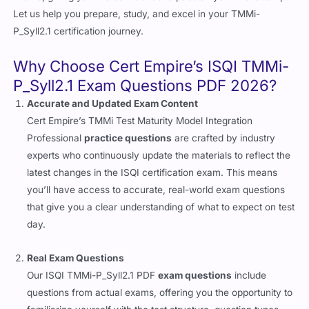
Let us help you prepare, study, and excel in your TMMi-
P_Syll2.1 certification journey.
Why Choose Cert Empire’s ISQI TMMi-
P_Syll2.1 Exam Questions PDF 2026?
Accurate and Updated Exam Content
Cert Empire’s TMMi Test Maturity Model Integration
Professional
practice questions
are crafted by industry
experts who continuously update the materials to reflect the
latest changes in the ISQI certification exam. This means
you’ll have access to accurate, real-world exam questions
that give you a clear understanding of what to expect on test
day.
Real Exam Questions
Our ISQI TMMi-P_Syll2.1 PDF
exam questions
include
questions from actual exams, offering you the opportunity to