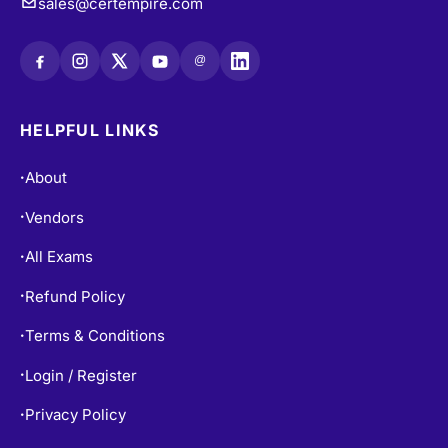
sales@certempire.com
@
HELPFUL LINKS
About
•
Vendors
•
All Exams
•
Refund Policy
•
Terms & Conditions
•
Login / Register
•
Privacy Policy
•