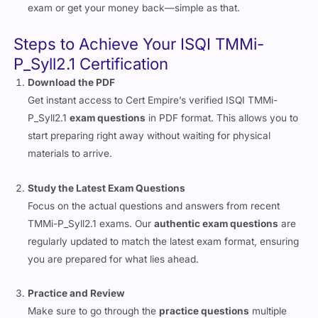
exam or get your money back—simple as that.
Steps to Achieve Your ISQI TMMi-
P_Syll2.1 Certification
Download the PDF
Get instant access to Cert Empire’s verified ISQI TMMi-
P_Syll2.1
exam questions
in PDF format. This allows you to
start preparing right away without waiting for physical
materials to arrive.
Study the Latest Exam Questions
Focus on the actual questions and answers from recent
TMMi-P_Syll2.1 exams. Our
authentic exam questions
are
regularly updated to match the latest exam format, ensuring
you are prepared for what lies ahead.
Practice and Review
Make sure to go through the
practice questions
multiple