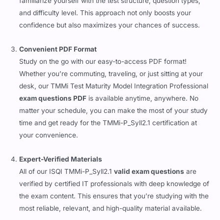
familiarize yourself with the test structure, question types,
and difficulty level. This approach not only boosts your
confidence but also maximizes your chances of success.
Convenient PDF Format
Study on the go with our easy-to-access PDF format!
Whether you’re commuting, traveling, or just sitting at your
desk, our TMMi Test Maturity Model Integration Professional
exam questions PDF
is available anytime, anywhere. No
matter your schedule, you can make the most of your study
time and get ready for the TMMi-P_Syll2.1 certification at
your convenience.
Expert-Verified Materials
All of our ISQI TMMi-P_Syll2.1
valid exam questions
are
verified by certified IT professionals with deep knowledge of
the exam content. This ensures that you’re studying with the
most reliable, relevant, and high-quality material available.