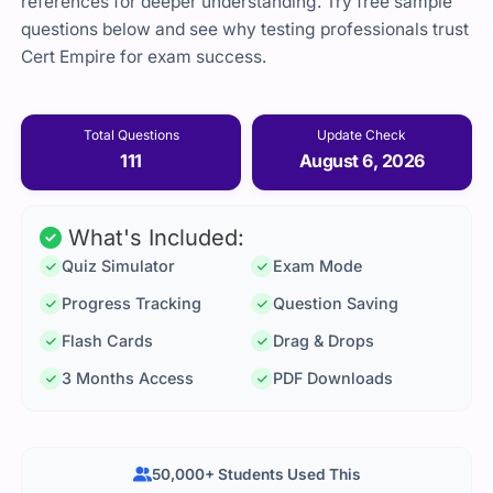
references for deeper understanding. Try free sample
questions below and see why testing professionals trust
Cert Empire for exam success.
Total Questions
Update Check
111
August 6, 2026
What's Included:
Quiz Simulator
Exam Mode
Progress Tracking
Question Saving
Flash Cards
Drag & Drops
3 Months Access
PDF Downloads
50,000+ Students Used This