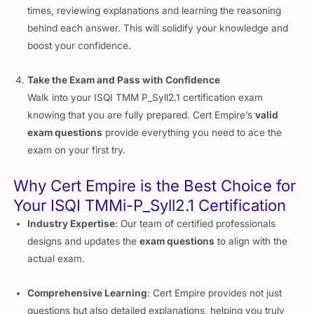
times, reviewing explanations and learning the reasoning
behind each answer. This will solidify your knowledge and
boost your confidence.
Take the Exam and Pass with Confidence
Walk into your ISQI TMM P_Syll2.1 certification exam
knowing that you are fully prepared. Cert Empire’s
valid
exam questions
provide everything you need to ace the
exam on your first try.
Why Cert Empire is the Best Choice for
Your ISQI TMMi-P_Syll2.1 Certification
Industry Expertise
: Our team of certified professionals
designs and updates the
exam questions
to align with the
actual exam.
Comprehensive Learning
: Cert Empire provides not just
questions but also detailed explanations, helping you truly