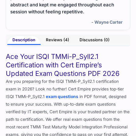
abstract and kept me engaged throughout each
session without feeling repetitive.
- Wayne Carter
Description
Reviews (4)
Discussions (0)
Ace Your ISQI TMMi-P_Syll2.1
Certification with Cert Empire’s
Updated Exam Questions PDF 2026
Are you preparing for the ISQI TMMi-P_Syll2.1 certification
exam in 2026? Look no further! Cert Empire provides top-tier
ISQI TMMi-P_Syll2.1
exam questions
in PDF format, designed
to ensure your success. With up-to-date exam questions
verified by IT experts, Cert Empire is your trusted partner on the
path to certification. We offer real exam questions from the
most recent TMMi Test Maturity Model Integration Professional
exams, giving you the confidence to pass on your first attempt.