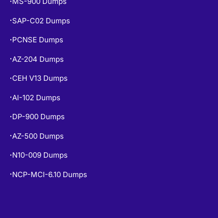
MS-900 Dumps
•
SAP-C02 Dumps
•
PCNSE Dumps
•
AZ-204 Dumps
•
CEH V13 Dumps
•
AI-102 Dumps
•
DP-900 Dumps
•
AZ-500 Dumps
•
N10-009 Dumps
•
NCP-MCI-6.10 Dumps
•