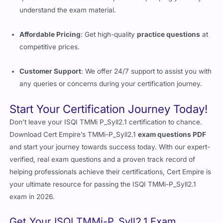
understand the exam material.
Affordable Pricing
: Get high-quality
practice questions
at
competitive prices.
Customer Support
: We offer 24/7 support to assist you with
any queries or concerns during your certification journey.
Start Your Certification Journey Today!
Don’t leave your ISQI TMMi P_Syll2.1 certification to chance.
Download Cert Empire’s TMMi-P_Syll2.1
exam questions PDF
and start your journey towards success today. With our expert-
verified, real exam questions and a proven track record of
helping professionals achieve their certifications, Cert Empire is
your ultimate resource for passing the ISQI TMMi-P_Syll2.1
exam in 2026.
Get Your ISQI TMMi-P_Syll2.1 Exam