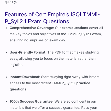
quickly.
Features of Cert Empire’s ISQI TMMi-
P_Syll2.1 Exam Questions
Comprehensive Coverage
: Our
exam questions
cover all
the key topics and objectives of the TMMi-P_Syll2.1 exam,
ensuring no surprises on exam day.
User-Friendly Format
: The PDF format makes studying
easy, allowing you to focus on the material rather than
logistics.
Instant Download
: Start studying right away with instant
access to the most recent TMMi P_Syll2.1
practice
questions
.
100% Success Guarantee
: We are so confident in our
materials that we offer a success guarantee. Pass your