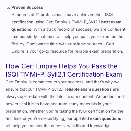
Proven Success
Hundreds of IT professionals have achieved their ISQI
certification using Cert Empire’s TMMi-P_Syll2.1
best exam
questions
. With a track record of success, we are confident
that our study materials will help you pass your exam on the
first try. Don’t waste time with unreliable sources—Cert
Empire is your go-to resource for reliable exam preparation.
How Cert Empire Helps You Pass the
ISQI TMMi-P_Syll2.1 Certification Exam
Cert Empire is committed to your success, and that’s why we
ensure that our TMMi-P_Syll2.1
reliable exam questions
are
always up-to-date with the latest exam content. We understand
how critical it is to have accurate study materials in your
preparation. Whether you’re taking the ISQI certification for the
first time or you’re re-certifying, our updated
exam questions
will help you master the necessary skills and knowledge