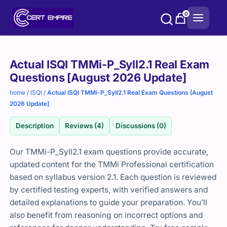
Skip
0
to
content
Purchase
Actual ISQI TMMi-P_Syll2.1 Real Exam
options
Questions [August 2026 Update]
home
/
ISQI
/
Actual ISQI TMMi-P_Syll2.1 Real Exam Questions [August
2026 Update]
Description
Reviews (4)
Discussions (0)
Our TMMi-P_Syll2.1 exam questions provide accurate,
updated content for the TMMi Professional certification
based on syllabus version 2.1. Each question is reviewed
by certified testing experts, with verified answers and
detailed explanations to guide your preparation. You’ll
also benefit from reasoning on incorrect options and