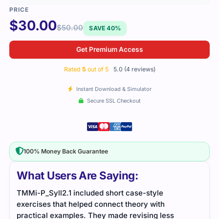
$
30.00
$
50.00
SAVE 40%
Get Premium Access
Rated
5
out of 5
5.0 (4 reviews)
Instant Download & Simulator
Secure SSL Checkout
100% Money Back Guarantee
What Users Are Saying:
TMMi-P_Syll2.1 included short case-style
Simp
exercises that helped connect theory with
matu
practical examples. They made revising less
revi