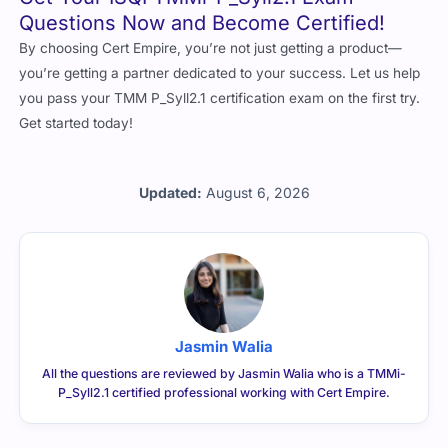
Questions Now and Become Certified!
By choosing Cert Empire, you’re not just getting a product—
you’re getting a partner dedicated to your success. Let us help
you pass your TMM P_Syll2.1 certification exam on the first try.
Get started today!
Updated:
August 6, 2026
Jasmin Walia
All the questions are reviewed by Jasmin Walia who is a TMMi-
P_Syll2.1 certified professional working with Cert Empire.