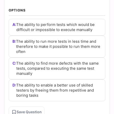
|
OPTIONS
Cert
Empire
A:
The ability to perform tests which would be
difficult or impossible to execute manually
Practice
B:
The ability to run more tests in less time and
Questions
therefore to make it possible to run them more
often
C:
The ability to find more defects with the same
tests, compared to executing the same test
manually
D:
The ability to enable a better use of skilled
testers by freeing them from repetitive and
boring tasks
Save Question