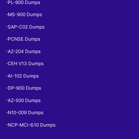
PL-900 Dumps
•
MS-900 Dumps
•
SAP-C02 Dumps
•
PCNSE Dumps
•
AZ-204 Dumps
•
CEH V13 Dumps
•
AI-102 Dumps
•
DP-900 Dumps
•
AZ-500 Dumps
•
N10-009 Dumps
•
NCP-MCI-6.10 Dumps
•