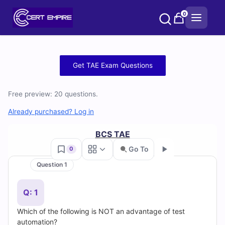
Skip
0
to
content
Free
Get TAE Exam Questions
TAE
Free preview: 20 questions.
Practice
Already purchased? Log in
Test
BCS TAE
Questions
Go To
0
and
Question 1
Go
Answers
Q: 1
(2026)
Which of the following is NOT an advantage of test
automation?