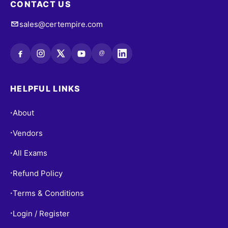
CONTACT US
sales@certempire.com
@
HELPFUL LINKS
About
•
Vendors
•
All Exams
•
Refund Policy
•
Terms & Conditions
•
Login / Register
•