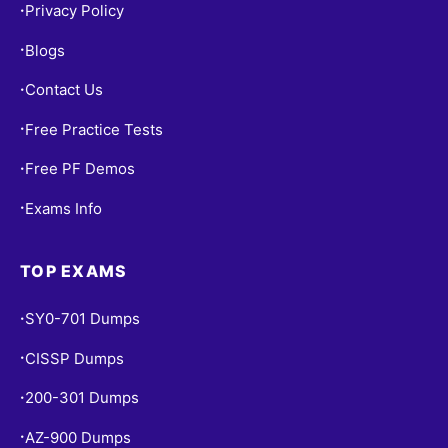
Privacy Policy
•
Blogs
•
Contact Us
•
Free Practice Tests
•
Free PF Demos
•
Exams Info
•
TOP EXAMS
SY0-701 Dumps
•
CISSP Dumps
•
200-301 Dumps
•
AZ-900 Dumps
•