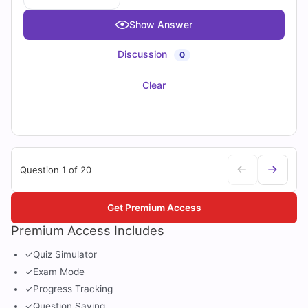
Show Answer
Discussion
0
Clear
Question 1 of 20
Get Premium Access
Premium Access Includes
✓
Quiz Simulator
✓
Exam Mode
✓
Progress Tracking
✓
Question Saving