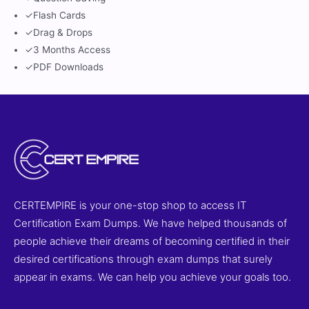
✓
Flash Cards
✓
Drag & Drops
✓
3 Months Access
✓
PDF Downloads
CERTEMPIRE is your one-stop shop to access IT
Certification Exam Dumps. We have helped thousands of
people achieve their dreams of becoming certified in their
desired certifications through exam dumps that surely
appear in exams. We can help you achieve your goals too.