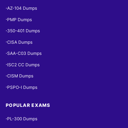
AZ-104 Dumps
•
PMP Dumps
•
350-401 Dumps
•
CISA Dumps
•
SAA-C03 Dumps
•
ISC2 CC Dumps
•
CISM Dumps
•
PSPO-I Dumps
•
POPULAR EXAMS
PL-300 Dumps
•