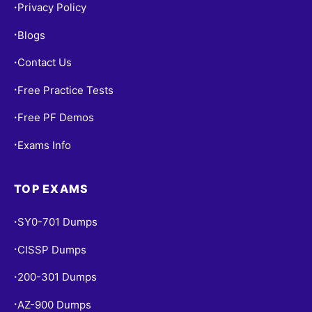
Privacy Policy
•
Blogs
•
Contact Us
•
Free Practice Tests
•
Free PF Demos
•
Exams Info
•
TOP EXAMS
SY0-701 Dumps
•
CISSP Dumps
•
200-301 Dumps
•
AZ-900 Dumps
•