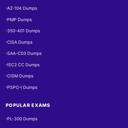
AZ-104 Dumps
•
PMP Dumps
•
350-401 Dumps
•
CISA Dumps
•
SAA-C03 Dumps
•
ISC2 CC Dumps
•
CISM Dumps
•
PSPO-I Dumps
•
POPULAR EXAMS
PL-300 Dumps
•