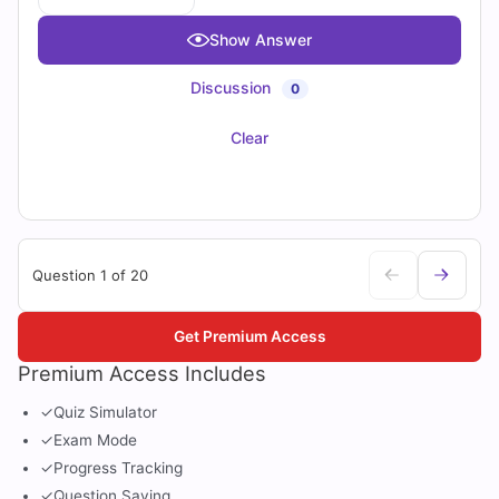
Show Answer
Discussion
0
Clear
Question 1 of 20
Get Premium Access
Premium Access Includes
✓
Quiz Simulator
✓
Exam Mode
✓
Progress Tracking
✓
Question Saving