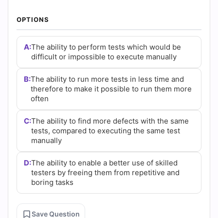
|
OPTIONS
Cert
Empire
A:
The ability to perform tests which would be
difficult or impossible to execute manually
Practice
B:
The ability to run more tests in less time and
Questions
therefore to make it possible to run them more
often
C:
The ability to find more defects with the same
tests, compared to executing the same test
manually
D:
The ability to enable a better use of skilled
testers by freeing them from repetitive and
boring tasks
Save Question