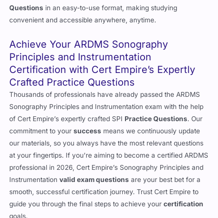
Questions
in an easy-to-use format, making studying
convenient and accessible anywhere, anytime.
Achieve Your ARDMS Sonography
Principles and Instrumentation
Certification with Cert Empire’s Expertly
Crafted Practice Questions
Thousands of professionals have already passed the ARDMS
Sonography Principles and Instrumentation exam with the help
of Cert Empire’s expertly crafted SPI
Practice Questions
. Our
commitment to your
success
means we continuously update
our materials, so you always have the most relevant questions
at your fingertips. If you’re aiming to become a certified ARDMS
professional in 2026, Cert Empire’s Sonography Principles and
Instrumentation
valid exam questions
are your best bet for a
smooth, successful certification journey. Trust Cert Empire to
guide you through the final steps to achieve your
certification
goals.