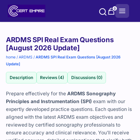
Skip
0
to
content
Purchase
ARDMS SPI Real Exam Questions
options
[August 2026 Update]
home
/
ARDMS
/
ARDMS SPI Real Exam Questions [August 2026
Update]
Description
Reviews (4)
Discussions (0)
Prepare effectively for the
ARDMS Sonography
Principles and Instrumentation (SPI)
exam with our
expertly developed practice questions. Each question is
aligned with the latest ARDMS exam objectives and
reviewed by certified sonography professionals to
ensure accuracy and clinical relevance. You’ll receive