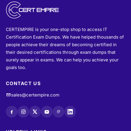
CERTEMPIRE is your one-stop shop to access IT
Certification Exam Dumps. We have helped thousands of
people achieve their dreams of becoming certified in
their desired certifications through exam dumps that
surely appear in exams. We can help you achieve your
goals too.
CONTACT US
sales@certempire.com
@