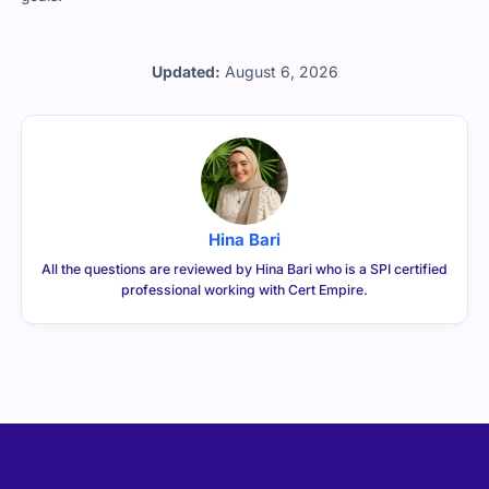
Updated:
August 6, 2026
Hina Bari
All the questions are reviewed by Hina Bari who is a SPI certified
professional working with Cert Empire.