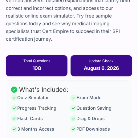
verified answers, detailed explanations that clarify both
correct and incorrect options, and access to our
realistic online exam simulator. Try free sample
questions today and see why medical imaging
specialists trust Cert Empire to succeed in their SPI
certification journey.
Total Questions
Update Check
108
August 6, 2026
What's Included:
Quiz Simulator
Exam Mode
Progress Tracking
Question Saving
Flash Cards
Drag & Drops
3 Months Access
PDF Downloads