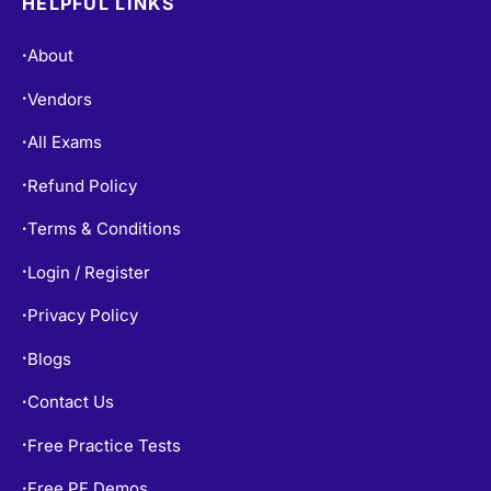
HELPFUL LINKS
About
•
Vendors
•
All Exams
•
Refund Policy
•
Terms & Conditions
•
Login / Register
•
Privacy Policy
•
Blogs
•
Contact Us
•
Free Practice Tests
•
Free PF Demos
•