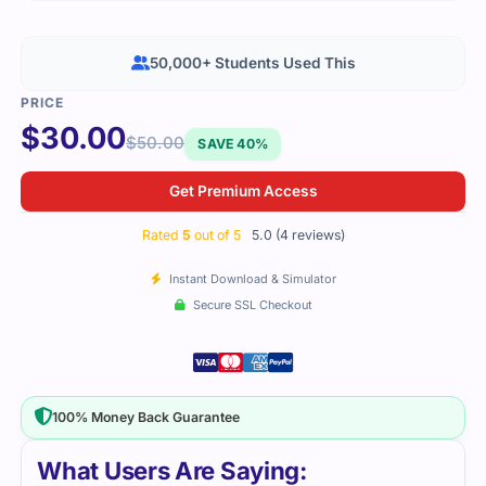
50,000+ Students Used This
$
30.00
$
50.00
SAVE 40%
Get Premium Access
Rated
5
out of 5
5.0 (4 reviews)
Instant Download & Simulator
Secure SSL Checkout
100% Money Back Guarantee
What Users Are Saying: