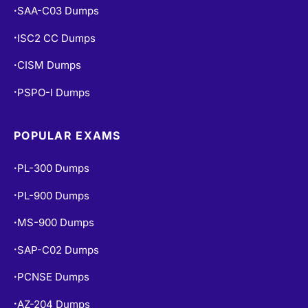
SAA-C03 Dumps
•
ISC2 CC Dumps
•
CISM Dumps
•
PSPO-I Dumps
•
POPULAR EXAMS
PL-300 Dumps
•
PL-900 Dumps
•
MS-900 Dumps
•
SAP-C02 Dumps
•
PCNSE Dumps
•
AZ-204 Dumps
•