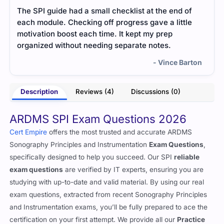
The SPI guide had a small checklist at the end of
The 
each module. Checking off progress gave a little
how 
motivation boost each time. It kept my prep
area
organized without needing separate notes.
free
- Vince Barton
Description
Reviews (4)
Discussions (0)
ARDMS SPI Exam Questions 2026
Cert Empire
offers the most trusted and accurate ARDMS
Sonography Principles and Instrumentation
Exam Questions
,
specifically designed to help you succeed. Our SPI
reliable
exam questions
are verified by IT experts, ensuring you are
studying with up-to-date and valid material. By using our real
exam questions, extracted from recent Sonography Principles
and Instrumentation exams, you’ll be fully prepared to ace the
certification on your first attempt. We provide all our
Practice