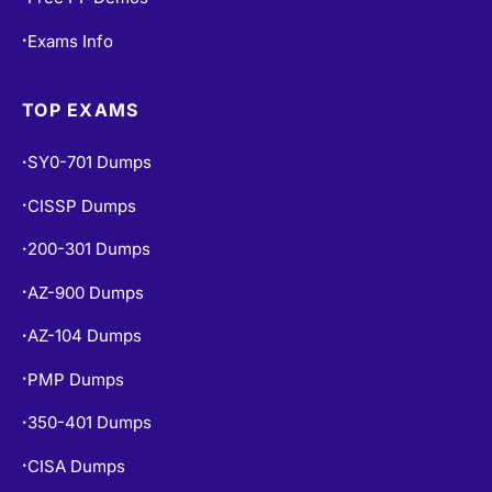
Exams Info
•
TOP EXAMS
SY0-701 Dumps
•
CISSP Dumps
•
200-301 Dumps
•
AZ-900 Dumps
•
AZ-104 Dumps
•
PMP Dumps
•
350-401 Dumps
•
CISA Dumps
•