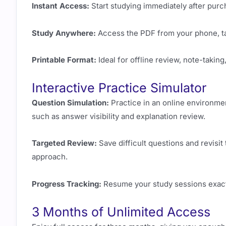
Instant Access:
Start studying immediately after purch
Study Anywhere:
Access the PDF from your phone, tab
Printable Format:
Ideal for offline review, note-taking
Interactive Practice Simulator
Question Simulation:
Practice in an online environme
such as answer visibility and explanation review.
Targeted Review:
Save difficult questions and revisit
approach.
Progress Tracking:
Resume your study sessions exactl
3 Months of Unlimited Access