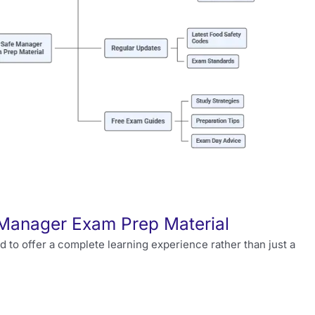
 Manager Exam Prep Material
 to offer a complete learning experience rather than just a