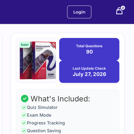
0
Login
Purchase
July
27,
options
Sale!
Total Questions
2026
90
Last Update Check
July 27, 2026
What's Included:
Quiz Simulator
Exam Mode
Progress Tracking
Question Saving