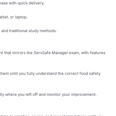
ase with quick delivery.
let, or laptop.
, and traditional study methods.
nt that mirrors the ServSafe Manager exam, with features
 them until you fully understand the correct food safety
y where you left off and monitor your improvement.