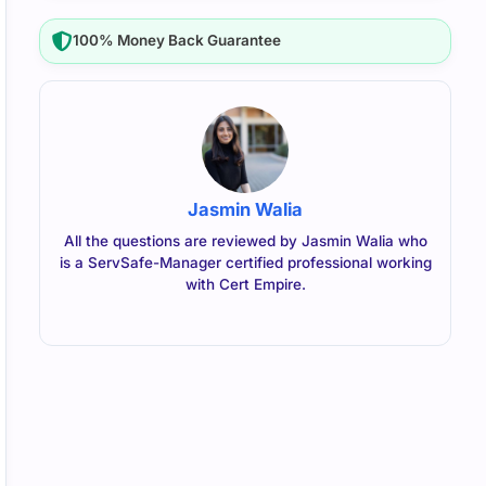
100% Money Back Guarantee
Jasmin Walia
All the questions are reviewed by Jasmin Walia who
is a ServSafe-Manager certified professional working
with Cert Empire.