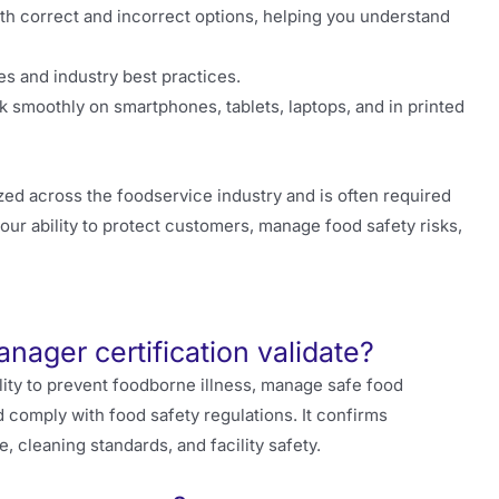
th correct and incorrect options, helping you understand
es and industry best practices.
 smoothly on smartphones, tablets, laptops, and in printed
ed across the foodservice industry and is often required
our ability to protect customers, manage food safety risks,
nager certification validate?
lity to prevent foodborne illness, manage safe food
 comply with food safety regulations. It confirms
cleaning standards, and facility safety.