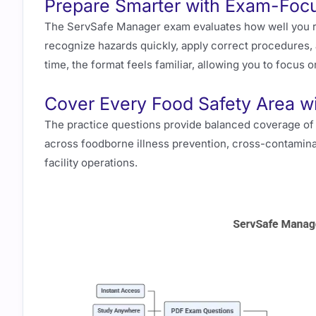
Prepare Smarter with Exam-Focu
The ServSafe Manager exam evaluates how well you re
recognize hazards quickly, apply correct procedures
time, the format feels familiar, allowing you to focus 
Cover Every Food Safety Area wi
The practice questions provide balanced coverage of 
across foodborne illness prevention, cross-contamina
facility operations.