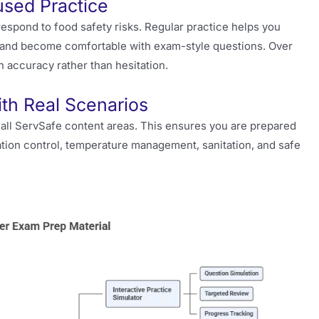
sed Practice
spond to food safety risks. Regular practice helps you
, and become comfortable with exam-style questions. Over
on accuracy rather than hesitation.
th Real Scenarios
all ServSafe content areas. This ensures you are prepared
tion control, temperature management, sanitation, and safe