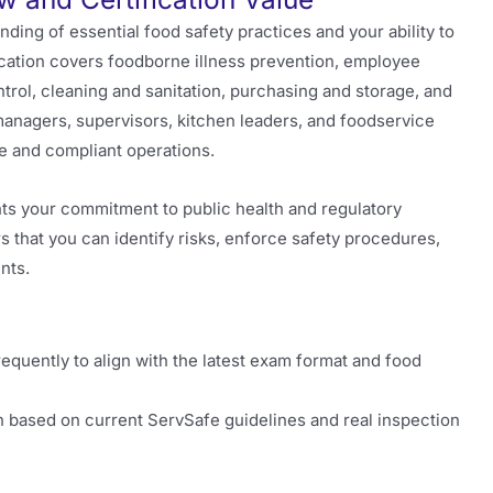
ing of essential food safety practices and your ability to
fication covers foodborne illness prevention, employee
trol, cleaning and sanitation, purchasing and storage, and
t managers, supervisors, kitchen leaders, and foodservice
e and compliant operations.
hts your commitment to public health and regulatory
s that you can identify risks, enforce safety procedures,
nts.
uently to align with the latest exam format and food
 based on current ServSafe guidelines and real inspection