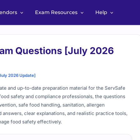
Vendors
Exam Resources
Help
am Questions [July 2026
July 2026 Update]
e and up-to-date preparation material for the ServSafe
food safety and compliance professionals, the questions
ention, safe food handling, sanitation, allergen
answers, clear explanations, and realistic practice tools,
age food safety effectively.