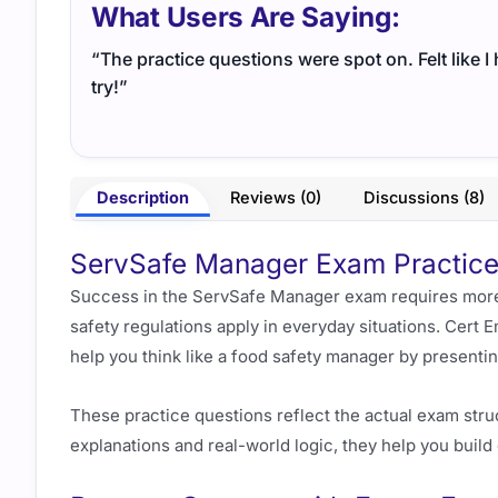
What Users Are Saying:
“The practice questions were spot on. Felt like 
try!”
Description
Reviews (0)
Discussions (8)
ServSafe Manager Exam Practice 
Success in the ServSafe Manager exam requires more
safety regulations apply in everyday situations. Cer
help you think like a food safety manager by presentin
These practice questions reflect the actual exam str
explanations and real-world logic, they help you bui