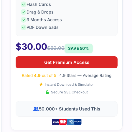
Flash Cards
Drag & Drops
3 Months Access
PDF Downloads
$
30.00
$
60.00
SAVE 50%
Get Premium Access
Rated
4.9
out of 5
4.9 Stars — Average Rating
Instant Download & Simulator
Secure SSL Checkout
50,000+ Students Used This