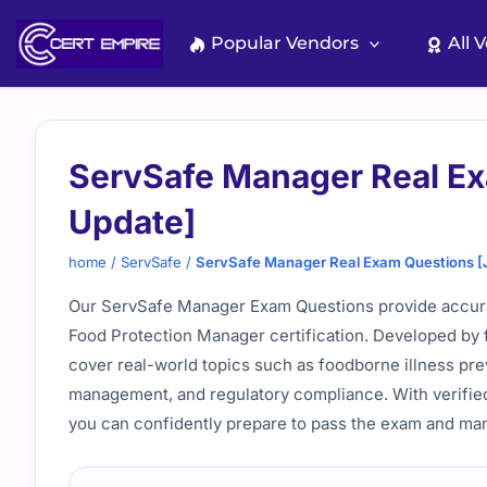
Skip
to
Popular Vendors
All 
content
ServSafe Manager Real Ex
Update]
home
/
ServSafe
/
ServSafe Manager Real Exam Questions [
Our ServSafe Manager Exam Questions provide accurat
Food Protection Manager certification. Developed by 
cover real-world topics such as foodborne illness prev
management, and regulatory compliance. With verified 
you can confidently prepare to pass the exam and man