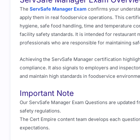
The
ServSafe Manager Exam
confirms your understand
apply them in real foodservice operations. This certi
hygiene, safe food handling, time and temperature con
facility safety standards. It is intended for restauran
professionals who are responsible for maintaining saf
Achieving the ServSafe Manager certification highlig
compliance. It also signals to employers and inspector
and maintain high standards in foodservice environme
Important Note
Our ServSafe Manager Exam Questions are updated freq
safety regulations.
The Cert Empire content team develops each question
expectations.