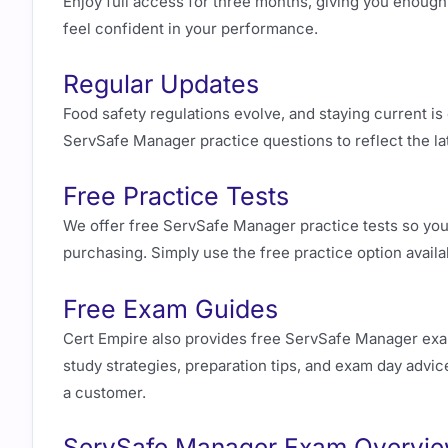
Enjoy full access for three months, giving you enough 
feel confident in your performance.
Regular Updates
Food safety regulations evolve, and staying current is
ServSafe Manager practice questions to reflect the l
Free Practice Tests
We offer free ServSafe Manager practice tests so you 
purchasing. Simply use the free practice option avail
Free Exam Guides
Cert Empire also provides free ServSafe Manager exam
study strategies, preparation tips, and exam day advice
a customer.
ServSafe Manager Exam Overview 