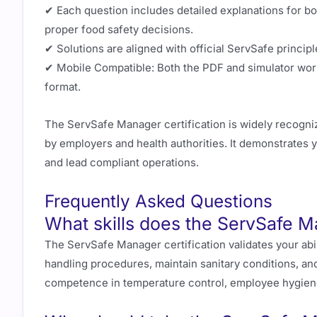
✔ Each question includes detailed explanations for bo
proper food safety decisions.
✔ Solutions are aligned with official ServSafe principl
✔ Mobile Compatible: Both the PDF and simulator work
format.
The ServSafe Manager certification is widely recogniz
by employers and health authorities. It demonstrates y
and lead compliant operations.
Frequently Asked Questions
What skills does the ServSafe Ma
The ServSafe Manager certification validates your abi
handling procedures, maintain sanitary conditions, and
competence in temperature control, employee hygiene, 