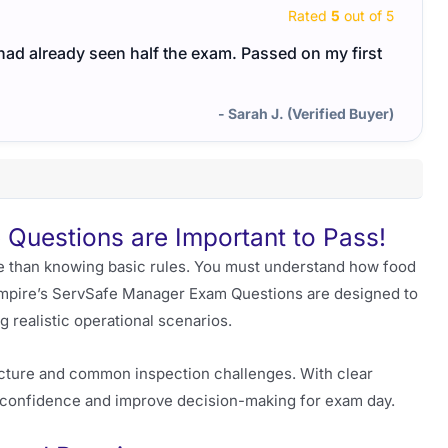
Rated
5
out of 5
I had already seen half the exam. Passed on my first
- Sarah J. (Verified Buyer)
Questions are Important to Pass!
 than knowing basic rules. You must understand how food
t Empire’s ServSafe Manager Exam Questions are designed to
g realistic operational scenarios.
ucture and common inspection challenges. With clear
ld confidence and improve decision-making for exam day.