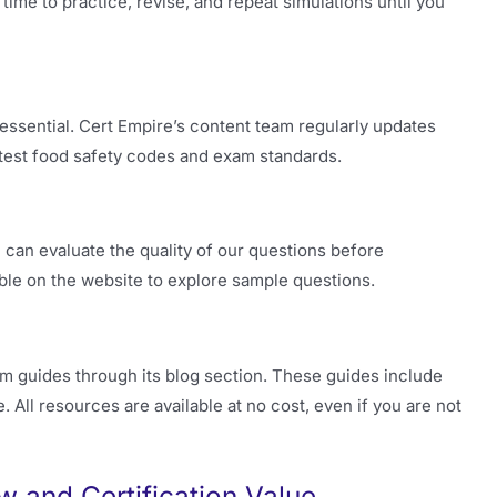
time to practice, revise, and repeat simulations until you
 essential. Cert Empire’s content team regularly updates
atest food safety codes and exam standards.
can evaluate the quality of our questions before
able on the website to explore sample questions.
 guides through its blog section. These guides include
. All resources are available at no cost, even if you are not
and Certification Value