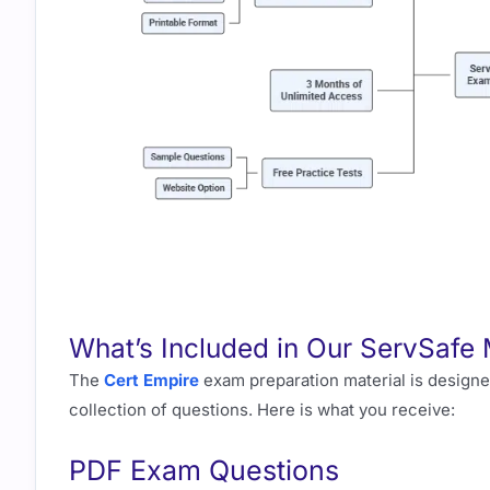
What’s Included in Our ServSafe
The
Cert Empire
exam preparation material is designed
collection of questions. Here is what you receive:
PDF Exam Questions