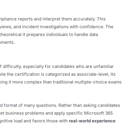
mpliance reports and interpret them accurately. This
eviews, and incident investigations with confidence. The
heoretical it prepares individuals to handle data
nments.
difficulty, especially for candidates who are unfamiliar
e the certification is categorized as associate-level, its
aking it more complex than traditional multiple-choice exams
d format of many questions. Rather than asking candidates
pret business problems and apply specific Microsoft 365
gnitive load and favors those with
real-world experience