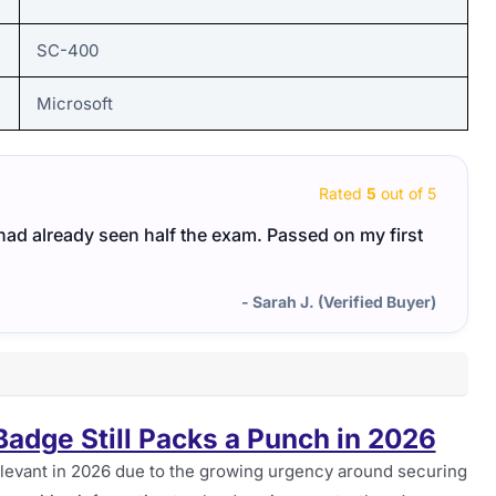
SC-400
Microsoft
Rated
5
out of 5
I had already seen half the exam. Passed on my first
- Sarah J. (Verified Buyer)
adge Still Packs a Punch in 2026
levant in 2026 due to the growing urgency around securing