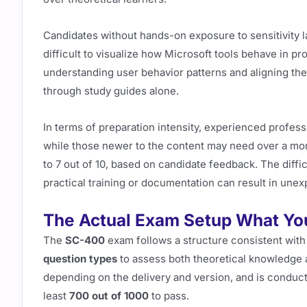
Candidates without hands-on exposure to sensitivity la
difficult to visualize how Microsoft tools behave in pro
understanding user behavior patterns and aligning them 
through study guides alone.
In terms of preparation intensity, experienced profes
while those newer to the content may need over a mont
to 7 out of 10, based on candidate feedback. The diffic
practical training or documentation can result in unex
The Actual Exam Setup What You
The
SC-400
exam follows a structure consistent with 
question types
to assess both theoretical knowledge a
depending on the delivery and version, and is conduc
least
700 out of 1000
to pass.