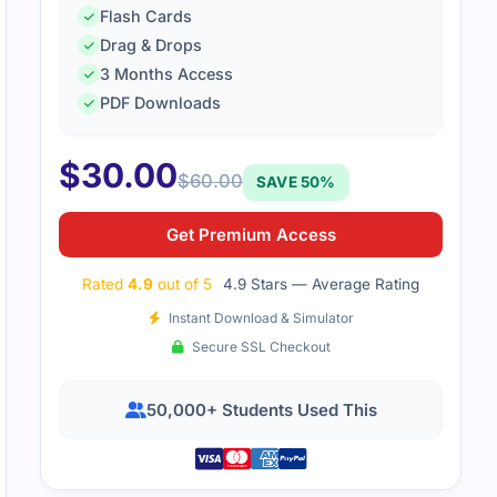
Flash Cards
Drag & Drops
3 Months Access
PDF Downloads
$
30.00
$
60.00
SAVE 50%
Get Premium Access
Rated
4.9
out of 5
4.9 Stars — Average Rating
Instant Download & Simulator
Secure SSL Checkout
50,000+ Students Used This