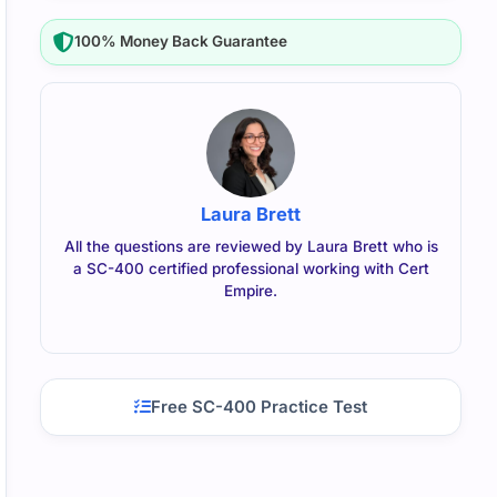
100% Money Back Guarantee
Laura Brett
All the questions are reviewed by Laura Brett who is
a SC-400 certified professional working with Cert
Empire.
Free SC-400 Practice Test