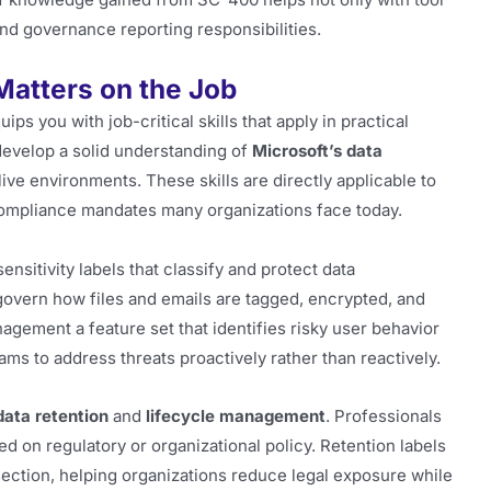
and governance reporting responsibilities.
 Matters on the Job
ips you with job-critical skills that apply in practical
 develop a solid understanding of
Microsoft’s data
ive environments. These skills are directly applicable to
compliance mandates many organizations face today.
sitivity labels that classify and protect data
 govern how files and emails are tagged, encrypted, and
agement a feature set that identifies risky user behavior
ams to address threats proactively rather than reactively.
data retention
and
lifecycle management
. Professionals
d on regulatory or organizational policy. Retention labels
section, helping organizations reduce legal exposure while