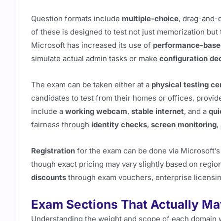
Question formats include
multiple-choice
, drag-and-
of these is designed to test not just memorization but 
Microsoft has increased its use of
performance-base
simulate actual admin tasks or make
configuration de
The exam can be taken either at a
physical testing ce
candidates to test from their homes or offices, provi
include a
working webcam
,
stable internet
, and a
qui
fairness through
identity checks
,
screen monitoring
,
Registration
for the exam can be done via Microsoft’s 
though exact pricing may vary slightly based on regio
discounts
through exam vouchers, enterprise licensing
Exam Sections That Actually Ma
Understanding the weight and scope of each domain w