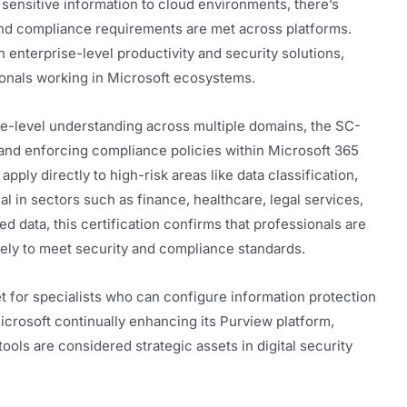
 sensitive information to cloud environments, there’s
and compliance requirements are met across platforms.
in enterprise-level productivity and security solutions,
sionals working in Microsoft ecosystems.
ce-level understanding across multiple domains, the SC-
 and enforcing compliance policies within Microsoft 365
apply directly to high-risk areas like data classification,
al in sectors such as finance, healthcare, legal services,
d data, this certification confirms that professionals are
vely to meet security and compliance standards.
et for specialists who can configure information protection
crosoft continually enhancing its Purview platform,
ols are considered strategic assets in digital security