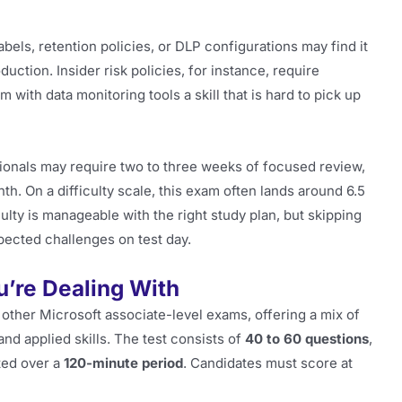
bels, retention policies, or DLP configurations may find it
duction. Insider risk policies, for instance, require
with data monitoring tools a skill that is hard to pick up
sionals may require two to three weeks of focused review,
h. On a difficulty scale, this exam often lands around 6.5
ulty is manageable with the right study plan, but skipping
pected challenges on test day.
’re Dealing With
other Microsoft associate-level exams, offering a mix of
nd applied skills. The test consists of
40 to 60 questions
,
ted over a
120-minute period
. Candidates must score at