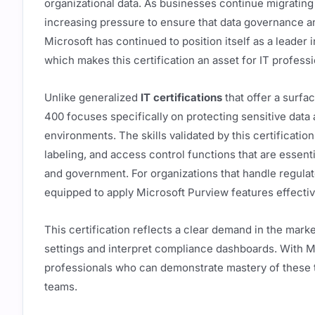
organizational data. As businesses continue migrating
increasing pressure to ensure that data governance 
Microsoft has continued to position itself as a leader 
which makes this certification an asset for IT profes
Unlike generalized
IT certifications
that offer a surfa
400 focuses specifically on protecting sensitive data
environments. The skills validated by this certification 
labeling, and access control functions that are essenti
and government. For organizations that handle regulate
equipped to apply Microsoft Purview features effecti
This certification reflects a clear demand in the mark
settings and interpret compliance dashboards. With Mi
professionals who can demonstrate mastery of these to
teams.