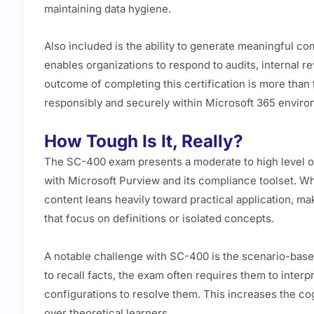
maintaining data hygiene.
Also included is the ability to generate meaningful co
enables organizations to respond to audits, internal r
outcome of completing this certification is more than t
responsibly and securely within Microsoft 365 enviro
How Tough Is It, Really?
The SC-400 exam presents a moderate to high level of 
with Microsoft Purview and its compliance toolset. Whil
content leans heavily toward practical application, m
that focus on definitions or isolated concepts.
A notable challenge with SC-400 is the scenario-base
to recall facts, the exam often requires them to inter
configurations to resolve them. This increases the co
over theoretical learners.