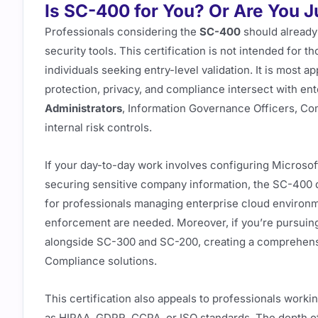
Is SC-400 for You? Or Are You 
Professionals considering the
SC-400
should already
security tools. This certification is not intended for tho
individuals seeking entry-level validation. It is most 
protection, privacy, and compliance intersect with en
Administrators
, Information Governance Officers, Co
internal risk controls.
If your day-to-day work involves configuring Microsoft
securing sensitive company information, the SC-400 dir
for professionals managing enterprise cloud environm
enforcement are needed. Moreover, if you’re pursuing a
alongside SC-300 and SC-200, creating a comprehensiv
Compliance solutions.
This certification also appeals to professionals worki
as HIPAA, GDPR, CCPA, or ISO standards. The depth o