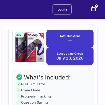
0
Login
Purchase
July
28,
options
Sale!
Total Questions
2026
—
Last Update Check
July 28, 2026
What's Included:
Quiz Simulator
Exam Mode
Progress Tracking
Question Saving