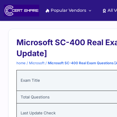
Skip
to
Popular Vendors
All 
content
Microsoft SC-400 Real Ex
Update]
home
/
Microsoft
/
Microsoft SC-400 Real Exam Questions [
Exam Title
Total Questions
Last Update Check