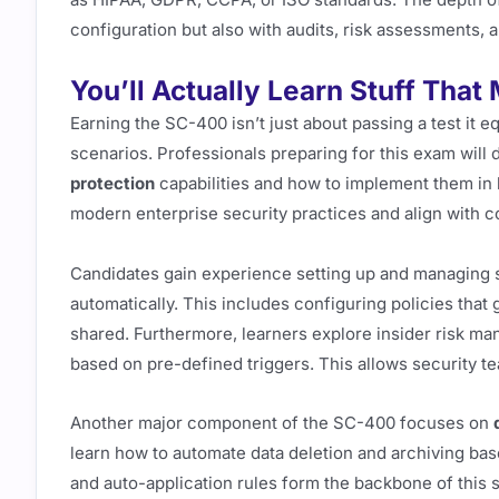
configuration but also with audits, risk assessments, 
You’ll Actually Learn Stuff That
Earning the SC-400 isn’t just about passing a test it equ
scenarios. Professionals preparing for this exam will
protection
capabilities and how to implement them in l
modern enterprise security practices and align with 
Candidates gain experience setting up and managing sen
automatically. This includes configuring policies that
shared. Furthermore, learners explore insider risk man
based on pre-defined triggers. This allows security te
Another major component of the SC-400 focuses on
learn how to automate data deletion and archiving base
and auto-application rules form the backbone of this 