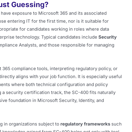
Just Guessing?
 have exposure to Microsoft 365 and its associated
se entering IT for the first time, nor is it suitable for
appropriate for candidates working in roles where data
terprise technology. Typical candidates include
Security
mpliance Analysts, and those responsible for managing
 365 compliance tools, interpreting regulatory policy, or
ectly aligns with your job function. It is especially useful
ents where both technical configuration and policy
 security certification track, the SC-400 fits naturally
e foundation in Microsoft Security, Identity, and
ng in organizations subject to
regulatory frameworks
such
f knowledge gained from SC-400 helps not only with tool