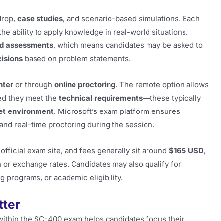
drop,
case studies
, and scenario-based simulations. Each
the ability to apply knowledge in real-world situations.
d assessments
, which means candidates may be asked to
cisions
based on problem statements.
nter
or through
online proctoring
. The remote option allows
ded they meet the
technical requirements
—these typically
et environment
. Microsoft’s exam platform ensures
 and real-time proctoring during the session.
official exam site, and fees generally sit around
$165 USD
,
n or exchange rates. Candidates may also qualify for
 programs, or academic eligibility.
tter
ithin the SC-400 exam helps candidates focus their