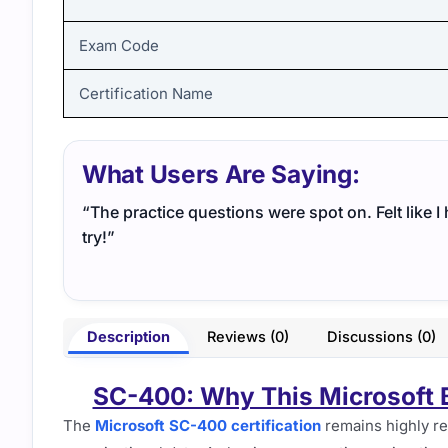
Exam Code
Certification Name
What Users Are Saying:
“The practice questions were spot on. Felt like 
try!”
Description
Reviews (0)
Discussions (0)
SC-400: Why This Microsoft B
The
Microsoft SC-400 certification
remains highly re