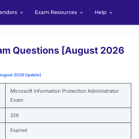
Vendors
Exam Resources
Help
am Questions [August 2026
August 2026 Update]
Microsoft Information Protection Administrator
Exam
329
Expired