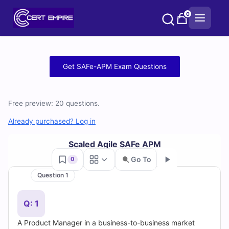
Skip
0
to
content
Free
Get SAFe-APM Exam Questions
SAFe-
APM
Free preview: 20 questions.
Practice
Already purchased? Log in
Test
Scaled Agile SAFe APM
Go To
0
Questions
Question 1
Go
and
Q: 1
Answers
A Product Manager in a business-to-business market