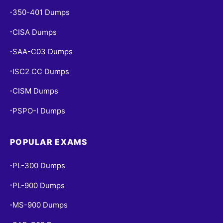
350-401 Dumps
•
CISA Dumps
•
SAA-C03 Dumps
•
ISC2 CC Dumps
•
CISM Dumps
•
PSPO-I Dumps
•
POPULAR EXAMS
PL-300 Dumps
•
PL-900 Dumps
•
MS-900 Dumps
•