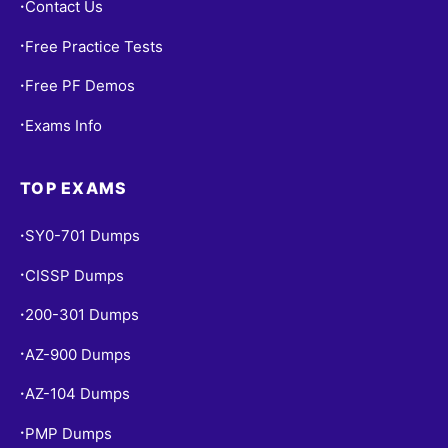
Contact Us
•
Free Practice Tests
•
Free PF Demos
•
Exams Info
•
TOP EXAMS
SY0-701 Dumps
•
CISSP Dumps
•
200-301 Dumps
•
AZ-900 Dumps
•
AZ-104 Dumps
•
PMP Dumps
•