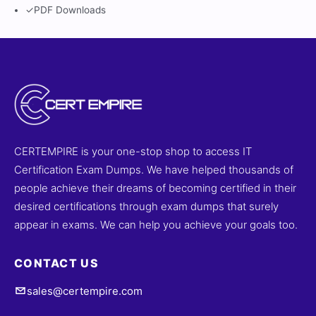
✓
PDF Downloads
CERTEMPIRE is your one-stop shop to access IT
Certification Exam Dumps. We have helped thousands of
people achieve their dreams of becoming certified in their
desired certifications through exam dumps that surely
appear in exams. We can help you achieve your goals too.
CONTACT US
sales@certempire.com