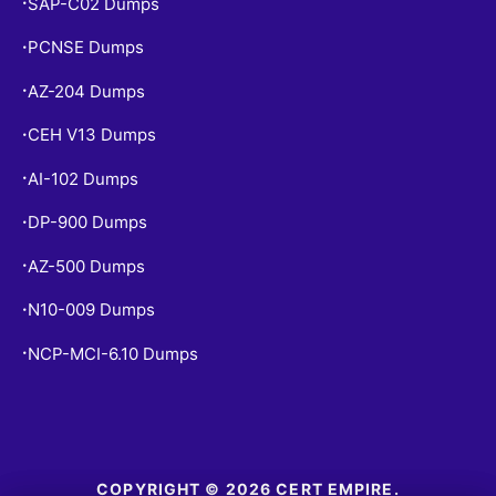
SAP-C02 Dumps
•
PCNSE Dumps
•
AZ-204 Dumps
•
CEH V13 Dumps
•
AI-102 Dumps
•
DP-900 Dumps
•
AZ-500 Dumps
•
N10-009 Dumps
•
NCP-MCI-6.10 Dumps
•
COPYRIGHT © 2026 CERT EMPIRE.