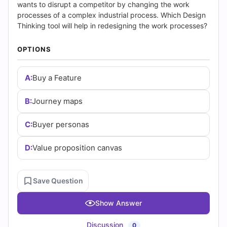
(2026)
wants to disrupt a competitor by changing the work
processes of a complex industrial process. Which Design
|
Thinking tool will help in redesigning the work processes?
Cert
OPTIONS
Empire
A:
Buy a Feature
Practice
B:
Journey maps
Questions
C:
Buyer personas
D:
Value proposition canvas
Save Question
Show Answer
Discussion
0