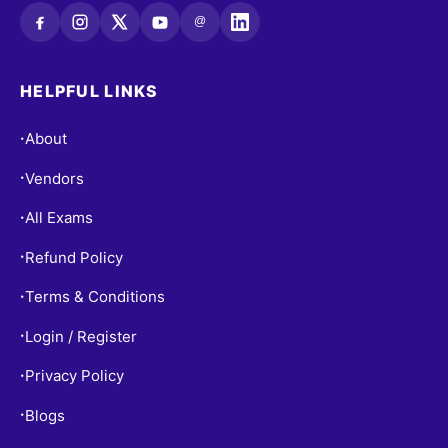
@
HELPFUL LINKS
About
•
Vendors
•
All Exams
•
Refund Policy
•
Terms & Conditions
•
Login / Register
•
Privacy Policy
•
Blogs
•