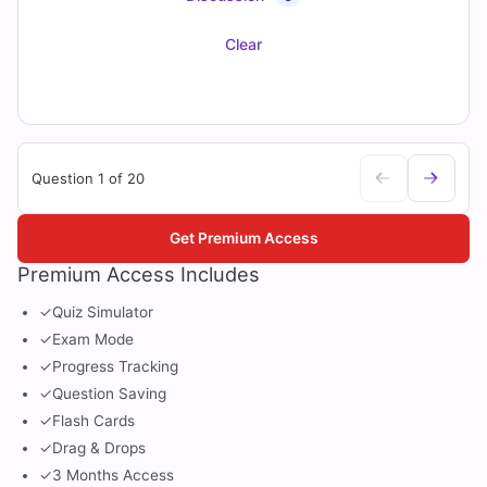
Clear
Question 1 of 20
Get Premium Access
Premium Access Includes
✓
Quiz Simulator
✓
Exam Mode
✓
Progress Tracking
✓
Question Saving
✓
Flash Cards
✓
Drag & Drops
✓
3 Months Access