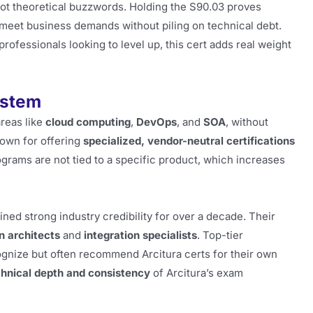
not theoretical buzzwords. Holding the S90.03 proves
meet business demands without piling on technical debt.
r professionals looking to level up, this cert adds real weight
ystem
areas like
cloud computing
,
DevOps
, and
SOA
, without
nown for offering
specialized, vendor-neutral certifications
ograms are not tied to a specific product, which increases
ained strong industry credibility for over a decade. Their
n architects
and
integration specialists
. Top-tier
gnize but often recommend Arcitura certs for their own
chnical depth and consistency
of Arcitura’s exam