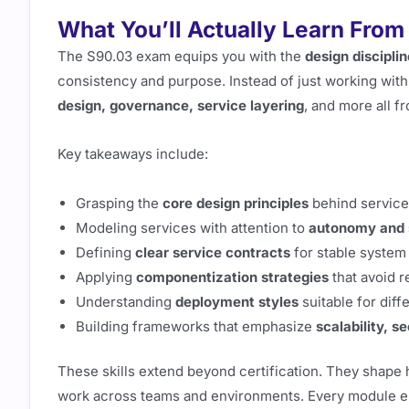
What You’ll Actually Learn From 
The S90.03 exam equips you with the
design disciplin
consistency and purpose. Instead of just working with 
design, governance, service layering
, and more all 
Key takeaways include:
Grasping the
core design principles
behind service
Modeling services with attention to
autonomy and 
Defining
clear service contracts
for stable system 
Applying
componentization strategies
that avoid 
Understanding
deployment styles
suitable for dif
Building frameworks that emphasize
scalability, s
These skills extend beyond certification. They shap
work across teams and environments. Every module en