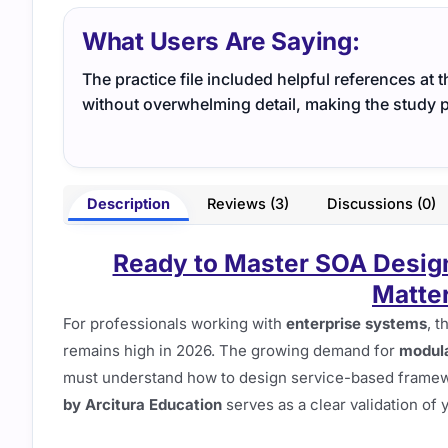
What Users Are Saying:
The practice file included helpful references at 
without overwhelming detail, making the study p
Description
Reviews (3)
Discussions (0)
Ready to Master SOA Desig
Matter
For professionals working with
enterprise systems
, 
remains high in 2026. The growing demand for
modula
must understand how to design service-based framewo
by Arcitura Education
serves as a clear validation of y