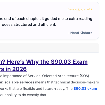
Rated
5
out of 5
the end of each chapter. It guided me to extra reading
Emerg
rocess structured and efficient.
the r
- Nand Kishore
n? Here’s Why the S90.03 Exam
s in 2026
the importance of Service-Oriented Architecture (SOA)
r, scalable services
means that technical decision-makers
rks that are flexible and future-ready. The
S90.03 exam
our ability to do exactly that.