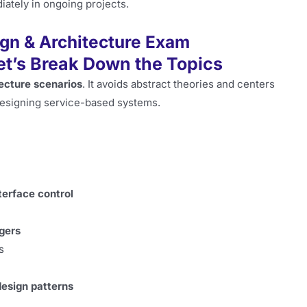
ately in ongoing projects.
ign & Architecture Exam
et’s Break Down the Topics
tecture scenarios
. It avoids abstract theories and centers
designing service-based systems.
terface control
gers
s
esign patterns