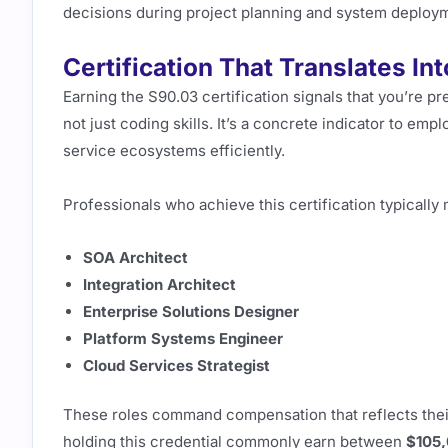
decisions during project planning and system deploy
Certification That Translates I
Earning the S90.03 certification signals that you’re p
not just coding skills. It’s a concrete indicator to em
service ecosystems efficiently.
Professionals who achieve this certification typically 
SOA Architect
Integration Architect
Enterprise Solutions Designer
Platform Systems Engineer
Cloud Services Strategist
These roles command compensation that reflects their
holding this credential commonly earn between
$105,