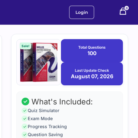
0
Login
Purchase
August
7,
options
Sale!
Total Questions
2026
100
Last Update Check
August 07, 2026
What's Included:
Quiz Simulator
Exam Mode
Progress Tracking
Question Saving