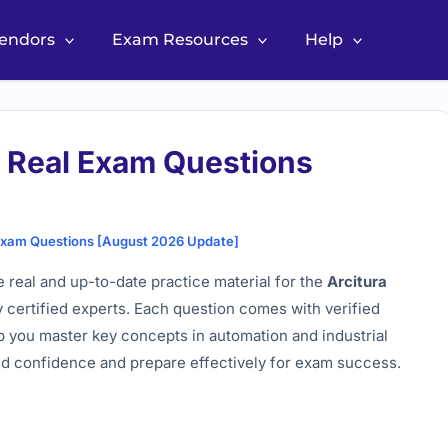
Vendors
Exam Resources
Help
3 Real Exam Questions
 Exam Questions [August 2026 Update]
 real and up-to-date practice material for the
Arcitura
y certified experts. Each question comes with verified
p you master key concepts in automation and industrial
ild confidence and prepare effectively for exam success.