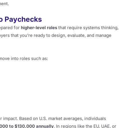
ment.
nto Paychecks
repared for
higher-level roles
that require systems thinking,
ployers that you’re ready to design, evaluate, and manage
move into roles such as:
 impact. Based on U.S. market averages, individuals
000 to $130,000 annually
. In regions like the EU, UAE, or