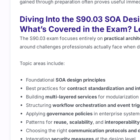
gained through preparation often proves useful immedi
Diving Into the S90.03 SOA Des
What’s Covered in the Exam? L
The S90.03 exam focuses entirely on
practical archi
around challenges professionals actually face when 
Topic areas include:
Foundational
SOA design principles
Best practices for
contract standardization and in
Building
multi-layered services
for modularization
Structuring
workflow orchestration and event trig
Applying
governance policies
in enterprise system
Patterns for
reuse, scalability
, and
interoperability
Choosing the right
communication protocols and d
Integrating
security measures
at the design level