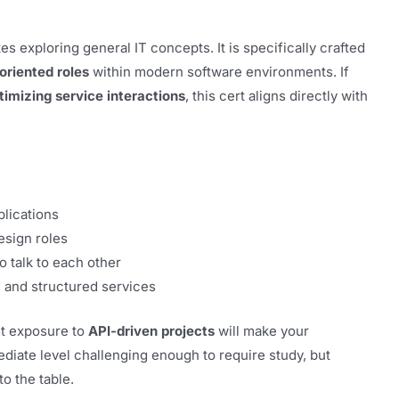
s exploring general IT concepts. It is specifically crafted
oriented roles
within modern software environments. If
timizing service interactions
, this cert aligns directly with
plications
esign roles
o talk to each other
e and structured services
st exposure to
API-driven projects
will make your
ediate level challenging enough to require study, but
to the table.