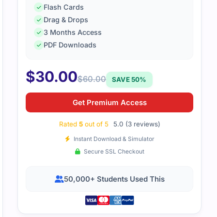
Flash Cards
Drag & Drops
3 Months Access
ency response exam had useful study guides. Practice test
PDF Downloads
eal exam.
$
30.00
$
60.00
SAVE 50%
Get Premium Access
Rated
5
out of 5
5.0 (3 reviews)
Instant Download & Simulator
Secure SSL Checkout
50,000+ Students Used This