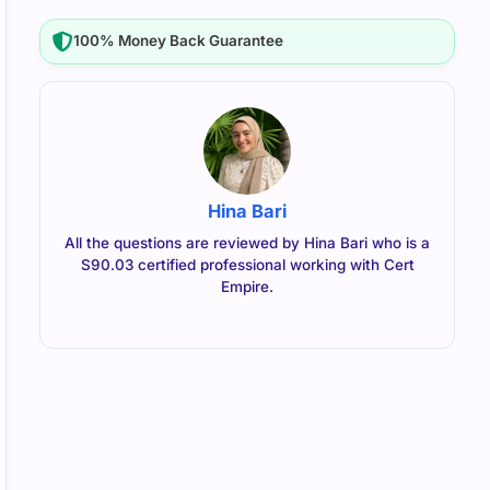
100% Money Back Guarantee
Hina Bari
All the questions are reviewed by Hina Bari who is a
S90.03 certified professional working with Cert
Empire.