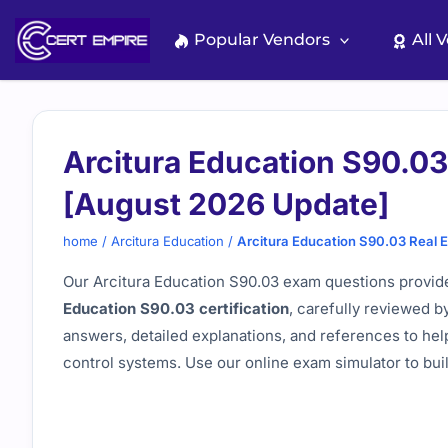
Skip
to
Popular Vendors
All 
content
Arcitura Education S90.0
[August 2026 Update]
home
/
Arcitura Education
/
Arcitura Education S90.03 Real
Our Arcitura Education S90.03 exam questions provide
Education S90.03 certification
, carefully reviewed b
answers, detailed explanations, and references to hel
control systems. Use our online exam simulator to bu