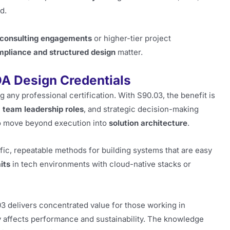
d.
consulting engagements
or higher-tier project
pliance and structured design
matter.
A Design Credentials
 any professional certification. With S90.03, the benefit is
 team leadership roles
, and strategic decision-making
 to move beyond execution into
solution architecture
.
fic, repeatable methods for building systems that are easy
its
in tech environments with cloud-native stacks or
 delivers concentrated value for those working in
 affects performance and sustainability. The knowledge