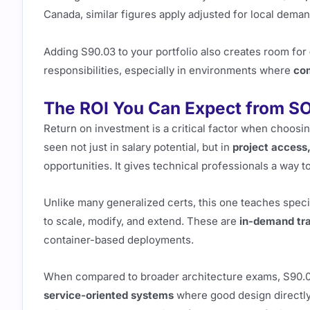
Canada, similar figures apply adjusted for local deman
Adding S90.03 to your portfolio also creates room for
responsibilities, especially in environments where
com
The ROI You Can Expect from SO
Return on investment is a critical factor when choosing
seen not just in salary potential, but in
project access,
opportunities. It gives technical professionals a way
Unlike many generalized certs, this one teaches speci
to scale, modify, and extend. These are
in-demand tra
container-based deployments.
When compared to broader architecture exams, S90.03
service-oriented systems
where good design directly