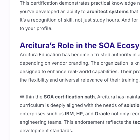
This certification demonstrates practical knowledge 
you’ve developed an ability to
architect systems
that 
It’s a recognition of skill, not just study hours. And fo
to your profile.
Arcitura’s Role in the SOA Ecos
Arcitura Education has become a trusted authority in 
depending on vendor branding. The organization is k
designed to enhance real-world capabilities. Their pr
the flexibility and universal relevance of their training.
Within the
SOA certification path
, Arcitura has maint
curriculum is deeply aligned with the needs of
solutio
enterprises such as
IBM
,
HP
, and
Oracle
not only reco
engineering teams. This endorsement reflects the
te
development standards.