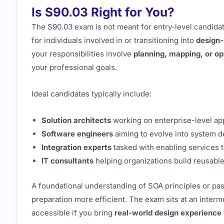
Is S90.03 Right for You?
The S90.03 exam is not meant for entry-level candidate
for individuals involved in or transitioning into
design-
your responsibilities involve
planning, mapping, or op
your professional goals.
Ideal candidates typically include:
Solution architects
working on enterprise-level ap
Software engineers
aiming to evolve into system d
Integration experts
tasked with enabling services t
IT consultants
helping organizations build reusabl
A foundational understanding of SOA principles or pa
preparation more efficient. The exam sits at an interm
accessible if you bring
real-world design experience