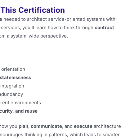
This Certification
e
needed to architect service-oriented systems with
services, you’ll learn how to think through
contract
from a system-wide perspective.
 orientation
statelessness
integration
redundancy
ferent environments
ecurity, and reuse
e how you
plan
,
communicate
, and
execute
architecture
courages thinking in patterns, which leads to smarter