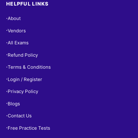
HELPFUL LINKS
About
•
Vendors
•
All Exams
•
Refund Policy
•
Terms & Conditions
•
Login / Register
•
Privacy Policy
•
Blogs
•
Contact Us
•
Free Practice Tests
•