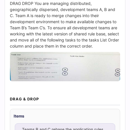
|
DRAG DROP You are managing distributed,
geographically dispersed, development teams A, B and
Cert
C. Team A is ready to merge changes into their
development environment to make available changes to
Empire
Team B’s Team C’s. To ensure all development teams are
working with the latest version of shared rule base, select
Practice
and move all of the following tasks to the tasks List Order
column and place them in the correct order.
Questions
DRAG & DROP
Items
Teams B and C rebase the application rules