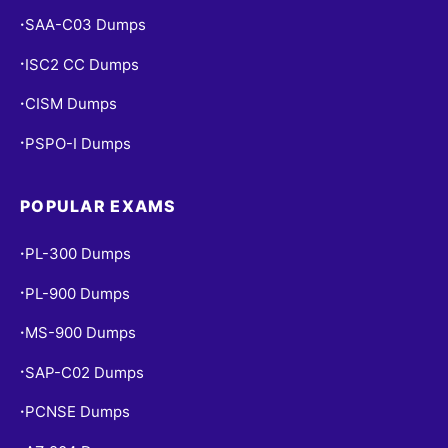
SAA-C03 Dumps
•
ISC2 CC Dumps
•
CISM Dumps
•
PSPO-I Dumps
•
POPULAR EXAMS
PL-300 Dumps
•
PL-900 Dumps
•
MS-900 Dumps
•
SAP-C02 Dumps
•
PCNSE Dumps
•