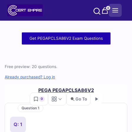
Skip
0
to
content
Free
Get PEGAPCLSA86V2 Exam Questions
PEGAPCLSA86V2
Practice
Free preview: 20 questions.
Test
Already purchased? Log in
Questions
PEGA PEGAPCLSA86V2
and
Go To
0
Answers
Question 1
Go
(2026)
Q: 1