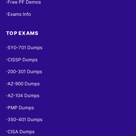
Free PF Demos
•
Exams Info
•
TOP EXAMS
SY0-701 Dumps
•
CISSP Dumps
•
200-301 Dumps
•
AZ-900 Dumps
•
AZ-104 Dumps
•
PMP Dumps
•
350-401 Dumps
•
CISA Dumps
•