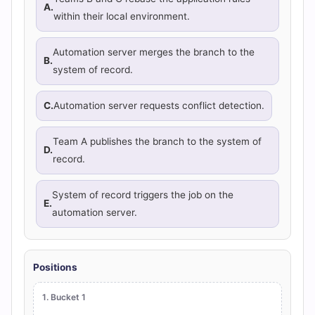
A.
within their local environment.
Automation server merges the branch to the
B.
system of record.
C.
Automation server requests conflict detection.
Team A publishes the branch to the system of
D.
record.
System of record triggers the job on the
E.
automation server.
Positions
1. Bucket 1