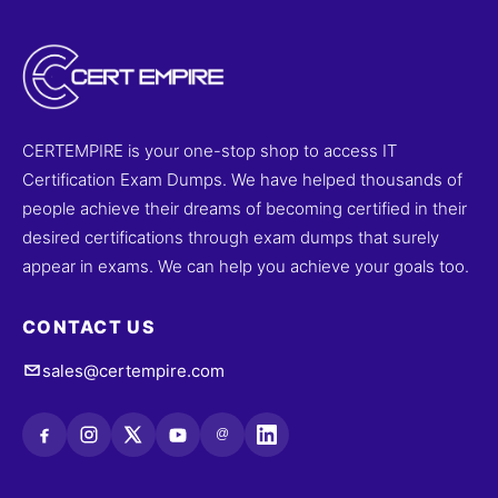
CERTEMPIRE is your one-stop shop to access IT
Certification Exam Dumps. We have helped thousands of
people achieve their dreams of becoming certified in their
desired certifications through exam dumps that surely
appear in exams. We can help you achieve your goals too.
CONTACT US
sales@certempire.com
@