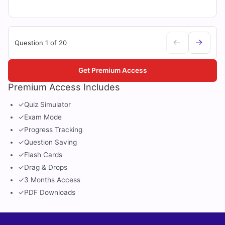
Question 1 of 20
Get Premium Access
Premium Access Includes
✓
Quiz Simulator
✓
Exam Mode
✓
Progress Tracking
✓
Question Saving
✓
Flash Cards
✓
Drag & Drops
✓
3 Months Access
✓
PDF Downloads