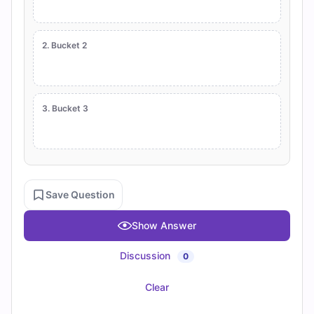
2. Bucket 2
3. Bucket 3
Save Question
Show Answer
Discussion
0
Clear