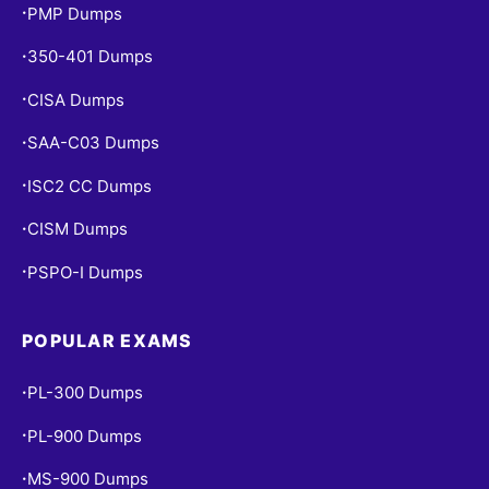
PMP Dumps
•
350-401 Dumps
•
CISA Dumps
•
SAA-C03 Dumps
•
ISC2 CC Dumps
•
CISM Dumps
•
PSPO-I Dumps
•
POPULAR EXAMS
PL-300 Dumps
•
PL-900 Dumps
•
MS-900 Dumps
•