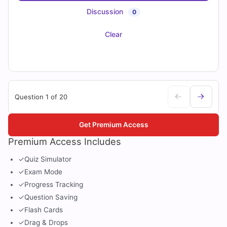
Discussion
0
Clear
Question 1 of 20
Get Premium Access
Premium Access Includes
✓
Quiz Simulator
✓
Exam Mode
✓
Progress Tracking
✓
Question Saving
✓
Flash Cards
✓
Drag & Drops