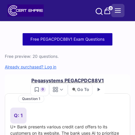
Skip
0
to
content
Free
Free PEGACPDC88V1 Exam Questions
PEGACPDC88V1
Free preview: 20 questions.
Practice
Already purchased? Log in
Test
Pegasystems PEGACPDC88V1
Questions
Go To
0
and
Question 1
Go
Answers
Q: 1
(2026)
U+ Bank presents various credit card offers to its
customers on its website. The bank uses AI to prioritize