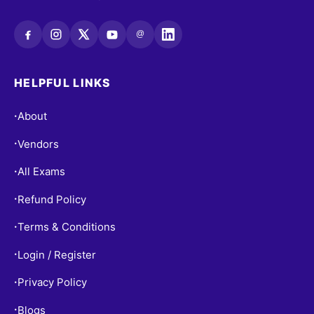
@
HELPFUL LINKS
About
•
Vendors
•
All Exams
•
Refund Policy
•
Terms & Conditions
•
Login / Register
•
Privacy Policy
•
Blogs
•