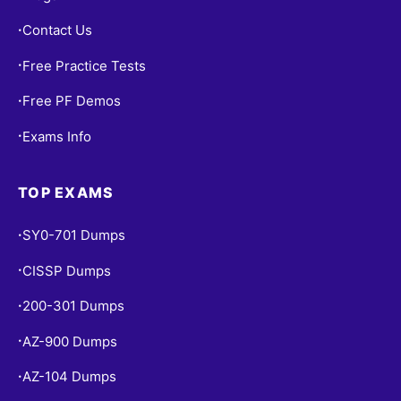
Contact Us
•
Free Practice Tests
•
Free PF Demos
•
Exams Info
•
TOP EXAMS
SY0-701 Dumps
•
CISSP Dumps
•
200-301 Dumps
•
AZ-900 Dumps
•
AZ-104 Dumps
•