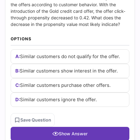
|
the offers according to customer behavior. With the
introduction of the Gold credit card offer, the offer click-
Cert
through propensity decreased to 0.42. What does the
decrease in the propensity value most likely indicate?
Empire
OPTIONS
Practice
Questions
A:
Similar customers do not qualify for the offer.
B:
Similar customers show interest in the offer.
C:
Similar customers purchase other offers.
D:
Similar customers ignore the offer.
Save Question
Show Answer