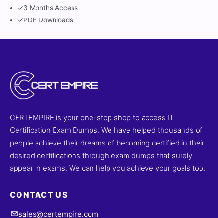
✓
3 Months Access
✓
PDF Downloads
CERTEMPIRE is your one-stop shop to access IT
Certification Exam Dumps. We have helped thousands of
people achieve their dreams of becoming certified in their
desired certifications through exam dumps that surely
appear in exams. We can help you achieve your goals too.
CONTACT US
sales@certempire.com