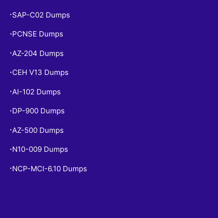
SAP-C02 Dumps
•
PCNSE Dumps
•
AZ-204 Dumps
•
CEH V13 Dumps
•
AI-102 Dumps
•
DP-900 Dumps
•
AZ-500 Dumps
•
N10-009 Dumps
•
NCP-MCI-6.10 Dumps
•