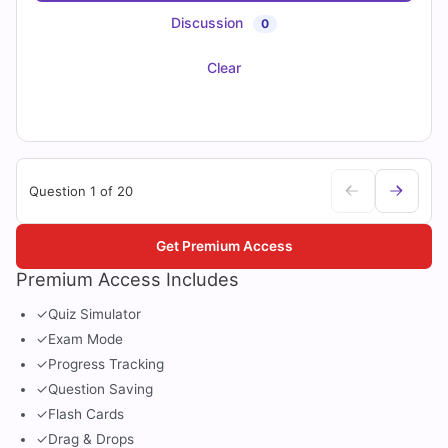
Discussion
0
Clear
Question 1 of 20
Get Premium Access
Premium Access Includes
✓
Quiz Simulator
✓
Exam Mode
✓
Progress Tracking
✓
Question Saving
✓
Flash Cards
✓
Drag & Drops