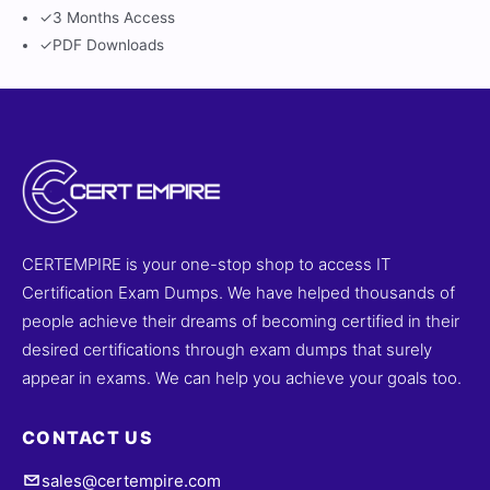
✓
3 Months Access
✓
PDF Downloads
CERTEMPIRE is your one-stop shop to access IT
Certification Exam Dumps. We have helped thousands of
people achieve their dreams of becoming certified in their
desired certifications through exam dumps that surely
appear in exams. We can help you achieve your goals too.
CONTACT US
sales@certempire.com