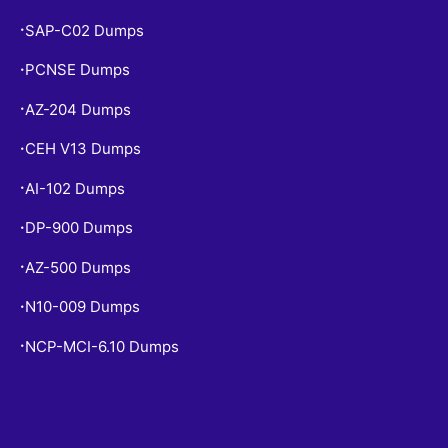
SAP-C02 Dumps
•
PCNSE Dumps
•
AZ-204 Dumps
•
CEH V13 Dumps
•
AI-102 Dumps
•
DP-900 Dumps
•
AZ-500 Dumps
•
N10-009 Dumps
•
NCP-MCI-6.10 Dumps
•