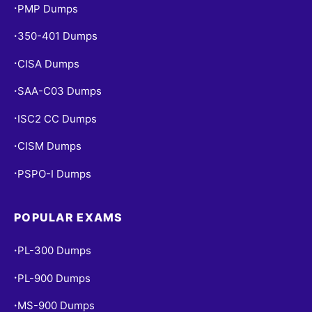
PMP Dumps
•
350-401 Dumps
•
CISA Dumps
•
SAA-C03 Dumps
•
ISC2 CC Dumps
•
CISM Dumps
•
PSPO-I Dumps
•
POPULAR EXAMS
PL-300 Dumps
•
PL-900 Dumps
•
MS-900 Dumps
•