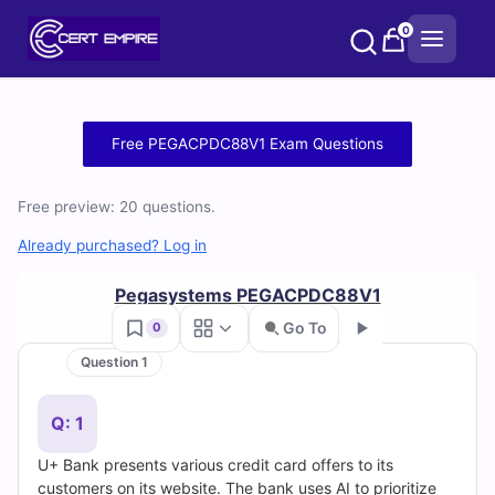
Skip
0
to
content
Free
Free PEGACPDC88V1 Exam Questions
PEGACPDC88V1
Free preview: 20 questions.
Practice
Already purchased? Log in
Test
Pegasystems PEGACPDC88V1
Questions
Go To
0
and
Question 1
Go
Answers
Q: 1
(2026)
U+ Bank presents various credit card offers to its
customers on its website. The bank uses AI to prioritize