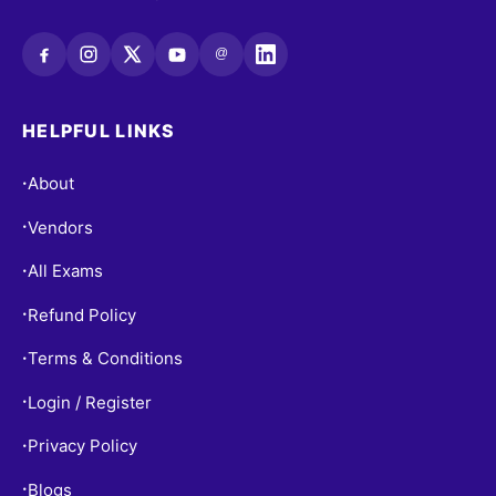
@
HELPFUL LINKS
About
•
Vendors
•
All Exams
•
Refund Policy
•
Terms & Conditions
•
Login / Register
•
Privacy Policy
•
Blogs
•