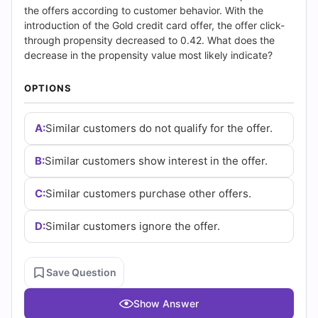
|
the offers according to customer behavior. With the
introduction of the Gold credit card offer, the offer click-
Cert
through propensity decreased to 0.42. What does the
decrease in the propensity value most likely indicate?
Empire
OPTIONS
Practice
Questions
A:
Similar customers do not qualify for the offer.
B:
Similar customers show interest in the offer.
C:
Similar customers purchase other offers.
D:
Similar customers ignore the offer.
Save Question
Show Answer