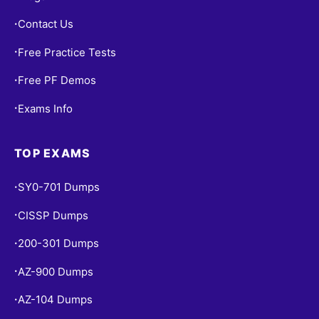
Contact Us
•
Free Practice Tests
•
Free PF Demos
•
Exams Info
•
TOP EXAMS
SY0-701 Dumps
•
CISSP Dumps
•
200-301 Dumps
•
AZ-900 Dumps
•
AZ-104 Dumps
•