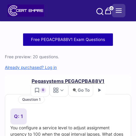
Skip
0
to
content
Free
Free PEGACPBA88V1 Exam Questions
PEGACPBA88V1
Free preview: 20 questions.
Practice
Already purchased? Log in
Test
Pegasystems PEGACPBA88V1
Questions
Go To
0
and
Question 1
Go
Answers
Q: 1
(2026)
You configure a service level to adjust assignment
urgency to 100 when the goal interval lapses. What does