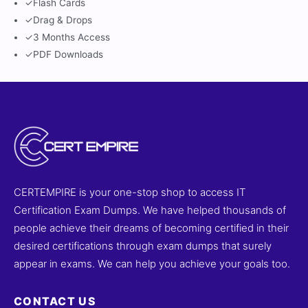
✓
Flash Cards
✓
Drag & Drops
✓
3 Months Access
✓
PDF Downloads
CERTEMPIRE is your one-stop shop to access IT
Certification Exam Dumps. We have helped thousands of
people achieve their dreams of becoming certified in their
desired certifications through exam dumps that surely
appear in exams. We can help you achieve your goals too.
CONTACT US