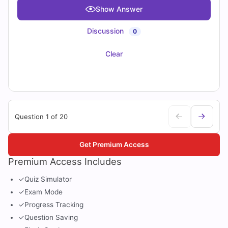
Show Answer
Discussion
0
Clear
Question 1 of 20
Get Premium Access
Premium Access Includes
✓
Quiz Simulator
✓
Exam Mode
✓
Progress Tracking
✓
Question Saving