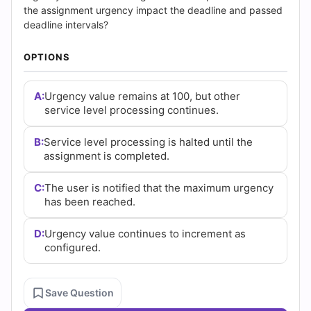
|
the assignment urgency impact the deadline and passed
deadline intervals?
Cert
OPTIONS
Empire
Practice
A:
Urgency value remains at 100, but other
service level processing continues.
Questions
B:
Service level processing is halted until the
assignment is completed.
C:
The user is notified that the maximum urgency
has been reached.
D:
Urgency value continues to increment as
configured.
Save Question