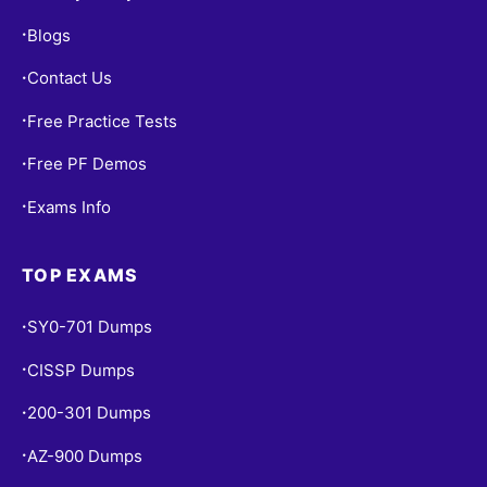
Blogs
•
Contact Us
•
Free Practice Tests
•
Free PF Demos
•
Exams Info
•
TOP EXAMS
SY0-701 Dumps
•
CISSP Dumps
•
200-301 Dumps
•
AZ-900 Dumps
•