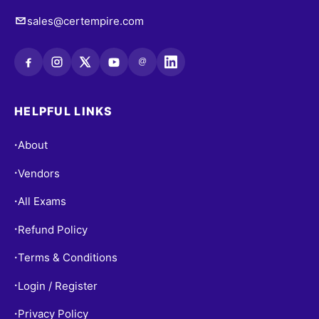
sales@certempire.com
@
HELPFUL LINKS
About
•
Vendors
•
All Exams
•
Refund Policy
•
Terms & Conditions
•
Login / Register
•
Privacy Policy
•