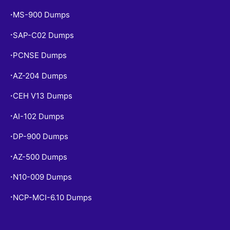
MS-900 Dumps
•
SAP-C02 Dumps
•
PCNSE Dumps
•
AZ-204 Dumps
•
CEH V13 Dumps
•
AI-102 Dumps
•
DP-900 Dumps
•
AZ-500 Dumps
•
N10-009 Dumps
•
NCP-MCI-6.10 Dumps
•