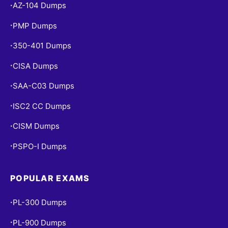
AZ-104 Dumps
•
PMP Dumps
•
350-401 Dumps
•
CISA Dumps
•
SAA-C03 Dumps
•
ISC2 CC Dumps
•
CISM Dumps
•
PSPO-I Dumps
•
POPULAR EXAMS
PL-300 Dumps
•
PL-900 Dumps
•