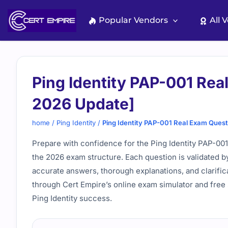
Skip
to
Popular Vendors
All 
content
Ping Identity PAP-001 Rea
2026 Update]
home
/
Ping Identity
/
Ping Identity PAP-001 Real Exam Ques
Prepare with confidence for the Ping Identity PAP-001
the 2026 exam structure. Each question is validated b
accurate answers, thorough explanations, and clarific
through Cert Empire’s online exam simulator and free 
Ping Identity success.