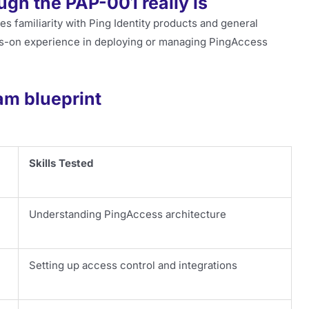
gh the PAP-001 really is
es familiarity with Ping Identity products and general
s-on experience in deploying or managing PingAccess
am blueprint
Skills Tested
Understanding PingAccess architecture
Setting up access control and integrations