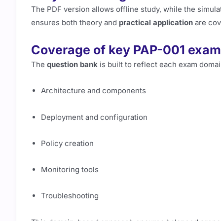
The PDF version allows offline study, while the simul
ensures both theory and
practical application
are cov
Coverage of key PAP-001 exam 
The
question bank
is built to reflect each exam domai
Architecture and components
Deployment and configuration
Policy creation
Monitoring tools
Troubleshooting