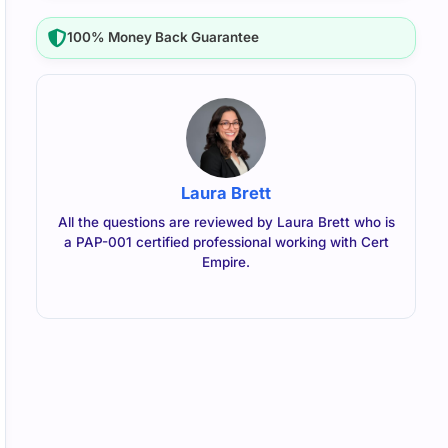
100% Money Back Guarantee
Laura Brett
All the questions are reviewed by Laura Brett who is
a PAP-001 certified professional working with Cert
Empire.