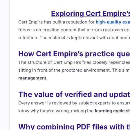
Exploring Cert Empire
Cert Empire has built a reputation for
high-quality ex
focus is on creating content that mirrors real exam c
retention. The material is kept relevant with continuo
How Cert Empire’s practice ques
The structure of Cert Empire’s files closely resembles
sitting in front of the proctored environment. This si
management
.
The value of verified and upd
Every answer is reviewed by subject experts to ensure
know why they’re wrong, making the
learning cycle s
Why combining PDF files with t