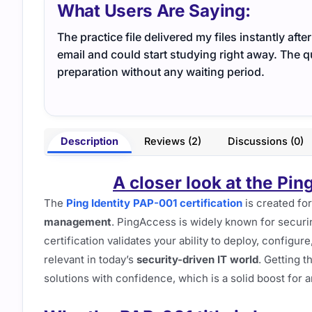
What Users Are Saying:
The practice file delivered my files instantly af
email and could start studying right away. The q
preparation without any waiting period.
Description
Reviews (2)
Discussions (0)
A closer look at the Pin
The
Ping Identity PAP-001 certification
is created fo
management
. PingAccess is widely known for securi
certification validates your ability to deploy, configu
relevant in today’s
security-driven IT world
. Getting t
solutions with confidence, which is a solid boost for a