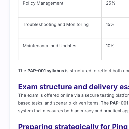
Policy Management
25%
Troubleshooting and Monitoring
15%
Maintenance and Updates
10%
The
PAP-001 syllabus
is structured to reflect both co
Exam structure and delivery es
The exam is offered online via a secure testing platf
based tasks, and scenario-driven items. The
PAP-001 
system that measures both accuracy and practical app
Preparing strategically for Ping