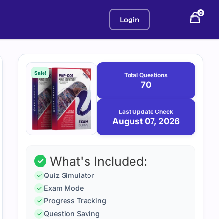
0
Login
Purchase
August
7,
options
Sale!
Total Questions
2026
70
Last Update Check
August 07, 2026
What's Included:
Quiz Simulator
Exam Mode
Progress Tracking
Question Saving