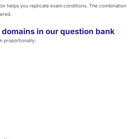
ator helps you replicate exam conditions. The combination
ered.
domains in our question bank
n proportionally: