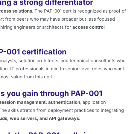
ng a strong differentiator
cess solutions
. The PAP-001 cert is recognized as proof of
part from peers who may have broader but less focused
hiring engineers or architects for
access control
-001 certification
analysts, solution architects, and technical consultants who
tion. IT professionals in mid to senior-level roles who want
most value from this cert.
es you gain through PAP-001
session management
,
authentication
, application
he skills stretch from deployment practices to integrating
ouds, web servers, and API gateways
.