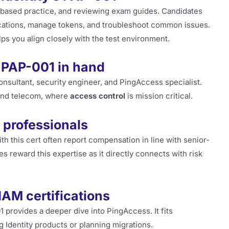
-based practice, and reviewing exam guides. Candidates
ications, manage tokens, and troubleshoot common issues.
ps you align closely with the test environment.
 PAP-001 in hand
onsultant, security engineer, and PingAccess specialist.
 and telecom, where
access control
is mission critical.
 professionals
th this cert often report compensation in line with senior-
s reward this expertise as it directly connects with risk
IAM certifications
provides a deeper dive into PingAccess. It fits
 Identity products or planning migrations.