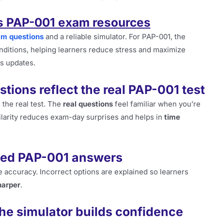
’s PAP-001 exam resources
am questions
and a reliable simulator. For PAP-001, the
onditions, helping learners reduce stress and maximize
us updates.
tions reflect the real PAP-001 test
 the real test. The
real questions
feel familiar when you’re
milarity reduces exam-day surprises and helps in
time
ated PAP-001 answers
 accuracy. Incorrect options are explained so learners
harper
.
he simulator builds confidence