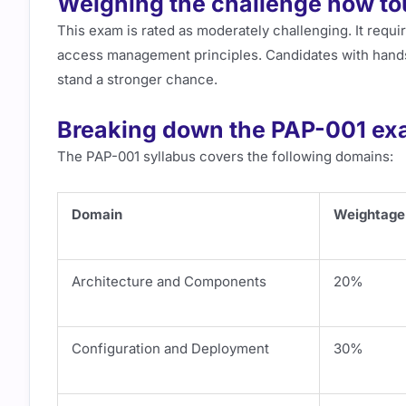
Weighing the challenge how tou
This exam is rated as moderately challenging. It requir
access management principles. Candidates with hand
stand a stronger chance.
Breaking down the PAP-001 ex
The PAP-001 syllabus covers the following domains:
Domain
Weightage
Architecture and Components
20%
Configuration and Deployment
30%