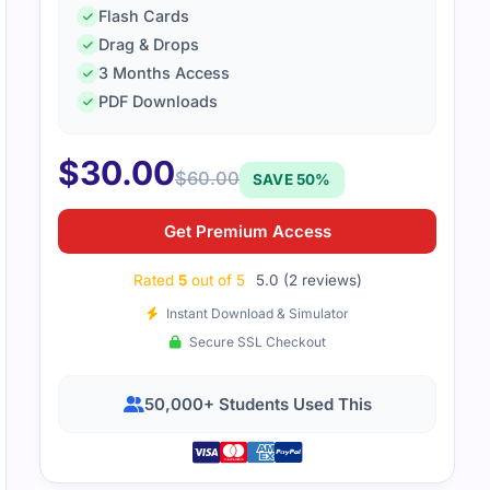
Flash Cards
Drag & Drops
AP-001 exam wasn’t as difficult as I thought, thanks to the s
3 Months Access
were very aligned with the exam’s topics and helped me pa
PDF Downloads
$
30.00
$
60.00
SAVE 50%
Get Premium Access
Rated
5
out of 5
5.0 (2 reviews)
Instant Download & Simulator
Secure SSL Checkout
50,000+ Students Used This