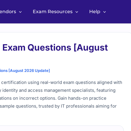
Vendors
Exam Resources
Help
l Exam Questions [August
tions [August 2026 Update]
 certification using real-world exam questions aligned with
y identity and access management specialists, featuring
ations on incorrect options. Gain hands-on practice
sample questions, trusted by IT professionals aiming for