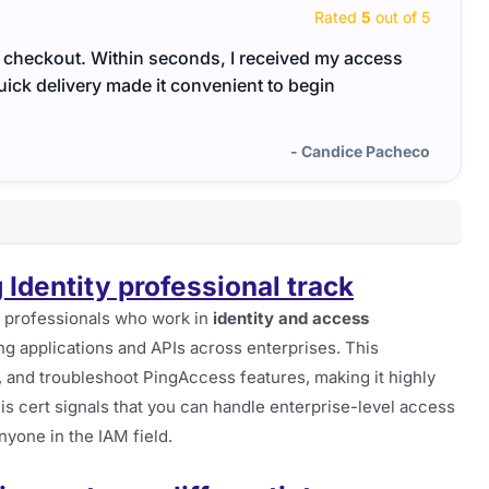
Rated
5
out of 5
ter checkout. Within seconds, I received my access
The P
uick delivery made it convenient to begin
They 
- Candice Pacheco
g Identity professional track
r professionals who work in
identity and access
ng applications and APIs across enterprises. This
re, and troubleshoot PingAccess features, making it highly
his cert signals that you can handle enterprise-level access
nyone in the IAM field.