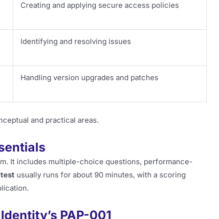
Creating and applying secure access policies
Identifying and resolving issues
Handling version upgrades and patches
nceptual and practical areas.
sentials
orm. It includes multiple-choice questions, performance-
test
usually runs for about 90 minutes, with a scoring
lication.
 Identity’s PAP-001