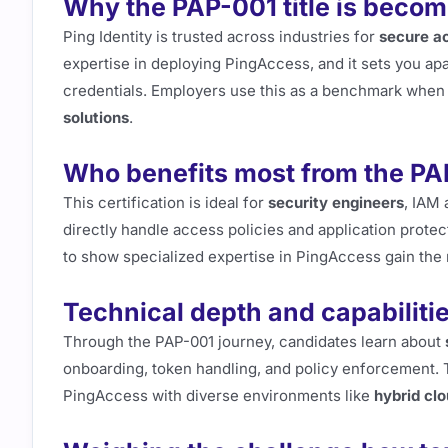
Why the PAP-001 title is becomi
Ping Identity is trusted across industries for
secure ac
expertise in deploying PingAccess, and it sets you a
credentials. Employers use this as a benchmark when 
solutions
.
Who benefits most from the PAP
This certification is ideal for
security engineers
, IAM 
directly handle access policies and application protec
to show specialized expertise in PingAccess gain the 
Technical depth and capabiliti
Through the PAP-001 journey, candidates learn about
onboarding, token handling, and policy enforcement. T
PingAccess with diverse environments like
hybrid cl