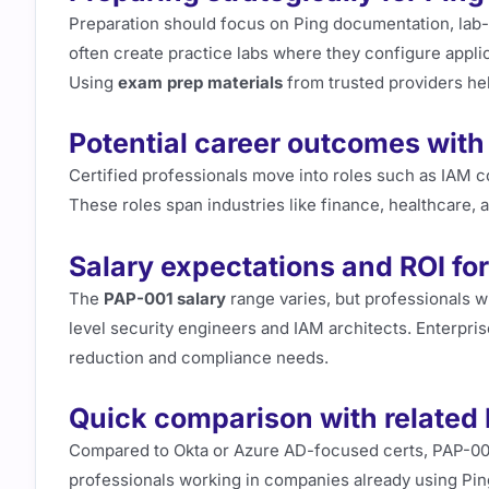
Preparation should focus on Ping documentation, lab
often create practice labs where they configure appl
Using
exam prep materials
from trusted providers hel
Potential career outcomes with
Certified professionals move into roles such as IAM c
These roles span industries like finance, healthcare,
Salary expectations and ROI for
The
PAP-001 salary
range varies, but professionals wi
level security engineers and IAM architects. Enterprise
reduction and compliance needs.
Quick comparison with related 
Compared to Okta or Azure AD-focused certs, PAP-001 
professionals working in companies already using Ping