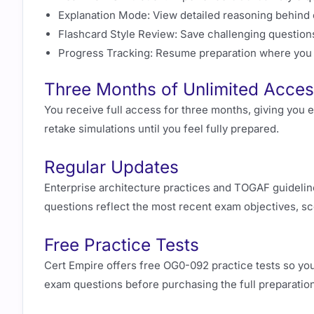
Explanation Mode: View detailed reasoning behind 
Flashcard Style Review: Save challenging questions
Progress Tracking: Resume preparation where you le
Three Months of Unlimited Acce
You receive full access for three months, giving you 
retake simulations until you feel fully prepared.
Regular Updates
Enterprise architecture practices and TOGAF guideline
questions reflect the most recent exam objectives, sc
Free Practice Tests
Cert Empire offers free OG0-092 practice tests so you 
exam questions before purchasing the full preparatio