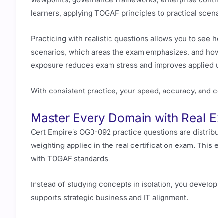
learners, applying TOGAF principles to practical scena
Practicing with realistic questions allows you to se
scenarios, which areas the exam emphasizes, and ho
exposure reduces exam stress and improves applied 
With consistent practice, your speed, accuracy, and c
Master Every Domain with Real 
Cert Empire’s OG0-092 practice questions are distrib
weighting applied in the real certification exam. This 
with TOGAF standards.
Instead of studying concepts in isolation, you develo
supports strategic business and IT alignment.