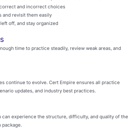
correct and incorrect choices
 and revisit them easily
ft off, and stay organized
ss
enough time to practice steadily, review weak areas, and
s continue to evolve. Cert Empire ensures all practice
enario updates, and industry best practices.
can experience the structure, difficulty, and quality of the
n package.