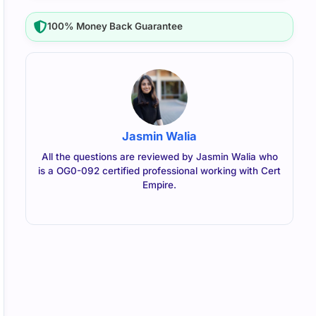
100% Money Back Guarantee
Jasmin Walia
All the questions are reviewed by Jasmin Walia who
is a OG0-092 certified professional working with Cert
Empire.