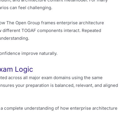
rios can feel challenging.
e how The Open Group frames enterprise architecture
w different TOGAF components interact. Repeated
understanding.
onfidence improve naturally.
Exam Logic
uted across all major exam domains using the same
ensures your preparation is balanced, relevant, and aligned
p a complete understanding of how enterprise architecture