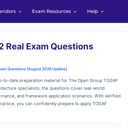
Vendors
Exam Resources
Help
 Real Exam Questions
am Questions [August 2026 Update]
-to-date preparation material for The Open Group TOGAF
hitecture specialists, the questions cover real-world
nance, and framework application scenarios. With verified
practice, you can confidently prepare to apply TOGAF