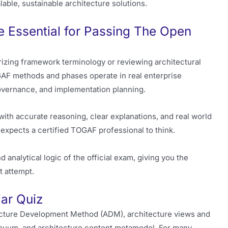
lable, sustainable architecture solutions.
 Essential for Passing The Open
zing framework terminology or reviewing architectural
F methods and phases operate in real enterprise
overnance, and implementation planning.
th accurate reasoning, clear explanations, and real world
expects a certified TOGAF professional to think.
 analytical logic of the official exam, giving you the
t attempt.
ar Quiz
cture Development Method (ADM), architecture views and
nuum, and architecture content metamodel. For many