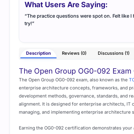
What Users Are Saying:
“The practice questions were spot on. Felt like 
try!”
Description
Reviews (0)
Discussions (1)
The Open Group OG0-092 Exam Ov
The Open Group OG0-092 exam, also known as the
TO
enterprise architecture concepts, frameworks, and pra
development methods, governance, standards, and real
alignment. It is designed for enterprise architects, IT
managing, and implementing enterprise architecture s
Earning the OG0-092 certification demonstrates your a