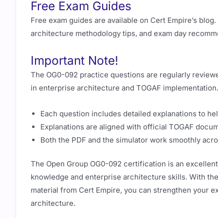
Free Exam Guides
Free exam guides are available on Cert Empire’s blog
architecture methodology tips, and exam day recomme
Important Note!
The OG0-092 practice questions are regularly review
in enterprise architecture and TOGAF implementation
Each question includes detailed explanations to h
Explanations are aligned with official TOGAF docum
Both the PDF and the simulator work smoothly acros
The Open Group OG0-092 certification is an excellent
knowledge and enterprise architecture skills. With the
material from Cert Empire, you can strengthen your e
architecture.