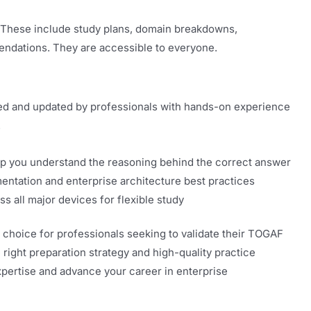
. These include study plans, domain breakdowns,
ndations. They are accessible to everyone.
ed and updated by professionals with hands-on experience
.
elp you understand the reasoning behind the correct answer
entation and enterprise architecture best practices
s all major devices for flexible study
 choice for professionals seeking to validate their TOGAF
 right preparation strategy and high-quality practice
xpertise and advance your career in enterprise