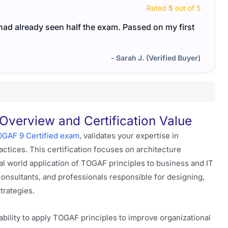
Rated
5
out of 5
I had already seen half the exam. Passed on my first
- Sarah J. (Verified Buyer)
erview and Certification Value
GAF 9 Certified exam
, validates your expertise in
ctices. This certification focuses on architecture
 world application of TOGAF principles to business and IT
 consultants, and professionals responsible for designing,
trategies.
bility to apply TOGAF principles to improve organizational