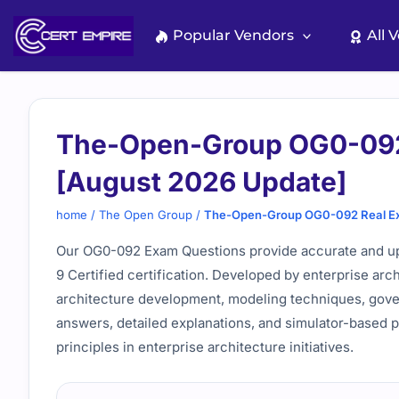
Skip
to
Popular Vendors
All 
content
The-Open-Group OG0-092
[August 2026 Update]
home
/
The Open Group
/
The-Open-Group OG0-092 Real Ex
Our OG0-092 Exam Questions provide accurate and up
9 Certified certification. Developed by enterprise arc
architecture development, modeling techniques, gover
answers, detailed explanations, and simulator-based 
principles in enterprise architecture initiatives.