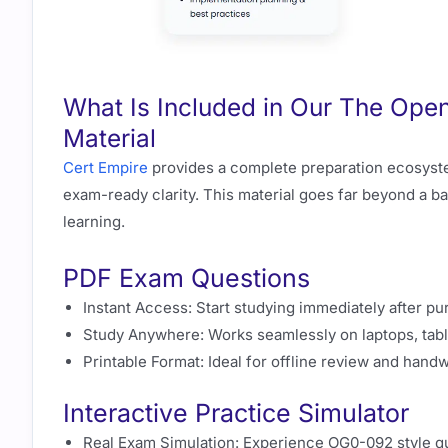
What Is Included in Our The Op
Material
Cert Empire
provides a complete preparation ecosyst
exam-ready clarity. This material goes far beyond a ba
learning.
PDF Exam Questions
Instant Access: Start studying immediately after pu
Study Anywhere: Works seamlessly on laptops, tabl
Printable Format: Ideal for offline review and handw
Interactive Practice Simulator
Real Exam Simulation: Experience OG0-092 style que