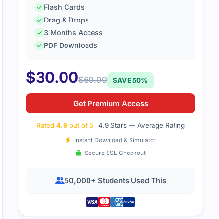
Flash Cards
Drag & Drops
3 Months Access
PDF Downloads
$
30.00
$
60.00
SAVE 50%
Get Premium Access
Rated
4.9
out of 5
4.9 Stars — Average Rating
Instant Download & Simulator
Secure SSL Checkout
50,000+ Students Used This