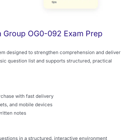
en Group OG0-092 Exam Prep
em designed to strengthen comprehension and deliver
sic question list and supports structured, practical
rchase with fast delivery
ets, and mobile devices
ritten notes
stions in a structured, interactive environment