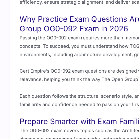
efficiency, ensure strategic alignment, and deliver sca
Why Practice Exam Questions Are
Group OG0-092 Exam in 2026
Passing the OG0-092 exam requires more than memori
concepts. To succeed, you must understand how TOGA
environments, including architecture development, g
Cert Empire’s OG0-092 exam questions are designed wi
relevance, helping you think the way The Open Group 
Each question follows the structure, scenario style, and
familiarity and confidence needed to pass on your firs
Prepare Smarter with Exam Famili
The OG0-092 exam covers topics such as the Archite
viewpoints, governance frameworks, enterprise conti