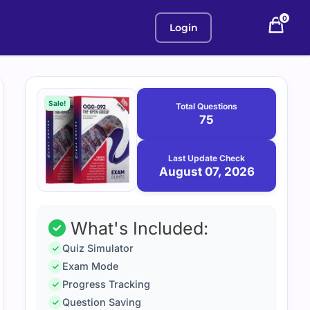
0
Login
Purchase
August
7,
options
Sale!
Total Questions
2026
75
Last Update Check
August 07, 2026
What's Included:
Quiz Simulator
Exam Mode
Progress Tracking
Question Saving