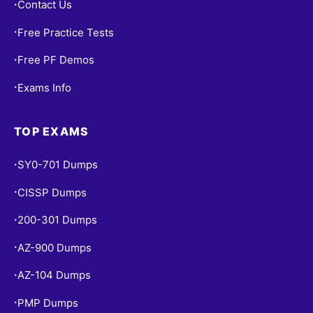
Contact Us
•
Free Practice Tests
•
Free PF Demos
•
Exams Info
•
TOP EXAMS
SY0-701 Dumps
•
CISSP Dumps
•
200-301 Dumps
•
AZ-900 Dumps
•
AZ-104 Dumps
•
PMP Dumps
•