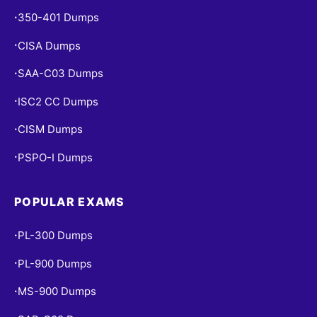
350-401 Dumps
•
CISA Dumps
•
SAA-C03 Dumps
•
ISC2 CC Dumps
•
CISM Dumps
•
PSPO-I Dumps
•
POPULAR EXAMS
PL-300 Dumps
•
PL-900 Dumps
•
MS-900 Dumps
•