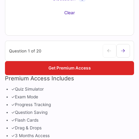
Clear
Question 1 of 20
Get Premium Access
Premium Access Includes
✓
Quiz Simulator
✓
Exam Mode
✓
Progress Tracking
✓
Question Saving
✓
Flash Cards
✓
Drag & Drops
✓
3 Months Access