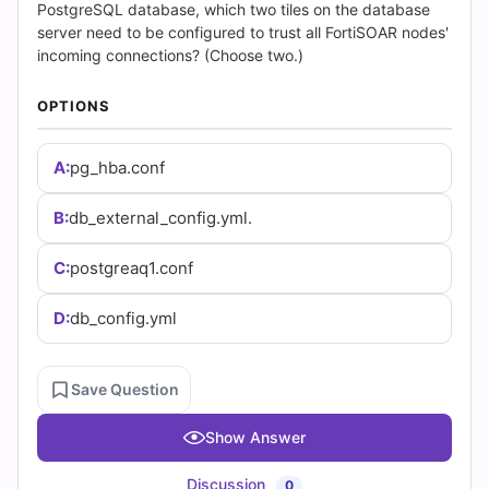
(2026)
PostgreSQL database, which two tiles on the database
server need to be configured to trust all FortiSOAR nodes'
|
incoming connections? (Choose two.)
Cert
OPTIONS
Empire
A:
pg_hba.conf
Practice
B:
db_external_config.yml.
Questions
C:
postgreaq1.conf
D:
db_config.yml
Save Question
Show Answer
Discussion
0