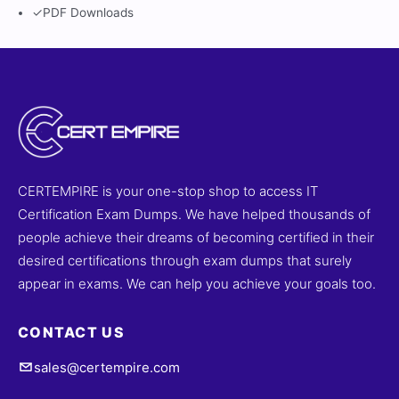
✓
PDF Downloads
CERTEMPIRE is your one-stop shop to access IT
Certification Exam Dumps. We have helped thousands of
people achieve their dreams of becoming certified in their
desired certifications through exam dumps that surely
appear in exams. We can help you achieve your goals too.
CONTACT US
sales@certempire.com