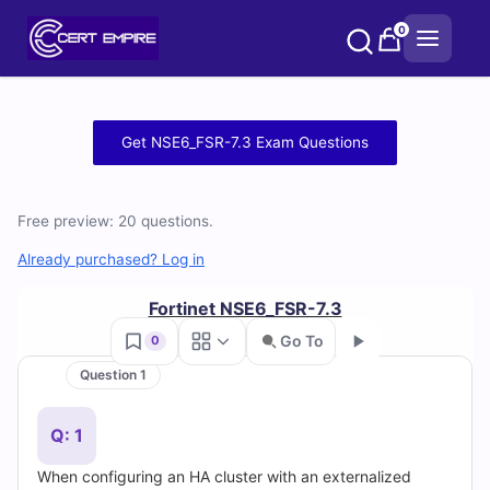
Skip
0
to
content
Free
Get NSE6_FSR-7.3 Exam Questions
NSE6_FSR-
7.3
Free preview: 20 questions.
Practice
Already purchased? Log in
Test
Fortinet NSE6_FSR-7.3
Go To
0
Questions
Question 1
Go
and
Q: 1
Answers
When configuring an HA cluster with an externalized