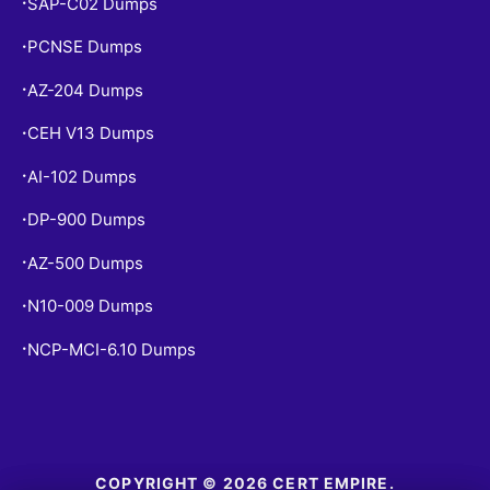
SAP-C02 Dumps
•
PCNSE Dumps
•
AZ-204 Dumps
•
CEH V13 Dumps
•
AI-102 Dumps
•
DP-900 Dumps
•
AZ-500 Dumps
•
N10-009 Dumps
•
NCP-MCI-6.10 Dumps
•
COPYRIGHT © 2026 CERT EMPIRE.