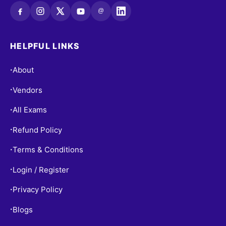
@
HELPFUL LINKS
About
•
Vendors
•
All Exams
•
Refund Policy
•
Terms & Conditions
•
Login / Register
•
Privacy Policy
•
Blogs
•