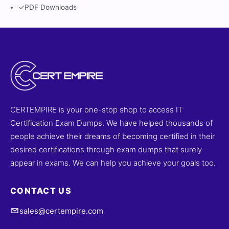
✓
PDF Downloads
CERTEMPIRE is your one-stop shop to access IT
Certification Exam Dumps. We have helped thousands of
people achieve their dreams of becoming certified in their
desired certifications through exam dumps that surely
appear in exams. We can help you achieve your goals too.
CONTACT US
sales@certempire.com