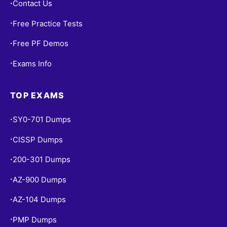
Contact Us
•
Free Practice Tests
•
Free PF Demos
•
Exams Info
•
TOP EXAMS
SY0-701 Dumps
•
CISSP Dumps
•
200-301 Dumps
•
AZ-900 Dumps
•
AZ-104 Dumps
•
PMP Dumps
•