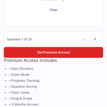
Clear
Question 1 of 20
Get Premium Access
Premium Access Includes
✓
Quiz Simulator
✓
Exam Mode
✓
Progress Tracking
✓
Question Saving
✓
Flash Cards
✓
Drag & Drops
✓
3 Months Access