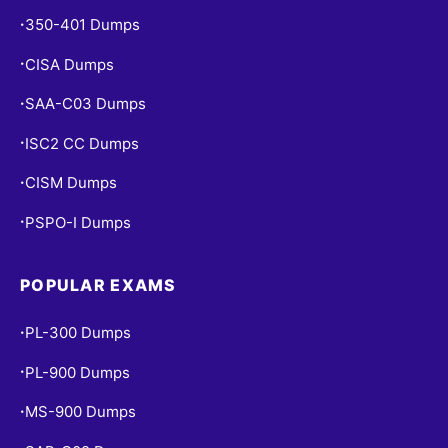
350-401 Dumps
•
CISA Dumps
•
SAA-C03 Dumps
•
ISC2 CC Dumps
•
CISM Dumps
•
PSPO-I Dumps
•
POPULAR EXAMS
PL-300 Dumps
•
PL-900 Dumps
•
MS-900 Dumps
•