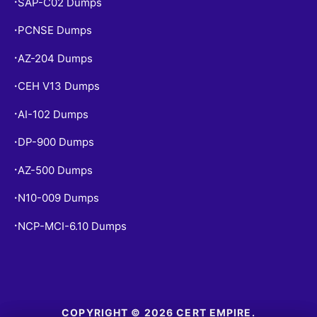
SAP-C02 Dumps
•
PCNSE Dumps
•
AZ-204 Dumps
•
CEH V13 Dumps
•
AI-102 Dumps
•
DP-900 Dumps
•
AZ-500 Dumps
•
N10-009 Dumps
•
NCP-MCI-6.10 Dumps
•
COPYRIGHT © 2026 CERT EMPIRE.