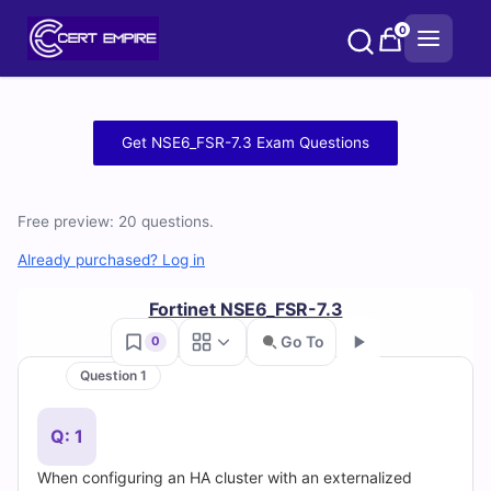
Skip
0
to
content
Free
Get NSE6_FSR-7.3 Exam Questions
NSE6_FSR-
7.3
Free preview: 20 questions.
Practice
Already purchased? Log in
Test
Fortinet NSE6_FSR-7.3
Go To
0
Questions
Question 1
Go
and
Q: 1
Answers
When configuring an HA cluster with an externalized