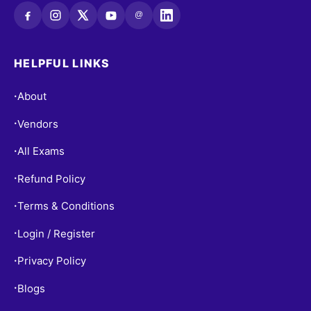
@
HELPFUL LINKS
About
•
Vendors
•
All Exams
•
Refund Policy
•
Terms & Conditions
•
Login / Register
•
Privacy Policy
•
Blogs
•