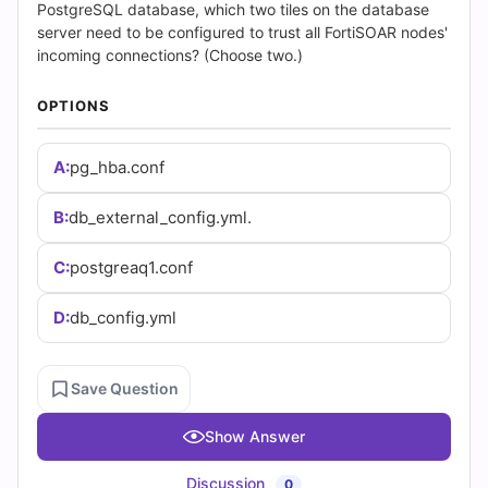
(2026)
PostgreSQL database, which two tiles on the database
server need to be configured to trust all FortiSOAR nodes'
|
incoming connections? (Choose two.)
Cert
OPTIONS
Empire
A:
pg_hba.conf
Practice
B:
db_external_config.yml.
Questions
C:
postgreaq1.conf
D:
db_config.yml
Save Question
Show Answer
Discussion
0