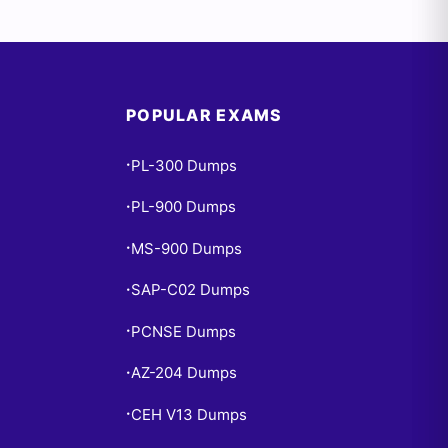
POPULAR EXAMS
PL-300 Dumps
•
PL-900 Dumps
•
MS-900 Dumps
•
SAP-C02 Dumps
•
PCNSE Dumps
•
AZ-204 Dumps
•
CEH V13 Dumps
•