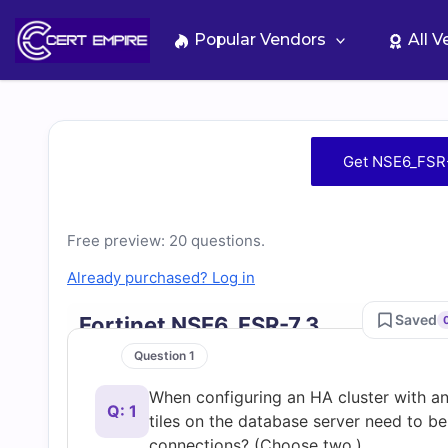
Skip
to
Popular Vendors
All 
content
Free
Get NSE6_FSR-
NSE6_FSR-
7.3
Free preview: 20 questions.
Already purchased? Log in
Practice
Saved
Fortinet NSE6_FSR-7.3
Test
Question 1
When configuring an HA cluster with a
Questions
Q: 1
tiles on the database server need to be
connections? (Choose two.)