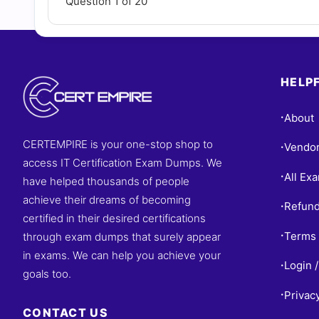
Question 1 of 20
HELPF
About
•
CERTEMPIRE is your one-stop shop to
Vendo
•
access IT Certification Exam Dumps. We
All Ex
•
have helped thousands of people
achieve their dreams of becoming
Refund
•
certified in their desired certifications
Terms 
through exam dumps that surely appear
•
in exams. We can help you achieve your
Login /
•
goals too.
Privac
•
CONTACT US