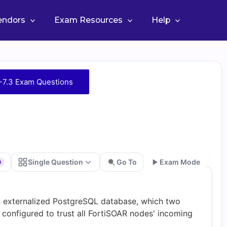
Vendors
Exam Resources
Help
7.3 Exam Questions
Single Question
Go To
Exam Mode
0
Go
n externalized PostgreSQL database, which two
 configured to trust all FortiSOAR nodes' incoming