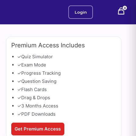
0
Login
Premium Access Includes
✓
Quiz Simulator
✓
Exam Mode
✓
Progress Tracking
✓
Question Saving
✓
Flash Cards
✓
Drag & Drops
✓
3 Months Access
✓
PDF Downloads
Get Premium Access