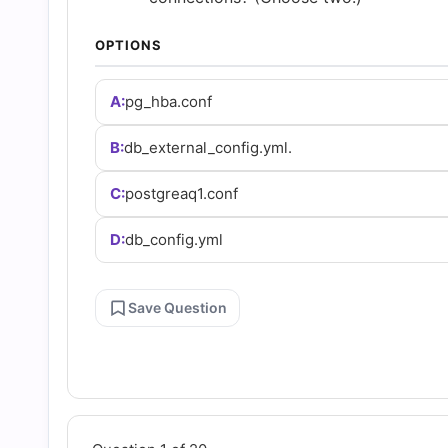
and
OPTIONS
Answers
A:
pg_hba.conf
(2026)
B:
db_external_config.yml.
|
C:
postgreaq1.conf
Cert
D:
db_config.yml
Empire
Save Question
Practice
Questions