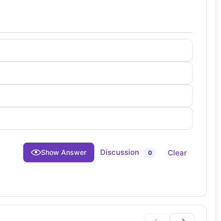
Discussion
Clear
Show Answer
0