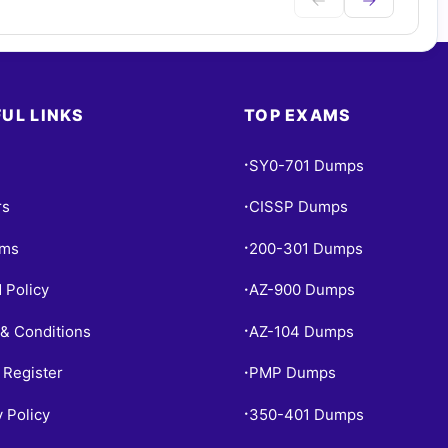
UL LINKS
TOP EXAMS
SY0-701 Dumps
•
rs
CISSP Dumps
•
ams
200-301 Dumps
•
 Policy
AZ-900 Dumps
•
& Conditions
AZ-104 Dumps
•
 Register
PMP Dumps
•
y Policy
350-401 Dumps
•