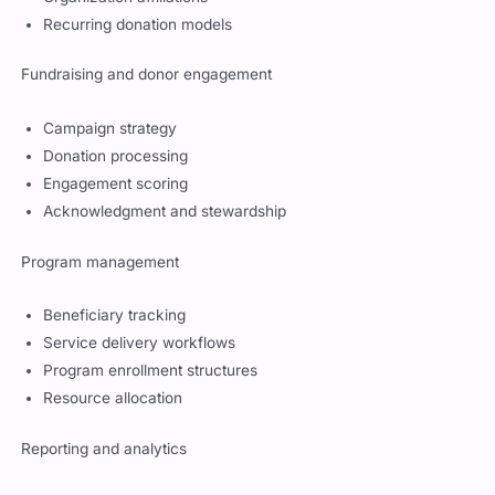
Recurring donation models
Fundraising and donor engagement
Campaign strategy
Donation processing
Engagement scoring
Acknowledgment and stewardship
Program management
Beneficiary tracking
Service delivery workflows
Program enrollment structures
Resource allocation
Reporting and analytics