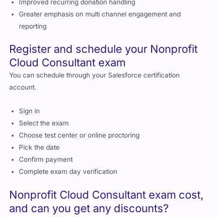
Improved recurring donation handling
Greater emphasis on multi channel engagement and
reporting
Register and schedule your Nonprofit
Cloud Consultant exam
You can schedule through your Salesforce certification
account.
Sign in
Select the exam
Choose test center or online proctoring
Pick the date
Confirm payment
Complete exam day verification
Nonprofit Cloud Consultant exam cost,
and can you get any discounts?