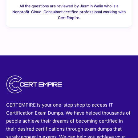
All the questions are reviewed by Jasmin Walia who is a
Nonprofit-Cloud-Consultant certified professional working with
Cert Empire.
CERTEMPIRE is your one-stop shop to access IT
Certification Exam Dumps. We have helped thousands of
people achieve their dreams of becoming certified in
their desired certifications through exam dumps that
surely appear in exams. We can help you achieve your