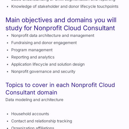
Knowledge of stakeholder and donor lifecycle touchpoints
Main objectives and domains you will
study for Nonprofit Cloud Consultant
Nonprofit data architecture and management
Fundraising and donor engagement
Program management
Reporting and analytics
Application lifecycle and solution design
Nonprofit governance and security
Topics to cover in each Nonprofit Cloud
Consultant domain
Data modeling and architecture
Household accounts
Contact and relationship tracking
Organization affiliations