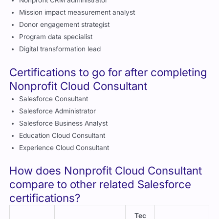
Mission impact measurement analyst
Donor engagement strategist
Program data specialist
Digital transformation lead
Certifications to go for after completing
Nonprofit Cloud Consultant
Salesforce Consultant
Salesforce Administrator
Salesforce Business Analyst
Education Cloud Consultant
Experience Cloud Consultant
How does Nonprofit Cloud Consultant
compare to other related Salesforce
certifications?
Tec