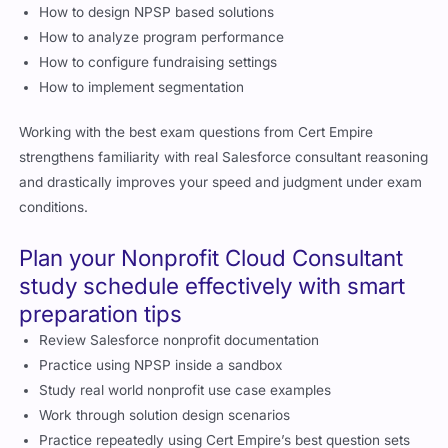
How to design NPSP based solutions
How to analyze program performance
How to configure fundraising settings
How to implement segmentation
Working with the best exam questions from Cert Empire
strengthens familiarity with real Salesforce consultant reasoning
and drastically improves your speed and judgment under exam
conditions.
Plan your Nonprofit Cloud Consultant
study schedule effectively with smart
preparation tips
Review Salesforce nonprofit documentation
Practice using NPSP inside a sandbox
Study real world nonprofit use case examples
Work through solution design scenarios
Practice repeatedly using Cert Empire’s best question sets