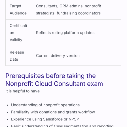
Target
Consultants, CRM admins, nonprofit
Audience
strategists, fundraising coordinators
Certificati
on
Reflects rolling platform updates
Validity
Release
Current delivery version
Date
Prerequisites before taking the
Nonprofit Cloud Consultant exam
It is helpful to have
Understanding of nonprofit operations
Familiarity with donations and grants workflow
Experience using Salesforce or NPSP
Basic understanding of CRM segmentation and reporting