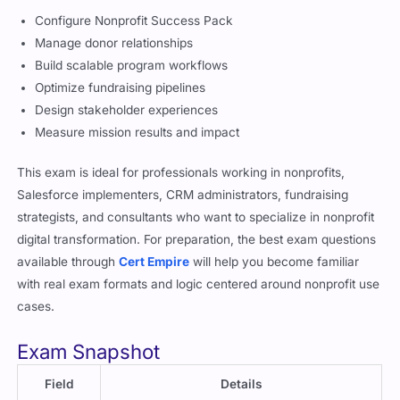
Configure Nonprofit Success Pack
Manage donor relationships
Build scalable program workflows
Optimize fundraising pipelines
Design stakeholder experiences
Measure mission results and impact
This exam is ideal for professionals working in nonprofits,
Salesforce implementers, CRM administrators, fundraising
strategists, and consultants who want to specialize in nonprofit
digital transformation. For preparation, the best exam questions
available through
Cert Empire
will help you become familiar
with real exam formats and logic centered around nonprofit use
cases.
Exam Snapshot
Field
Details