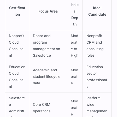
hnic
Certificat
Ideal
Focus Area
al
ion
Candidate
Dep
th
Nonprofit
Donor and
Mod
Nonprofit
Cloud
program
erat
CRM and
Consulta
management on
e to
consulting
nt
Salesforce
High
roles
Education
Education
Academic and
Mod
Cloud
sector
student lifecycle
erat
Consulta
professional
data
e
nt
s
Salesforc
Platform
Mod
e
Core CRM
wide
erat
Administr
operations
managemen
e