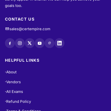
goals too.
CONTACT US
sales@certempire.com
@
HELPFUL LINKS
About
•
Vendors
•
All Exams
•
Refund Policy
•
•