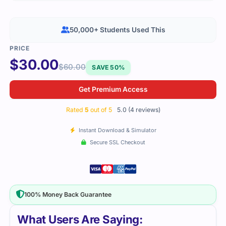
50,000+ Students Used This
$
30.00
$
60.00
SAVE 50%
Get Premium Access
Rated
5
out of 5
5.0 (4 reviews)
Instant Download & Simulator
Secure SSL Checkout
100% Money Back Guarantee
What Users Are Saying: