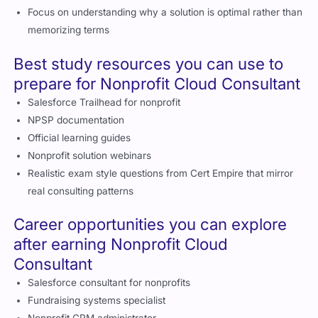
Focus on understanding why a solution is optimal rather than
memorizing terms
Best study resources you can use to
prepare for Nonprofit Cloud Consultant
Salesforce Trailhead for nonprofit
NPSP documentation
Official learning guides
Nonprofit solution webinars
Realistic exam style questions from Cert Empire that mirror
real consulting patterns
Career opportunities you can explore
after earning Nonprofit Cloud
Consultant
Salesforce consultant for nonprofits
Fundraising systems specialist
Nonprofit CRM administrator