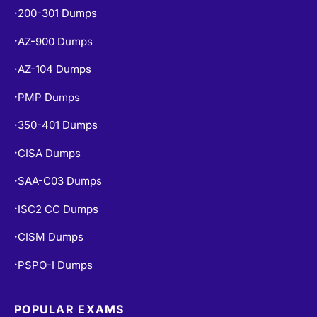
200-301 Dumps
•
AZ-900 Dumps
•
AZ-104 Dumps
•
PMP Dumps
•
350-401 Dumps
•
CISA Dumps
•
SAA-C03 Dumps
•
ISC2 CC Dumps
•
CISM Dumps
•
PSPO-I Dumps
•
POPULAR EXAMS