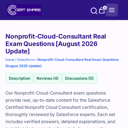
Skip
0
to
content
Purchase
Nonprofit-Cloud-Consultant Real
options
Exam Questions [August 2026
Update]
home
/
Salesforce
/
Nonprofit-Cloud-Consultant Real Exam Questions
[August 2026 Update]
Description
Reviews (4)
Discussions (0)
Our Nonprofit-Cloud-Consultant exam questions
provide real, up-to-date content for the Salesforce
Certified Nonprofit Cloud Consultant certification,
thoroughly reviewed by Salesforce experts. Each set
includes verified answers, detailed explanations, and