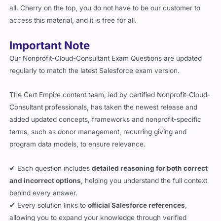
all. Cherry on the top, you do not have to be our customer to
access this material, and it is free for all.
Important Note
Our Nonprofit-Cloud-Consultant Exam Questions are updated
regularly to match the latest Salesforce exam version.
The Cert Empire content team, led by certified Nonprofit-Cloud-
Consultant professionals, has taken the newest release and
added updated concepts, frameworks and nonprofit-specific
terms, such as donor management, recurring giving and
program data models, to ensure relevance.
✔ Each question includes
detailed reasoning for both correct
and incorrect options
, helping you understand the full context
behind every answer.
✔ Every solution links to
official Salesforce references
,
allowing you to expand your knowledge through verified