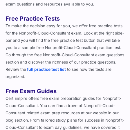
exam questions and resources available to you.
Free Practice Tests
To make the decision easy for you, we offer free practice tests
for the Nonprofit-Cloud-Consultant exam. Look at the right side-
bar and you will find the free practice test button that will take
you to a sample free Nonprofit-Cloud-Consultant practice test.
Go through the free Nonprofit-Cloud-Consultant exam questions
section and discover the richness of our practice questions.
Review the
full practice test list
to see how the tests are
organized.
Free Exam Guides
Cert Empire offers free exam preparation guides for Nonprofit-
Cloud-Consultant. You can find a trove of Nonprofit-Cloud-
Consultant related exam prep resources at our website in our
blog section. From tailored study plans for success in Nonprofit-
Cloud-Consultant to exam day guidelines, we have covered it