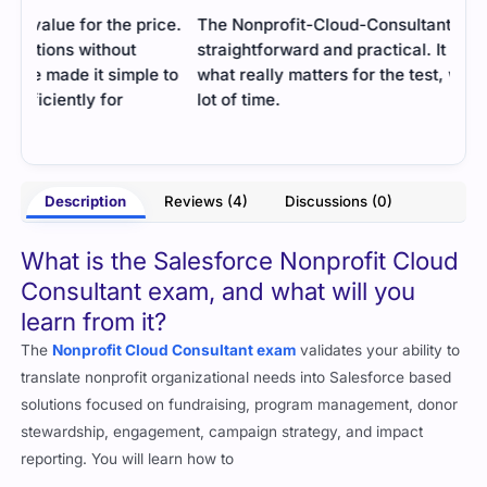
ce.
The Nonprofit-Cloud-Consultant guide was
I fo
straightforward and practical. It focused only on
unde
 to
what really matters for the test, which saved me a
appl
lot of time.
easy
- Gopal Raghav
ooks
Description
Reviews (4)
Discussions (0)
What is the Salesforce Nonprofit Cloud
Consultant exam, and what will you
learn from it?
The
Nonprofit Cloud Consultant exam
validates your ability to
translate nonprofit organizational needs into Salesforce based
solutions focused on fundraising, program management, donor
stewardship, engagement, campaign strategy, and impact
reporting. You will learn how to