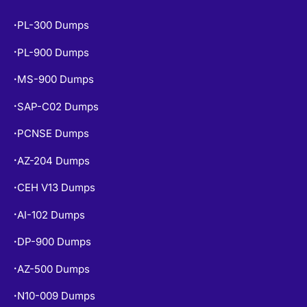
PL-300 Dumps
•
PL-900 Dumps
•
MS-900 Dumps
•
SAP-C02 Dumps
•
PCNSE Dumps
•
AZ-204 Dumps
•
CEH V13 Dumps
•
AI-102 Dumps
•
DP-900 Dumps
•
AZ-500 Dumps
•
N10-009 Dumps
•