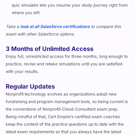
quiz simulator lets you resume your study journey right from
where you left.
Take a
look at all Salesforce certifications
to compare this
exam with other Salesforce options.
3 Months of Unlimited Access
Enjoy full, unrestricted access for three months, long enough to
practice, revise and retake simulations until you are satisfied
with your results.
Regular Updates
Nonprofit technology evolves as organizations adopt new
fundraising and program management tools, so being current is
the cornerstone of Nonprofit-Cloud-Consultant exam prep.
Being mindful of that, Cert Empire’s certified exam coaches
keep the content of the practice questions up to date with the
latest exam requirements so that you always have the latest