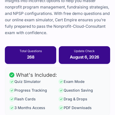
insights into incorrect options to help you master
nonprofit program management, fundraising strategies,
and NPSP configurations. With free demo questions and
our online exam simulator, Cert Empire ensures you’re
fully prepared to pass the Nonprofit-Cloud-Consultant
exam with confidence.
Total Questions
Update Check
268
August 6, 2026
What's Included:
Quiz Simulator
Exam Mode
Progress Tracking
Question Saving
Flash Cards
Drag & Drops
3 Months Access
PDF Downloads