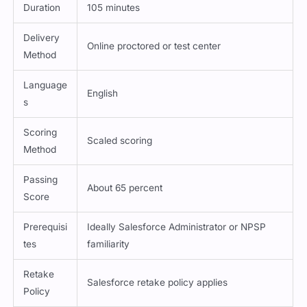
Duration
105 minutes
Delivery
Online proctored or test center
Method
Language
English
s
Scoring
Scaled scoring
Method
Passing
About 65 percent
Score
Prerequisi
Ideally Salesforce Administrator or NPSP
tes
familiarity
Retake
Salesforce retake policy applies
Policy