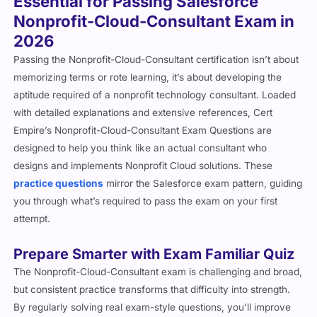
Essential for Passing Salesforce
Nonprofit-Cloud-Consultant Exam in
2026
Passing the Nonprofit-Cloud-Consultant certification isn’t about
memorizing terms or rote learning, it’s about developing the
aptitude required of a nonprofit technology consultant. Loaded
with detailed explanations and extensive references, Cert
Empire’s Nonprofit-Cloud-Consultant Exam Questions are
designed to help you think like an actual consultant who
designs and implements Nonprofit Cloud solutions. These
practice questions
mirror the Salesforce exam pattern, guiding
you through what’s required to pass the exam on your first
attempt.
Prepare Smarter with Exam Familiar Quiz
The Nonprofit-Cloud-Consultant exam is challenging and broad,
but consistent practice transforms that difficulty into strength.
By regularly solving real exam-style questions, you’ll improve