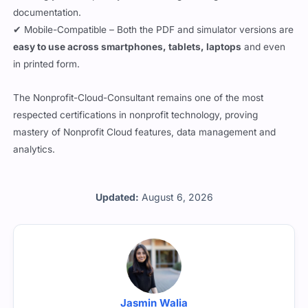
documentation.
✔ Mobile-Compatible – Both the PDF and simulator versions are
easy to use across smartphones, tablets, laptops
and even
in printed form.
The Nonprofit-Cloud-Consultant remains one of the most
respected certifications in nonprofit technology, proving
mastery of Nonprofit Cloud features, data management and
analytics.
Updated:
August 6, 2026
Jasmin Walia