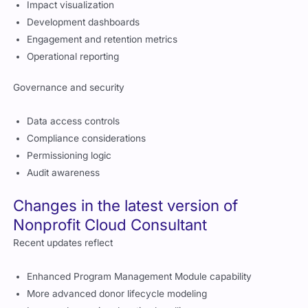
Impact visualization
Development dashboards
Engagement and retention metrics
Operational reporting
Governance and security
Data access controls
Compliance considerations
Permissioning logic
Audit awareness
Changes in the latest version of
Nonprofit Cloud Consultant
Recent updates reflect
Enhanced Program Management Module capability
More advanced donor lifecycle modeling