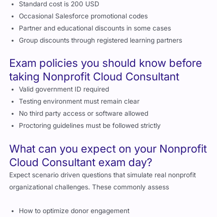
Standard cost is 200 USD
Occasional Salesforce promotional codes
Partner and educational discounts in some cases
Group discounts through registered learning partners
Exam policies you should know before
taking Nonprofit Cloud Consultant
Valid government ID required
Testing environment must remain clear
No third party access or software allowed
Proctoring guidelines must be followed strictly
What can you expect on your Nonprofit
Cloud Consultant exam day?
Expect scenario driven questions that simulate real nonprofit
organizational challenges. These commonly assess
How to optimize donor engagement