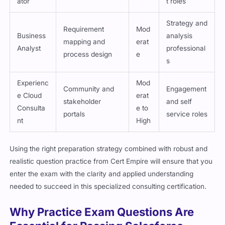
ator
t roles
Strategy and
Requirement
Mod
Business
analysis
mapping and
erat
Analyst
professional
process design
e
s
Experienc
Mod
Community and
Engagement
e Cloud
erat
stakeholder
and self
Consulta
e to
portals
service roles
nt
High
Using the right preparation strategy combined with robust and
realistic question practice from Cert Empire will ensure that you
enter the exam with the clarity and applied understanding
needed to succeed in this specialized consulting certification.
Why Practice Exam Questions Are