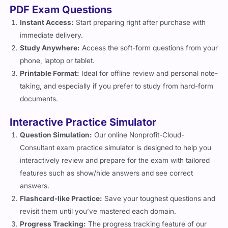
PDF Exam Questions
Instant Access:
Start preparing right after purchase with
immediate delivery.
Study Anywhere:
Access the soft-form questions from your
phone, laptop or tablet.
Printable Format:
Ideal for offline review and personal note-
taking, and especially if you prefer to study from hard-form
documents.
Interactive Practice Simulator
Question Simulation:
Our online Nonprofit-Cloud-
Consultant exam practice simulator is designed to help you
interactively review and prepare for the exam with tailored
features such as show/hide answers and see correct
answers.
Flashcard-like Practice:
Save your toughest questions and
revisit them until you’ve mastered each domain.
Progress Tracking:
The progress tracking feature of our