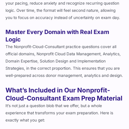
your pacing, reduce anxiety and recognize recurring question
logic. Over time, the format will feel second nature, allowing
you to focus on accuracy instead of uncertainty on exam day.
Master Every Domain with Real Exam
Logic
The Nonprofit-Cloud-Consultant practice questions cover all
official domains, Nonprofit Cloud Data Management, Analytics,
Domain Expertise, Solution Design and Implementation
Strategies, in the correct proportion. This ensures that you are
well-prepared across donor management, analytics and design.
What’s Included in Our Nonprofit-
Cloud-Consultant Exam Prep Material
It’s not just a question blob that we offer, but a whole
experience that transforms your exam preparation. Here is
exactly what you get: