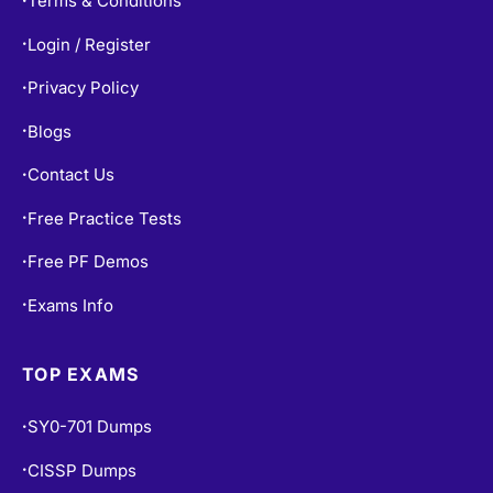
Terms & Conditions
Login / Register
•
Privacy Policy
•
Blogs
•
Contact Us
•
Free Practice Tests
•
Free PF Demos
•
Exams Info
•
TOP EXAMS
SY0-701 Dumps
•
CISSP Dumps
•