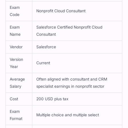
Exam
Nonprofit Cloud Consultant
Code
Exam
Salesforce Certified Nonprofit Cloud
Name
Consultant
Vendor
Salesforce
Version
Current
Year
Average
Often aligned with consultant and CRM
Salary
specialist earnings in nonprofit sector
Cost
200 USD plus tax
Exam
Multiple choice and multiple select
Format