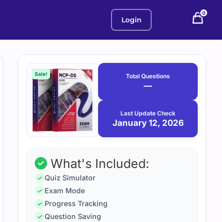
0
Login
Purchase
January
12,
options
Sale!
Total Questions
2026
—
Last Update Check
January 12, 2026
What's Included:
Quiz Simulator
Exam Mode
Progress Tracking
Question Saving