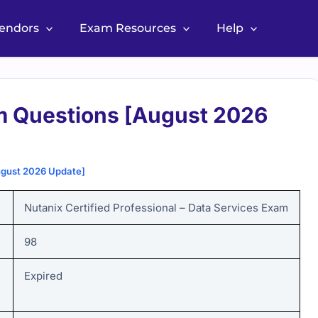
Vendors
Exam Resources
Help
m Questions [August 2026
ugust 2026 Update]
Nutanix Certified Professional – Data Services
Exam
98
Expired