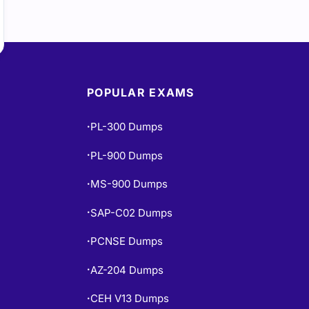
POPULAR EXAMS
PL-300 Dumps
•
PL-900 Dumps
•
MS-900 Dumps
•
SAP-C02 Dumps
•
PCNSE Dumps
•
AZ-204 Dumps
•
CEH V13 Dumps
•