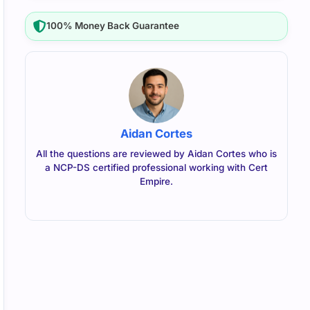
100% Money Back Guarantee
Aidan Cortes
All the questions are reviewed by Aidan Cortes who is
a NCP-DS certified professional working with Cert
Empire.