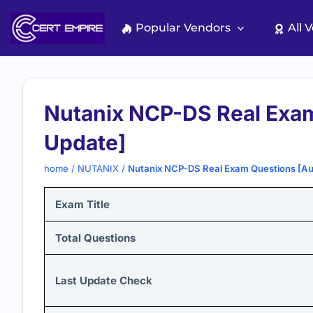
Skip
to
Popular Vendors
All 
content
Nutanix NCP-DS Real Exa
Update]
home
/
NUTANIX
/
Nutanix NCP-DS Real Exam Questions [A
Exam Title
Total Questions
Last Update Check