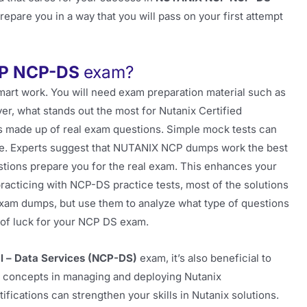
pare you in a way that you will pass on your first attempt
P NCP-DS
exam?
mart work. You will need exam preparation material such as
er, what stands out the most for Nutanix Certified
ts made up of real exam questions. Simple mock tests can
ence. Experts suggest that NUTANIX NCP dumps work the best
ions prepare you for the real exam. This enhances your
practicing with NCP-DS practice tests, most of the solutions
 exam dumps, but use them to analyze what type of questions
t of luck for your NCP DS exam.
al – Data Services (NCP-DS)
exam, it’s also beneficial to
e concepts in managing and deploying Nutanix
fications can strengthen your skills in Nutanix solutions.