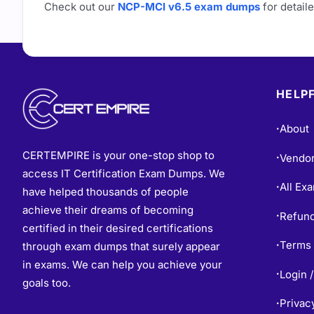
Check out our
NCP-MCI v6.5 exam dumps
for detaile
HELPF
About
•
CERTEMPIRE is your one-stop shop to
Vendo
•
access IT Certification Exam Dumps. We
All Ex
•
have helped thousands of people
achieve their dreams of becoming
Refund
•
certified in their desired certifications
Terms 
through exam dumps that surely appear
•
in exams. We can help you achieve your
Login /
•
goals too.
Privac
•