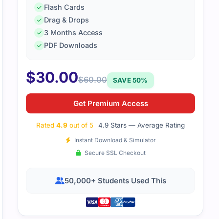
Flash Cards
Drag & Drops
3 Months Access
PDF Downloads
$
30.00
$
60.00
SAVE 50%
Get Premium Access
Rated
4.9
out of 5
4.9 Stars — Average Rating
Instant Download & Simulator
Secure SSL Checkout
50,000+ Students Used This