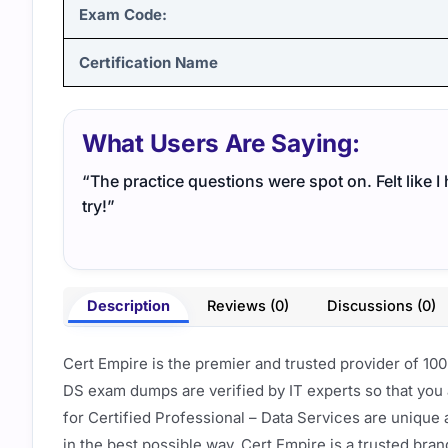
Exam Code:
Certification Name
What Users Are Saying:
“The practice questions were spot on. Felt like 
try!”
Description
Reviews (0)
Discussions (0)
Cert Empire is the premier and trusted provider of 10
DS exam dumps are verified by IT experts so that you
for Certified Professional – Data Services are unique
in the best possible way. Cert Empire is a trusted bra