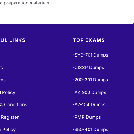
d preparation materials.
UL LINKS
TOP EXAMS
SY0-701 Dumps
•
rs
CISSP Dumps
•
ams
200-301 Dumps
•
 Policy
AZ-900 Dumps
•
& Conditions
AZ-104 Dumps
•
 Register
PMP Dumps
•
y Policy
350-401 Dumps
•