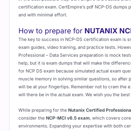
certification exam. CertEmpire’s pdf NCP-DS dumps pre
and with minimal effort.
How to prepare for
NUTANIX NC
The key to success in NCP-DS certification exam is s
exam guides, video training, and practice tests. Howev
Professional – Data Services preparation is mock tes
help, but it is exam dumps that will make the differ
for NCP DS exam because simulated actual exam quest
muscle memory in solving similar questions, so after 
will be at your fingertips. Remember not to cram the
will there be in the actual exam. We wish you the bes
While preparing for the
Nutanix Certified Profession
consider the
NCP-MCI v6.5 exam
, which covers cor
environments. Expanding your expertise with both certi