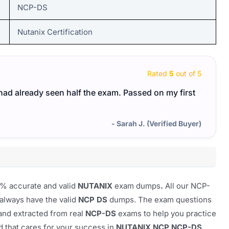
NCP-DS
Nutanix Certification
Rated
5
out of 5
I had already seen half the exam. Passed on my first
- Sarah J. (Verified Buyer)
0% accurate and valid
NUTANIX
exam dumps
.
All our
NCP-
 always have the valid
NCP DS
dumps. The exam questions
 and extracted from real
NCP-DS
exams to help you practice
nd that cares for your success in
NUTANIX NCP NCP-DS