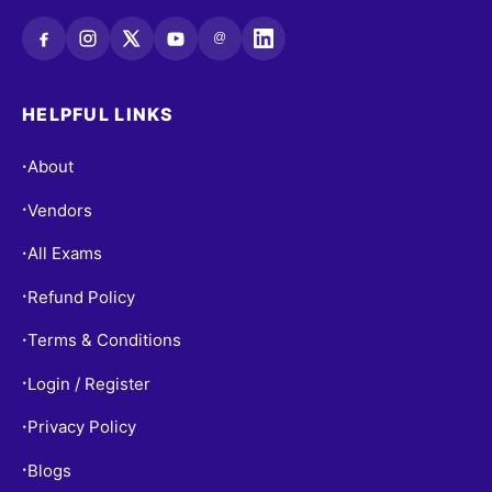
@
HELPFUL LINKS
About
•
Vendors
•
All Exams
•
Refund Policy
•
Terms & Conditions
•
Login / Register
•
Privacy Policy
•
Blogs
•