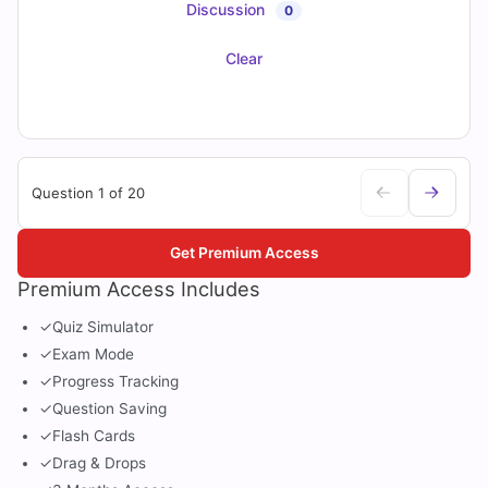
Discussion
0
Clear
Question 1 of 20
Get Premium Access
Premium Access Includes
✓
Quiz Simulator
✓
Exam Mode
✓
Progress Tracking
✓
Question Saving
✓
Flash Cards
✓
Drag & Drops