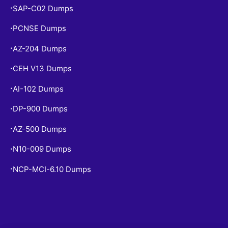
SAP-C02 Dumps
•
PCNSE Dumps
•
AZ-204 Dumps
•
CEH V13 Dumps
•
AI-102 Dumps
•
DP-900 Dumps
•
AZ-500 Dumps
•
N10-009 Dumps
•
NCP-MCI-6.10 Dumps
•