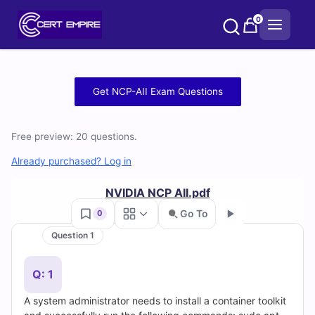
Skip
0
to
content
Free
Get NCP-AII Exam Questions
NCP-
Free preview: 20 questions.
AII
Already purchased? Log in
Practice
NVIDIA NCP AII.pdf
Test
Go To
0
Questions
Question 1
Go
and
Q: 1
Answers
A system administrator needs to install a container toolkit