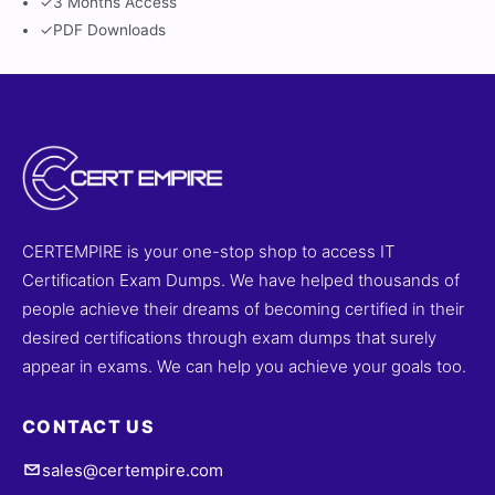
✓
3 Months Access
✓
PDF Downloads
CERTEMPIRE is your one-stop shop to access IT
Certification Exam Dumps. We have helped thousands of
people achieve their dreams of becoming certified in their
desired certifications through exam dumps that surely
appear in exams. We can help you achieve your goals too.
CONTACT US
sales@certempire.com