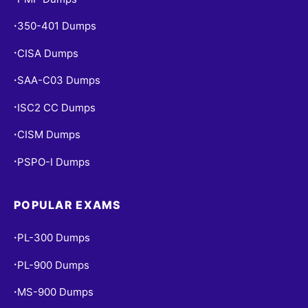
350-401 Dumps
•
CISA Dumps
•
SAA-C03 Dumps
•
ISC2 CC Dumps
•
CISM Dumps
•
PSPO-I Dumps
•
POPULAR EXAMS
PL-300 Dumps
•
PL-900 Dumps
•
MS-900 Dumps
•