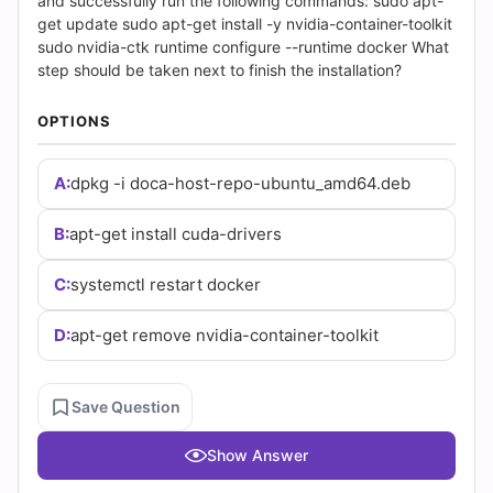
(2026)
and successfully run the following commands: sudo apt-
get update sudo apt-get install -y nvidia-container-toolkit
|
sudo nvidia-ctk runtime configure --runtime docker What
step should be taken next to finish the installation?
Cert
OPTIONS
Empire
A:
dpkg -i doca-host-repo-ubuntu_amd64.deb
Practice
Questions
B:
apt-get install cuda-drivers
C:
systemctl restart docker
D:
apt-get remove nvidia-container-toolkit
Save Question
Show Answer