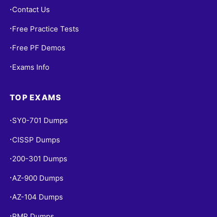
Contact Us
•
Free Practice Tests
•
Free PF Demos
•
Exams Info
•
TOP EXAMS
SY0-701 Dumps
•
CISSP Dumps
•
200-301 Dumps
•
AZ-900 Dumps
•
AZ-104 Dumps
•
PMP Dumps
•