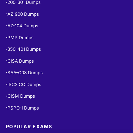
200-301 Dumps
•
AZ-900 Dumps
•
AZ-104 Dumps
•
PMP Dumps
•
350-401 Dumps
•
CISA Dumps
•
SAA-C03 Dumps
•
ISC2 CC Dumps
•
CISM Dumps
•
PSPO-I Dumps
•
POPULAR EXAMS