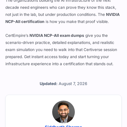
The organizations building the AI infrastructure of the next
decade need engineers who can prove they know this stack,
not just in the lab, but under production conditions. The
NVIDIA
NCP-AII certification
is how you make that proof visible.
CertEmpire’s
NVIDIA NCP-AII exam dumps
give you the
scenario-driven practice, detailed explanations, and realistic
exam simulation you need to walk into that Certiverse session
prepared. Get instant access today and start turning your
infrastructure experience into a certification that stands out.
Updated:
August 7, 2026