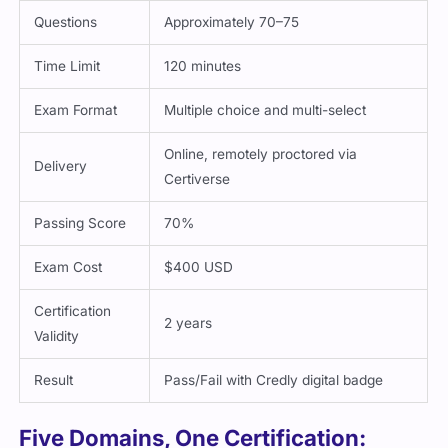
Questions
Approximately 70–75
Time Limit
120 minutes
Exam Format
Multiple choice and multi-select
Online, remotely proctored via
Delivery
Certiverse
Passing Score
70%
Exam Cost
$400 USD
Certification
2 years
Validity
Result
Pass/Fail with Credly digital badge
Five Domains, One Certification: