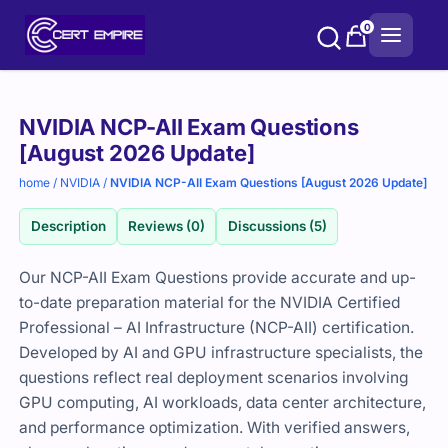
Skip
0
to
content
Purchase
NVIDIA NCP-AII Exam Questions
options
[August 2026 Update]
home
/
NVIDIA
/
NVIDIA NCP-AII Exam Questions [August 2026 Update]
Description
Reviews (0)
Discussions (5)
Our NCP-AII Exam Questions provide accurate and up-
to-date preparation material for the NVIDIA Certified
Professional – AI Infrastructure (NCP-AII) certification.
Developed by AI and GPU infrastructure specialists, the
questions reflect real deployment scenarios involving
GPU computing, AI workloads, data center architecture,
and performance optimization. With verified answers,