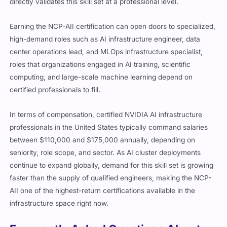
directly validates this skill set at a professional level.
Earning the NCP-AII certification can open doors to specialized,
high-demand roles such as AI infrastructure engineer, data
center operations lead, and MLOps infrastructure specialist,
roles that organizations engaged in AI training, scientific
computing, and large-scale machine learning depend on
certified professionals to fill.
In terms of compensation, certified NVIDIA AI infrastructure
professionals in the United States typically command salaries
between $110,000 and $175,000 annually, depending on
seniority, role scope, and sector. As AI cluster deployments
continue to expand globally, demand for this skill set is growing
faster than the supply of qualified engineers, making the NCP-
AII one of the highest-return certifications available in the
infrastructure space right now.