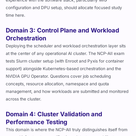
experience with the software stack, particularly MIG
configuration and DPU setup, should allocate focused study
time here.
Domain 3: Control Plane and Workload
Orchestration
Deploying the scheduler and workload orchestration layer sits
at the center of any operational AI cluster. The NCP-AII exam
tests Slurm cluster setup (with Enroot and Pyxis for container
support) alongside Kubernetes-based orchestration and the
NVIDIA GPU Operator. Questions cover job scheduling
concepts, resource allocation, namespace and quota
management, and how workloads are submitted and monitored
across the cluster.
Domain 4: Cluster Validation and
Performance Testing
This domain is where the NCP-AII truly distinguishes itself from