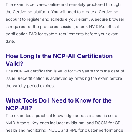
The exam is delivered online and remotely proctored through
the Certiverse platform. You will need to create a Certiverse
account to register and schedule your exam. A secure browser
is required for the proctored session, check NVIDIA’s official
certification FAQ for system requirements before your exam
date.
How Long Is the NCP-AII Certification
Valid?
The NCP-AII certification is valid for two years from the date of
issue. Recertification is achieved by retaking the exam before
the validity period expires.
What Tools Do I Need to Know for the
NCP-AII?
The exam tests practical knowledge across a specific set of
NVIDIA tools. Key ones include:
nvidia-smi
and DCGM for GPU
health and monitoring, NCCL and HPL for cluster performance