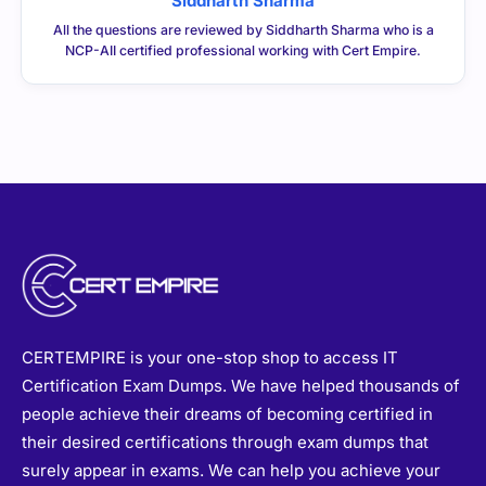
Siddharth Sharma
All the questions are reviewed by Siddharth Sharma who is a
NCP-AII certified professional working with Cert Empire.
CERTEMPIRE is your one-stop shop to access IT
Certification Exam Dumps. We have helped thousands of
people achieve their dreams of becoming certified in
their desired certifications through exam dumps that
surely appear in exams. We can help you achieve your