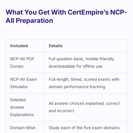
What You Get With CertEmpire’s NCP-
AII Preparation
Included
Details
NCP-AII PDF
Full question bank, mobile-friendly,
Dumps
downloadable for offline use
NCP-AII Exam
Full-length, timed, scored exams with
Simulator
domain performance tracking
Detailed
All answer choices explained, correct
Answer
and incorrect
Explanations
Domain-Wise
Study each of the five exam domains