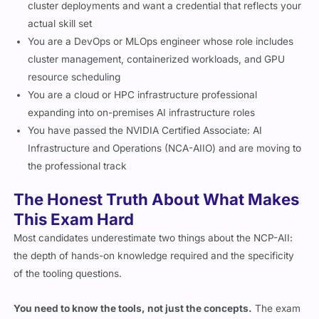
cluster deployments and want a credential that reflects your
actual skill set
You are a DevOps or MLOps engineer whose role includes
cluster management, containerized workloads, and GPU
resource scheduling
You are a cloud or HPC infrastructure professional
expanding into on-premises AI infrastructure roles
You have passed the NVIDIA Certified Associate: AI
Infrastructure and Operations (NCA-AIIO) and are moving to
the professional track
The Honest Truth About What Makes
This Exam Hard
Most candidates underestimate two things about the NCP-AII:
the depth of hands-on knowledge required and the specificity
of the tooling questions.
You need to know the tools, not just the concepts.
The exam