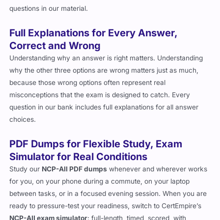
questions in our material.
Full Explanations for Every Answer,
Correct and Wrong
Understanding why an answer is right matters. Understanding
why the other three options are wrong matters just as much,
because those wrong options often represent real
misconceptions that the exam is designed to catch. Every
question in our bank includes full explanations for all answer
choices.
PDF Dumps for Flexible Study, Exam
Simulator for Real Conditions
Study our
NCP-AII PDF dumps
whenever and wherever works
for you, on your phone during a commute, on your laptop
between tasks, or in a focused evening session. When you are
ready to pressure-test your readiness, switch to CertEmpire’s
NCP-AII exam simulator
: full-length, timed, scored, with