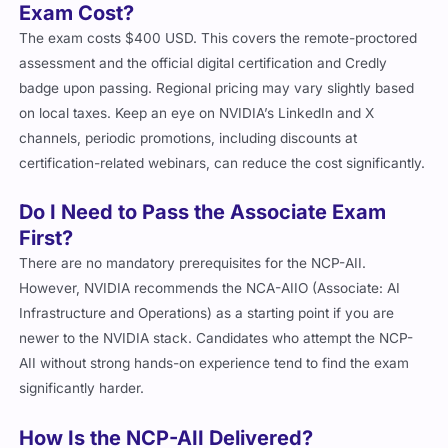
Exam Cost?
The exam costs $400 USD. This covers the remote-proctored
assessment and the official digital certification and Credly
badge upon passing. Regional pricing may vary slightly based
on local taxes. Keep an eye on NVIDIA’s LinkedIn and X
channels, periodic promotions, including discounts at
certification-related webinars, can reduce the cost significantly.
Do I Need to Pass the Associate Exam
First?
There are no mandatory prerequisites for the NCP-AII.
However, NVIDIA recommends the NCA-AIIO (Associate: AI
Infrastructure and Operations) as a starting point if you are
newer to the NVIDIA stack. Candidates who attempt the NCP-
AII without strong hands-on experience tend to find the exam
significantly harder.
How Is the NCP-AII Delivered?