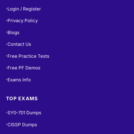
Login / Register
•
Privacy Policy
•
Blogs
•
Contact Us
•
Free Practice Tests
•
Free PF Demos
•
Exams Info
•
TOP EXAMS
SY0-701 Dumps
•
CISSP Dumps
•