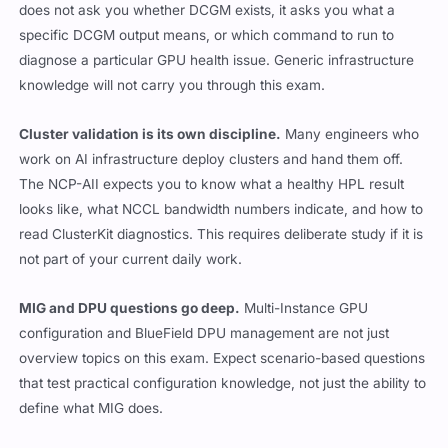
does not ask you whether DCGM exists, it asks you what a
specific DCGM output means, or which command to run to
diagnose a particular GPU health issue. Generic infrastructure
knowledge will not carry you through this exam.
Cluster validation is its own discipline.
Many engineers who
work on AI infrastructure deploy clusters and hand them off.
The NCP-AII expects you to know what a healthy HPL result
looks like, what NCCL bandwidth numbers indicate, and how to
read ClusterKit diagnostics. This requires deliberate study if it is
not part of your current daily work.
MIG and DPU questions go deep.
Multi-Instance GPU
configuration and BlueField DPU management are not just
overview topics on this exam. Expect scenario-based questions
that test practical configuration knowledge, not just the ability to
define what MIG does.