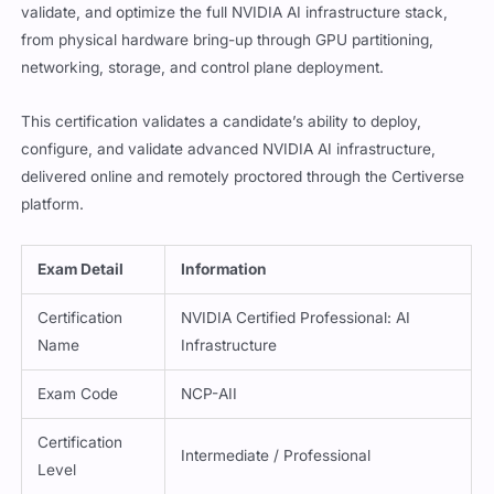
validate, and optimize the full NVIDIA AI infrastructure stack,
from physical hardware bring-up through GPU partitioning,
networking, storage, and control plane deployment.
This certification validates a candidate’s ability to deploy,
configure, and validate advanced NVIDIA AI infrastructure,
delivered online and remotely proctored through the Certiverse
platform.
Exam Detail
Information
Certification
NVIDIA Certified Professional: AI
Name
Infrastructure
Exam Code
NCP-AII
Certification
Intermediate / Professional
Level