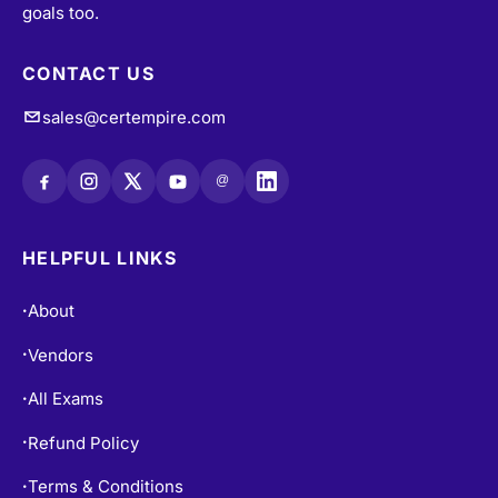
goals too.
CONTACT US
sales@certempire.com
@
HELPFUL LINKS
About
•
Vendors
•
All Exams
•
Refund Policy
•
Terms & Conditions
•