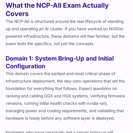
What the NCP-AII Exam Actually
Covers
The NCP-AII is structured around the real lifecycle of standing
up and operating an AI cluster. If you have worked on NVIDIA-
powered infrastructure, these domains will feel familiar, but the
exam tests the specifics, not just the concepts.
Domain 1: System Bring-Up and Initial
Configuration
This domain covers the earliest and most critical phase of
infrastructure deployment, the day-zero operations that set the
foundation for everything that follows. Expect questions on
racking and cabling DGX and HGX systems, verifying firmware
versions, running initial health checks with
nvidia-smi
,
managing power and cooling requirements, and validating that
hardware is ready before any software layer is deployed.
Engineers who have personally led a server bring-up will