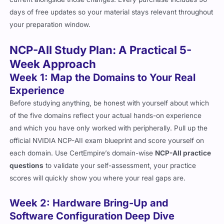
days of free updates so your material stays relevant throughout
your preparation window.
NCP-AII Study Plan: A Practical 5-
Week Approach
Week 1: Map the Domains to Your Real
Experience
Before studying anything, be honest with yourself about which
of the five domains reflect your actual hands-on experience
and which you have only worked with peripherally. Pull up the
official NVIDIA NCP-AII exam blueprint and score yourself on
each domain. Use CertEmpire’s domain-wise
NCP-AII practice
questions
to validate your self-assessment, your practice
scores will quickly show you where your real gaps are.
Week 2: Hardware Bring-Up and
Software Configuration Deep Dive