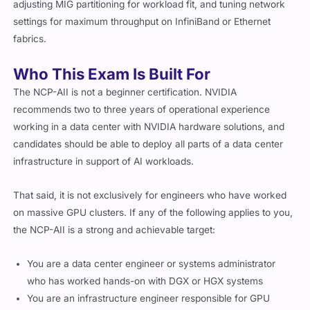
adjusting MIG partitioning for workload fit, and tuning network
settings for maximum throughput on InfiniBand or Ethernet
fabrics.
Who This Exam Is Built For
The NCP-AII is not a beginner certification. NVIDIA
recommends two to three years of operational experience
working in a data center with NVIDIA hardware solutions, and
candidates should be able to deploy all parts of a data center
infrastructure in support of AI workloads.
That said, it is not exclusively for engineers who have worked
on massive GPU clusters. If any of the following applies to you,
the NCP-AII is a strong and achievable target:
You are a data center engineer or systems administrator
who has worked hands-on with DGX or HGX systems
You are an infrastructure engineer responsible for GPU