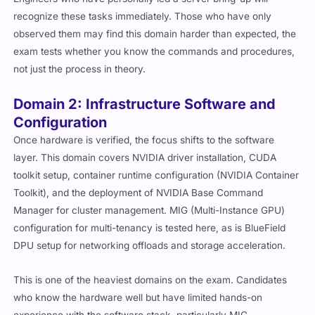
recognize these tasks immediately. Those who have only
observed them may find this domain harder than expected, the
exam tests whether you know the commands and procedures,
not just the process in theory.
Domain 2: Infrastructure Software and
Configuration
Once hardware is verified, the focus shifts to the software
layer. This domain covers NVIDIA driver installation, CUDA
toolkit setup, container runtime configuration (NVIDIA Container
Toolkit), and the deployment of NVIDIA Base Command
Manager for cluster management. MIG (Multi-Instance GPU)
configuration for multi-tenancy is tested here, as is BlueField
DPU setup for networking offloads and storage acceleration.
This is one of the heaviest domains on the exam. Candidates
who know the hardware well but have limited hands-on