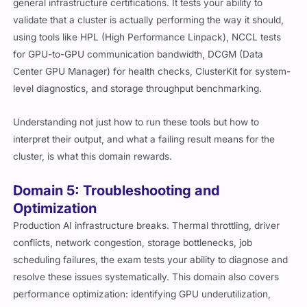
general infrastructure certifications. It tests your ability to
validate that a cluster is actually performing the way it should,
using tools like HPL (High Performance Linpack), NCCL tests
for GPU-to-GPU communication bandwidth, DCGM (Data
Center GPU Manager) for health checks, ClusterKit for system-
level diagnostics, and storage throughput benchmarking.
Understanding not just how to run these tools but how to
interpret their output, and what a failing result means for the
cluster, is what this domain rewards.
Domain 5: Troubleshooting and
Optimization
Production AI infrastructure breaks. Thermal throttling, driver
conflicts, network congestion, storage bottlenecks, job
scheduling failures, the exam tests your ability to diagnose and
resolve these issues systematically. This domain also covers
performance optimization: identifying GPU underutilization,