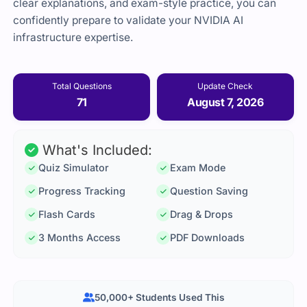
clear explanations, and exam-style practice, you can
confidently prepare to validate your NVIDIA AI
infrastructure expertise.
Total Questions
Update Check
71
August 7, 2026
What's Included:
Quiz Simulator
Exam Mode
Progress Tracking
Question Saving
Flash Cards
Drag & Drops
3 Months Access
PDF Downloads
50,000+ Students Used This