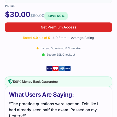
$
30.00
$
60.00
SAVE 50%
Get Premium Access
Rated
4.9
out of 5
4.9 Stars — Average Rating
Instant Download & Simulator
Secure SSL Checkout
100% Money Back Guarantee
What Users Are Saying:
“The practice questions were spot on. Felt like I
had already seen half the exam. Passed on my
first try!”