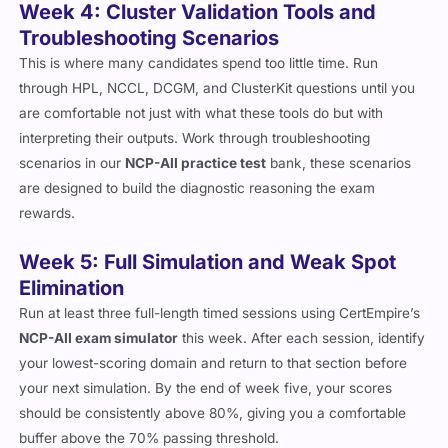
Week 4: Cluster Validation Tools and
Troubleshooting Scenarios
This is where many candidates spend too little time. Run
through HPL, NCCL, DCGM, and ClusterKit questions until you
are comfortable not just with what these tools do but with
interpreting their outputs. Work through troubleshooting
scenarios in our
NCP-AII practice test
bank, these scenarios
are designed to build the diagnostic reasoning the exam
rewards.
Week 5: Full Simulation and Weak Spot
Elimination
Run at least three full-length timed sessions using CertEmpire’s
NCP-AII exam simulator
this week. After each session, identify
your lowest-scoring domain and return to that section before
your next simulation. By the end of week five, your scores
should be consistently above 80%, giving you a comfortable
buffer above the 70% passing threshold.