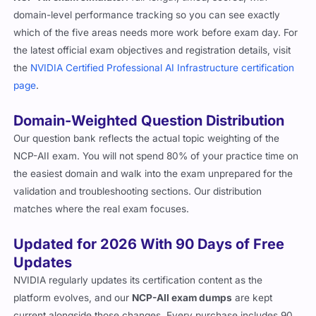
domain-level performance tracking so you can see exactly
which of the five areas needs more work before exam day. For
the latest official exam objectives and registration details, visit
the
NVIDIA Certified Professional AI Infrastructure certification
page
.
Domain-Weighted Question Distribution
Our question bank reflects the actual topic weighting of the
NCP-AII exam. You will not spend 80% of your practice time on
the easiest domain and walk into the exam unprepared for the
validation and troubleshooting sections. Our distribution
matches where the real exam focuses.
Updated for 2026 With 90 Days of Free
Updates
NVIDIA regularly updates its certification content as the
platform evolves, and our
NCP-AII exam dumps
are kept
current alongside those changes. Every purchase includes 90