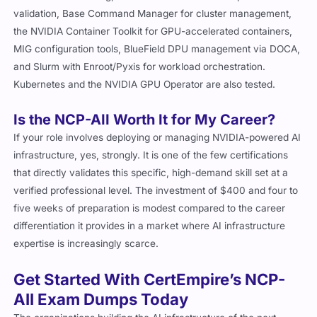
validation, Base Command Manager for cluster management,
the NVIDIA Container Toolkit for GPU-accelerated containers,
MIG configuration tools, BlueField DPU management via DOCA,
and Slurm with Enroot/Pyxis for workload orchestration.
Kubernetes and the NVIDIA GPU Operator are also tested.
Is the NCP-AII Worth It for My Career?
If your role involves deploying or managing NVIDIA-powered AI
infrastructure, yes, strongly. It is one of the few certifications
that directly validates this specific, high-demand skill set at a
verified professional level. The investment of $400 and four to
five weeks of preparation is modest compared to the career
differentiation it provides in a market where AI infrastructure
expertise is increasingly scarce.
Get Started With CertEmpire’s NCP-
AII Exam Dumps Today