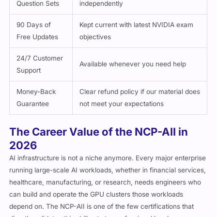
Question Sets
independently
90 Days of
Kept current with latest NVIDIA exam
Free Updates
objectives
24/7 Customer
Available whenever you need help
Support
Money-Back
Clear refund policy if our material does
Guarantee
not meet your expectations
The Career Value of the NCP-AII in
2026
AI infrastructure is not a niche anymore. Every major enterprise
running large-scale AI workloads, whether in financial services,
healthcare, manufacturing, or research, needs engineers who
can build and operate the GPU clusters those workloads
depend on. The NCP-AII is one of the few certifications that