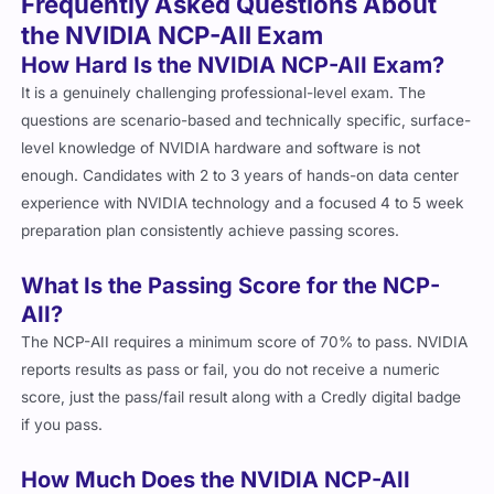
Frequently Asked Questions About
the NVIDIA NCP-AII Exam
How Hard Is the NVIDIA NCP-AII Exam?
It is a genuinely challenging professional-level exam. The
questions are scenario-based and technically specific, surface-
level knowledge of NVIDIA hardware and software is not
enough. Candidates with 2 to 3 years of hands-on data center
experience with NVIDIA technology and a focused 4 to 5 week
preparation plan consistently achieve passing scores.
What Is the Passing Score for the NCP-
AII?
The NCP-AII requires a minimum score of 70% to pass. NVIDIA
reports results as pass or fail, you do not receive a numeric
score, just the pass/fail result along with a Credly digital badge
if you pass.
How Much Does the NVIDIA NCP-AII