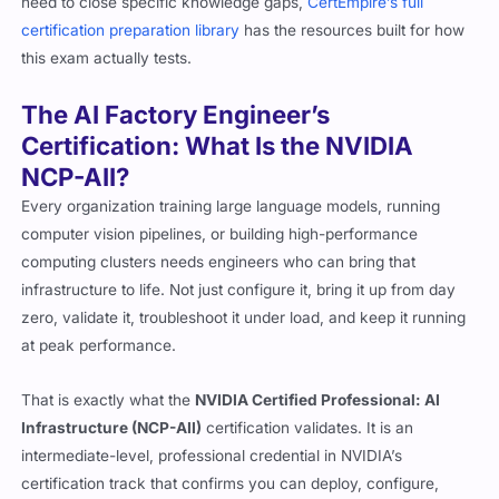
need to close specific knowledge gaps,
CertEmpire’s full
certification preparation library
has the resources built for how
this exam actually tests.
The AI Factory Engineer’s
Certification: What Is the NVIDIA
NCP-AII?
Every organization training large language models, running
computer vision pipelines, or building high-performance
computing clusters needs engineers who can bring that
infrastructure to life. Not just configure it, bring it up from day
zero, validate it, troubleshoot it under load, and keep it running
at peak performance.
That is exactly what the
NVIDIA Certified Professional: AI
Infrastructure (NCP-AII)
certification validates. It is an
intermediate-level, professional credential in NVIDIA’s
certification track that confirms you can deploy, configure,