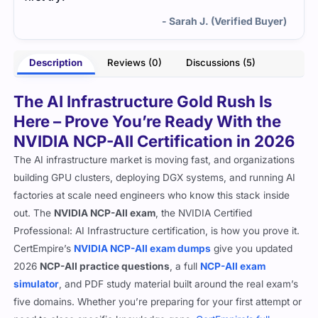
- Sarah J. (Verified Buyer)
Description
Reviews (0)
Discussions (5)
The AI Infrastructure Gold Rush Is
Here – Prove You’re Ready With the
NVIDIA NCP-AII Certification in 2026
The AI infrastructure market is moving fast, and organizations
building GPU clusters, deploying DGX systems, and running AI
factories at scale need engineers who know this stack inside
out. The
NVIDIA NCP-AII exam
, the NVIDIA Certified
Professional: AI Infrastructure certification, is how you prove it.
CertEmpire’s
NVIDIA NCP-AII exam dumps
give you updated
2026
NCP-AII practice questions
, a full
NCP-AII exam
simulator
, and PDF study material built around the real exam’s
five domains. Whether you’re preparing for your first attempt or