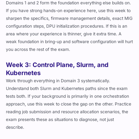
Domains 1 and 2 form the foundation everything else builds on.
If you have strong hands-on experience here, use this week to
sharpen the specifics, firmware management details, exact MIG
configuration steps, DPU initialization procedures. If this is an
area where your experience is thinner, give it extra time. A
weak foundation in bring-up and software configuration will hurt
you across the rest of the exam.
Week 3: Control Plane, Slurm, and
Kubernetes
Work through everything in Domain 3 systematically.
Understand both Slurm and Kubernetes paths since the exam
tests both. If your background is primarily in one orchestration
approach, use this week to close the gap on the other. Practice
reading job submission and resource allocation scenarios, the
exam presents these as situations to diagnose, not just
describe.