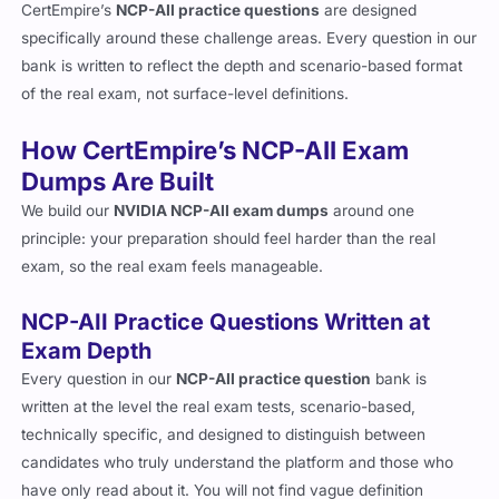
CertEmpire’s
NCP-AII practice questions
are designed
specifically around these challenge areas. Every question in our
bank is written to reflect the depth and scenario-based format
of the real exam, not surface-level definitions.
How CertEmpire’s NCP-AII Exam
Dumps Are Built
We build our
NVIDIA NCP-AII exam dumps
around one
principle: your preparation should feel harder than the real
exam, so the real exam feels manageable.
NCP-AII Practice Questions Written at
Exam Depth
Every question in our
NCP-AII practice question
bank is
written at the level the real exam tests, scenario-based,
technically specific, and designed to distinguish between
candidates who truly understand the platform and those who
have only read about it. You will not find vague definition