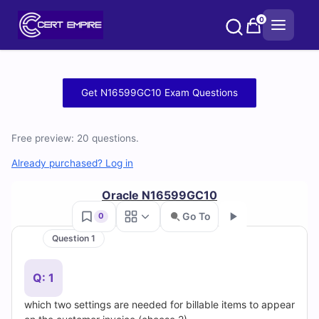
Skip
0
to
content
Free
Get N16599GC10 Exam Questions
N16599GC10
Free preview: 20 questions.
Practice
Already purchased? Log in
Test
Oracle N16599GC10
Questions
Go To
0
and
Question 1
Go
Answers
Q: 1
(2026)
which two settings are needed for billable items to appear