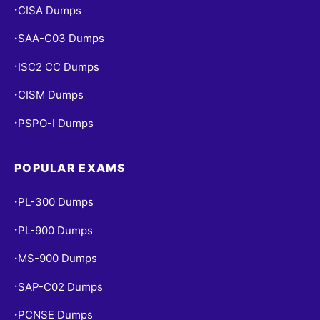
CISA Dumps
•
SAA-C03 Dumps
•
ISC2 CC Dumps
•
CISM Dumps
•
PSPO-I Dumps
•
POPULAR EXAMS
PL-300 Dumps
•
PL-900 Dumps
•
MS-900 Dumps
•
SAP-C02 Dumps
•
PCNSE Dumps
•