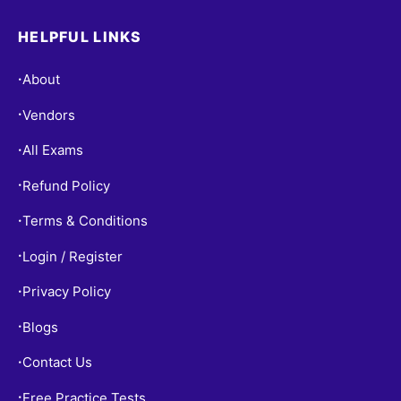
HELPFUL LINKS
About
•
Vendors
•
All Exams
•
Refund Policy
•
Terms & Conditions
•
Login / Register
•
Privacy Policy
•
Blogs
•
Contact Us
•
Free Practice Tests
•