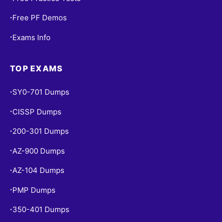
Free PF Demos
•
Exams Info
•
TOP EXAMS
SY0-701 Dumps
•
CISSP Dumps
•
200-301 Dumps
•
AZ-900 Dumps
•
AZ-104 Dumps
•
PMP Dumps
•
350-401 Dumps
•