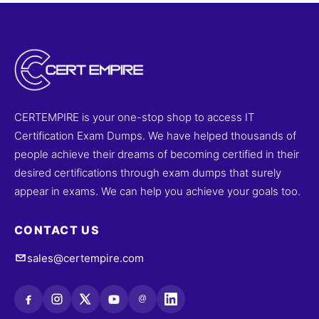
CERTEMPIRE is your one-stop shop to access IT
Certification Exam Dumps. We have helped thousands of
people achieve their dreams of becoming certified in their
desired certifications through exam dumps that surely
appear in exams. We can help you achieve your goals too.
CONTACT US
sales@certempire.com
@