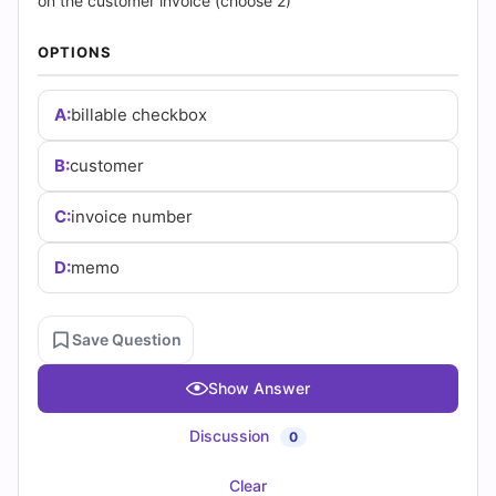
|
on the customer invoice (choose 2)
Cert
OPTIONS
Empire
A:
billable checkbox
Practice
B:
customer
Questions
C:
invoice number
D:
memo
Save Question
Show Answer
Discussion
0
Clear