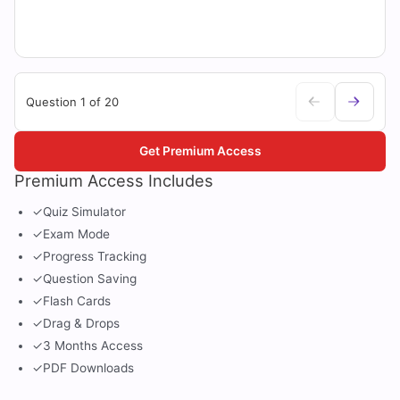
Question 1 of 20
Get Premium Access
Premium Access Includes
✓
Quiz Simulator
✓
Exam Mode
✓
Progress Tracking
✓
Question Saving
✓
Flash Cards
✓
Drag & Drops
✓
3 Months Access
✓
PDF Downloads