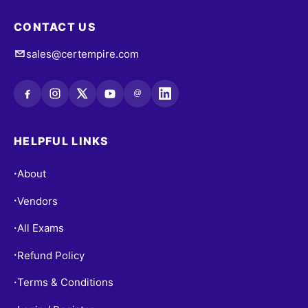
CONTACT US
sales@certempire.com
@
HELPFUL LINKS
About
•
Vendors
•
All Exams
•
Refund Policy
•
Terms & Conditions
•