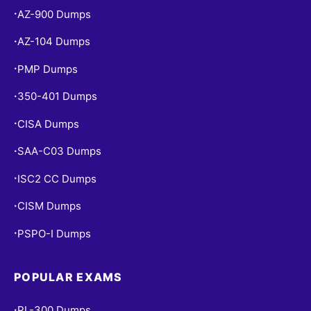
AZ-900 Dumps
•
AZ-104 Dumps
•
PMP Dumps
•
350-401 Dumps
•
CISA Dumps
•
SAA-C03 Dumps
•
ISC2 CC Dumps
•
CISM Dumps
•
PSPO-I Dumps
•
POPULAR EXAMS
PL-300 Dumps
•