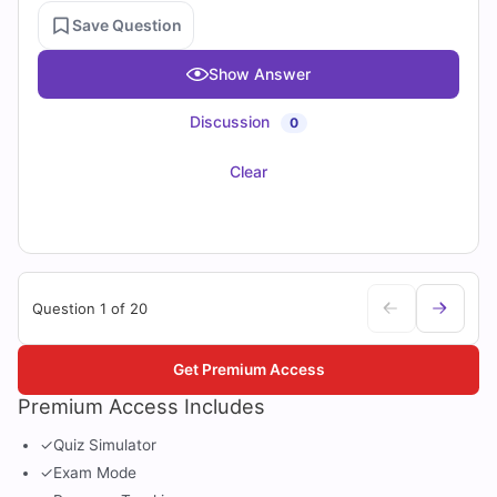
Save Question
Show Answer
Discussion
0
Clear
Question 1 of 20
Get Premium Access
Premium Access Includes
✓
Quiz Simulator
✓
Exam Mode