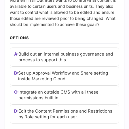
Answers
Northern Trail Outfitters wants to control what content is
available to certain users and business units. They also
(2026)
want to control what is allowed to be edited and ensure
those edited are reviewed prior to being changed. What
|
should be implemented to achieve these goals?
Cert
OPTIONS
Empire
A:
Build out an internal business governance and
process to support this.
Practice
Questions
B:
Set up Approval Workflow and Share setting
inside Marketing Cloud.
C:
Integrate an outside CMS with all these
permissions built in.
D:
Edit the Content Permissions and Restrictions
by Role setting for each user.