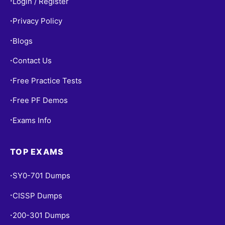
Login / Register
•
Privacy Policy
•
Blogs
•
Contact Us
•
Free Practice Tests
•
Free PF Demos
•
Exams Info
•
TOP EXAMS
SY0-701 Dumps
•
CISSP Dumps
•
200-301 Dumps
•