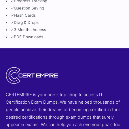
✓
Progress Tracking
✓
Question Saving
✓
Flash Cards
✓
Drag & Drops
✓
3 Months Access
✓
PDF Downloads
CERTEMPIRE is your one-stop shop to access IT
Certification Exam Dumps. We have helped thousands of
people achieve their dreams of becoming certified in their
desired certifications through exam dumps that surely
appear in exams. We can help you achieve your goals too.