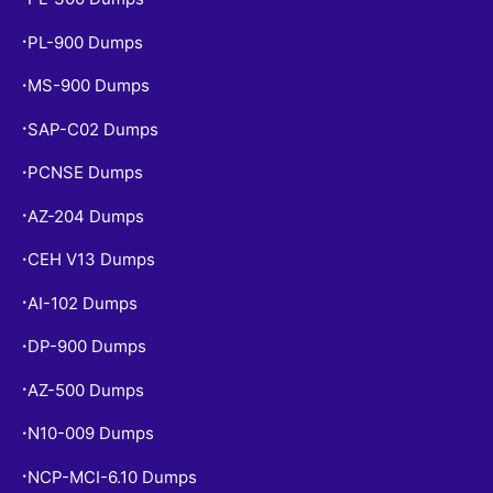
PL-900 Dumps
•
MS-900 Dumps
•
SAP-C02 Dumps
•
PCNSE Dumps
•
AZ-204 Dumps
•
CEH V13 Dumps
•
AI-102 Dumps
•
DP-900 Dumps
•
AZ-500 Dumps
•
N10-009 Dumps
•
NCP-MCI-6.10 Dumps
•