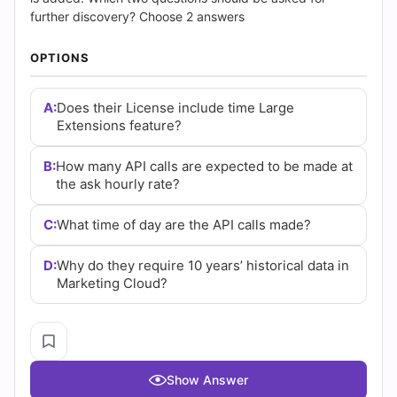
COPYRIGHT © 2026 CERT EMPIRE.