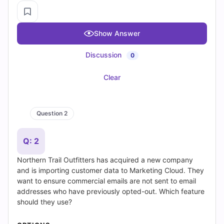
Save Question
Show Answer
Discussion
0
Clear
Question 1 of 20
Get Premium Access
Premium Access Includes
✓
Quiz Simulator
✓
Exam Mode