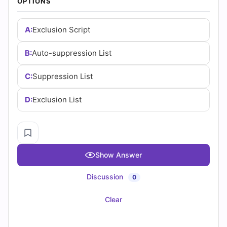
✓
Progress Tracking
✓
Question Saving
✓
Flash Cards
✓
Drag & Drops
✓
3 Months Access
✓
PDF Downloads
CERTEMPIRE is your one-stop shop to access IT
Certification Exam Dumps. We have helped thousands of
people achieve their dreams of becoming certified in their
desired certifications through exam dumps that surely
appear in exams. We can help you achieve your goals too.