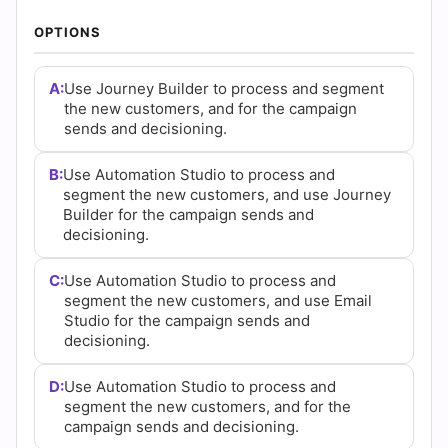
AZ-900 Dumps
•
AZ-104 Dumps
•
PMP Dumps
•
350-401 Dumps
•
CISA Dumps
•
SAA-C03 Dumps
•
ISC2 CC Dumps
•
CISM Dumps
•
PSPO-I Dumps
•
POPULAR EXAMS
PL-300 Dumps
•