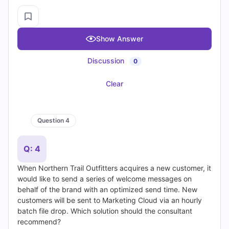
Login / Register
•
Privacy Policy
•
Blogs
•
Contact Us
•
Free Practice Tests
•
Free PF Demos
•
Exams Info
•
TOP EXAMS
SY0-701 Dumps
•
CISSP Dumps
•
200-301 Dumps
•