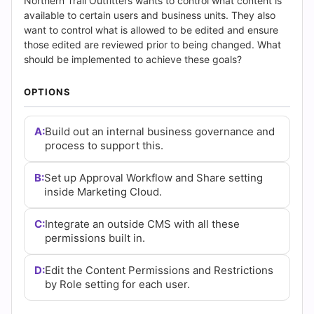
Answers
Northern Trail Outfitters wants to control what content is
available to certain users and business units. They also
(2026)
want to control what is allowed to be edited and ensure
those edited are reviewed prior to being changed. What
|
should be implemented to achieve these goals?
Cert
OPTIONS
Empire
A:
Build out an internal business governance and
process to support this.
Practice
Questions
B:
Set up Approval Workflow and Share setting
inside Marketing Cloud.
C:
Integrate an outside CMS with all these
permissions built in.
D:
Edit the Content Permissions and Restrictions
by Role setting for each user.