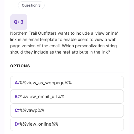
CONTACT US
sales@certempire.com
@
HELPFUL LINKS
About
•
Vendors
•
All Exams
•
Refund Policy
•
Terms & Conditions
•