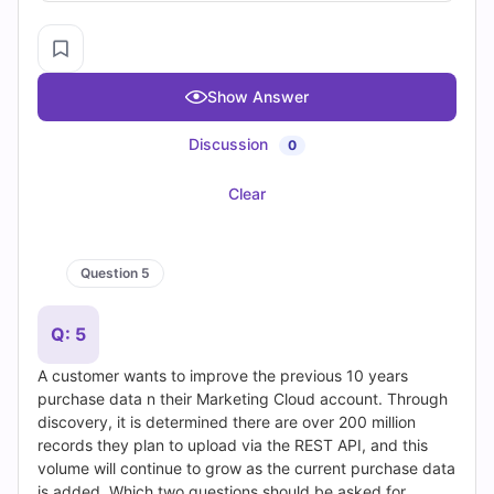
PL-900 Dumps
•
MS-900 Dumps
•
SAP-C02 Dumps
•
PCNSE Dumps
•
AZ-204 Dumps
•
CEH V13 Dumps
•
AI-102 Dumps
•
DP-900 Dumps
•
AZ-500 Dumps
•
N10-009 Dumps
•
NCP-MCI-6.10 Dumps
•