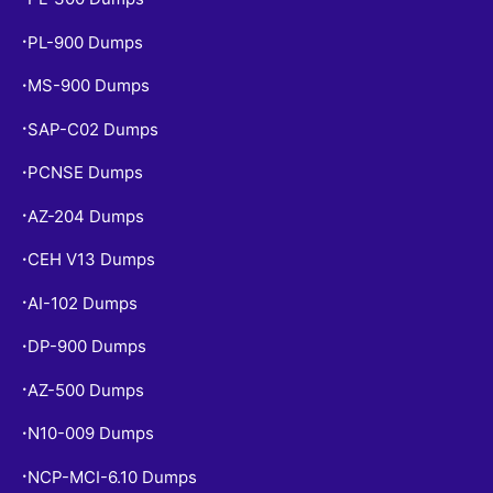
PL-900 Dumps
•
MS-900 Dumps
•
SAP-C02 Dumps
•
PCNSE Dumps
•
AZ-204 Dumps
•
CEH V13 Dumps
•
AI-102 Dumps
•
DP-900 Dumps
•
AZ-500 Dumps
•
N10-009 Dumps
•
NCP-MCI-6.10 Dumps
•