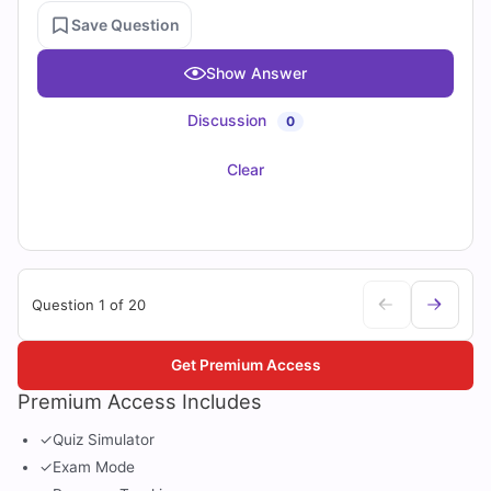
Save Question
Show Answer
Discussion
0
Clear
Question 1 of 20
Get Premium Access
Premium Access Includes
✓
Quiz Simulator
✓
Exam Mode