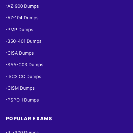
AZ-900 Dumps
•
AZ-104 Dumps
•
PMP Dumps
•
350-401 Dumps
•
CISA Dumps
•
SAA-C03 Dumps
•
ISC2 CC Dumps
•
CISM Dumps
•
PSPO-I Dumps
•
POPULAR EXAMS
PL-300 Dumps
•