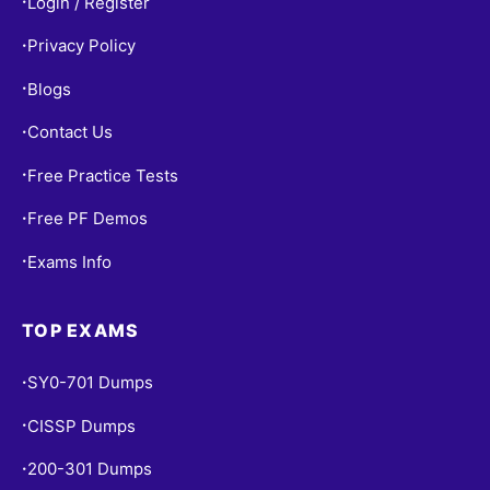
Login / Register
•
Privacy Policy
•
Blogs
•
Contact Us
•
Free Practice Tests
•
Free PF Demos
•
Exams Info
•
TOP EXAMS
SY0-701 Dumps
•
CISSP Dumps
•
200-301 Dumps
•