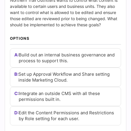
Answers
Northern Trail Outfitters wants to control what content is
available to certain users and business units. They also
(2026)
want to control what is allowed to be edited and ensure
those edited are reviewed prior to being changed. What
|
should be implemented to achieve these goals?
Cert
OPTIONS
Empire
A:
Build out an internal business governance and
process to support this.
Practice
Questions
B:
Set up Approval Workflow and Share setting
inside Marketing Cloud.
C:
Integrate an outside CMS with all these
permissions built in.
D:
Edit the Content Permissions and Restrictions
by Role setting for each user.