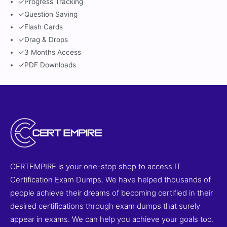
✓
Progress Tracking
✓
Question Saving
✓
Flash Cards
✓
Drag & Drops
✓
3 Months Access
✓
PDF Downloads
CERTEMPIRE is your one-stop shop to access IT
Certification Exam Dumps. We have helped thousands of
people achieve their dreams of becoming certified in their
desired certifications through exam dumps that surely
appear in exams. We can help you achieve your goals too.