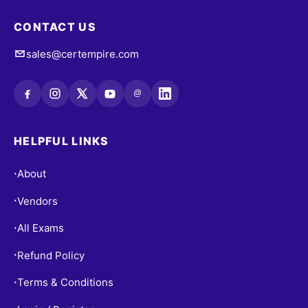
CONTACT US
sales@certempire.com
@
HELPFUL LINKS
About
•
Vendors
•
All Exams
•
Refund Policy
•
Terms & Conditions
•