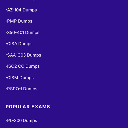
AZ-104 Dumps
•
PMP Dumps
•
350-401 Dumps
•
CISA Dumps
•
SAA-C03 Dumps
•
ISC2 CC Dumps
•
CISM Dumps
•
PSPO-I Dumps
•
POPULAR EXAMS
PL-300 Dumps
•