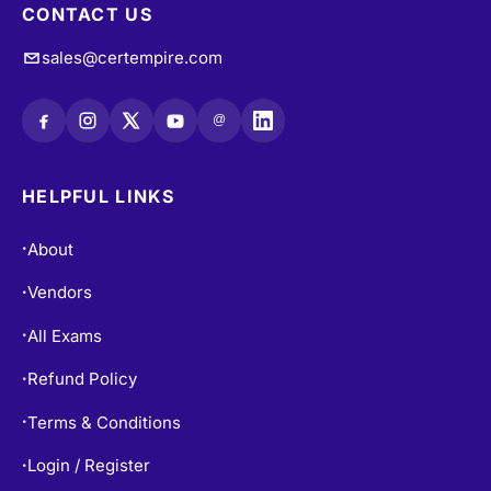
CONTACT US
sales@certempire.com
@
HELPFUL LINKS
About
•
Vendors
•
All Exams
•
Refund Policy
•
Terms & Conditions
•
Login / Register
•