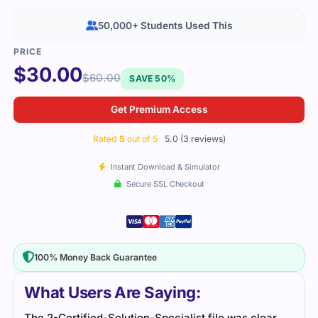
50,000+ Students Used This
$
30.00
$
60.00
SAVE 50%
Get Premium Access
Rated
5
out of 5
5.0 (3 reviews)
Instant Download & Simulator
Secure SSL Checkout
100% Money Back Guarantee
What Users Are Saying:
The 2-Certified-Solution-Specialist file was clear
Prac