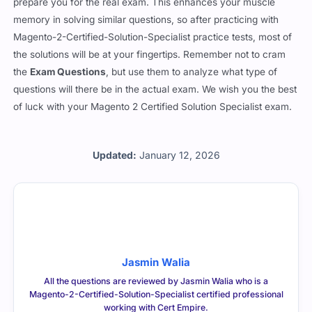
prepare you for the real exam. This enhances your muscle
memory in solving similar questions, so after practicing with
Magento-2-Certified-Solution-Specialist practice tests, most of
the solutions will be at your fingertips. Remember not to cram
the
Exam Questions
, but use them to analyze what type of
questions will there be in the actual exam. We wish you the best
of luck with your Magento 2 Certified Solution Specialist exam.
Updated:
January 12, 2026
Jasmin Walia
All the questions are reviewed by Jasmin Walia who is a
Magento-2-Certified-Solution-Specialist certified professional
working with Cert Empire.