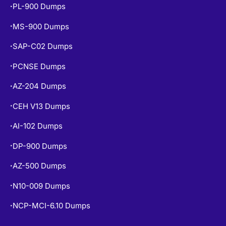
PL-900 Dumps
•
MS-900 Dumps
•
SAP-C02 Dumps
•
PCNSE Dumps
•
AZ-204 Dumps
•
CEH V13 Dumps
•
AI-102 Dumps
•
DP-900 Dumps
•
AZ-500 Dumps
•
N10-009 Dumps
•
NCP-MCI-6.10 Dumps
•