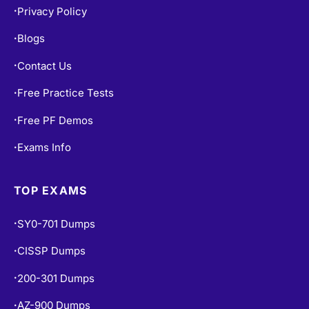
Privacy Policy
•
Blogs
•
Contact Us
•
Free Practice Tests
•
Free PF Demos
•
Exams Info
•
TOP EXAMS
SY0-701 Dumps
•
CISSP Dumps
•
200-301 Dumps
•
AZ-900 Dumps
•