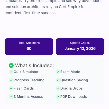
simulator. Try the free sample and see why developers
and solution architects rely on Cert Empire for
confident, first-time success.
Total Questions
Update Check
60
January 12, 2026
What's Included:
Quiz Simulator
Exam Mode
Progress Tracking
Question Saving
Flash Cards
Drag & Drops
3 Months Access
PDF Downloads