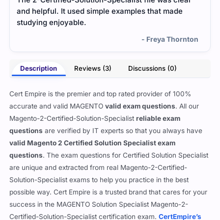
and helpful. It used simple examples that made
ques
studying enjoyable.
help
- Freya Thornton
Description
Reviews (3)
Discussions (0)
Cert Empire is the premier and top rated provider of 100%
accurate and valid MAGENTO
valid exam questions
. All our
Magento-2-Certified-Solution-Specialist
reliable exam
questions
are verified by IT experts so that you always have
valid Magento 2 Certified Solution Specialist exam
questions
. The exam questions for Certified Solution Specialist
are unique and extracted from real Magento-2-Certified-
Solution-Specialist exams to help you practice in the best
possible way. Cert Empire is a trusted brand that cares for your
success in the MAGENTO Solution Specialist Magento-2-
Certified-Solution-Specialist certification exam.
CertEmpire’s