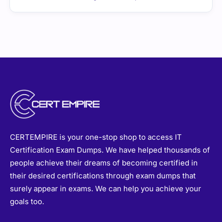
CERTEMPIRE is your one-stop shop to access IT
Certification Exam Dumps. We have helped thousands of
people achieve their dreams of becoming certified in
their desired certifications through exam dumps that
surely appear in exams. We can help you achieve your
goals too.