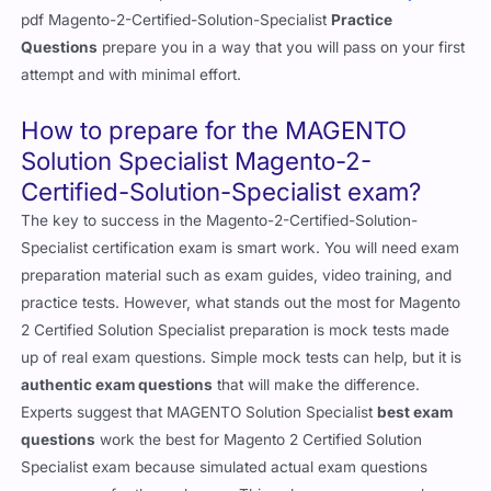
pdf Magento-2-Certified-Solution-Specialist
Practice
Questions
prepare you in a way that you will pass on your first
attempt and with minimal effort.
How to prepare for the MAGENTO
Solution Specialist Magento-2-
Certified-Solution-Specialist exam?
The key to success in the Magento-2-Certified-Solution-
Specialist certification exam is smart work. You will need exam
preparation material such as exam guides, video training, and
practice tests. However, what stands out the most for Magento
2 Certified Solution Specialist preparation is mock tests made
up of real exam questions. Simple mock tests can help, but it is
authentic exam questions
that will make the difference.
Experts suggest that MAGENTO Solution Specialist
best exam
questions
work the best for Magento 2 Certified Solution
Specialist exam because simulated actual exam questions