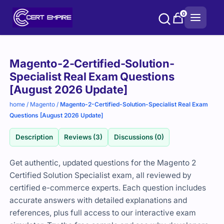
Skip
0
to
content
Purchase
Magento-2-Certified-Solution-
options
Specialist Real Exam Questions
[August 2026 Update]
home
/
Magento
/
Magento-2-Certified-Solution-Specialist Real Exam
Questions [August 2026 Update]
Description
Reviews (3)
Discussions (0)
Get authentic, updated questions for the Magento 2
Certified Solution Specialist exam, all reviewed by
certified e-commerce experts. Each question includes
accurate answers with detailed explanations and
references, plus full access to our interactive exam