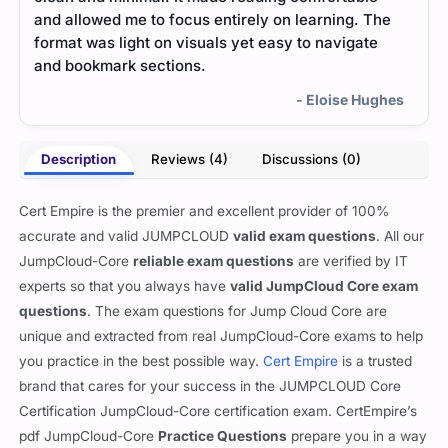
and allowed me to focus entirely on learning. The
Engl
format was light on visuals yet easy to navigate
and bookmark sections.
- Eloise Hughes
Description
Reviews (4)
Discussions (0)
Cert Empire is the premier and excellent provider of 100%
accurate and valid JUMPCLOUD
valid exam questions
. All our
JumpCloud-Core
reliable exam questions
are verified by IT
experts so that you always have
valid JumpCloud Core exam
questions
. The exam questions for Jump Cloud Core are
unique and extracted from real JumpCloud-Core exams to help
you practice in the best possible way.
Cert Empire
is a trusted
brand that cares for your success in the JUMPCLOUD Core
Certification JumpCloud-Core certification exam. CertEmpire’s
pdf JumpCloud-Core
Practice Questions
prepare you in a way