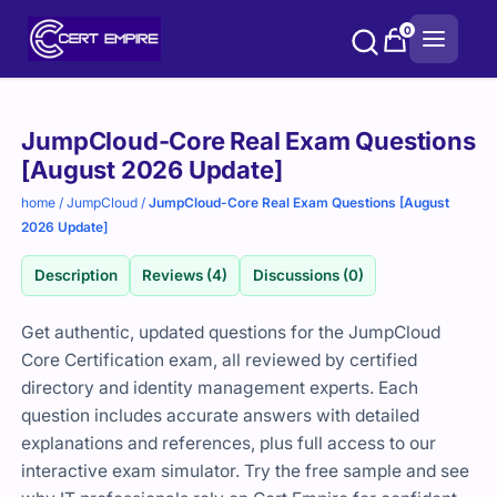
Skip
0
to
content
Purchase
JumpCloud-Core Real Exam Questions
options
[August 2026 Update]
home
/
JumpCloud
/
JumpCloud-Core Real Exam Questions [August
2026 Update]
Description
Reviews (4)
Discussions (0)
Get authentic, updated questions for the JumpCloud
Core Certification exam, all reviewed by certified
directory and identity management experts. Each
question includes accurate answers with detailed
explanations and references, plus full access to our
interactive exam simulator. Try the free sample and see