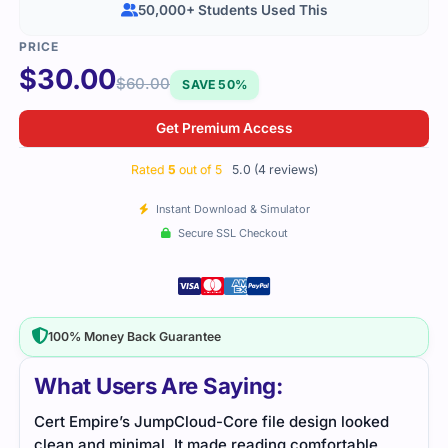
50,000+ Students Used This
$
30.00
$
60.00
SAVE 50%
Get Premium Access
Rated
5
out of 5
5.0 (4 reviews)
Instant Download & Simulator
Secure SSL Checkout
100% Money Back Guarantee
What Users Are Saying:
Cert Empire’s JumpCloud-Core file design looked
This
clean and minimal. It made reading comfortable
ever