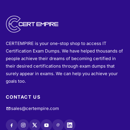
CERTEMPIRE is your one-stop shop to access IT
Certification Exam Dumps. We have helped thousands of
people achieve their dreams of becoming certified in
their desired certifications through exam dumps that
surely appear in exams. We can help you achieve your
goals too.
CONTACT US
sales@certempire.com
@