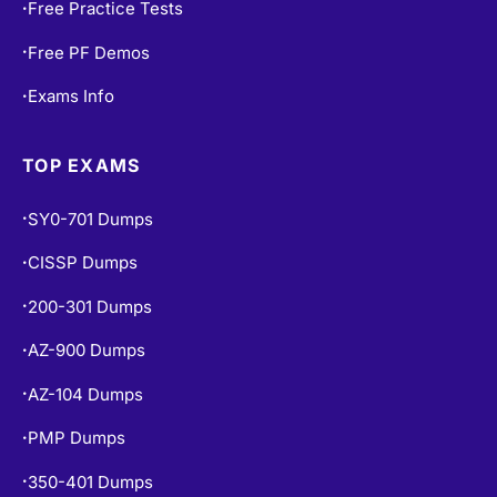
Free Practice Tests
•
Free PF Demos
•
Exams Info
•
TOP EXAMS
SY0-701 Dumps
•
CISSP Dumps
•
200-301 Dumps
•
AZ-900 Dumps
•
AZ-104 Dumps
•
PMP Dumps
•
350-401 Dumps
•