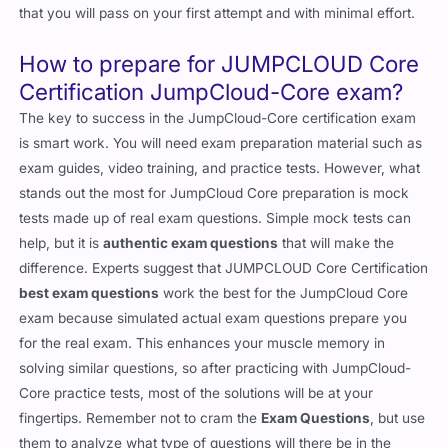
that you will pass on your first attempt and with minimal effort.
How to prepare for JUMPCLOUD Core
Certification JumpCloud-Core exam?
The key to success in the JumpCloud-Core certification exam
is smart work. You will need exam preparation material such as
exam guides, video training, and practice tests. However, what
stands out the most for JumpCloud Core preparation is mock
tests made up of real exam questions. Simple mock tests can
help, but it is
authentic exam questions
that will make the
difference. Experts suggest that JUMPCLOUD Core Certification
best exam questions
work the best for the JumpCloud Core
exam because simulated actual exam questions prepare you
for the real exam. This enhances your muscle memory in
solving similar questions, so after practicing with JumpCloud-
Core practice tests, most of the solutions will be at your
fingertips. Remember not to cram the
Exam Questions
, but use
them to analyze what type of questions will there be in the