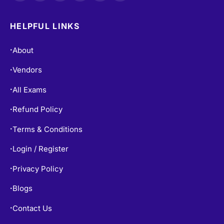
HELPFUL LINKS
About
•
Vendors
•
All Exams
•
Refund Policy
•
Terms & Conditions
•
Login / Register
•
Privacy Policy
•
Blogs
•
Contact Us
•