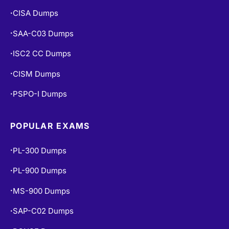
CISA Dumps
•
SAA-C03 Dumps
•
ISC2 CC Dumps
•
CISM Dumps
•
PSPO-I Dumps
•
POPULAR EXAMS
PL-300 Dumps
•
PL-900 Dumps
•
MS-900 Dumps
•
SAP-C02 Dumps
•