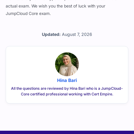
actual exam. We wish you the best of luck with your
JumpCloud Core exam.
Updated:
August 7, 2026
Hina Bari
All the questions are reviewed by Hina Bari who is a JumpCloud-
Core certified professional working with Cert Empire.