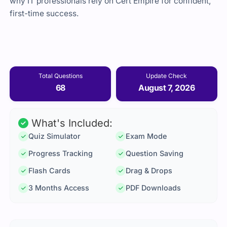
why IT professionals rely on Cert Empire for confident,
first-time success.
Total Questions
Update Check
68
August 7, 2026
What's Included:
Quiz Simulator
Exam Mode
Progress Tracking
Question Saving
Flash Cards
Drag & Drops
3 Months Access
PDF Downloads