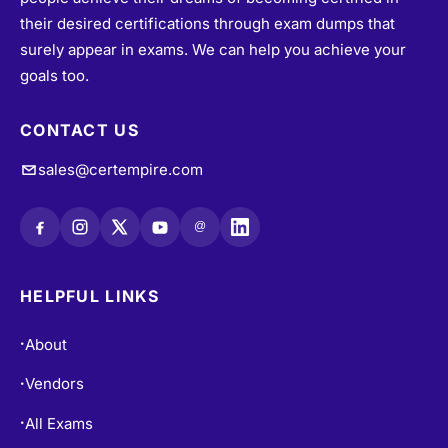
their desired certifications through exam dumps that
surely appear in exams. We can help you achieve your
goals too.
CONTACT US
sales@certempire.com
@
HELPFUL LINKS
About
•
Vendors
•
All Exams
•