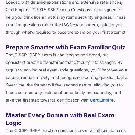
Loaded with detailed explanations and extensive references,
Cert Empire’s CISSP-ISSEP Exam Questions are designed to
help you think like an actual systems security engineer. These
practice questions mirror the ISC2 exam pattern, guiding you
through what’s required to pass the exam on your first attempt.
Prepare Smarter with Exam Familiar Quiz
The CISSP-ISSEP exam is challenging and broad, but
consistent practice transforms that difficulty into strength. By
regularly solving real exam-style questions, you’ll improve your
pacing, reduce anxiety, and recognize recurring question logic.
Over time, the format will feel second nature, allowing you to
focus on accuracy instead of uncertainty on exam day, and
take the first step towards certification with
Cert Empire
.
Master Every Domain with Real Exam
Logic
The CISSP-ISSEP practice questions cover all official domains