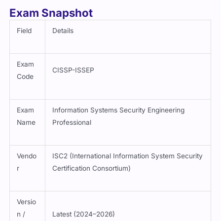
Exam Snapshot
Field
Details
Exam
CISSP-ISSEP
Code
Exam
Information Systems Security Engineering
Name
Professional
Vendo
ISC2 (International Information System Security
r
Certification Consortium)
Versio
n /
Latest (2024–2026)