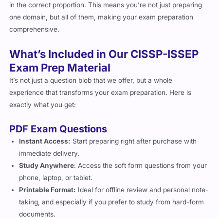
in the correct proportion. This means you’re not just preparing
one domain, but all of them, making your exam preparation
comprehensive.
What’s Included in Our CISSP-ISSEP
Exam Prep Material
It’s not just a question blob that we offer, but a whole
experience that transforms your exam preparation. Here is
exactly what you get:
PDF Exam Questions
Instant Access:
Start preparing right after purchase with
immediate delivery.
Study Anywhere
: Access the soft form questions from your
phone, laptop, or tablet.
Printable Format:
Ideal for offline review and personal note-
taking, and especially if you prefer to study from hard-form
documents.