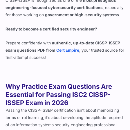
CISSP-ISSEP is recognized as one of the
most prestigious
engineering-focused cybersecurity certifications
, especially
for those working on
government or high-security systems
.
Ready to become a certified security engineer?
Prepare confidently with
authentic, up-to-date CISSP-ISSEP
exam questions PDF from
Cert Empire
, your trusted source for
first-attempt success!
Why Practice Exam Questions Are
Essential for Passing ISC2 CISSP-
ISSEP Exam in 2026
Passing the CISSP-ISSEP certification isn’t about memorizing
terms or rot learning, it’s about developing the aptitude required
of an information systems security engineering professional.