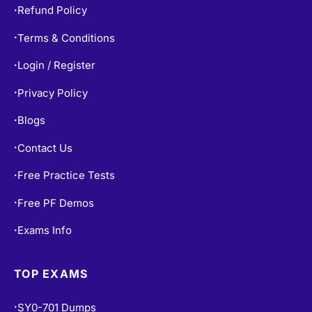
Refund Policy
•
Terms & Conditions
•
Login / Register
•
Privacy Policy
•
Blogs
•
Contact Us
•
Free Practice Tests
•
Free PF Demos
•
Exams Info
•
TOP EXAMS
SY0-701 Dumps
•