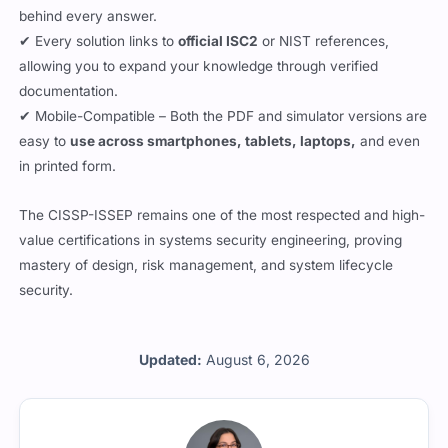
behind every answer.
✔ Every solution links to
official ISC2
or NIST references,
allowing you to expand your knowledge through verified
documentation.
✔ Mobile-Compatible – Both the PDF and simulator versions are
easy to
use across smartphones, tablets, laptops,
and even
in printed form.
The CISSP-ISSEP remains one of the most respected and high-
value certifications in systems security engineering, proving
mastery of design, risk management, and system lifecycle
security.
Updated:
August 6, 2026