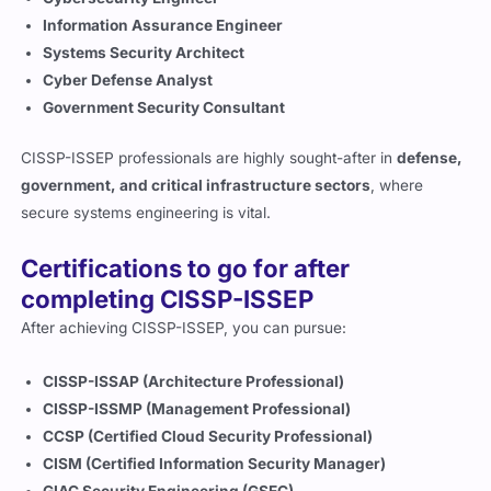
Information Assurance Engineer
Systems Security Architect
Cyber Defense Analyst
Government Security Consultant
CISSP-ISSEP professionals are highly sought-after in
defense,
government, and critical infrastructure sectors
, where
secure systems engineering is vital.
Certifications to go for after
completing CISSP-ISSEP
After achieving CISSP-ISSEP, you can pursue:
CISSP-ISSAP (Architecture Professional)
CISSP-ISSMP (Management Professional)
CCSP (Certified Cloud Security Professional)
CISM (Certified Information Security Manager)
GIAC Security Engineering (GSEC)