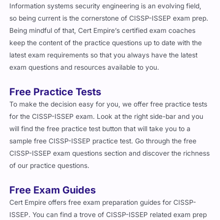
Information systems security engineering is an evolving field,
so being current is the cornerstone of CISSP-ISSEP exam prep.
Being mindful of that, Cert Empire’s certified exam coaches
keep the content of the practice questions up to date with the
latest exam requirements so that you always have the latest
exam questions and resources available to you.
Free Practice Tests
To make the decision easy for you, we offer free practice tests
for the CISSP-ISSEP exam. Look at the right side-bar and you
will find the free practice test button that will take you to a
sample free CISSP-ISSEP practice test. Go through the free
CISSP-ISSEP exam questions section and discover the richness
of our practice questions.
Free Exam Guides
Cert Empire offers free exam preparation guides for CISSP-
ISSEP. You can find a trove of CISSP-ISSEP related exam prep