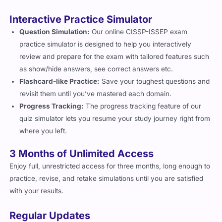
Interactive Practice Simulator
Question Simulation:
Our online CISSP-ISSEP exam
practice simulator is designed to help you interactively
review and prepare for the exam with tailored features such
as show/hide answers, see correct answers etc.
Flashcard-like Practice:
Save your toughest questions and
revisit them until you’ve mastered each domain.
Progress Tracking:
The progress tracking feature of our
quiz simulator lets you resume your study journey right from
where you left.
3 Months of Unlimited Access
Enjoy full, unrestricted access for three months, long enough to
practice, revise, and retake simulations until you are satisfied
with your results.
Regular Updates