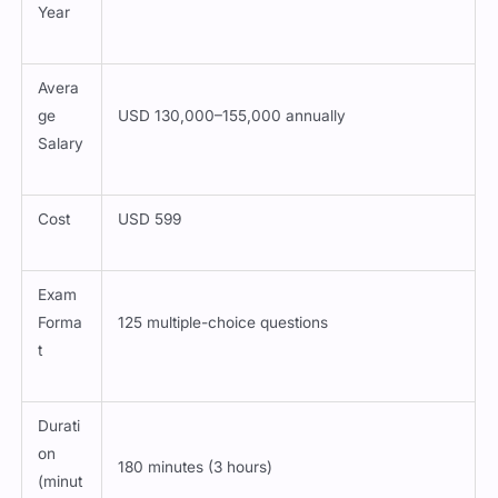
Year
Avera
ge
USD 130,000–155,000 annually
Salary
Cost
USD 599
Exam
Forma
125 multiple-choice questions
t
Durati
on
180 minutes (3 hours)
(minut