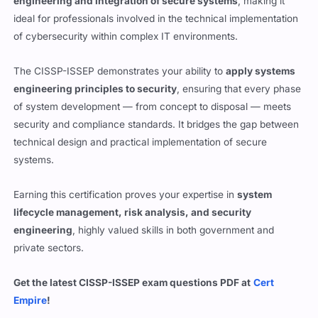
engineering and integration of secure systems
, making it
ideal for professionals involved in the technical implementation
of cybersecurity within complex IT environments.
The CISSP-ISSEP demonstrates your ability to
apply systems
engineering principles to security
, ensuring that every phase
of system development — from concept to disposal — meets
security and compliance standards. It bridges the gap between
technical design and practical implementation of secure
systems.
Earning this certification proves your expertise in
system
lifecycle management, risk analysis, and security
engineering
, highly valued skills in both government and
private sectors.
Get the latest CISSP-ISSEP exam questions PDF at
Cert
Empire
!