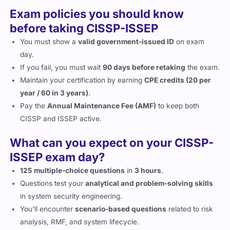
Exam policies you should know
before taking CISSP-ISSEP
You must show a
valid government-issued ID
on exam
day.
If you fail, you must wait
90 days before retaking
the exam.
Maintain your certification by earning
CPE credits (20 per
year / 60 in 3 years)
.
Pay the
Annual Maintenance Fee (AMF)
to keep both
CISSP and ISSEP active.
What can you expect on your CISSP-
ISSEP exam day?
125 multiple-choice questions
in
3 hours
.
Questions test your
analytical and problem-solving skills
in system security engineering.
You’ll encounter
scenario-based questions
related to risk
analysis, RMF, and system lifecycle.