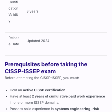
Certifi
cation
3 years
Validit
y
Releas
Updated 2024
e Date
Prerequisites before taking the
CISSP-ISSEP exam
Before attempting the CISSP-ISSEP, you must:
Hold an
active CISSP certification
.
Have at least
2 years of cumulative paid work experience
in one or more ISSEP domains.
Possess solid experience in
systems engineering, risk