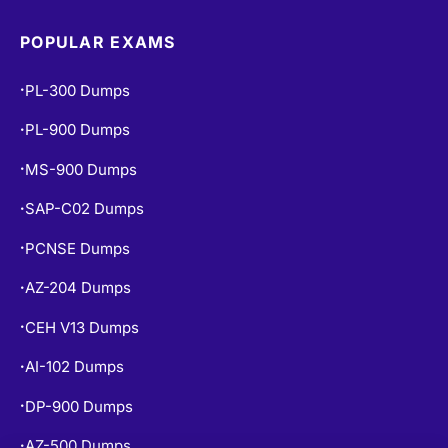
POPULAR EXAMS
PL-300 Dumps
•
PL-900 Dumps
•
MS-900 Dumps
•
SAP-C02 Dumps
•
PCNSE Dumps
•
AZ-204 Dumps
•
CEH V13 Dumps
•
AI-102 Dumps
•
DP-900 Dumps
•
AZ-500 Dumps
•