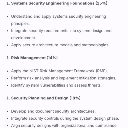
Systems Security Engineering Foundations (25%)
Understand and apply systems security engineering
principles.
Integrate security requirements into system design and
development.
Apply secure architecture models and methodologies.
Risk Management (14%)
Apply the NIST Risk Management Framework (RMF).
Perform risk analysis and implement mitigation strategies.
Identify system vulnerabilities and assess threats.
Security Planning and Design (18%)
Develop and document security architectures.
Integrate security controls during the system design phase.
Align security designs with organizational and compliance