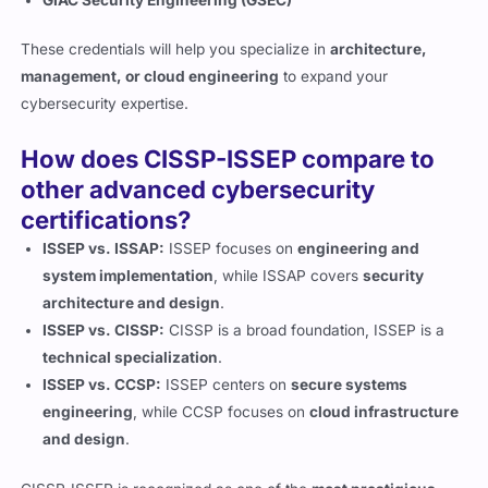
These credentials will help you specialize in
architecture,
management, or cloud engineering
to expand your
cybersecurity expertise.
How does CISSP-ISSEP compare to
other advanced cybersecurity
certifications?
ISSEP vs. ISSAP:
ISSEP focuses on
engineering and
system implementation
, while ISSAP covers
security
architecture and design
.
ISSEP vs. CISSP:
CISSP is a broad foundation, ISSEP is a
technical specialization
.
ISSEP vs. CCSP:
ISSEP centers on
secure systems
engineering
, while CCSP focuses on
cloud infrastructure
and design
.