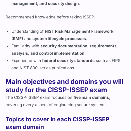
management, and security design
.
Recommended knowledge before taking ISSEP:
Understanding of
NIST Risk Management Framework
(RMF)
and
system lifecycle processes
.
Familiarity with
security documentation, requirements
analysis, and control implementation
.
Experience with
federal security standards
such as FIPS
and NIST 800-series publications.
Main objectives and domains you will
study for the CISSP-ISSEP exam
The CISSP-ISSEP exam focuses on
five main domains
,
covering every aspect of engineering secure systems.
Topics to cover in each CISSP-ISSEP
exam domain