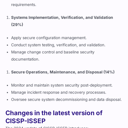
requirements.
Systems Implementation, Verification, and Validation
(29%)
Apply secure configuration management.
Conduct system testing, verification, and validation.
Manage change control and baseline security
documentation.
Secure Operations, Maintenance, and Disposal (14%)
Monitor and maintain system security post-deployment.
Manage incident response and recovery processes.
Oversee secure system decommissioning and data disposal.
Changes in the latest version of
CISSP-ISSEP