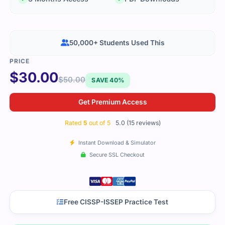
50,000+ Students Used This
$
30.00
$
50.00
SAVE 40%
Get Premium Access
Rated
5
out of 5
5.0 (15 reviews)
Instant Download & Simulator
Secure SSL Checkout
Free CISSP-ISSEP Practice Test