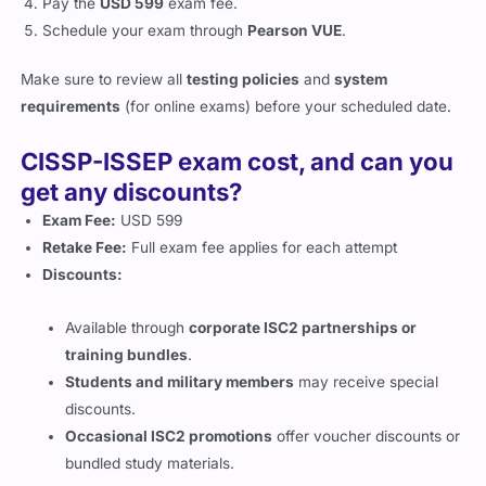
Pay the
USD 599
exam fee.
Schedule your exam through
Pearson VUE
.
Make sure to review all
testing policies
and
system
requirements
(for online exams) before your scheduled date.
CISSP-ISSEP exam cost, and can you
get any discounts?
Exam Fee:
USD 599
Retake Fee:
Full exam fee applies for each attempt
Discounts:
Available through
corporate ISC2 partnerships or
training bundles
.
Students and military members
may receive special
discounts.
Occasional ISC2 promotions
offer voucher discounts or
bundled study materials.