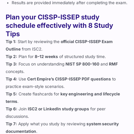
Results are provided immediately after completing the exam.
Plan your CISSP-ISSEP study
schedule effectively with 8 Study
Tips
Tip 1:
Start by reviewing the
official CISSP-ISSEP Exam
Outline
from ISC2.
Tip 2:
Plan for
8–12 weeks
of structured study time.
Tip 3:
Focus on understanding
NIST SP 800-160
and
RMF
concepts.
Tip 4:
Use
Cert Empire’s CISSP-ISSEP PDF questions
to
practice exam-style scenarios.
Tip 5:
Create flashcards for
key engineering and lifecycle
terms
.
Tip 6:
Join
ISC2 or LinkedIn study groups
for peer
discussions.
Tip 7:
Apply what you study by reviewing
system security
documentation
.