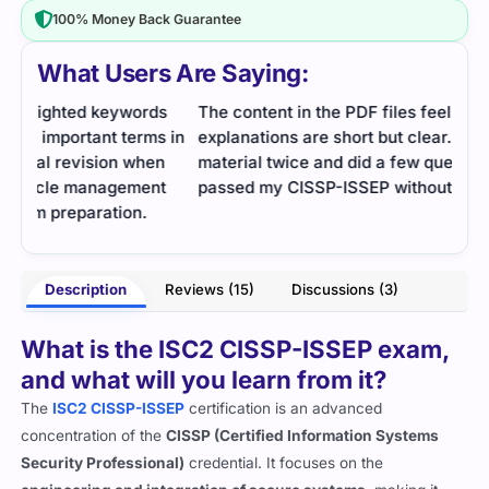
100% Money Back Guarantee
What Users Are Saying:
s
The content in the PDF files feels balanced and the
I ne
s in
explanations are short but clear. I reviewed the
of s
n
material twice and did a few questions daily and
time
t
passed my CISSP-ISSEP without much difficulty.
insi
- Akshay Soni
inha
Description
Reviews (15)
Discussions (3)
What is the ISC2 CISSP-ISSEP exam,
and what will you learn from it?
The
ISC2 CISSP-ISSEP
certification is an advanced
concentration of the
CISSP (Certified Information Systems
Security Professional)
credential. It focuses on the