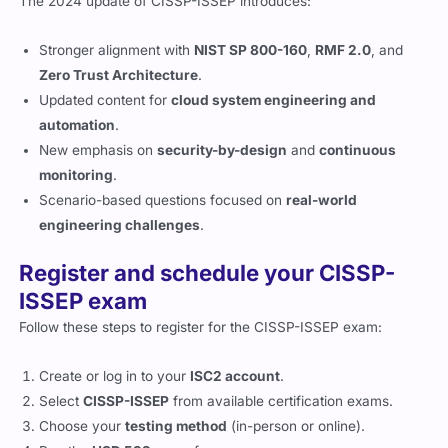
The 2024 update of CISSP-ISSEP introduces:
Stronger alignment with
NIST SP 800-160
,
RMF 2.0
, and
Zero Trust Architecture
.
Updated content for
cloud system engineering and
automation
.
New emphasis on
security-by-design
and
continuous
monitoring
.
Scenario-based questions focused on
real-world
engineering challenges
.
Register and schedule your CISSP-
ISSEP exam
Follow these steps to register for the CISSP-ISSEP exam:
Create or log in to your
ISC2 account
.
Select
CISSP-ISSEP
from available certification exams.
Choose your
testing method
(in-person or online).