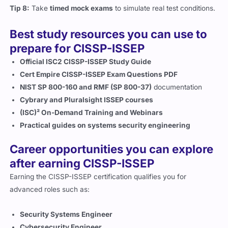
Tip 8:
Take
timed mock exams
to simulate real test conditions.
Best study resources you can use to
prepare for CISSP-ISSEP
Official ISC2 CISSP-ISSEP Study Guide
Cert Empire CISSP-ISSEP Exam Questions PDF
NIST SP 800-160 and RMF (SP 800-37)
documentation
Cybrary and Pluralsight ISSEP courses
(ISC)² On-Demand Training and Webinars
Practical guides on systems security engineering
Career opportunities you can explore
after earning CISSP-ISSEP
Earning the CISSP-ISSEP certification qualifies you for
advanced roles such as:
Security Systems Engineer
Cybersecurity Engineer