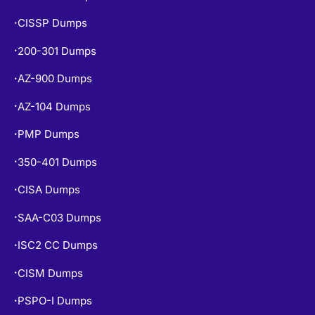
CISSP Dumps
•
200-301 Dumps
•
AZ-900 Dumps
•
AZ-104 Dumps
•
PMP Dumps
•
350-401 Dumps
•
CISA Dumps
•
SAA-C03 Dumps
•
ISC2 CC Dumps
•
CISM Dumps
•
PSPO-I Dumps
•