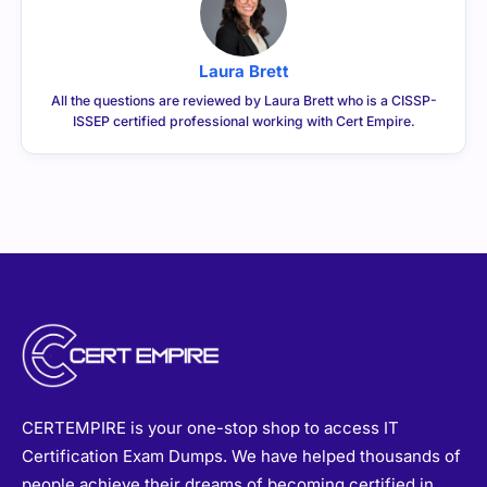
Laura Brett
All the questions are reviewed by Laura Brett who is a CISSP-
ISSEP certified professional working with Cert Empire.
CERTEMPIRE is your one-stop shop to access IT
Certification Exam Dumps. We have helped thousands of
people achieve their dreams of becoming certified in