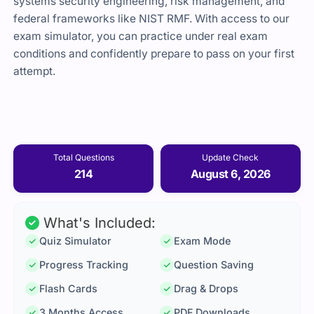
systems security engineering, risk management, and
federal frameworks like NIST RMF. With access to our
exam simulator, you can practice under real exam
conditions and confidently prepare to pass on your first
attempt.
Total Questions
Update Check
214
August 6, 2026
What's Included:
Quiz Simulator
Exam Mode
Progress Tracking
Question Saving
Flash Cards
Drag & Drops
3 Months Access
PDF Downloads