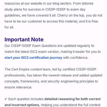
resources at our website in our blog section. From tailored
study plans for success in CISSP-ISSEP to exam day
guidelines, we have covered it all. Cherry on the top, you do not
have to be our customer to access this material, and it is free
for all.
Important Note
Our CISSP-ISSEP Exam Questions are updated regularly to
match the latest ISC2 exam version, making it easier for you to
start your ISC2 certification journey
with confidence.
The Cert Empire content team, led by certified CISSP-ISSEP
professionals, has taken the newest release and added updated
concepts, frameworks, and security engineering principles to
ensure relevance.
✔ Each question includes
detailed reasoning for both correct
and incorrect options
, helping you understand the full context