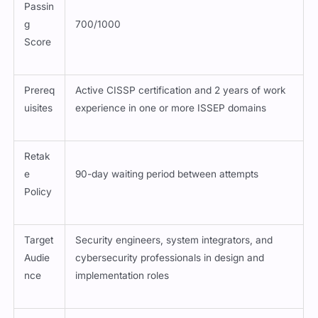
Passin
g
700/1000
Score
Prereq
Active CISSP certification and 2 years of work
uisites
experience in one or more ISSEP domains
Retak
e
90-day waiting period between attempts
Policy
Target
Security engineers, system integrators, and
Audie
cybersecurity professionals in design and
nce
implementation roles