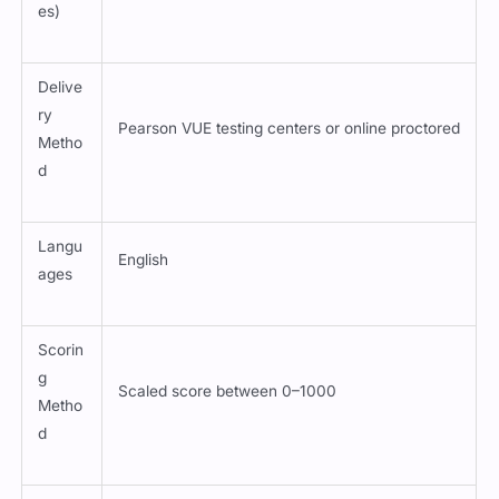
es)
Delive
ry
Pearson VUE testing centers or online proctored
Metho
d
Langu
English
ages
Scorin
g
Scaled score between 0–1000
Metho
d