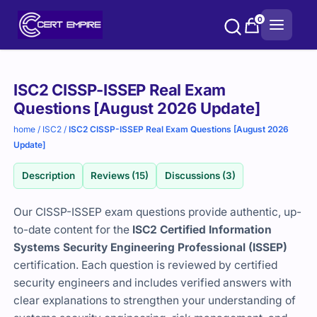
Skip
0
to
content
Purchase
ISC2 CISSP-ISSEP Real Exam
options
Questions [August 2026 Update]
home
/
ISC2
/
ISC2 CISSP-ISSEP Real Exam Questions [August 2026
Update]
Description
Reviews (15)
Discussions (3)
Our CISSP-ISSEP exam questions provide authentic, up-
to-date content for the
ISC2 Certified Information
Systems Security Engineering Professional (ISSEP)
certification. Each question is reviewed by certified
security engineers and includes verified answers with
clear explanations to strengthen your understanding of