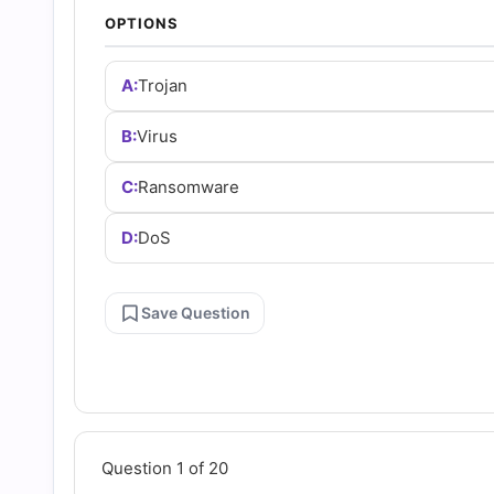
Answers
OPTIONS
(2026)
A:
Trojan
|
B:
Virus
C:
Ransomware
Cert
D:
DoS
Empire
Save Question
Practice
Questions
Question 1 of 20