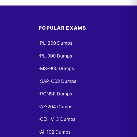
POPULAR EXAMS
PL-300 Dumps
•
PL-900 Dumps
•
MS-900 Dumps
•
SAP-C02 Dumps
•
PCNSE Dumps
•
AZ-204 Dumps
•
CEH V13 Dumps
•
AI-102 Dumps
•