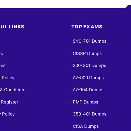
UL LINKS
TOP EXAMS
SY0-701 Dumps
•
rs
CISSP Dumps
•
ams
200-301 Dumps
•
 Policy
AZ-900 Dumps
•
& Conditions
AZ-104 Dumps
•
 Register
PMP Dumps
•
y Policy
350-401 Dumps
•
CISA Dumps
•