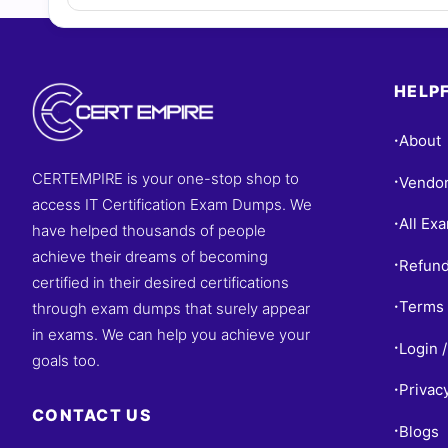
HELPF
About
•
CERTEMPIRE is your one-stop shop to
Vendo
•
access IT Certification Exam Dumps. We
All Ex
•
have helped thousands of people
achieve their dreams of becoming
Refund
•
certified in their desired certifications
Terms 
through exam dumps that surely appear
•
in exams. We can help you achieve your
Login /
•
goals too.
Privac
•
CONTACT US
Blogs
•