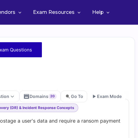
Vendors
Exam Resources
Help
xam Questions
stion
Domains
Go To
Exam Mode
20
covery (DR) & Incident Response Concepts
Go
hostage a user's data and require a ransom payment