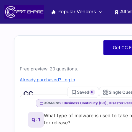
Skip
to
Popular Vendors
All 
content
Free
Get CC E
CC
Free preview: 20 questions.
Practice
Already purchased? Log in
Test
Saved
Single Que
CC
0
Questions
2: Business Continuity (BC), Disaster Re
DOMAIN:
What type of malware is used to take 
and
Q: 1
for release?