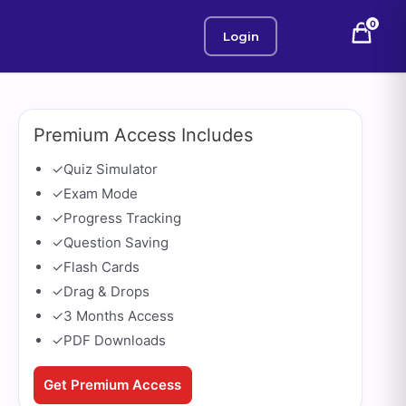
0
Login
Premium Access Includes
✓
Quiz Simulator
✓
Exam Mode
✓
Progress Tracking
✓
Question Saving
✓
Flash Cards
✓
Drag & Drops
✓
3 Months Access
✓
PDF Downloads
Get Premium Access