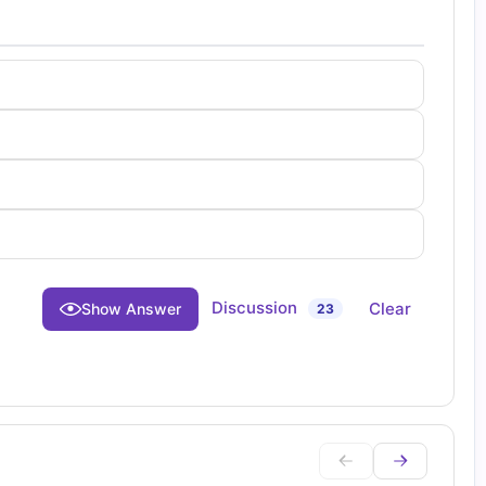
Discussion
Clear
Show Answer
23