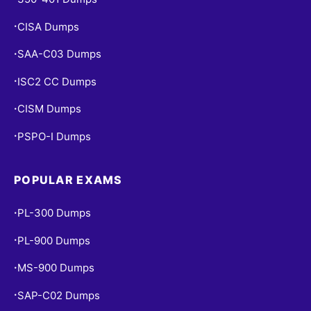
CISA Dumps
•
SAA-C03 Dumps
•
ISC2 CC Dumps
•
CISM Dumps
•
PSPO-I Dumps
•
POPULAR EXAMS
PL-300 Dumps
•
PL-900 Dumps
•
MS-900 Dumps
•
SAP-C02 Dumps
•