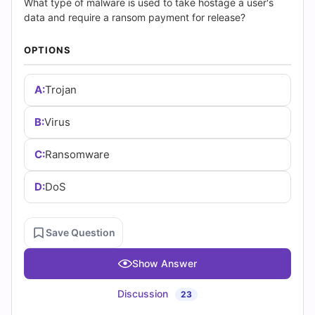
|
What type of malware is used to take hostage a user's
data and require a ransom payment for release?
Cert
OPTIONS
Empire
Practice
A:
Trojan
Questions
B:
Virus
C:
Ransomware
D:
DoS
Save Question
Show Answer
Discussion
23