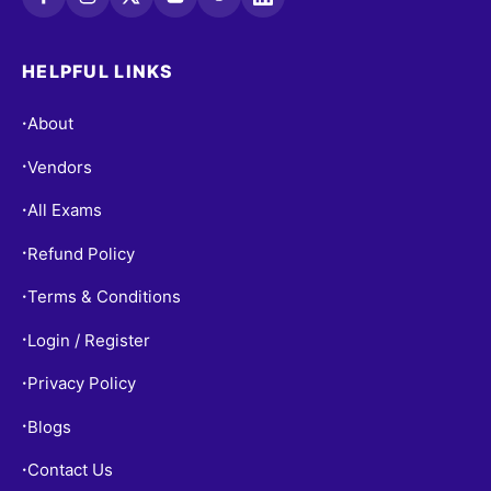
HELPFUL LINKS
About
•
Vendors
•
All Exams
•
Refund Policy
•
Terms & Conditions
•
Login / Register
•
Privacy Policy
•
Blogs
•
Contact Us
•