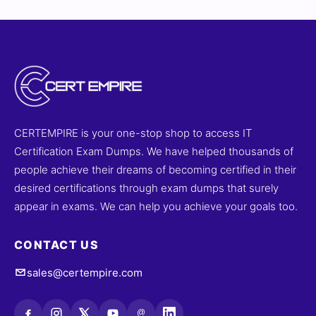
CERTEMPIRE is your one-stop shop to access IT
Certification Exam Dumps. We have helped thousands of
people achieve their dreams of becoming certified in their
desired certifications through exam dumps that surely
appear in exams. We can help you achieve your goals too.
CONTACT US
sales@certempire.com
@