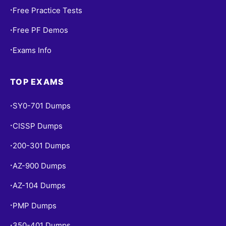
Free Practice Tests
•
Free PF Demos
•
Exams Info
•
TOP EXAMS
SY0-701 Dumps
•
CISSP Dumps
•
200-301 Dumps
•
AZ-900 Dumps
•
AZ-104 Dumps
•
PMP Dumps
•
350-401 Dumps
•