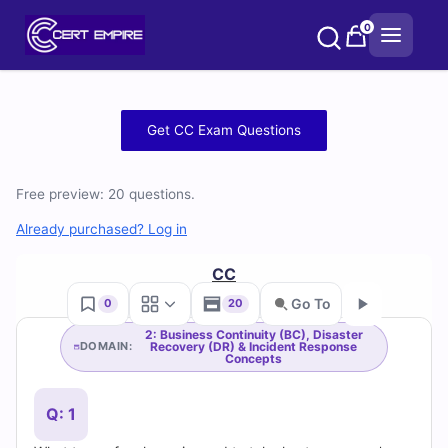
Skip
0
to
content
Free
Get CC Exam Questions
CC
Free preview: 20 questions.
Practice
Already purchased? Log in
Test
CC
Questions
Go To
0
20
and
2: Business Continuity (BC), Disaster
Recovery (DR) & Incident Response
DOMAIN:
Go
Concepts
Answers
(2026)
Q: 1