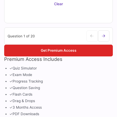
Clear
Question 1 of 20
Get Premium Access
Premium Access Includes
✓
Quiz Simulator
✓
Exam Mode
✓
Progress Tracking
✓
Question Saving
✓
Flash Cards
✓
Drag & Drops
✓
3 Months Access
✓
PDF Downloads