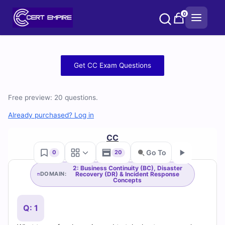
Skip
0
to
content
Free
Get CC Exam Questions
CC
Free preview: 20 questions.
Practice
Already purchased? Log in
Test
CC
Questions
Go To
0
20
and
2: Business Continuity (BC), Disaster
Recovery (DR) & Incident Response
DOMAIN:
Go
Concepts
Answers
(2026)
Q: 1