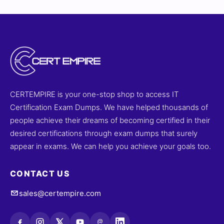
CERTEMPIRE is your one-stop shop to access IT
Certification Exam Dumps. We have helped thousands of
people achieve their dreams of becoming certified in their
desired certifications through exam dumps that surely
appear in exams. We can help you achieve your goals too.
CONTACT US
sales@certempire.com
@