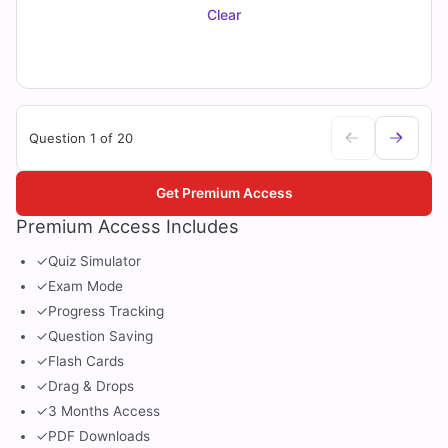
Clear
Question 1 of 20
Get Premium Access
Premium Access Includes
✓
Quiz Simulator
✓
Exam Mode
✓
Progress Tracking
✓
Question Saving
✓
Flash Cards
✓
Drag & Drops
✓
3 Months Access
✓
PDF Downloads