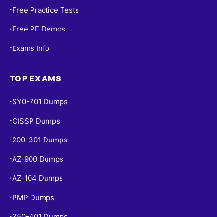
Free Practice Tests
•
Free PF Demos
•
Exams Info
•
TOP EXAMS
SY0-701 Dumps
•
CISSP Dumps
•
200-301 Dumps
•
AZ-900 Dumps
•
AZ-104 Dumps
•
PMP Dumps
•
350-401 Dumps
•