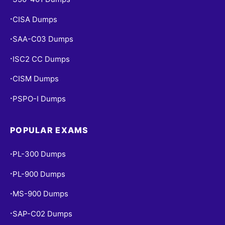
CISA Dumps
•
SAA-C03 Dumps
•
ISC2 CC Dumps
•
CISM Dumps
•
PSPO-I Dumps
•
POPULAR EXAMS
PL-300 Dumps
•
PL-900 Dumps
•
MS-900 Dumps
•
SAP-C02 Dumps
•