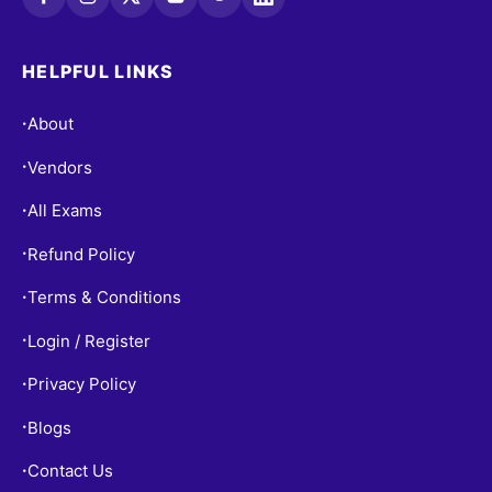
HELPFUL LINKS
About
•
Vendors
•
All Exams
•
Refund Policy
•
Terms & Conditions
•
Login / Register
•
Privacy Policy
•
Blogs
•
Contact Us
•