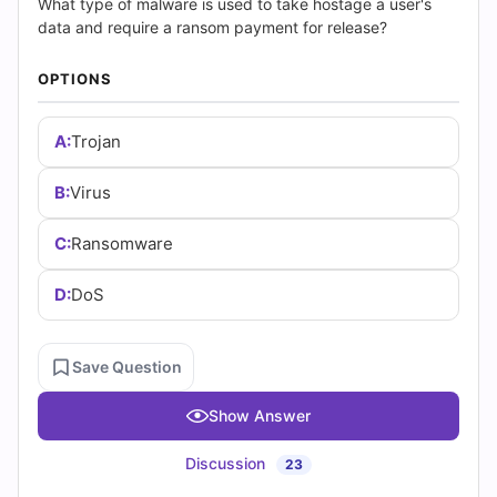
|
What type of malware is used to take hostage a user's
data and require a ransom payment for release?
Cert
OPTIONS
Empire
Practice
A:
Trojan
Questions
B:
Virus
C:
Ransomware
D:
DoS
Save Question
Show Answer
Discussion
23