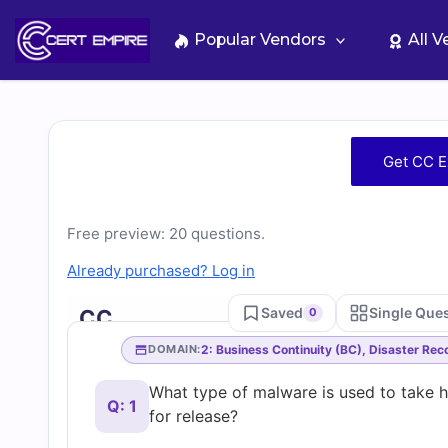
Skip
to
Popular Vendors
All 
content
Free
Get CC E
CC
Free preview: 20 questions.
Practice
Already purchased? Log in
Test
Saved
Single Que
CC
0
Questions
2: Business Continuity (BC), Disaster Re
DOMAIN:
What type of malware is used to take 
and
Q: 1
for release?