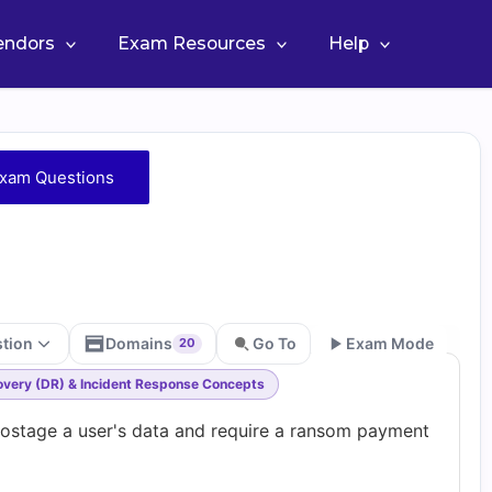
Vendors
Exam Resources
Help
xam Questions
stion
Domains
Go To
Exam Mode
20
covery (DR) & Incident Response Concepts
Go
hostage a user's data and require a ransom payment