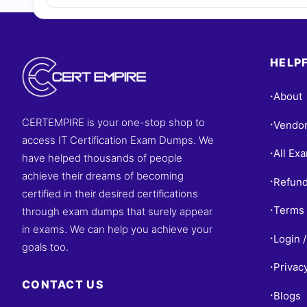
HELPF
About
•
CERTEMPIRE is your one-stop shop to
Vendo
•
access IT Certification Exam Dumps. We
All Ex
•
have helped thousands of people
achieve their dreams of becoming
Refund
•
certified in their desired certifications
Terms 
through exam dumps that surely appear
•
in exams. We can help you achieve your
Login /
•
goals too.
Privac
•
CONTACT US
Blogs
•