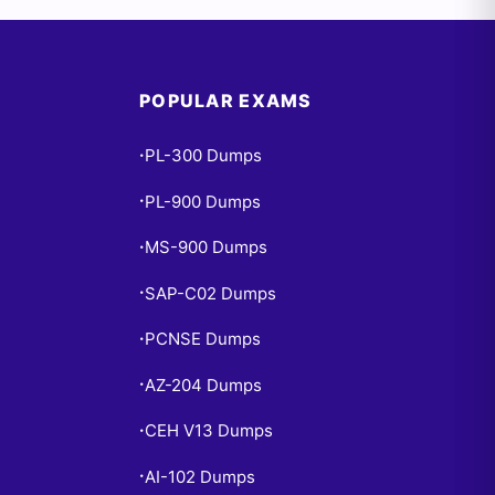
POPULAR EXAMS
PL-300 Dumps
•
PL-900 Dumps
•
MS-900 Dumps
•
SAP-C02 Dumps
•
PCNSE Dumps
•
AZ-204 Dumps
•
CEH V13 Dumps
•
AI-102 Dumps
•