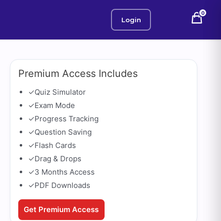
0
Login
Premium Access Includes
✓
Quiz Simulator
✓
Exam Mode
✓
Progress Tracking
✓
Question Saving
✓
Flash Cards
✓
Drag & Drops
✓
3 Months Access
✓
PDF Downloads
Get Premium Access