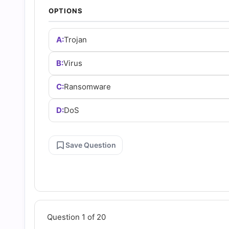
Answers
OPTIONS
(2026)
A:
Trojan
|
B:
Virus
C:
Ransomware
Cert
D:
DoS
Empire
Save Question
Practice
Questions
Question 1 of 20