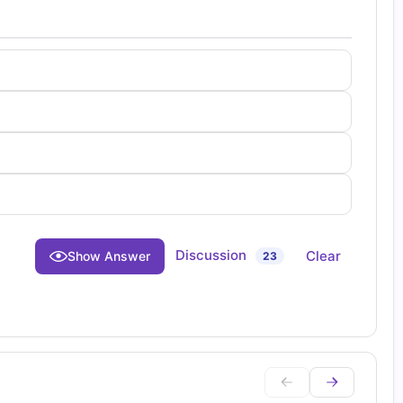
Discussion
Clear
Show Answer
23