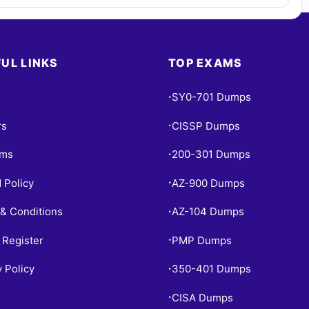
UL LINKS
TOP EXAMS
SY0-701 Dumps
•
rs
CISSP Dumps
•
ams
200-301 Dumps
•
 Policy
AZ-900 Dumps
•
& Conditions
AZ-104 Dumps
•
 Register
PMP Dumps
•
y Policy
350-401 Dumps
•
CISA Dumps
•