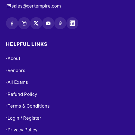
sales@certempire.com
@
HELPFUL LINKS
About
•
Vendors
•
All Exams
•
Refund Policy
•
Terms & Conditions
•
Login / Register
•
Privacy Policy
•