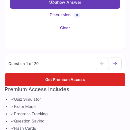
Show Answer
Discussion
0
Clear
Question 1 of 20
Get Premium Access
Premium Access Includes
✓
Quiz Simulator
✓
Exam Mode
✓
Progress Tracking
✓
Question Saving
✓
Flash Cards