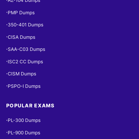
AZ-104 Dumps
PMP Dumps
•
350-401 Dumps
•
CISA Dumps
•
SAA-C03 Dumps
•
ISC2 CC Dumps
•
CISM Dumps
•
PSPO-I Dumps
•
POPULAR EXAMS
PL-300 Dumps
•
PL-900 Dumps
•