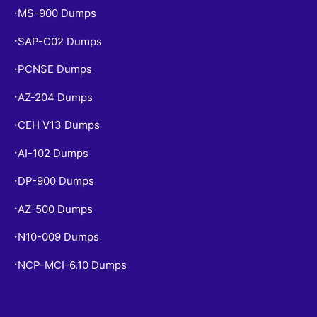
MS-900 Dumps
•
SAP-C02 Dumps
•
PCNSE Dumps
•
AZ-204 Dumps
•
CEH V13 Dumps
•
AI-102 Dumps
•
DP-900 Dumps
•
AZ-500 Dumps
•
N10-009 Dumps
•
NCP-MCI-6.10 Dumps
•