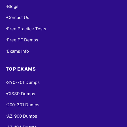
Blogs
•
Contact Us
•
Free Practice Tests
•
Free PF Demos
•
Exams Info
•
TOP EXAMS
SY0-701 Dumps
•
CISSP Dumps
•
200-301 Dumps
•
AZ-900 Dumps
•
•