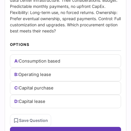
(2026)
data center infrastructure. Their considerations: Budget:
Predictable monthly payments, no upfront CapEx.
|
Flexibility: Long-term use, no forced returns. Ownership:
Prefer eventual ownership, spread payments. Control: Full
Cert
customization and upgrades. Which procurement option
best meets their needs?
Empire
OPTIONS
Practice
A:
Consumption based
Questions
B:
Operating lease
C:
Capital purchase
D:
Capital lease
Save Question