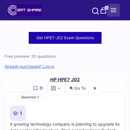
Skip
0
to
content
Free
Get HPE7-J02 Exam Questions
HPE7-
Free preview: 20 questions.
J02
Already purchased? Log in
Practice
HP HPE7 J02
Test
Go To
0
Questions
Question 1
Go
and
Q: 1
Answers
A growing technology company is planning to upgrade its