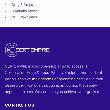
✓
Drag & Drops
✓
3 Months Access
✓
PDF Downloads
CERTEMPIRE is your one-stop shop to access IT
Certification Exam Dumps. We have helped thousands of
people achieve their dreams of becoming certified in their
desired certifications through exam dumps that surely
appear in exams. We can help you achieve your goals too.
CONTACT US