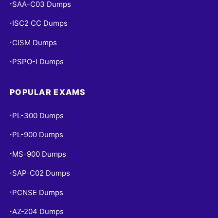
SAA-C03 Dumps
•
ISC2 CC Dumps
•
CISM Dumps
•
PSPO-I Dumps
•
POPULAR EXAMS
PL-300 Dumps
•
PL-900 Dumps
•
MS-900 Dumps
•
SAP-C02 Dumps
•
PCNSE Dumps
•
AZ-204 Dumps
•