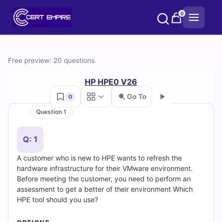
Skip
0
to
content
Free
Free preview: 20 questions.
HPE0-
HP HPE0 V26
V26
Go To
0
Question 1
Practice
Go
Test
Q: 1
A customer who is new to HPE wants to refresh the
Questions
hardware infrastructure for their VMware environment.
Before meeting the customer, you need to perform an
and
assessment to get a better of their environment Which
HPE tool should you use?
Answers