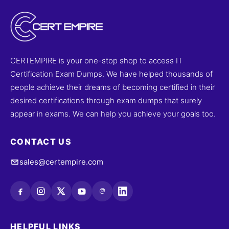
CERTEMPIRE is your one-stop shop to access IT
Certification Exam Dumps. We have helped thousands of
people achieve their dreams of becoming certified in their
desired certifications through exam dumps that surely
appear in exams. We can help you achieve your goals too.
CONTACT US
sales@certempire.com
@
HELPFUL LINKS