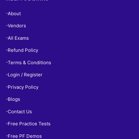
About
•
Vendors
•
All Exams
•
Refund Policy
•
Terms & Conditions
•
Login / Register
•
Privacy Policy
•
Blogs
•
Contact Us
•
Free Practice Tests
•
Free PF Demos
•