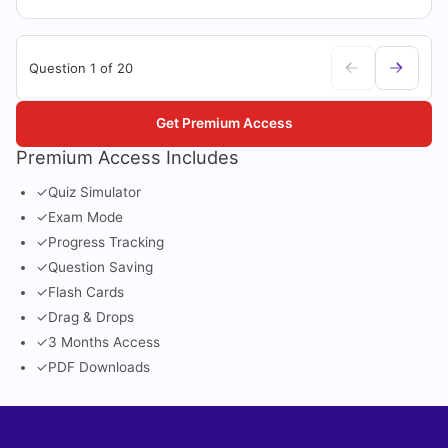
Question 1 of 20
Get Premium Access
Premium Access Includes
✓
Quiz Simulator
✓
Exam Mode
✓
Progress Tracking
✓
Question Saving
✓
Flash Cards
✓
Drag & Drops
✓
3 Months Access
✓
PDF Downloads