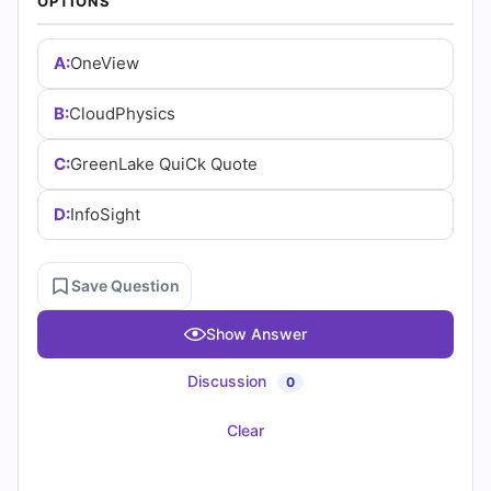
(2026)
OPTIONS
Practice
A:
OneView
Questions
B:
CloudPhysics
C:
GreenLake QuiCk Quote
D:
InfoSight
Save Question
Show Answer
Discussion
0
Clear