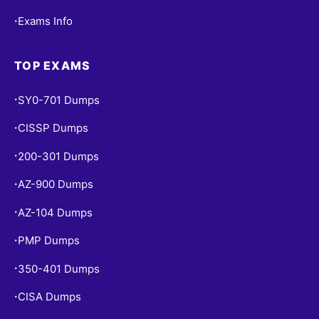
Exams Info
•
TOP EXAMS
SY0-701 Dumps
•
CISSP Dumps
•
200-301 Dumps
•
AZ-900 Dumps
•
AZ-104 Dumps
•
PMP Dumps
•
350-401 Dumps
•
CISA Dumps
•