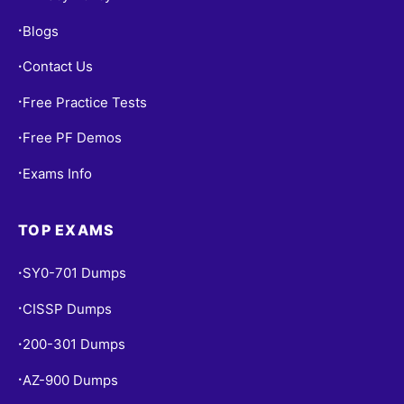
Blogs
•
Contact Us
•
Free Practice Tests
•
Free PF Demos
•
Exams Info
•
TOP EXAMS
SY0-701 Dumps
•
CISSP Dumps
•
200-301 Dumps
•
AZ-900 Dumps
•