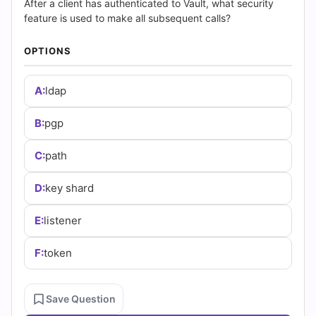
(2026)
After a client has authenticated to Vault, what security
feature is used to make all subsequent calls?
|
OPTIONS
Cert
Empire
A:
ldap
Practice
B:
pgp
Questions
C:
path
D:
key shard
E:
listener
F:
token
Save Question