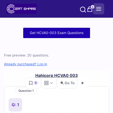
Skip
0
to
content
Free
Get HCVA0-003 Exam Questions
HCVA0-
003
Free preview: 20 questions.
Practice
Already purchased? Log in
Test
Hahicorp HCVA0 003
Questions
Go To
0
Question 1
and
Go
Answers
Q: 1