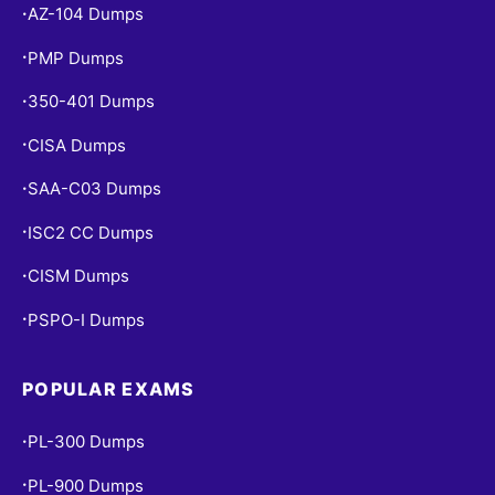
AZ-104 Dumps
•
PMP Dumps
•
350-401 Dumps
•
CISA Dumps
•
SAA-C03 Dumps
•
ISC2 CC Dumps
•
CISM Dumps
•
PSPO-I Dumps
•
POPULAR EXAMS
PL-300 Dumps
•
PL-900 Dumps
•