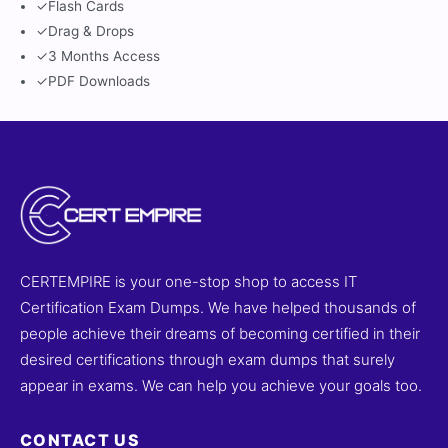
✓
Flash Cards
✓
Drag & Drops
✓
3 Months Access
✓
PDF Downloads
CERTEMPIRE is your one-stop shop to access IT
Certification Exam Dumps. We have helped thousands of
people achieve their dreams of becoming certified in their
desired certifications through exam dumps that surely
appear in exams. We can help you achieve your goals too.
CONTACT US