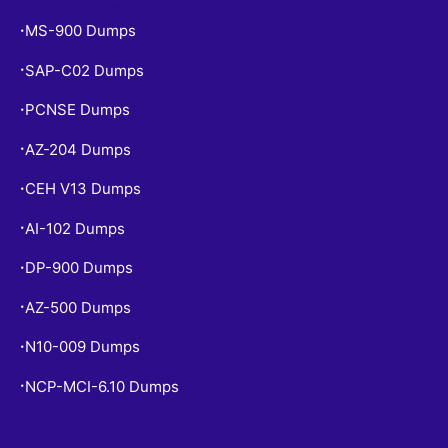
MS-900 Dumps
•
SAP-C02 Dumps
•
PCNSE Dumps
•
AZ-204 Dumps
•
CEH V13 Dumps
•
AI-102 Dumps
•
DP-900 Dumps
•
AZ-500 Dumps
•
N10-009 Dumps
•
NCP-MCI-6.10 Dumps
•