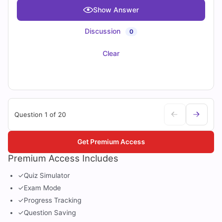
Show Answer
Discussion
0
Clear
Question 1 of 20
Get Premium Access
Premium Access Includes
✓
Quiz Simulator
✓
Exam Mode
✓
Progress Tracking
✓
Question Saving