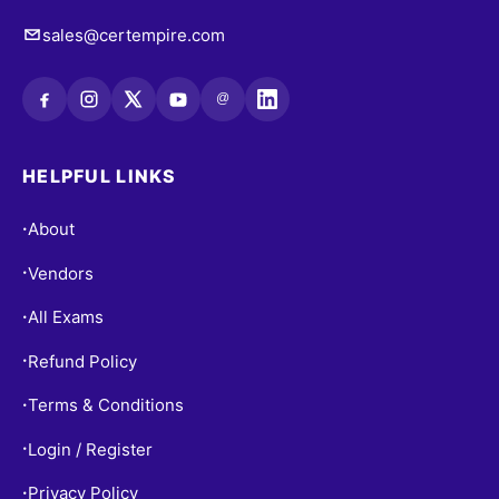
sales@certempire.com
@
HELPFUL LINKS
About
•
Vendors
•
All Exams
•
Refund Policy
•
Terms & Conditions
•
Login / Register
•
Privacy Policy
•