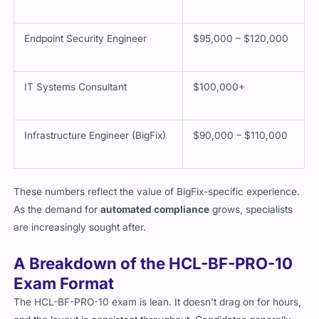
Endpoint Security Engineer
$95,000 – $120,000
IT Systems Consultant
$100,000+
Infrastructure Engineer (BigFix)
$90,000 – $110,000
These numbers reflect the value of BigFix-specific experience.
As the demand for
automated compliance
grows, specialists
are increasingly sought after.
A Breakdown of the HCL-BF-PRO-10
Exam Format
The HCL-BF-PRO-10 exam is lean. It doesn’t drag on for hours,