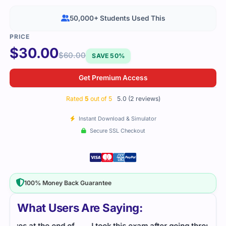
50,000+ Students Used This
$
30.00
$
60.00
SAVE 50%
Get Premium Access
Rated
5
out of 5
5.0 (2 reviews)
Instant Download & Simulator
Secure SSL Checkout
100% Money Back Guarantee
What Users Are Saying:
f
I took this exam after going through the study