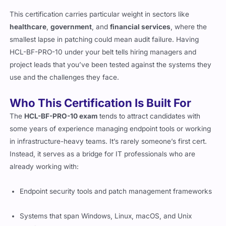
This certification carries particular weight in sectors like
healthcare
,
government
, and
financial services
, where the
smallest lapse in patching could mean audit failure. Having
HCL-BF-PRO-10 under your belt tells hiring managers and
project leads that you’ve been tested against the systems they
use and the challenges they face.
Who This Certification Is Built For
The
HCL-BF-PRO-10 exam
tends to attract candidates with
some years of experience managing endpoint tools or working
in infrastructure-heavy teams. It’s rarely someone’s first cert.
Instead, it serves as a bridge for IT professionals who are
already working with:
Endpoint security tools and patch management frameworks
Systems that span Windows, Linux, macOS, and Unix