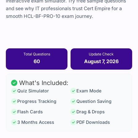
interactive exam simulator. Try free sample questions
and see why IT professionals trust Cert Empire for a
smooth HCL-BF-PRO-10 exam journey.
Total Questions
Update Check
60
August 7, 2026
What's Included:
Quiz Simulator
Exam Mode
Progress Tracking
Question Saving
Flash Cards
Drag & Drops
3 Months Access
PDF Downloads