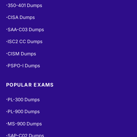
350-401 Dumps
•
CISA Dumps
•
SAA-C03 Dumps
•
ISC2 CC Dumps
•
CISM Dumps
•
PSPO-I Dumps
•
POPULAR EXAMS
PL-300 Dumps
•
PL-900 Dumps
•
MS-900 Dumps
•
SAP-C02 Dumps
•