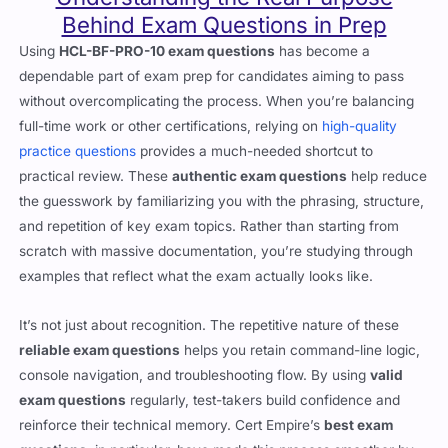
Behind Exam Questions in Prep
Using
HCL-BF-PRO-10 exam questions
has become a
dependable part of exam prep for candidates aiming to pass
without overcomplicating the process. When you’re balancing
full-time work or other certifications, relying on
high-quality
practice questions
provides a much-needed shortcut to
practical review. These
authentic exam questions
help reduce
the guesswork by familiarizing you with the phrasing, structure,
and repetition of key exam topics. Rather than starting from
scratch with massive documentation, you’re studying through
examples that reflect what the exam actually looks like.
It’s not just about recognition. The repetitive nature of these
reliable exam questions
helps you retain command-line logic,
console navigation, and troubleshooting flow. By using
valid
exam questions
regularly, test-takers build confidence and
reinforce their technical memory. Cert Empire’s
best exam