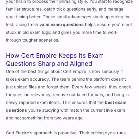
your brain to process their phrasing style. You start to recognize
familiar structures, catch trick questions early, and manage
your timing better. These small advantages stack up during the
test. Using fresh
valid exam questions
helps ensure you’re not
stuck in old exam logic and gives you more time to work
through tougher scenarios.
How Cert Empire Keeps Its Exam
Questions Sharp and Aligned
One of the best things about Cert Empire is how seriously it
takes exam accuracy. The team behind the platform doesn’t
just upload files and forget them. Every few weeks, they check
for question relevancy, remove outdated formats, and bring in
newly reported exam items. This ensures that the
best exam
questions
you’re studying with match the current live exam
and not something from two years ago.
Cert Empire’s approach is proactive. Their editing cycle runs