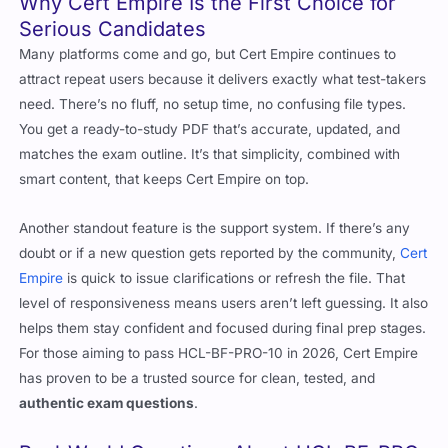
Why Cert Empire Is the First Choice for
Serious Candidates
Many platforms come and go, but Cert Empire continues to
attract repeat users because it delivers exactly what test-takers
need. There’s no fluff, no setup time, no confusing file types.
You get a ready-to-study PDF that’s accurate, updated, and
matches the exam outline. It’s that simplicity, combined with
smart content, that keeps Cert Empire on top.
Another standout feature is the support system. If there’s any
doubt or if a new question gets reported by the community,
Cert
Empire
is quick to issue clarifications or refresh the file. That
level of responsiveness means users aren’t left guessing. It also
helps them stay confident and focused during final prep stages.
For those aiming to pass HCL-BF-PRO-10 in 2026, Cert Empire
has proven to be a trusted source for clean, tested, and
authentic exam questions
.