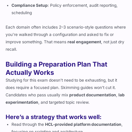
Compliance Setup
: Policy enforcement, audit reporting,
scheduling
Each domain often includes 2–3 scenario-style questions where
you’re walked through a configuration and asked to fix or
improve something. That means
real engagement
, not just dry
recall.
Building a Preparation Plan That
Actually Works
Studying for this exam doesn’t need to be exhausting, but it
does require a focused plan. Skimming guides won’t cut it.
Candidates who pass usually mix
product documentation
,
lab
experimentation
, and targeted topic review.
Here’s a strategy that works well:
Read through the
HCL-provided platform documentation
,
focusing on scripting and architecture