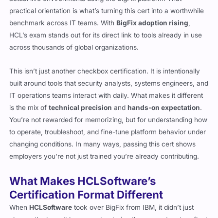
practical orientation is what’s turning this cert into a worthwhile
benchmark across IT teams. With
BigFix adoption rising
,
HCL’s exam stands out for its direct link to tools already in use
across thousands of global organizations.
This isn’t just another checkbox certification. It is intentionally
built around tools that security analysts, systems engineers, and
IT operations teams interact with daily. What makes it different
is the mix of
technical precision
and
hands-on expectation
.
You’re not rewarded for memorizing, but for understanding how
to operate, troubleshoot, and fine-tune platform behavior under
changing conditions. In many ways, passing this cert shows
employers you’re not just trained you’re already contributing.
What Makes HCLSoftware’s
Certification Format Different
When
HCLSoftware
took over BigFix from IBM, it didn’t just