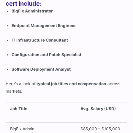
cert include:
BigFix Administrator
Endpoint Management Engineer
IT Infrastructure Consultant
Configuration and Patch Specialist
Software Deployment Analyst
Here’s a look at
typical job titles and compensation
across
markets:
Job Title
Avg. Salary (USD)
BigFix Admin
$85,000 – $105,000