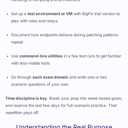
Set up a
test environment or VM
with BigFix trial version to
play with roles and relays
Document how endpoints behave during patching patterns
repeat
Use
command-line utilities
in a few test runs to get familiar
with less-visible tools
Go through
each exam domain
and write one or two
scenario questions of your own
Time discipline is key
. Break your prep into week-based goals,
and reserve the last few days for full-scenario practice. That
repetition pays off.
Understanding the Real Purpose