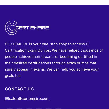
CERTEMPIRE is your one-stop shop to access IT
Certification Exam Dumps. We have helped thousands of
people achieve their dreams of becoming certified in
their desired certifications through exam dumps that
surely appear in exams. We can help you achieve your
goals too.
CONTACT US
sales@certempire.com