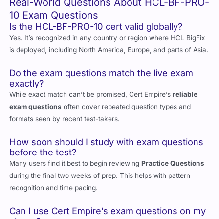
Real-World Questions About HCL-BF-PRO-
10 Exam Questions
Is the HCL-BF-PRO-10 cert valid globally?
Yes. It’s recognized in any country or region where HCL BigFix
is deployed, including North America, Europe, and parts of Asia.
Do the exam questions match the live exam
exactly?
While exact match can’t be promised, Cert Empire’s
reliable
exam questions
often cover repeated question types and
formats seen by recent test-takers.
How soon should I study with exam questions
before the test?
Many users find it best to begin reviewing
Practice Questions
during the final two weeks of prep. This helps with pattern
recognition and time pacing.
Can I use Cert Empire’s exam questions on my