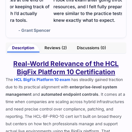
k of
resources, and I felt fully prepared. The questions
were similar to the practice tests I reviewed, so I
knew exactly what to expect.
ncer
- Evander Black
Description
Reviews (2)
Discussions (0)
Real-World Relevance of the HCL
BigFix Platform 10 Certification
The
HCL BigFix Platform 10 exam
has steadily gained traction
due to its practical alignment with
enterprise-level system
management
and
automated endpoint controls
. It comes at a
time when companies are scaling across hybrid infrastructures
and need precise control over compliance, patching, and
reporting. The HCL-BF-PRO-10 cert isn’t built on broad theory
but centers on how tech professionals manage and support
actual live environments using the BigFix platform. That