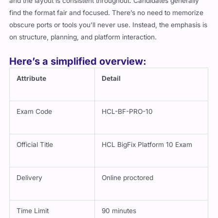
and the layout is consistent throughout. Candidates generally
find the format fair and focused. There’s no need to memorize
obscure ports or tools you’ll never use. Instead, the emphasis is
on structure, planning, and platform interaction.
Here’s a simplified overview:
Attribute
Detail
Exam Code
HCL-BF-PRO-10
Official Title
HCL BigFix Platform 10 Exam
Delivery
Online proctored
Time Limit
90 minutes