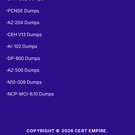
PCNSE Dumps
•
AZ-204 Dumps
•
CEH V13 Dumps
•
AI-102 Dumps
•
DP-900 Dumps
•
AZ-500 Dumps
•
N10-009 Dumps
•
NCP-MCI-6.10 Dumps
•
COPYRIGHT © 2026 CERT EMPIRE.