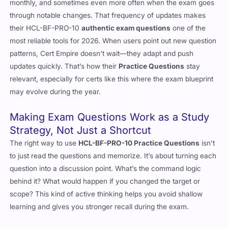
monthly, and sometimes even more often when the exam goes
through notable changes. That frequency of updates makes
their HCL-BF-PRO-10
authentic exam questions
one of the
most reliable tools for 2026. When users point out new question
patterns, Cert Empire doesn’t wait—they adapt and push
updates quickly. That’s how their
Practice Questions
stay
relevant, especially for certs like this where the exam blueprint
may evolve during the year.
Making Exam Questions Work as a Study
Strategy, Not Just a Shortcut
The right way to use
HCL-BF-PRO-10 Practice Questions
isn’t
to just read the questions and memorize. It’s about turning each
question into a discussion point. What’s the command logic
behind it? What would happen if you changed the target or
scope? This kind of active thinking helps you avoid shallow
learning and gives you stronger recall during the exam.