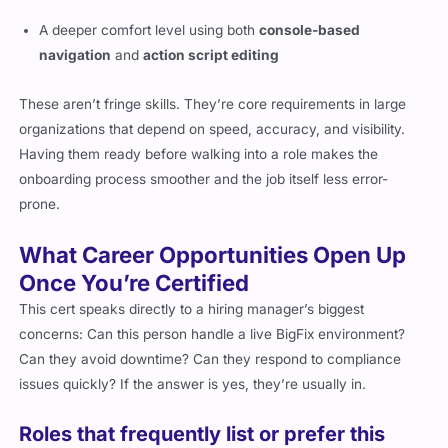
A deeper comfort level using both
console-based
navigation
and
action script editing
These aren’t fringe skills. They’re core requirements in large
organizations that depend on speed, accuracy, and visibility.
Having them ready before walking into a role makes the
onboarding process smoother and the job itself less error-
prone.
What Career Opportunities Open Up
Once You’re Certified
This cert speaks directly to a hiring manager’s biggest
concerns: Can this person handle a live BigFix environment?
Can they avoid downtime? Can they respond to compliance
issues quickly? If the answer is yes, they’re usually in.
Roles that frequently list or prefer this