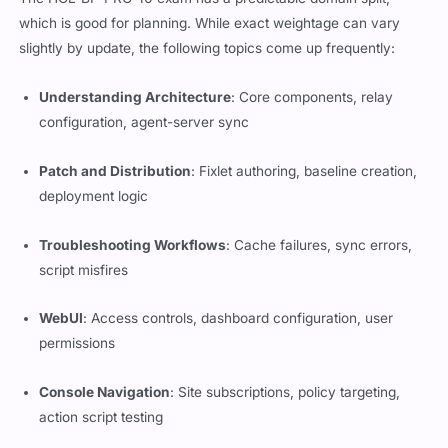
which is good for planning. While exact weightage can vary
slightly by update, the following topics come up frequently:
Understanding Architecture
: Core components, relay
configuration, agent-server sync
Patch and Distribution
: Fixlet authoring, baseline creation,
deployment logic
Troubleshooting Workflows
: Cache failures, sync errors,
script misfires
WebUI
: Access controls, dashboard configuration, user
permissions
Console Navigation
: Site subscriptions, policy targeting,
action script testing