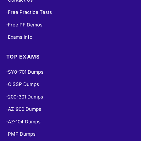
Free Practice Tests
•
Free PF Demos
•
Exams Info
•
TOP EXAMS
SY0-701 Dumps
•
CISSP Dumps
•
200-301 Dumps
•
AZ-900 Dumps
•
AZ-104 Dumps
•
PMP Dumps
•