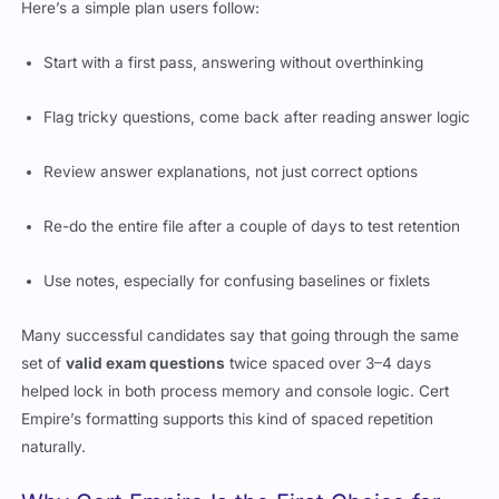
Here’s a simple plan users follow:
Start with a first pass, answering without overthinking
Flag tricky questions, come back after reading answer logic
Review answer explanations, not just correct options
Re-do the entire file after a couple of days to test retention
Use notes, especially for confusing baselines or fixlets
Many successful candidates say that going through the same
set of
valid exam questions
twice spaced over 3–4 days
helped lock in both process memory and console logic. Cert
Empire’s formatting supports this kind of spaced repetition
naturally.