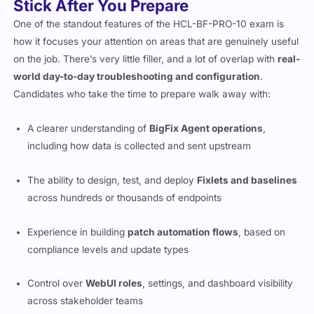
Stick After You Prepare
One of the standout features of the HCL-BF-PRO-10 exam is
how it focuses your attention on areas that are genuinely useful
on the job. There’s very little filler, and a lot of overlap with
real-
world day-to-day troubleshooting and configuration
.
Candidates who take the time to prepare walk away with:
A clearer understanding of
BigFix Agent operations
,
including how data is collected and sent upstream
The ability to design, test, and deploy
Fixlets and baselines
across hundreds or thousands of endpoints
Experience in building
patch automation flows
, based on
compliance levels and update types
Control over
WebUI roles
, settings, and dashboard visibility
across stakeholder teams