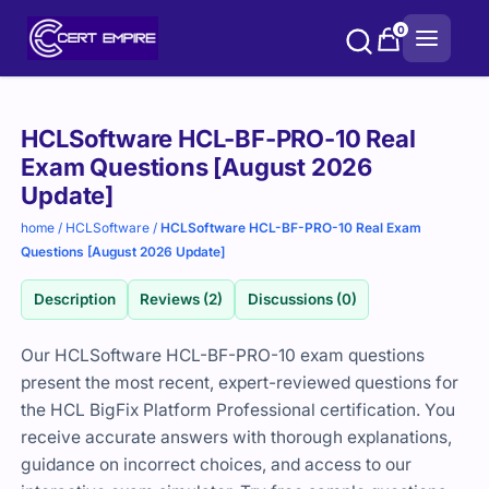
Skip
0
to
content
Purchase
HCLSoftware HCL-BF-PRO-10 Real
options
Exam Questions [August 2026
Update]
home
/
HCLSoftware
/
HCLSoftware HCL-BF-PRO-10 Real Exam
Questions [August 2026 Update]
Description
Reviews (2)
Discussions (0)
Our HCLSoftware HCL-BF-PRO-10 exam questions
present the most recent, expert-reviewed questions for
the HCL BigFix Platform Professional certification. You
receive accurate answers with thorough explanations,
guidance on incorrect choices, and access to our