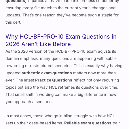
questions
, in particular, have made this process smoother by
ensuring every file matches the current year’s changes and
updates. That’s one reason they’ve become such a staple for
this cert.
Why HCL-BF-PRO-10 Exam Questions in
2026 Aren’t Like Before
As the 2026 version of the HCL-BF-PRO-10 exam adjusts its
domain emphasis, many questions are appearing with subtle
rewording or restructured scenarios. This is exactly why having
updated
authentic exam questions
matters now more than
ever. The latest
Practice Questions
reflect not only recurring
topics but also the way HCL reframes its questions over time.
That small shift in wording can make a big difference in how
you approach a scenario.
In most cases, those who go in blind struggle with how HCL
sets up their case-based items.
Reliable exam questions
train