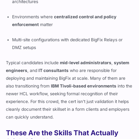
architectures
Environments where
centralized control and policy
enforcement
matter
Multi-site configurations with dedicated BigFix Relays or
DMZ setups
Typical candidates include
mid-level administrators
,
system
engineers
, and
IT consultants
who are responsible for
deploying and maintaining BigFix at scale. Many of them are
also transitioning from
IBM Tivoli-based environments
into the
newer HCL workflow, seeking formal recognition of their
experience. For this crowd, the cert isn’t just validation it helps
cleanly document their skillset in a form clients and employers
can quickly understand.
These Are the Skills That Actually