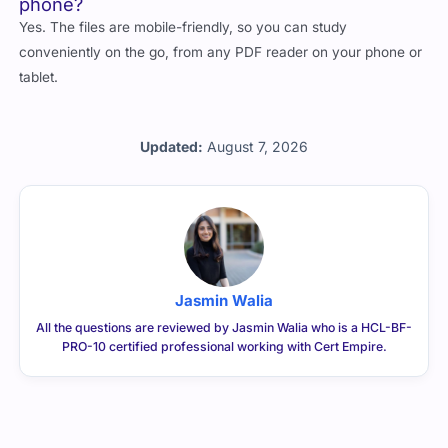
phone?
Yes. The files are mobile-friendly, so you can study
conveniently on the go, from any PDF reader on your phone or
tablet.
Updated:
August 7, 2026
Jasmin Walia
All the questions are reviewed by Jasmin Walia who is a HCL-BF-
PRO-10 certified professional working with Cert Empire.