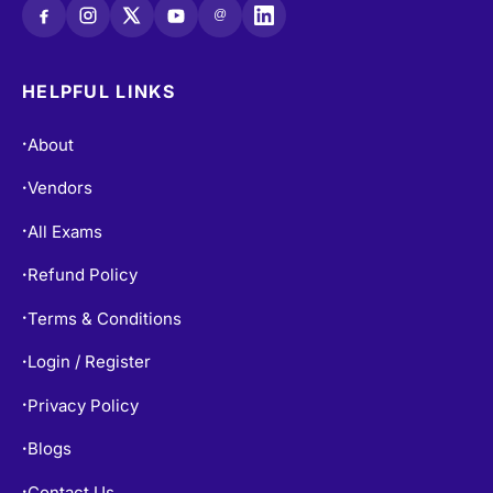
@
HELPFUL LINKS
About
•
Vendors
•
All Exams
•
Refund Policy
•
Terms & Conditions
•
Login / Register
•
Privacy Policy
•
Blogs
•
Contact Us
•