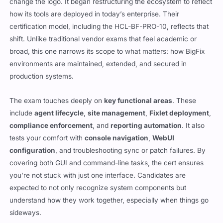
change the logo. It began restructuring the ecosystem to reflect
how its tools are deployed in today’s enterprise. Their
certification model, including the HCL-BF-PRO-10, reflects that
shift. Unlike traditional vendor exams that feel academic or
broad, this one narrows its scope to what matters: how BigFix
environments are maintained, extended, and secured in
production systems.
The exam touches deeply on
key functional areas
. These
include
agent lifecycle
,
site management
,
Fixlet deployment
,
compliance enforcement
, and
reporting automation
. It also
tests your comfort with
console navigation
,
WebUI
configuration
, and troubleshooting sync or patch failures. By
covering both GUI and command-line tasks, the cert ensures
you’re not stuck with just one interface. Candidates are
expected to not only recognize system components but
understand how they work together, especially when things go
sideways.