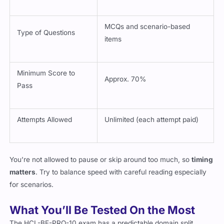
MCQs and scenario-based
Type of Questions
items
Minimum Score to
Approx. 70%
Pass
Attempts Allowed
Unlimited (each attempt paid)
You’re not allowed to pause or skip around too much, so
timing
matters
. Try to balance speed with careful reading especially
for scenarios.
What You’ll Be Tested On the Most
The HCL-BF-PRO-10 exam has a predictable domain split,