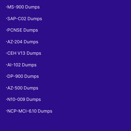
MS-900 Dumps
•
SAP-C02 Dumps
•
PCNSE Dumps
•
AZ-204 Dumps
•
CEH V13 Dumps
•
AI-102 Dumps
•
DP-900 Dumps
•
AZ-500 Dumps
•
N10-009 Dumps
•
NCP-MCI-6.10 Dumps
•