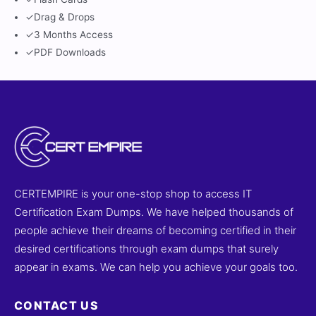
✓
Drag & Drops
✓
3 Months Access
✓
PDF Downloads
CERTEMPIRE is your one-stop shop to access IT
Certification Exam Dumps. We have helped thousands of
people achieve their dreams of becoming certified in their
desired certifications through exam dumps that surely
appear in exams. We can help you achieve your goals too.
CONTACT US