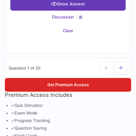
Show Answer
Discussion
0
Clear
Question 1 of 20
Get Premium Access
Premium Access Includes
✓
Quiz Simulator
✓
Exam Mode
✓
Progress Tracking
✓
Question Saving
✓
Flash Cards