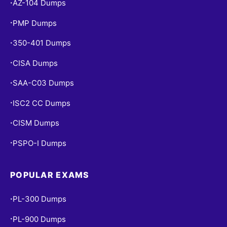
AZ-104 Dumps
•
PMP Dumps
•
350-401 Dumps
•
CISA Dumps
•
SAA-C03 Dumps
•
ISC2 CC Dumps
•
CISM Dumps
•
PSPO-I Dumps
•
POPULAR EXAMS
PL-300 Dumps
•
PL-900 Dumps
•