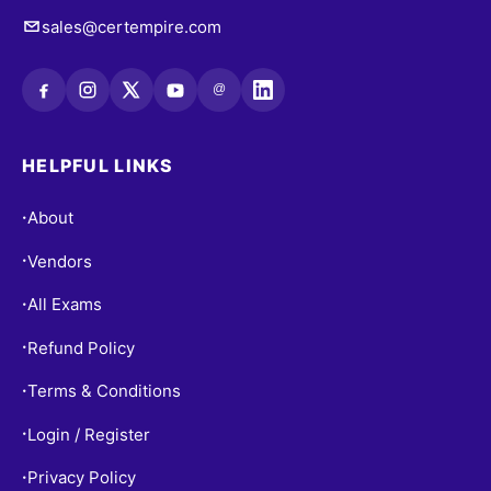
sales@certempire.com
@
HELPFUL LINKS
About
•
Vendors
•
All Exams
•
Refund Policy
•
Terms & Conditions
•
Login / Register
•
Privacy Policy
•