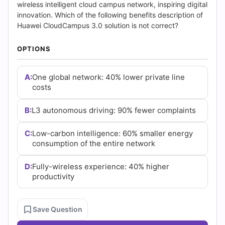
(2026)
wireless intelligent cloud campus network, inspiring digital
innovation. Which of the following benefits description of
|
Huawei CloudCampus 3.0 solution is not correct?
Cert
OPTIONS
Empire
A:
One global network: 40% lower private line
Practice
costs
Questions
B:
L3 autonomous driving: 90% fewer complaints
C:
Low-carbon intelligence: 60% smaller energy
consumption of the entire network
D:
Fully-wireless experience: 40% higher
productivity
Save Question