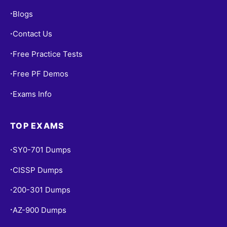
Blogs
•
Contact Us
•
Free Practice Tests
•
Free PF Demos
•
Exams Info
•
TOP EXAMS
SY0-701 Dumps
•
CISSP Dumps
•
200-301 Dumps
•
AZ-900 Dumps
•