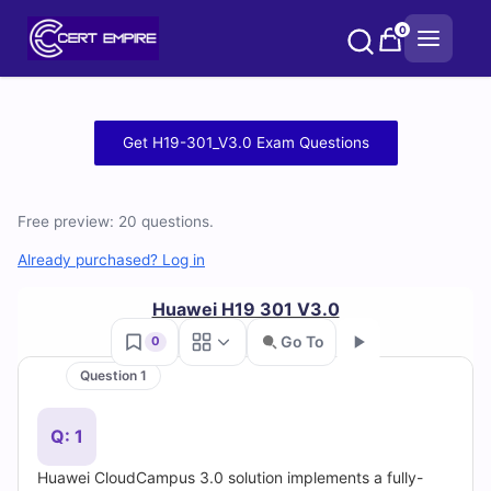
Skip
0
to
content
Free
Get H19-301_V3.0 Exam Questions
H19-
301_V3.0
Free preview: 20 questions.
Practice
Already purchased? Log in
Test
Huawei H19 301 V3.0
Go To
0
Questions
Question 1
Go
and
Q: 1
Answers
Huawei CloudCampus 3.0 solution implements a fully-