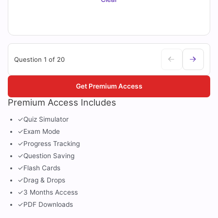
Question 1 of 20
Get Premium Access
Premium Access Includes
✓
Quiz Simulator
✓
Exam Mode
✓
Progress Tracking
✓
Question Saving
✓
Flash Cards
✓
Drag & Drops
✓
3 Months Access
✓
PDF Downloads