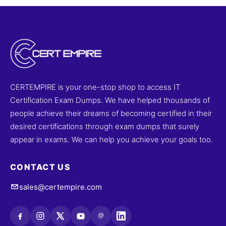
CERTEMPIRE is your one-stop shop to access IT
Certification Exam Dumps. We have helped thousands of
people achieve their dreams of becoming certified in their
desired certifications through exam dumps that surely
appear in exams. We can help you achieve your goals too.
CONTACT US
sales@certempire.com
@