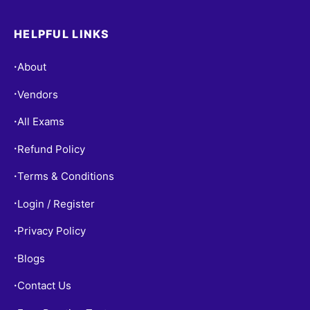
HELPFUL LINKS
About
•
Vendors
•
All Exams
•
Refund Policy
•
Terms & Conditions
•
Login / Register
•
Privacy Policy
•
Blogs
•
Contact Us
•