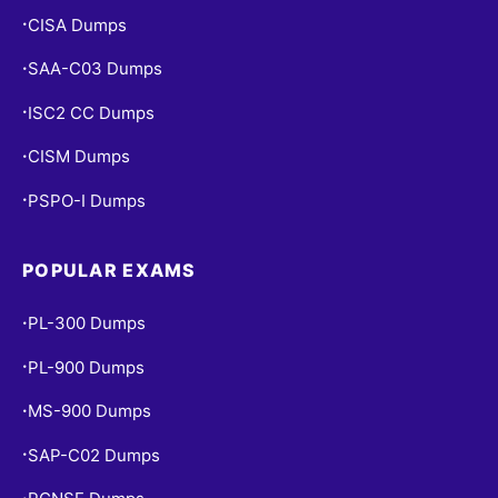
CISA Dumps
•
SAA-C03 Dumps
•
ISC2 CC Dumps
•
CISM Dumps
•
PSPO-I Dumps
•
POPULAR EXAMS
PL-300 Dumps
•
PL-900 Dumps
•
MS-900 Dumps
•
SAP-C02 Dumps
•
•