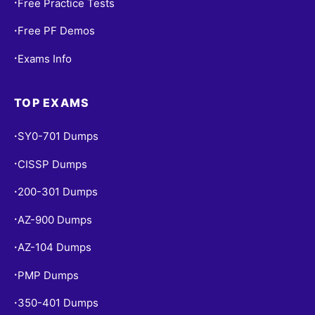
Free Practice Tests
•
Free PF Demos
•
Exams Info
•
TOP EXAMS
SY0-701 Dumps
•
CISSP Dumps
•
200-301 Dumps
•
AZ-900 Dumps
•
AZ-104 Dumps
•
PMP Dumps
•
350-401 Dumps
•