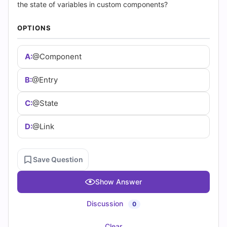
(2026)
the state of variables in custom components?
|
OPTIONS
Cert
A:
@Component
Empire
B:
@Entry
Practice
C:
@State
Questions
D:
@Link
Save Question
Show Answer
Discussion
0
Clear