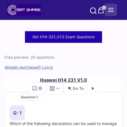
Skip
0
to
content
Free
Get H14-231_V1.0 Exam Questions
H14-
231_V1.0
Free preview: 20 questions.
Practice
Already purchased? Log in
Test
Huawei H14 231 V1.0
Go To
0
Questions
Question 1
Go
and
Q: 1
Answers
Which of the following decorators can be used to manage