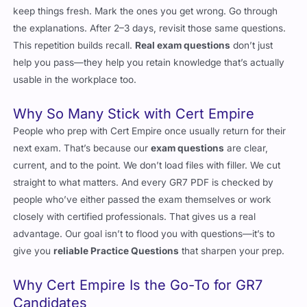
the explanations. After 2–3 days, revisit those same questions.
This repetition builds recall.
Real exam questions
don’t just
help you pass—they help you retain knowledge that’s actually
usable in the workplace too.
Why So Many Stick with Cert Empire
People who prep with Cert Empire once usually return for their
next exam. That’s because our
exam questions
are clear,
current, and to the point. We don’t load files with filler. We cut
straight to what matters. And every GR7 PDF is checked by
people who’ve either passed the exam themselves or work
closely with certified professionals. That gives us a real
advantage. Our goal isn’t to flood you with questions—it’s to
give you
reliable Practice Questions
that sharpen your prep.
Why Cert Empire Is the Go-To for GR7
Candidates
Cert Empire
has been around long enough to know what works.