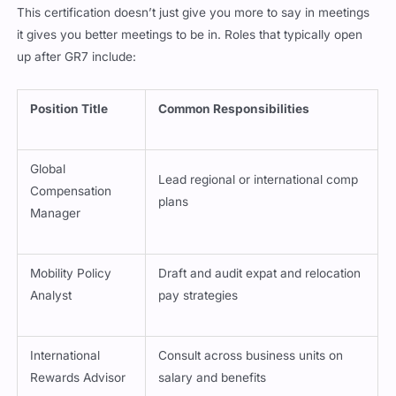
it gives you better meetings to be in. Roles that typically open
up after GR7 include:
Position Title
Common Responsibilities
Global
Lead regional or international comp
Compensation
plans
Manager
Mobility Policy
Draft and audit expat and relocation
Analyst
pay strategies
International
Consult across business units on
Rewards Advisor
salary and benefits