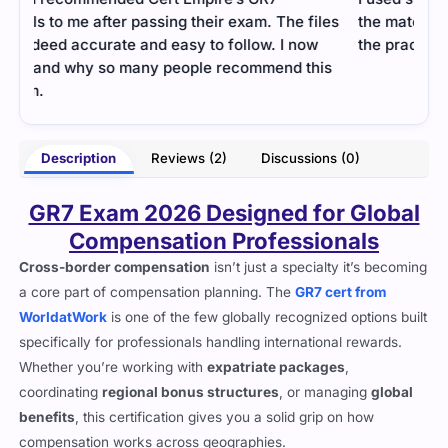
les
the material for the GR7 exam. It was tough, but
the practice questions made it easier to manage.
is
- Andrew Blake
mery
Description
Reviews (2)
Discussions (0)
GR7 Exam 2026 Designed for Global
Compensation Professionals
Cross-border compensation
isn’t just a specialty it’s becoming
a core part of compensation planning. The
GR7 cert from
WorldatWork
is one of the few globally recognized options built
specifically for professionals handling international rewards.
Whether you’re working with
expatriate packages
,
coordinating
regional bonus structures
, or managing
global
benefits
, this certification gives you a solid grip on how
compensation works across geographies.