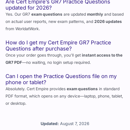
updated for 2026?
Yes. Our GR7
exam questions
are updated
monthly
and based
on actual user reports, new exam patterns, and
2026 updates
from WorldatWork.
How do I get my Cert Empire GR7 Practice
Questions after purchase?
Once your order goes through, you’ll get
instant access to the
GR7 PDF
—no waiting, no login setup required.
Can I open the Practice Questions file on my
phone or tablet?
Absolutely. Cert Empire provides
exam questions
in standard
PDF format, which opens on any device—laptop, phone, tablet,
or desktop.
Updated:
August 7, 2026