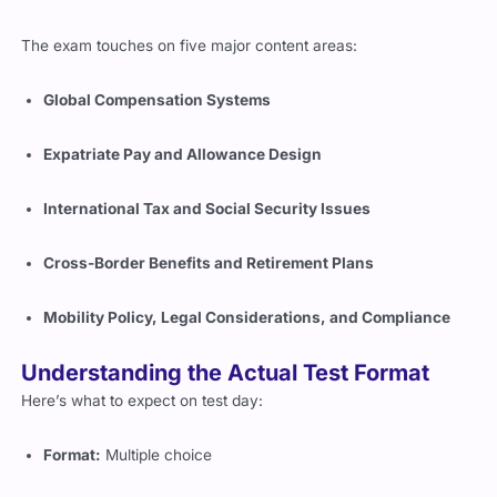
The exam touches on five major content areas:
Global Compensation Systems
Expatriate Pay and Allowance Design
International Tax and Social Security Issues
Cross-Border Benefits and Retirement Plans
Mobility Policy, Legal Considerations, and Compliance
Understanding the Actual Test Format
Here’s what to expect on test day:
Format:
Multiple choice
Number of questions:
Approx. 75