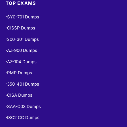
SY0-701 Dumps
•
CISSP Dumps
•
200-301 Dumps
•
AZ-900 Dumps
•
AZ-104 Dumps
•
PMP Dumps
•
350-401 Dumps
•
CISA Dumps
•
SAA-C03 Dumps
•
ISC2 CC Dumps
•
CISM Dumps
•