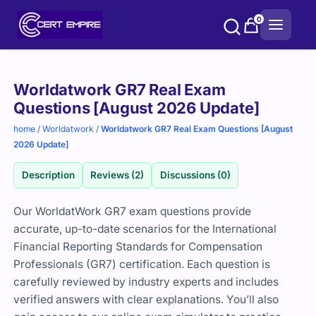
Skip
0
to
content
Purchase
Worldatwork GR7 Real Exam
options
Questions [August 2026 Update]
home
/
Worldatwork
/
Worldatwork GR7 Real Exam Questions [August
2026 Update]
Description
Reviews (2)
Discussions (0)
Our WorldatWork GR7 exam questions provide
accurate, up-to-date scenarios for the International
Financial Reporting Standards for Compensation
Professionals (GR7) certification. Each question is
carefully reviewed by industry experts and includes
verified answers with clear explanations. You’ll also