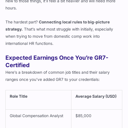
hours.
The hardest part?
Connecting local rules to big-picture
strategy.
That’s what most struggle with initially, especially
when trying to move from domestic comp work into
international HR functions.
Expected Earnings Once You’re GR7-
Certified
Here’s a breakdown of common job titles and their salary
ranges once you’ve added GR7 to your credentials:
Role Title
Average Salary (USD)
Global Compensation Analyst
$85,000