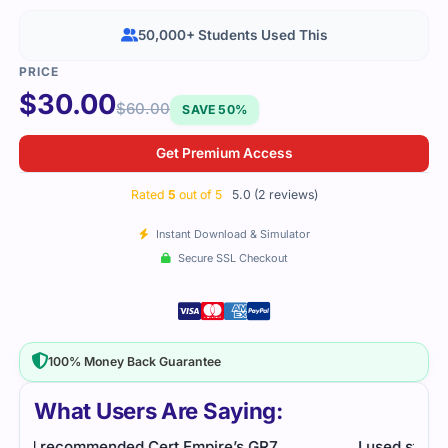
50,000+ Students Used This
$
30.00
$
60.00
SAVE 50%
Get Premium Access
Rated
5
out of 5
5.0 (2 reviews)
Instant Download & Simulator
Secure SSL Checkout
100% Money Back Guarantee
What Users Are Saying:
I used study resources that helped me break down