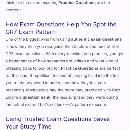
shortcut.
How Exam Questions Help You Spot the
GR7 Exam Pattern
One of the biggest wins from using
authentic exam questions
is how they help you recognize the structure and tone of real
GR7 exam questions. With every question you practice, you get
a better sense of how scenarios are written and what kind of
phrasing traps to look out for.
Practice Questions
are perfect
for this kind of repetition. Instead of jumping blind into the test,
you’re already wired to understand how they test your
reasoning. Most people say the more they practiced with Cert
Empire’s
question bank
, the less surprised they were during
the actual exam. That’s not luck—it’s pattern exposure.
Using Trusted Exam Questions Saves
Your Study Time
There’s a clear difference between random GR7
question