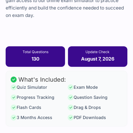
gain access to our online exam simulator to practice
efficiently and build the confidence needed to succeed
on exam day.
Total Questions
Update Check
130
August 7, 2026
What's Included:
Quiz Simulator
Exam Mode
Progress Tracking
Question Saving
Flash Cards
Drag & Drops
3 Months Access
PDF Downloads