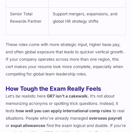
Senior Total
Support mergers, expansions, and
Rewards Partner
global HR strategy shifts
These roles come with more strategic input, higher base pay,
and often global exposure that leads to quicker vertical growth.
If your company operates across more than one region, this
cert makes your resume look more complete, especially when
competing for global team leadership roles.
How Tough the Exam Really Feels
Let’s be realistic here
GR7 isn’t a cakewalk.
It’s not about
memorizing acronyms or spotting trick questions. Instead, it
tests
how well you can apply international comp rules
to real
situations. People who’ve already managed
overseas payroll
or
expat allowances
find the exam logical and doable. If you’re
new to those things, it’ll feel a bit heavier and will need more