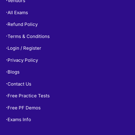
All Exams
•
Refund Policy
•
Terms & Conditions
•
Login / Register
•
Privacy Policy
•
Blogs
•
Contact Us
•
Free Practice Tests
•
Free PF Demos
•
Exams Info
•
TOP EXAMS