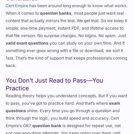
When it comes to
question banks
, most people just want real
content that actually mirrors the test. We get that. So we keep it
simple: one-time payment, instant PDF, and lifetime access to
that file version. No surprise charges. No logins. No spam. Just
valid exam questions
you can study on your own time. And if
something ever goes wrong with a file or download, we sort it
fast. That’s the kind of support that keeps professionals coming
back.
You Don’t Just Read to Pass—You
Practice
Reading theory helps you understand concepts. But if you want
to pass, you’ve got to practice hard. And that’s where
exam
questions
shine. Every time you go through a question and
think through the logic, you build speed and accuracy. Cert
Empire’s GR7
question bank
is designed for repeat use, not
just one-and-done attempts. You keep going over them until