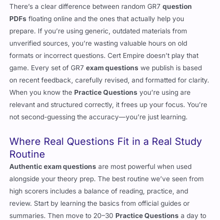
PDFs
floating online and the ones that actually help you
prepare. If you’re using generic, outdated materials from
unverified sources, you’re wasting valuable hours on old
formats or incorrect questions. Cert Empire doesn’t play that
game. Every set of GR7
exam questions
we publish is based
on recent feedback, carefully revised, and formatted for clarity.
When you know the
Practice Questions
you’re using are
relevant and structured correctly, it frees up your focus. You’re
not second-guessing the accuracy—you’re just learning.
Where Real Questions Fit in a Real Study
Routine
Authentic exam questions
are most powerful when used
alongside your theory prep. The best routine we’ve seen from
high scorers includes a balance of reading, practice, and
review. Start by learning the basics from official guides or
summaries. Then move to 20–30
Practice Questions
a day to
keep things fresh. Mark the ones you get wrong. Go through