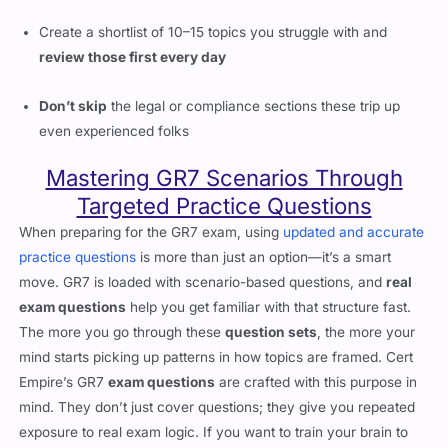
Create a shortlist of 10–15 topics you struggle with and
review those first every day
Don’t skip
the legal or compliance sections these trip up
even experienced folks
Mastering GR7 Scenarios Through
Targeted Practice Questions
When preparing for the GR7 exam, using
updated and accurate
practice questions
is more than just an option—it’s a smart
move. GR7 is loaded with scenario-based questions, and
real
exam questions
help you get familiar with that structure fast.
The more you go through these
question sets
, the more your
mind starts picking up patterns in how topics are framed. Cert
Empire’s GR7
exam questions
are crafted with this purpose in
mind. They don’t just cover questions; they give you repeated
exposure to real exam logic. If you want to train your brain to
think like the exam expects,
Practice Questions
are the