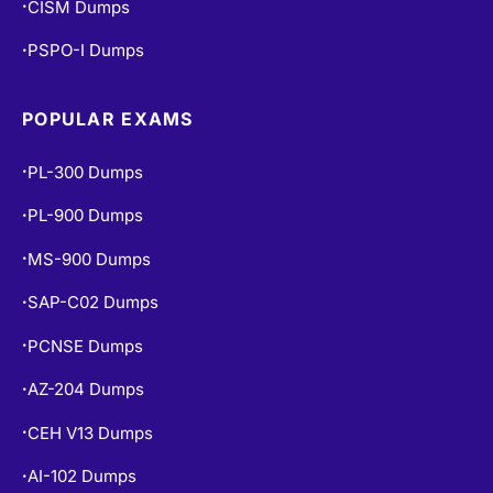
PSPO-I Dumps
•
POPULAR EXAMS
PL-300 Dumps
•
PL-900 Dumps
•
MS-900 Dumps
•
SAP-C02 Dumps
•
PCNSE Dumps
•
AZ-204 Dumps
•
CEH V13 Dumps
•
AI-102 Dumps
•