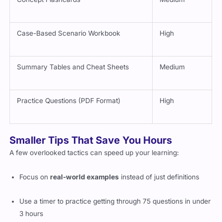
Case-Based Scenario Workbook
High
Summary Tables and Cheat Sheets
Medium
Practice Questions (PDF Format)
High
Smaller Tips That Save You Hours
A few overlooked tactics can speed up your learning:
Focus on
real-world examples
instead of just definitions
Use a timer to practice getting through 75 questions in under
3 hours