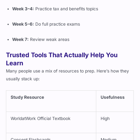
Week 3–4:
Practice tax and benefits topics
Week 5–6:
Do full practice exams
Week 7:
Review weak areas
Trusted Tools That Actually Help You
Learn
Many people use a mix of resources to prep. Here’s how they
usually stack up:
Study Resource
Usefulness
WorldatWork Official Textbook
High
Concept Flashcards
Medium