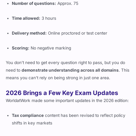
Time allowed:
3 hours
Delivery method:
Online proctored or test center
Scoring:
No negative marking
You don’t need to get every question right to pass, but you do
need to
demonstrate understanding across all domains
. This
means you can’t rely on being strong in just one area.
2026 Brings a Few Key Exam Updates
WorldatWork made some important updates in the 2026 edition:
Tax compliance
content has been revised to reflect policy
shifts in key markets
New focus on
digital tools
used in compensation