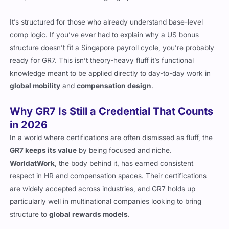
It’s structured for those who already understand base-level
comp logic. If you’ve ever had to explain why a US bonus
structure doesn’t fit a Singapore payroll cycle, you’re probably
ready for GR7. This isn’t theory-heavy fluff it’s functional
knowledge meant to be applied directly to day-to-day work in
global mobility
and
compensation design
.
Why GR7 Is Still a Credential That Counts
in 2026
In a world where certifications are often dismissed as fluff, the
GR7 keeps its value
by being focused and niche.
WorldatWork
, the body behind it, has earned consistent
respect in HR and compensation spaces. Their certifications
are widely accepted across industries, and GR7 holds up
particularly well in multinational companies looking to bring
structure to
global rewards models
.
With the pressure growing on companies to remain compliant in