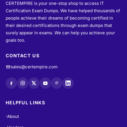
Certification Exam Dumps. We have helped thousands of
people achieve their dreams of becoming certified in
their desired certifications through exam dumps that
surely appear in exams. We can help you achieve your
goals too.
CONTACT US
sales@certempire.com
@
HELPFUL LINKS
About
•
Vendors
•