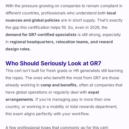
different countries, professionals who understand both
local
nuances and global policies
are in short supply. That’s exactly
the gap this certification helps fill. So, even in 2026, the
demand for GR7-certified specialists
is still strong, especially
in
regional headquarters, relocation teams, and reward
design roles.
Who Should Seriously Look at GR7
This cert isn’t built for fresh grads or HR generalists still learning
the ropes. The ones who benefit the most from GR7 are those
already working in
comp and benefits
, often at companies that
have global operations or regularly deal with
expat
arrangements
. If you’re managing pay in more than one
country, or working in a mobility or total rewards department,
this exam aligns perfectly with your workflow.
A few professional types that commonly go for this cert: