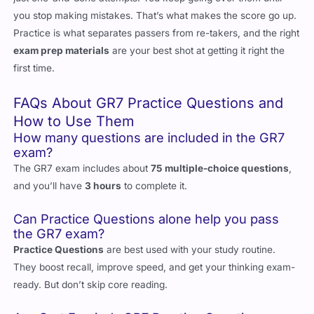
you stop making mistakes. That’s what makes the score go up.
Practice is what separates passers from re-takers, and the right
exam prep materials
are your best shot at getting it right the
first time.
FAQs About GR7 Practice Questions and
How to Use Them
How many questions are included in the GR7
exam?
The GR7 exam includes about
75 multiple-choice questions
,
and you’ll have
3 hours
to complete it.
Can Practice Questions alone help you pass
the GR7 exam?
Practice Questions
are best used with your study routine.
They boost recall, improve speed, and get your thinking exam-
ready. But don’t skip core reading.
Are Cert Empire’s GR7 Practice Questions