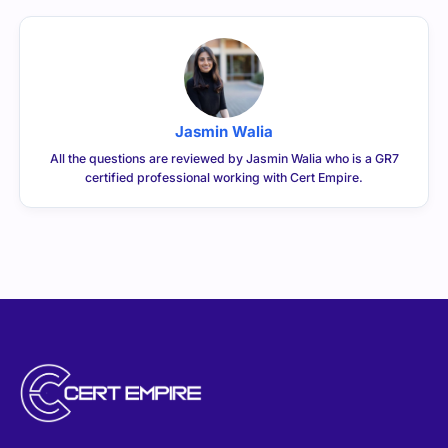
Jasmin Walia
All the questions are reviewed by Jasmin Walia who is a GR7
certified professional working with Cert Empire.
CERTEMPIRE is your one-stop shop to access IT