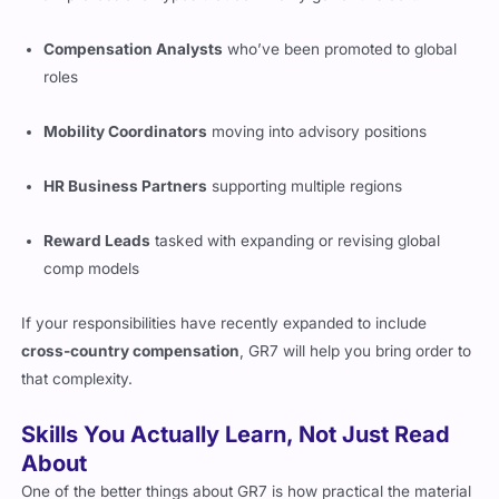
Compensation Analysts
who’ve been promoted to global
roles
Mobility Coordinators
moving into advisory positions
HR Business Partners
supporting multiple regions
Reward Leads
tasked with expanding or revising global
comp models
If your responsibilities have recently expanded to include
cross-country compensation
, GR7 will help you bring order to
that complexity.
Skills You Actually Learn, Not Just Read
About
One of the better things about GR7 is how practical the material
feels. You’ll get to build an understanding of how to: