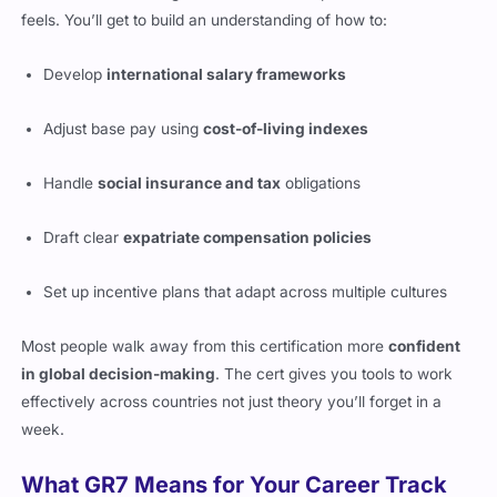
Develop
international salary frameworks
Adjust base pay using
cost-of-living indexes
Handle
social insurance and tax
obligations
Draft clear
expatriate compensation policies
Set up incentive plans that adapt across multiple cultures
Most people walk away from this certification more
confident
in global decision-making
. The cert gives you tools to work
effectively across countries not just theory you’ll forget in a
week.
What GR7 Means for Your Career Track
This certification doesn’t just give you more to say in meetings