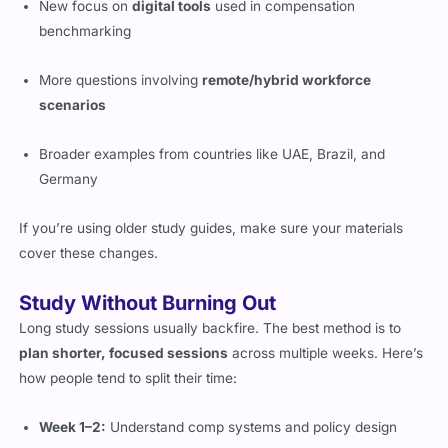
benchmarking
More questions involving
remote/hybrid workforce
scenarios
Broader examples from countries like UAE, Brazil, and
Germany
If you’re using older study guides, make sure your materials
cover these changes.
Study Without Burning Out
Long study sessions usually backfire. The best method is to
plan shorter, focused sessions
across multiple weeks. Here’s
how people tend to split their time:
Week 1–2:
Understand comp systems and policy design