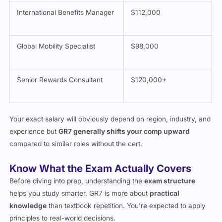
International Benefits Manager
$112,000
Global Mobility Specialist
$98,000
Senior Rewards Consultant
$120,000+
Your exact salary will obviously depend on region, industry, and
experience but
GR7 generally shifts your comp upward
compared to similar roles without the cert.
Know What the Exam Actually Covers
Before diving into prep, understanding the
exam structure
helps you study smarter. GR7 is more about
practical
knowledge
than textbook repetition. You’re expected to apply
principles to real-world decisions.