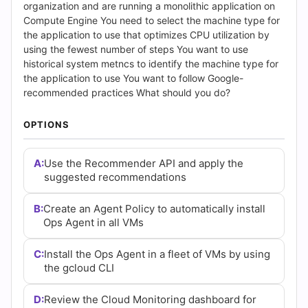
Answers
organization and are running a monolithic application on
Compute Engine You need to select the machine type for
(2026)
the application to use that optimizes CPU utilization by
using the fewest number of steps You want to use
|
historical system metncs to identify the machine type for
the application to use You want to follow Google-
Cert
recommended practices What should you do?
Empire
OPTIONS
Practice
A:
Use the Recommender API and apply the
Questions
suggested recommendations
B:
Create an Agent Policy to automatically install
Ops Agent in all VMs
C:
Install the Ops Agent in a fleet of VMs by using
the gcloud CLI
D:
Review the Cloud Monitoring dashboard for