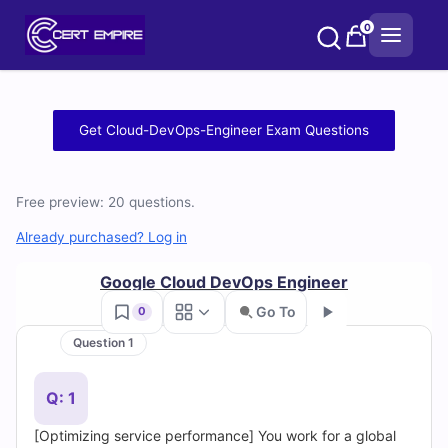
Skip
0
to
content
Free
Get Cloud-DevOps-Engineer Exam Questions
Cloud-
DevOps-
Free preview: 20 questions.
Engineer
Already purchased? Log in
Practice
Google Cloud DevOps Engineer
Go To
0
Test
Question 1
Go
Questions
Q: 1
and
[Optimizing service performance] You work for a global