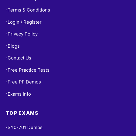
Terms & Conditions
•
Login / Register
•
Privacy Policy
•
Blogs
•
Contact Us
•
Free Practice Tests
•
Free PF Demos
•
Exams Info
•
TOP EXAMS
SY0-701 Dumps
•