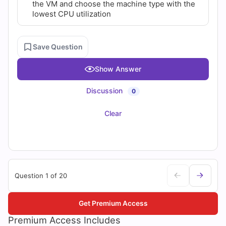
the VM and choose the machine type with the
lowest CPU utilization
Save Question
Show Answer
Discussion
0
Clear
Question 1 of 20
Get Premium Access
Premium Access Includes