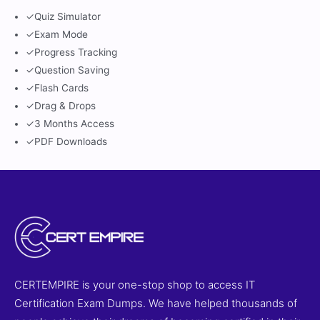
✓
Quiz Simulator
✓
Exam Mode
✓
Progress Tracking
✓
Question Saving
✓
Flash Cards
✓
Drag & Drops
✓
3 Months Access
✓
PDF Downloads
CERTEMPIRE is your one-stop shop to access IT
Certification Exam Dumps. We have helped thousands of