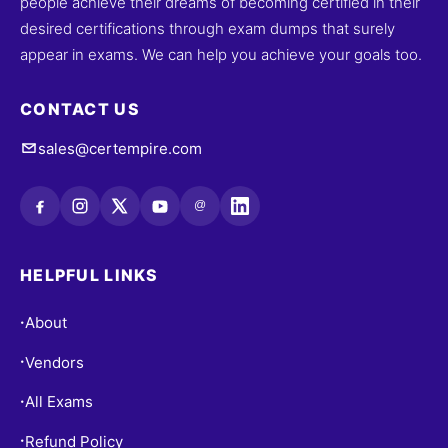
people achieve their dreams of becoming certified in their
desired certifications through exam dumps that surely
appear in exams. We can help you achieve your goals too.
CONTACT US
sales@certempire.com
@
HELPFUL LINKS
About
•
Vendors
•
All Exams
•
Refund Policy
•