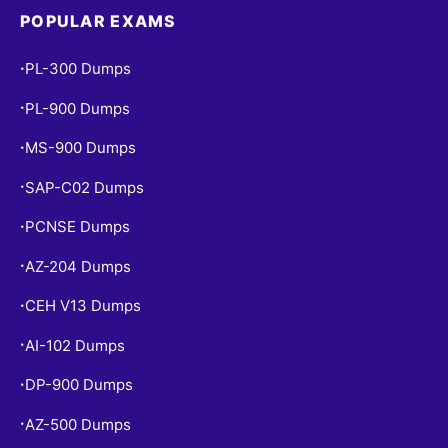
POPULAR EXAMS
PL-300 Dumps
•
PL-900 Dumps
•
MS-900 Dumps
•
SAP-C02 Dumps
•
PCNSE Dumps
•
AZ-204 Dumps
•
CEH V13 Dumps
•
AI-102 Dumps
•
DP-900 Dumps
•
AZ-500 Dumps
•