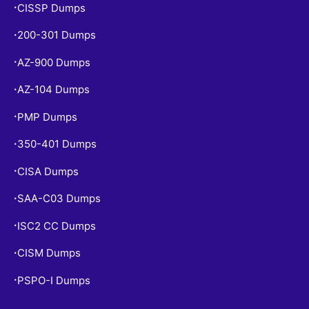
CISSP Dumps
•
200-301 Dumps
•
AZ-900 Dumps
•
AZ-104 Dumps
•
PMP Dumps
•
350-401 Dumps
•
CISA Dumps
•
SAA-C03 Dumps
•
ISC2 CC Dumps
•
CISM Dumps
•
PSPO-I Dumps
•